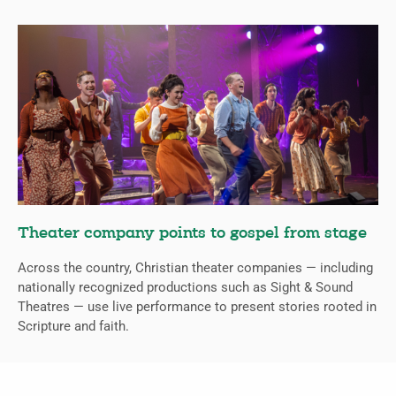
Theater company points to gospel from stage
Across the country, Christian theater companies — including
nationally recognized productions such as Sight & Sound
Theatres — use live performance to present stories rooted in
Scripture and faith.