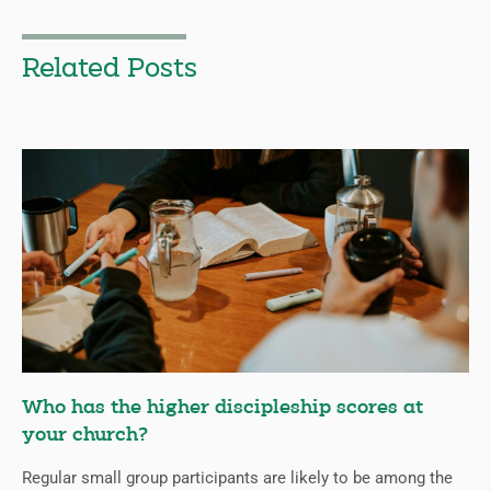
Related Posts
Who has the higher discipleship scores at
your church?
Regular small group participants are likely to be among the