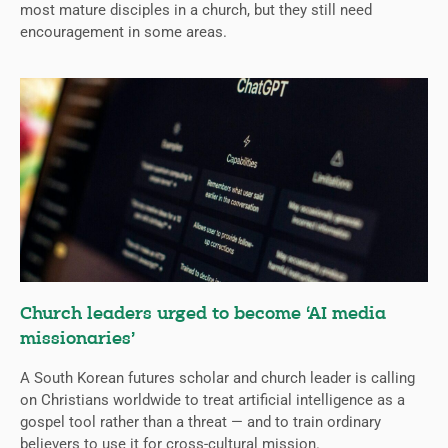
most mature disciples in a church, but they still need
encouragement in some areas.
Church leaders urged to become ‘AI media
missionaries’
A South Korean futures scholar and church leader is calling
on Christians worldwide to treat artificial intelligence as a
gospel tool rather than a threat — and to train ordinary
believers to use it for cross-cultural mission.