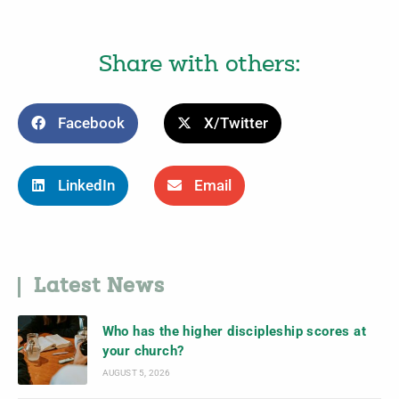
Share with others:
Facebook
X/Twitter
LinkedIn
Email
Latest News
Who has the higher discipleship scores at
your church?
AUGUST 5, 2026