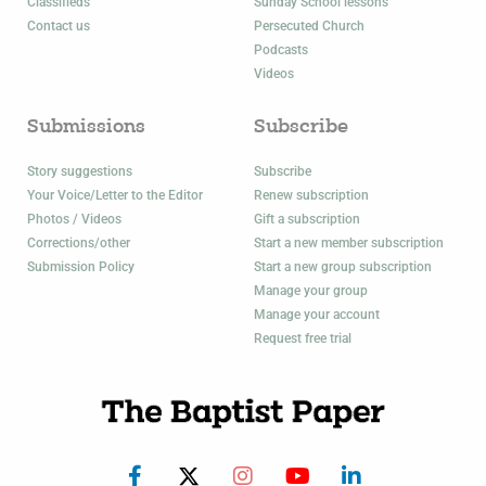
Classifieds
Sunday School lessons
Contact us
Persecuted Church
Podcasts
Videos
Submissions
Subscribe
Story suggestions
Subscribe
Your Voice/Letter to the Editor
Renew subscription
Photos / Videos
Gift a subscription
Corrections/other
Start a new member subscription
Submission Policy
Start a new group subscription
Manage your group
Manage your account
Request free trial