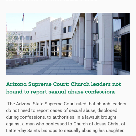
Arizona Supreme Court: Church leaders not
bound to report sexual abuse confessions
The Arizona State Supreme Court ruled that church leaders
do not need to report cases of sexual abuse, disclosed
during confessions, to authorities, in a lawsuit brought
against a man who confessed to Church of Jesus Christ of
Latter-day Saints bishops to sexually abusing his daughter.