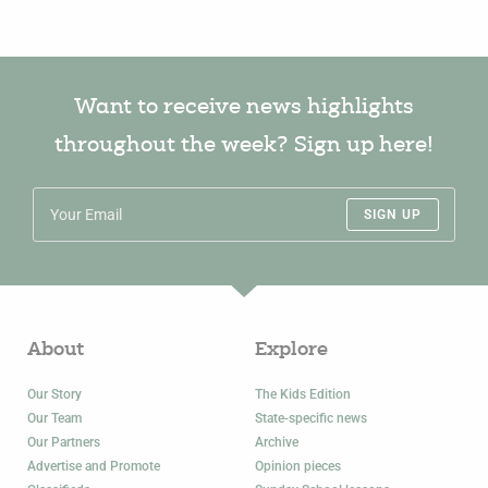
Want to receive news highlights
throughout the week? Sign up here!
SIGN UP
About
Explore
Our Story
The Kids Edition
Our Team
State-specific news
Our Partners
Archive
Advertise and Promote
Opinion pieces