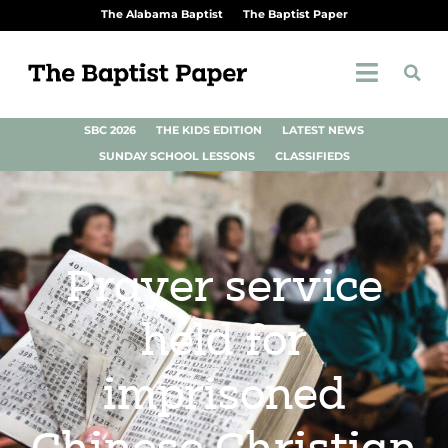
The Alabama Baptist
The Baptist Paper
SBC 2026
THE KIDS EDITION
LATEST NEWS
SUNDAY SCHOOL LESSONS
CLASSIFIEDS
Prayer service
held for
imprisoned