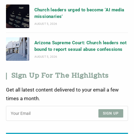
Church leaders urged to become ‘AI media
missionaries’
AUGUST 5, 2026
Arizona Supreme Court: Church leaders not
bound to report sexual abuse confessions
AUGUST 5, 2026
Sign Up For The Highlights
Get all latest content delivered to your email a few
times a month.
SIGN UP