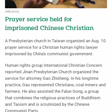
(IMB photo)
Prayer service held for
imprisoned Chinese Christian
A Presbyterian church in Taiwan organized an Aug. 10
prayer service for a Christian human rights lawyer
imprisoned by China’s communist government.
Human rights group International Christian Concern
reported Jinan Presbyterian Church organized the
service for attorney Gao Zhisheng. In his longtime
practice, Gao represented Christians, coal miners and
farmers. He also assisted the Falun Gong, a group
that combines the religious practices of Buddhism
and Taoism and is scrutinized by the Chinese
Communist Party.