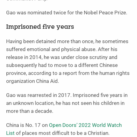
Gao was nominated twice for the Nobel Peace Prize.
Imprisoned five years
Having been detained more than once, he sometimes
suffered emotional and physical abuse. After his
release in 2014, he was under close scrutiny and
subsequently had to move to a different Chinese
province, according to a report from the human rights
organization China Aid.
Gao was rearrested in 2017. Imprisoned five years in
an unknown location, he has not seen his children in
more than a decade.
China is No. 17 on
Open Doors’ 2022 World Watch
List
of places most difficult to be a Christian.