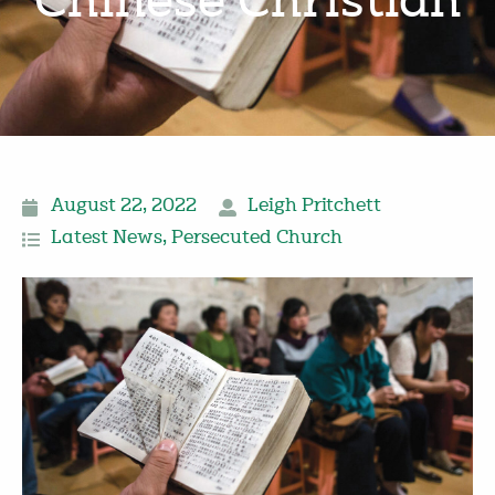
Chinese Christian
August 22, 2022
Leigh Pritchett
Latest News
,
Persecuted Church