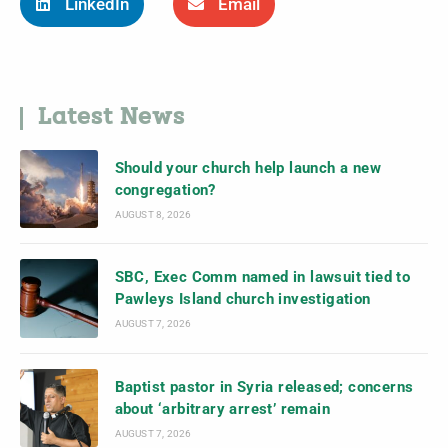
LinkedIn
Email
Latest News
Should your church help launch a new
congregation?
AUGUST 8, 2026
SBC, Exec Comm named in lawsuit tied to
Pawleys Island church investigation
AUGUST 7, 2026
Baptist pastor in Syria released; concerns
about ‘arbitrary arrest’ remain
AUGUST 7, 2026