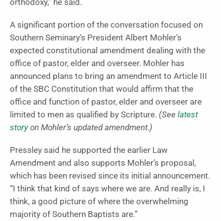
orthodoxy,” he said.
A significant portion of the conversation focused on
Southern Seminary’s President Albert Mohler’s
expected constitutional amendment dealing with the
office of pastor, elder and overseer. Mohler has
announced plans to bring an amendment to Article III
of the SBC Constitution that would affirm that the
office and function of pastor, elder and overseer are
limited to men as qualified by Scripture.
(See
latest
story
on Mohler’s updated amendment.)
Pressley said he supported the earlier Law
Amendment and also supports Mohler’s proposal,
which has been revised since its initial announcement.
“I think that kind of says where we are. And really is, I
think, a good picture of where the overwhelming
majority of Southern Baptists are.”