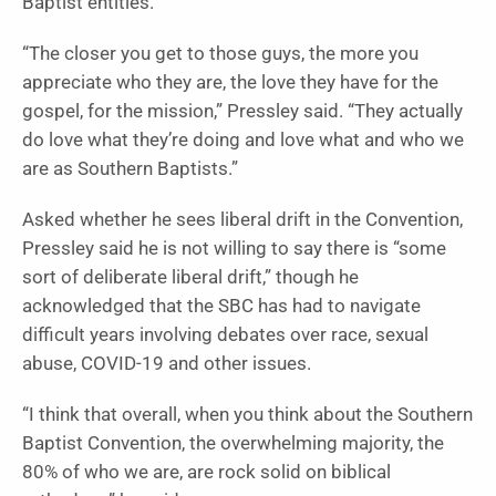
Baptist entities.
“The closer you get to those guys, the more you
appreciate who they are, the love they have for the
gospel, for the mission,” Pressley said. “They actually
do love what they’re doing and love what and who we
are as Southern Baptists.”
Asked whether he sees liberal drift in the Convention,
Pressley said he is not willing to say there is “some
sort of deliberate liberal drift,” though he
acknowledged that the SBC has had to navigate
difficult years involving debates over race, sexual
abuse, COVID-19 and other issues.
“I think that overall, when you think about the Southern
Baptist Convention, the overwhelming majority, the
80% of who we are, are rock solid on biblical