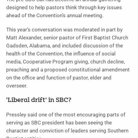
designed to help pastors think through key issues
ahead of the Convention’s annual meeting.
This year’s conversation was moderated in part by
Matt Alexander, senior pastor of First Baptist Church
Gadsden, Alabama, and included discussion of the
health of the Convention, the influence of social
media, Cooperative Program giving, church decline,
preaching and a proposed constitutional amendment
on the office and function of pastor, elder and
overseer.
‘Liberal drift’ in SBC?
Pressley said one of the most encouraging parts of
serving as SBC president has been seeing the
character and conviction of leaders serving Southern