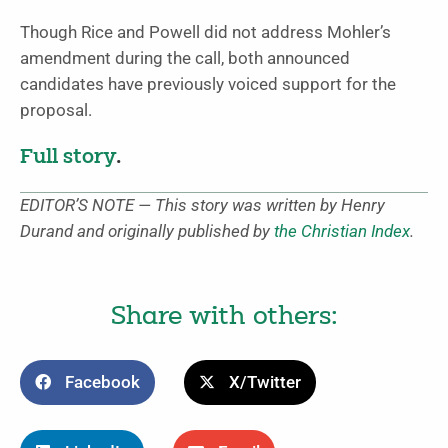
Though Rice and Powell did not address Mohler’s
amendment during the call, both announced
candidates have previously voiced support for the
proposal.
Full story
.
EDITOR’S NOTE — This story was written by Henry
Durand and originally published by
the Christian Index
.
Share with others:
Facebook
X/Twitter