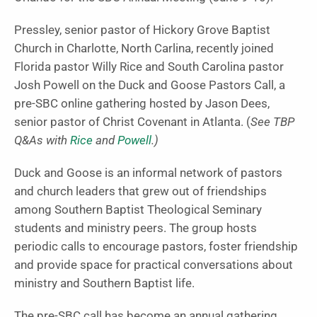
Pressley, senior pastor of Hickory Grove Baptist
Church in Charlotte, North Carlina, recently joined
Florida pastor Willy Rice and South Carolina pastor
Josh Powell on the Duck and Goose Pastors Call, a
pre-SBC online gathering hosted by Jason Dees,
senior pastor of Christ Covenant in Atlanta. (
See TBP
Q&As with
Rice
and
Powell
.)
Duck and Goose is an informal network of pastors
and church leaders that grew out of friendships
among Southern Baptist Theological Seminary
students and ministry peers. The group hosts
periodic calls to encourage pastors, foster friendship
and provide space for practical conversations about
ministry and Southern Baptist life.
The pre-SBC call has become an annual gathering