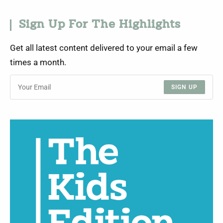
Sign Up For The Highlights
Get all latest content delivered to your email a few
times a month.
SIGN UP