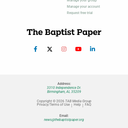
Manage your group
Manage your account
Request free trial
Address:
3310 Independence Dr.
Birmingham, AL 35209
Copyright © 2026
TAB Media Group
Privacy/Terms of Use
Help
FAQ
Email:
news@thebaptistpaper.org