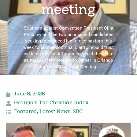
meeting
Southern Baptist Convention President Clint
Pressley and the two announced candidates
seeking to succeed him urged pastors this
week to pursue doctrinal clarity, rebuild trust
and keep the Great Commission at the center
as messengers prepare to gather in Orlando
for the SBC Annual Meeting.
June 8, 2026
Georgia's The Christian Index
Featured
,
Latest News
,
SBC