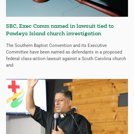
SBC, Exec Comm named in lawsuit tied to
Pawleys Island church investigation
The Southern Baptist Convention and its Executive
Committee have been named as defendants in a proposed
federal class-action lawsuit against a South Carolina church
and