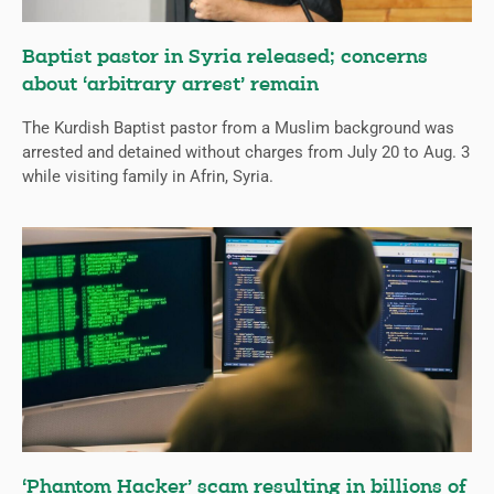
Baptist pastor in Syria released; concerns
about ‘arbitrary arrest’ remain
The Kurdish Baptist pastor from a Muslim background was
arrested and detained without charges from July 20 to Aug. 3
while visiting family in Afrin, Syria.
‘Phantom Hacker’ scam resulting in billions of