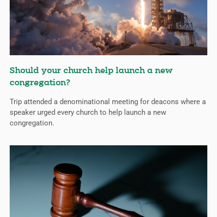
Should your church help launch a new
congregation?
Trip attended a denominational meeting for deacons where a
speaker urged every church to help launch a new
congregation.