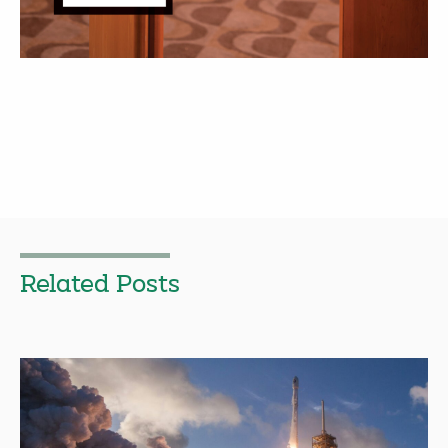
Related Posts