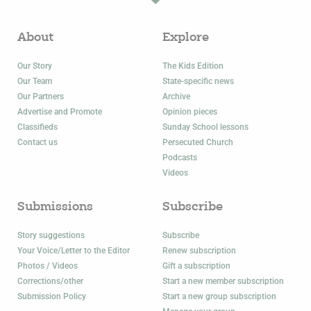
About
Explore
Our Story
The Kids Edition
Our Team
State-specific news
Our Partners
Archive
Advertise and Promote
Opinion pieces
Classifieds
Sunday School lessons
Contact us
Persecuted Church
Podcasts
Videos
Submissions
Subscribe
Story suggestions
Subscribe
Your Voice/Letter to the Editor
Renew subscription
Photos / Videos
Gift a subscription
Corrections/other
Start a new member subscription
Submission Policy
Start a new group subscription