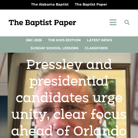
The Alabama Baptist
The Baptist Paper
SBC 2026
THE KIDS EDITION
LATEST NEWS
SUNDAY SCHOOL LESSONS
CLASSIFIEDS
Pressley and
presidential
candidates urge
unity, clear focus
ahead of Orlando