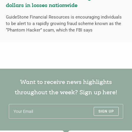
dollars in losses nationwide
GuideStone Financial Resources is encouraging individuals
to be alert to a rapidly growing fraud scheme known as the
“Phantom Hacker” scam, which the FBI says
Want to receive news highlights
throughout the week? Sign up here!
SIGN UP