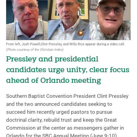
From left, Josh Powell,Clint Pressley, and Willy Rice appear during a video call.
(Photo courtesy of the Christian Index)
Pressley and presidential
candidates urge unity, clear focus
ahead of Orlando meeting
Southern Baptist Convention President Clint Pressley
and the two announced candidates seeking to
succeed him recently urged pastors to pursue
doctrinal clarity, rebuild trust and keep the Great
Commission at the center as messengers gather in
Orlando for the SBC Annual Meeting (June 9-10).