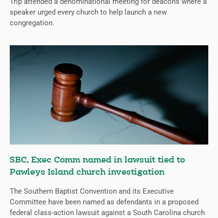
Trip attended a denominational meeting for deacons where a
speaker urged every church to help launch a new
congregation.
SBC, Exec Comm named in lawsuit tied to
Pawleys Island church investigation
The Southern Baptist Convention and its Executive
Committee have been named as defendants in a proposed
federal class-action lawsuit against a South Carolina church