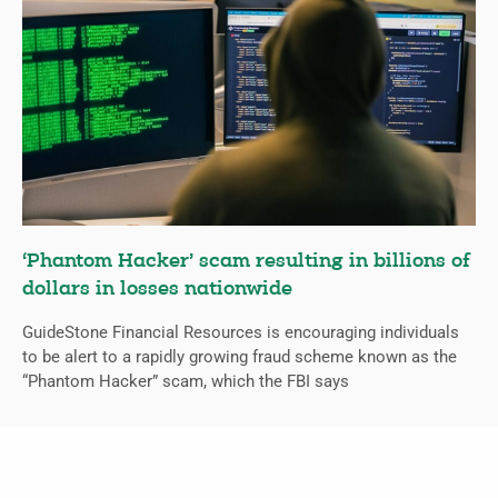
‘Phantom Hacker’ scam resulting in billions of
dollars in losses nationwide
GuideStone Financial Resources is encouraging individuals
to be alert to a rapidly growing fraud scheme known as the
“Phantom Hacker” scam, which the FBI says