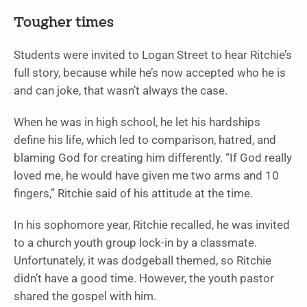
Tougher times
Students were invited to Logan Street to hear Ritchie’s
full story, because while he’s now accepted who he is
and can joke, that wasn’t always the case.
When he was in high school, he let his hardships
define his life, which led to comparison, hatred, and
blaming God for creating him differently. “If God really
loved me, he would have given me two arms and 10
fingers,” Ritchie said of his attitude at the time.
In his sophomore year, Ritchie recalled, he was invited
to a church youth group lock-in by a classmate.
Unfortunately, it was dodgeball themed, so Ritchie
didn’t have a good time. However, the youth pastor
shared the gospel with him.