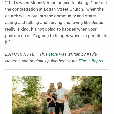
“That’s when MountVernon begins to change,” he told
the congregation at Logan Street Church, “when the
church walks out into the community and starts
acting and talking and serving and loving like Jesus
really is king. It’s not going to happen when your
pastors do it, it’s going to happen when his people do
it.”
EDITOR’S NOTE — This
story
was written by Kayla
Houchin and originally published by the
Illinois Baptist
.