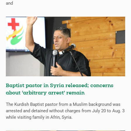
and
Baptist pastor in Syria released; concerns
about ‘arbitrary arrest’ remain
The Kurdish Baptist pastor from a Muslim background was
arrested and detained without charges from July 20 to Aug. 3
while visiting family in Afrin, Syria.