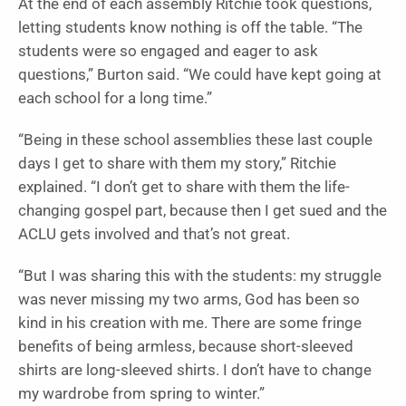
At the end of each assembly Ritchie took questions,
letting students know nothing is off the table. “The
students were so engaged and eager to ask
questions,” Burton said. “We could have kept going at
each school for a long time.”
“Being in these school assemblies these last couple
days I get to share with them my story,” Ritchie
explained. “I don’t get to share with them the life-
changing gospel part, because then I get sued and the
ACLU gets involved and that’s not great.
“But I was sharing this with the students: my struggle
was never missing my two arms, God has been so
kind in his creation with me. There are some fringe
benefits of being armless, because short-sleeved
shirts are long-sleeved shirts. I don’t have to change
my wardrobe from spring to winter.”