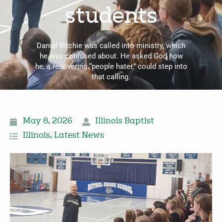
students
Daniel Ritchie was called into ministry, which
he was confused about. He asked God how
he, a recovering “people hater,” could step into
that calling.
May 8, 2026
Illinois Baptist
Illinois
,
Latest News