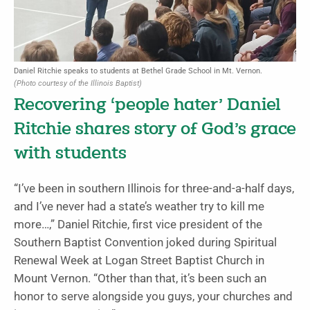
Daniel Ritchie speaks to students at Bethel Grade School in Mt. Vernon.
(Photo courtesy of the Illinois Baptist)
Recovering ‘people hater’ Daniel
Ritchie shares story of God’s grace
with students
“I’ve been in southern Illinois for three-and-a-half days,
and I’ve never had a state’s weather try to kill me
more…,” Daniel Ritchie, first vice president of the
Southern Baptist Convention joked during Spiritual
Renewal Week at Logan Street Baptist Church in
Mount Vernon. “Other than that, it’s been such an
honor to serve alongside you guys, your churches and