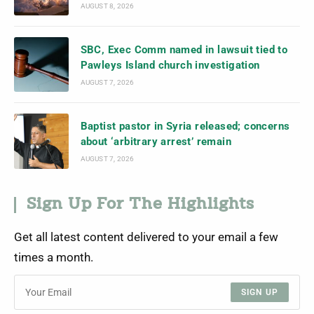
AUGUST 8, 2026
SBC, Exec Comm named in lawsuit tied to
Pawleys Island church investigation
AUGUST 7, 2026
Baptist pastor in Syria released; concerns
about ‘arbitrary arrest’ remain
AUGUST 7, 2026
Sign Up For The Highlights
Get all latest content delivered to your email a few
times a month.
SIGN UP