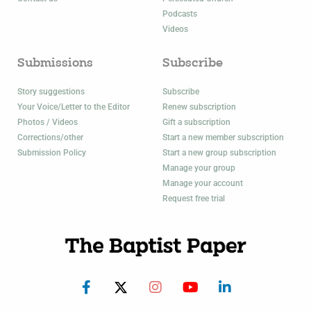
Podcasts
Videos
Submissions
Subscribe
Story suggestions
Subscribe
Your Voice/Letter to the Editor
Renew subscription
Photos / Videos
Gift a subscription
Corrections/other
Start a new member subscription
Submission Policy
Start a new group subscription
Manage your group
Manage your account
Request free trial