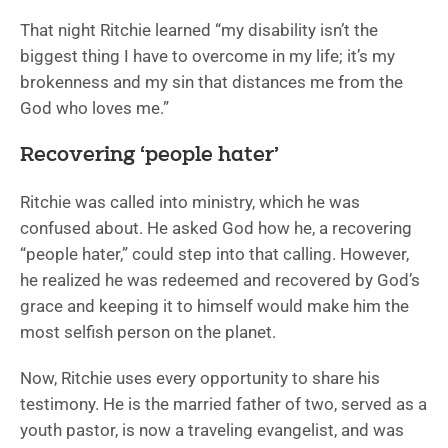
That night Ritchie learned “my disability isn’t the
biggest thing I have to overcome in my life; it’s my
brokenness and my sin that distances me from the
God who loves me.”
Recovering ‘people hater’
Ritchie was called into ministry, which he was
confused about. He asked God how he, a recovering
“people hater,” could step into that calling. However,
he realized he was redeemed and recovered by God’s
grace and keeping it to himself would make him the
most selfish person on the planet.
Now, Ritchie uses every opportunity to share his
testimony. He is the married father of two, served as a
youth pastor, is now a traveling evangelist, and was