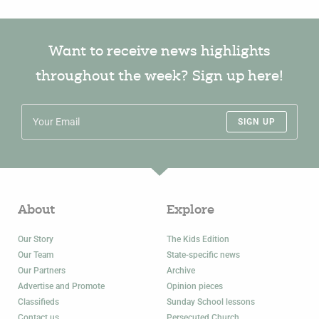
Want to receive news highlights
throughout the week? Sign up here!
SIGN UP
About
Explore
Our Story
The Kids Edition
Our Team
State-specific news
Our Partners
Archive
Advertise and Promote
Opinion pieces
Classifieds
Sunday School lessons
Contact us
Persecuted Church