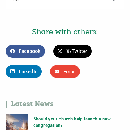
Share with others:
Facebook
X/Twitter
LinkedIn
Email
Latest News
Should your church help launch a new
congregation?