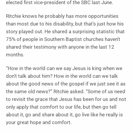
elected first vice-president of the SBC last June.
Ritchie knows he probably has more opportunities
than most due to his disability, but that’s just how his
story played out. He shared a surprising statistic that
75% of people in Southern Baptist churches haven’t
shared their testimony with anyone in the last 12
months.
“How in the world can we say Jesus is king when we
don’t talk about him? How in the world can we talk
about the good news of the gospel if we just see it as
the same old news?” Ritchie asked. “Some of us need
to revisit the grace that Jesus has been for us and not
only apply that comfort to our life, but then go tell
about it, go and share about it, go live like he really is
your great hope and comfort.