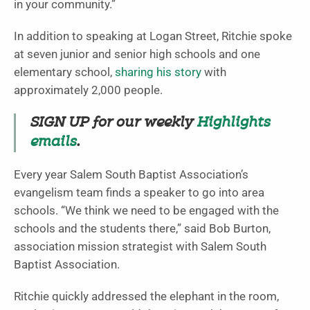
in your community.”
In addition to speaking at Logan Street, Ritchie spoke
at seven junior and senior high schools and one
elementary school,
sharing his story
with
approximately 2,000 people.
SIGN UP for our weekly
Highlights
emails
.
Every year Salem South Baptist Association’s
evangelism team finds a speaker to go into area
schools. “We think we need to be engaged with the
schools and the students there,” said Bob Burton,
association mission strategist with Salem South
Baptist Association.
Ritchie quickly addressed the elephant in the room,