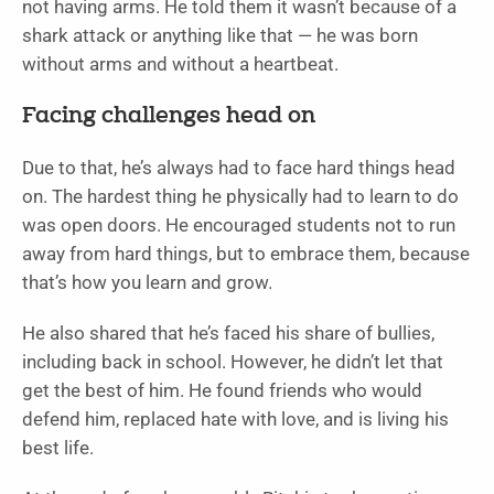
not having arms. He told them it wasn’t because of a
shark attack or anything like that — he was born
without arms and without a heartbeat.
Facing challenges head on
Due to that, he’s always had to face hard things head
on. The hardest thing he physically had to learn to do
was open doors. He encouraged students not to run
away from hard things, but to embrace them, because
that’s how you learn and grow.
He also shared that he’s faced his share of bullies,
including back in school. However, he didn’t let that
get the best of him. He found friends who would
defend him, replaced hate with love, and is living his
best life.