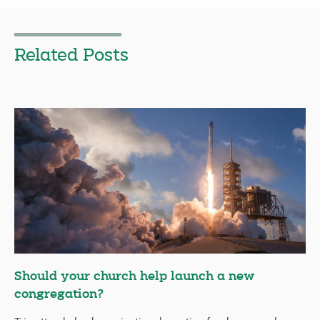
Related Posts
Should your church help launch a new
congregation?