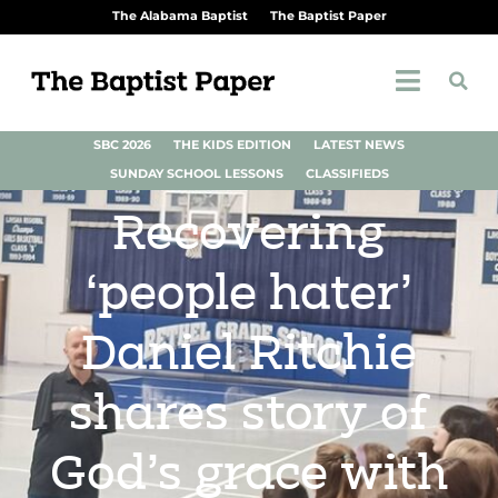
The Alabama Baptist
The Baptist Paper
SBC 2026
THE KIDS EDITION
LATEST NEWS
SUNDAY SCHOOL LESSONS
CLASSIFIEDS
Recovering
‘people hater’
Daniel Ritchie
shares story of
God’s grace with