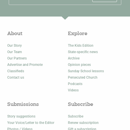
About
Explore
Our Story
The Kids Edition
Our Team
State-specific news
Our Partners
Archive
Advertise and Promote
Opinion pieces
Classifieds
Sunday School lessons
Contact us
Persecuted Church
Podcasts
Videos
Submissions
Subscribe
Story suggestions
Subscribe
Your Voice/Letter to the Editor
Renew subscription
Photos / Videos
Gift a subscription