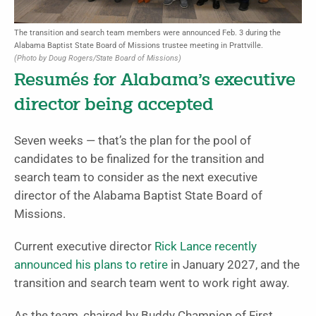
The transition and search team members were announced Feb. 3 during the
Alabama Baptist State Board of Missions trustee meeting in Prattville.
(Photo by Doug Rogers/State Board of Missions)
Resumés for Alabama’s executive
director being accepted
Seven weeks — that’s the plan for the pool of
candidates to be finalized for the transition and
search team to consider as the next executive
director of the Alabama Baptist State Board of
Missions.
Current executive director
Rick Lance recently
announced his plans to retire
in January 2027, and the
transition and search team went to work right away.
As the team, chaired by Buddy Champion of First