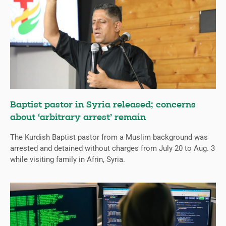
Baptist pastor in Syria released; concerns
about ‘arbitrary arrest’ remain
The Kurdish Baptist pastor from a Muslim background was
arrested and detained without charges from July 20 to Aug. 3
while visiting family in Afrin, Syria.