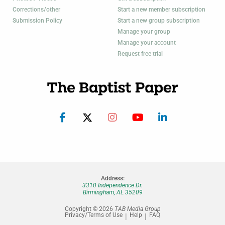
Corrections/other
Start a new member subscription
Submission Policy
Start a new group subscription
Manage your group
Manage your account
Request free trial
Address:
3310 Independence Dr.
Birmingham, AL 35209
Copyright © 2026
TAB Media Group
Privacy/Terms of Use
Help
FAQ