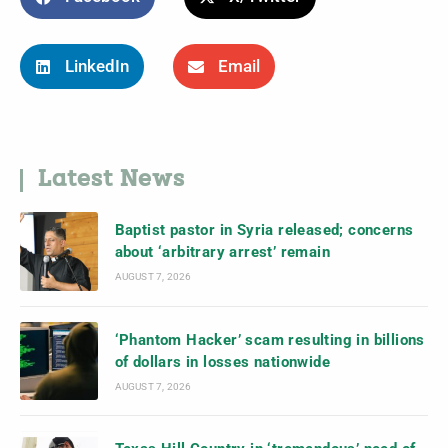
LinkedIn
Email
Latest News
Baptist pastor in Syria released; concerns
about ‘arbitrary arrest’ remain
AUGUST 7, 2026
‘Phantom Hacker’ scam resulting in billions
of dollars in losses nationwide
AUGUST 7, 2026