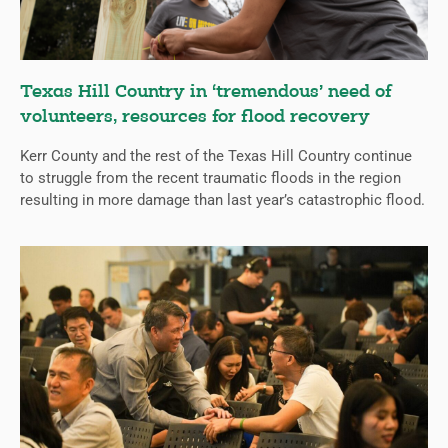
Texas Hill Country in ‘tremendous’ need of
volunteers, resources for flood recovery
Kerr County and the rest of the Texas Hill Country continue
to struggle from the recent traumatic floods in the region
resulting in more damage than last year’s catastrophic flood.