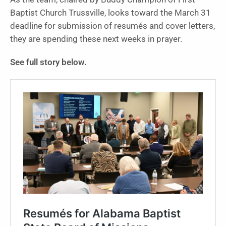
Baptist Church Trussville, looks toward the March 31
deadline for submission of resumés and cover letters,
they are spending these next weeks in prayer.
See full story below.