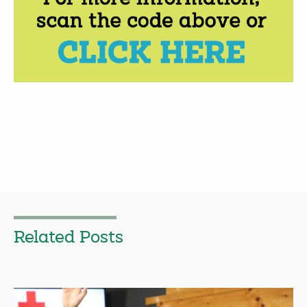
Related Posts