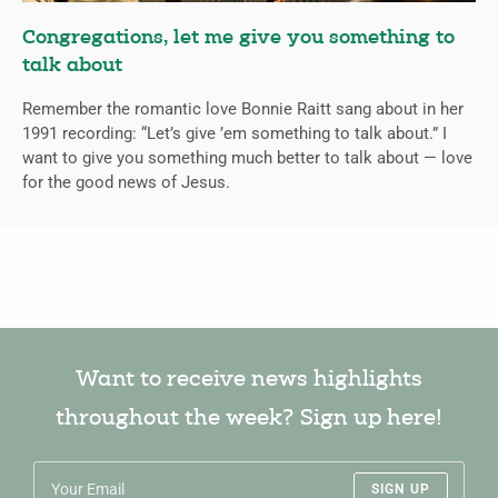
Congregations, let me give you something to
talk about
Remember the romantic love Bonnie Raitt sang about in her
1991 recording: “Let’s give ’em something to talk about.” I
want to give you something much better to talk about — love
for the good news of Jesus.
Want to receive news highlights
throughout the week? Sign up here!
SIGN UP