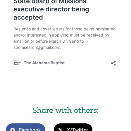
Share with others:
Facebook
X/Twitter