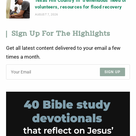
Texas Hill Country in ‘tremendous’ need of
volunteers, resources for flood recovery
AUGUST 7, 2026
Sign Up For The Highlights
Get all latest content delivered to your email a few
times a month.
SIGN UP