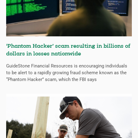
‘Phantom Hacker’ scam resulting in billions of
dollars in losses nationwide
GuideStone Financial Resources is encouraging individuals
to be alert to a rapidly growing fraud scheme known as the
“Phantom Hacker” scam, which the FBI says