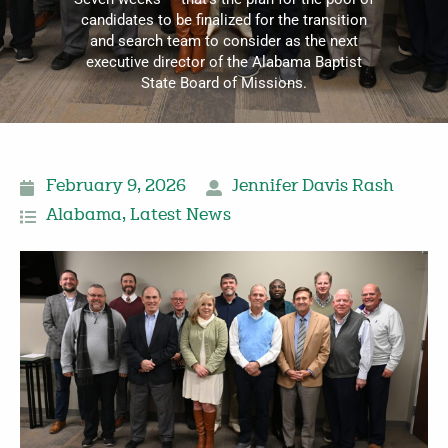
candidates to be finalized for the transition
and search team to consider as the next
executive director of the Alabama Baptist
State Board of Missions.
February 9, 2026
Jennifer Davis Rash
Alabama
,
Latest News