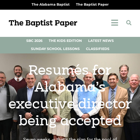
The Alabama Baptist
The Baptist Paper
SBC 2026
THE KIDS EDITION
LATEST NEWS
SUNDAY SCHOOL LESSONS
CLASSIFIEDS
Resumés for
Alabama’s
executive director
being accepted
Seven weeks — that’s the plan for the pool of