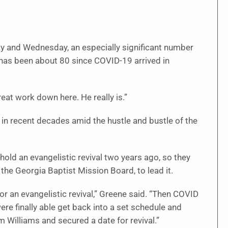
y and Wednesday, an especially significant number
has been about 80 since COVID-19 arrived in
great work down here. He really is.”
 in recent decades amid the hustle and bustle of the
old an evangelistic revival two years ago, so they
the Georgia Baptist Mission Board, to lead it.
or an evangelistic revival,” Greene said. “Then COVID
re finally able get back into a set schedule and
m Williams and secured a date for revival.”