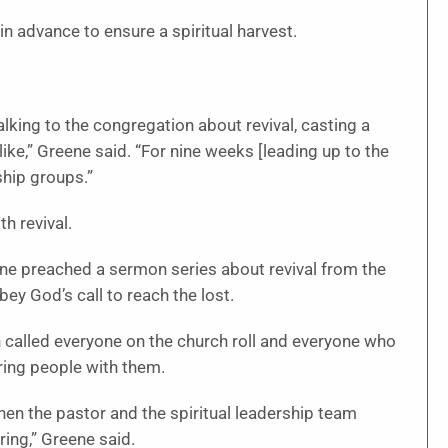
in advance to ensure a spiritual harvest.
lking to the congregation about revival, casting a
like,” Greene said. “For nine weeks [leading up to the
eship groups.”
th revival.
eene preached a sermon series about revival from the
ey God’s call to reach the lost.
n called everyone on the church roll and everyone who
ring people with them.
when the pastor and the spiritual leadership team
ing,” Greene said.