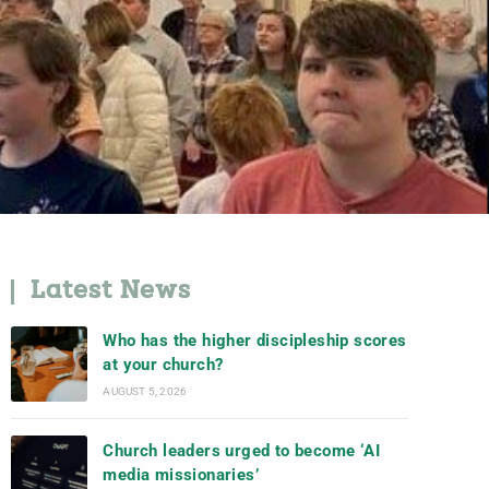
Latest News
Who has the higher discipleship scores
at your church?
AUGUST 5, 2026
Church leaders urged to become ‘AI
media missionaries’