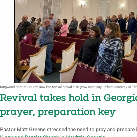
Kingwood Baptist Church saw the revival crowd size grow each day.
(Photo courtesy of The
Revival takes hold in Georg
prayer, preparation key
Pastor Matt Greene stressed the need to pray and prepare in