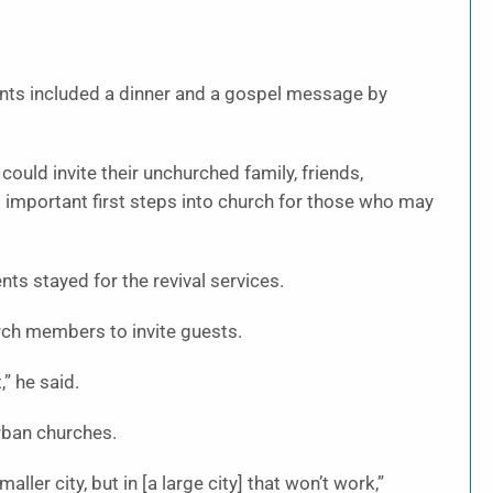
nts included a dinner and a gospel message by
ould invite their unchurched family, friends,
 important first steps into church for those who may
ts stayed for the revival services.
rch members to invite guests.
” he said.
urban churches.
ller city, but in [a large city] that won’t work,”