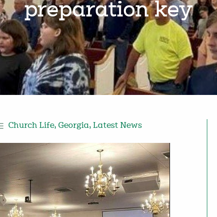
preparation key
Church Life
,
Georgia
,
Latest News