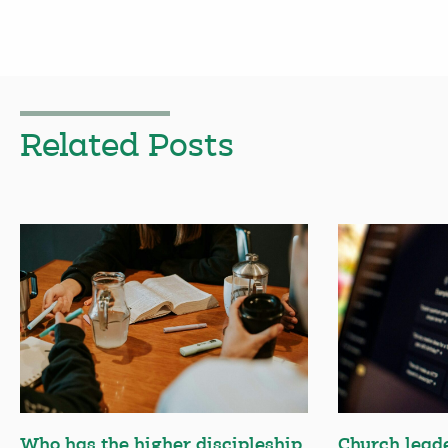
Related Posts
Who has the higher discipleship
Church lead