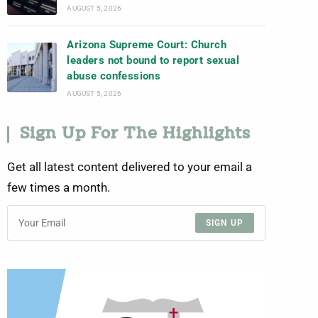
AUGUST 5, 2026
Arizona Supreme Court: Church
leaders not bound to report sexual
abuse confessions
AUGUST 5, 2026
Sign Up For The Highlights
Get all latest content delivered to your email a
few times a month.
SIGN UP