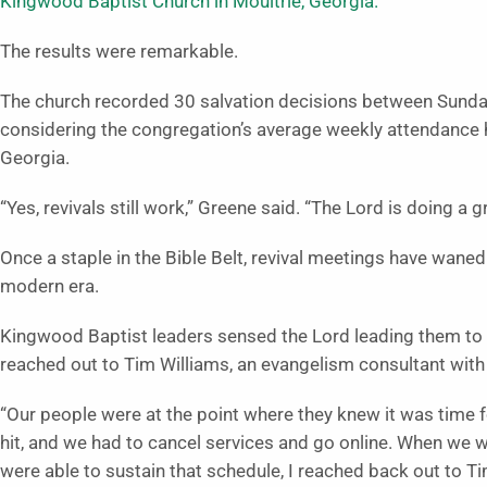
Kingwood Baptist Church in Moultrie, Georgia.
The results were remarkable.
The church recorded 30 salvation decisions between Sunda
considering the congregation’s average weekly attendance 
Georgia.
“Yes, revivals still work,” Greene said. “The Lord is doing a 
Once a staple in the Bible Belt, revival meetings have waned
modern era.
Kingwood Baptist leaders sensed the Lord leading them to h
reached out to Tim Williams, an evangelism consultant with 
“Our people were at the point where they knew it was time f
hit, and we had to cancel services and go online. When we we
were able to sustain that schedule, I reached back out to Ti