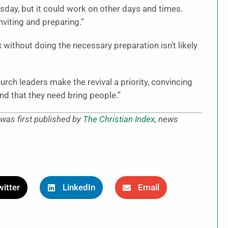
sday, but it could work on other days and times.
nviting and preparing.”
 without doing the necessary preparation isn’t likely
church leaders make the revival a priority, convincing
nd that they need bring people.”
was first published by
The Christian Index
, news
itter
LinkedIn
Email