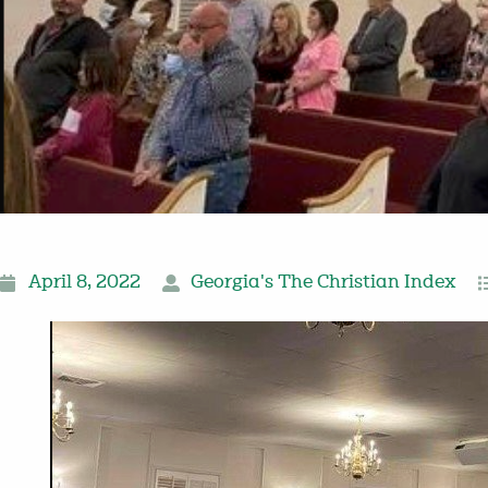
April 8, 2022
Georgia's The Christian Index