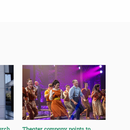
urch
Theater company points to