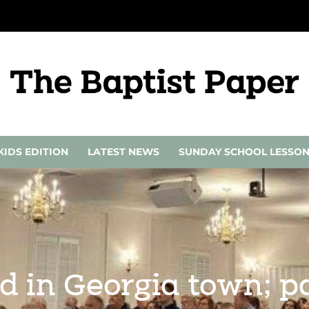
KIDS EDITION
LATEST NEWS
SUNDAY SCHOOL LESSO
d in Georgia town; p