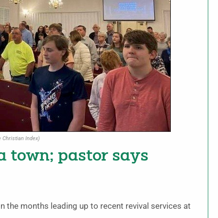
 Christian Index)
ia town; pastor says
 the months leading up to recent revival services at