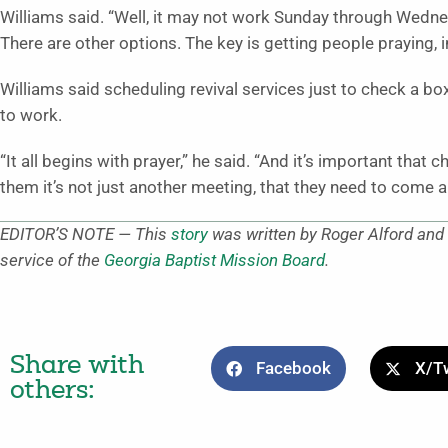
Williams said. “Well, it may not work Sunday through Wedne
There are other options. The key is getting people praying, i
Williams said scheduling revival services just to check a box
to work.
“It all begins with prayer,” he said. “And it’s important that 
them it’s not just another meeting, that they need to come a
EDITOR’S NOTE — This
story
was written by Roger Alford and 
service of the
Georgia Baptist Mission Board
.
Share with
Facebook
X/Tw
others: