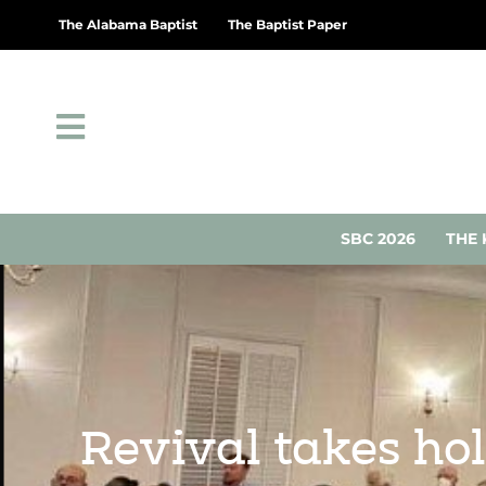
The Alabama Baptist
The Baptist Paper
SBC 2026
THE 
Revival takes hol