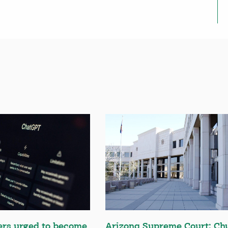
ers urged to become
Arizona Supreme Court: Ch