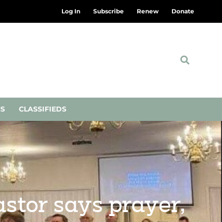
Log In
Subscribe
Renew
Donate
NS
CLASSIFIEDS
astor says prayer,