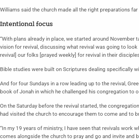
Williams said the church made all the right preparations far 
Intentional focus
“With plans already in place, we started around November ta
vision for revival, discussing what revival was going to look 
revival] our folks [prayed weekly] for revival in their discipl
Bible studies were built on Scriptures dealing specifically wi
And for four Sundays in a row leading up to the revival, Gr
book of Jonah in which he challenged his congregation to ob
On the Saturday before the revival started, the congregatio
had visited the church to encourage them to come and to b
“In my 19 years of ministry, I have seen that revivals work 
comes alongside the church to pray and go and invite and br