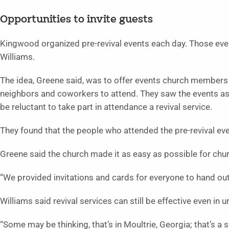
Opportunities to invite guests
Kingwood organized pre-revival events each day. Those eve
Williams.
The idea, Greene said, was to offer events church members c
neighbors and coworkers to attend. They saw the events as
be reluctant to take part in attendance a revival service.
They found that the people who attended the pre-revival even
Greene said the church made it as easy as possible for chu
“We provided invitations and cards for everyone to hand out,
Williams said revival services can still be effective even in 
“Some may be thinking, that’s in Moultrie, Georgia; that’s a sma