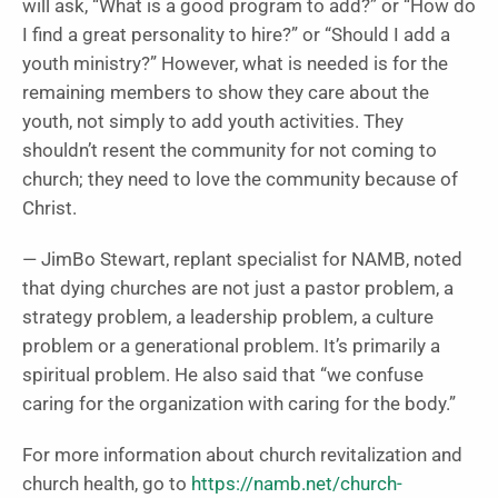
will ask, “What is a good program to add?” or “How do
I find a great personality to hire?” or “Should I add a
youth ministry?” However, what is needed is for the
remaining members to show they care about the
youth, not simply to add youth activities. They
shouldn’t resent the community for not coming to
church; they need to love the community because of
Christ.
— JimBo Stewart, replant specialist for NAMB, noted
that dying churches are not just a pastor problem, a
strategy problem, a leadership problem, a culture
problem or a generational problem. It’s primarily a
spiritual problem. He also said that “we confuse
caring for the organization with caring for the body.”
For more information about church revitalization and
church health, go to
https://namb.net/church-