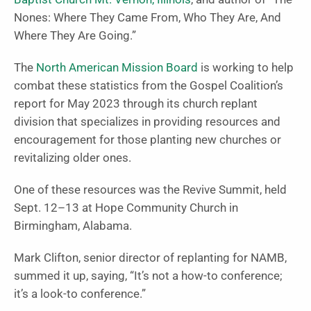
Nones: Where They Came From, Who They Are, And
Where They Are Going.”
The
North American Mission Board
is working to help
combat these statistics from the Gospel Coalition’s
report for May 2023 through its church replant
division that specializes in providing resources and
encouragement for those planting new churches or
revitalizing older ones.
One of these resources was the Revive Summit, held
Sept. 12–13 at Hope Community Church in
Birmingham, Alabama.
Mark Clifton, senior director of replanting for NAMB,
summed it up, saying, “It’s not a how-to conference;
it’s a look-to conference.”