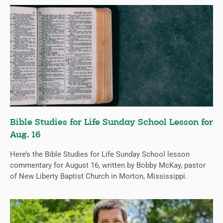
Bible Studies for Life Sunday School Lesson for
Aug. 16
Here’s the Bible Studies for Life Sunday School lesson
commentary for August 16, written by Bobby McKay, pastor
of New Liberty Baptist Church in Morton, Mississippi.