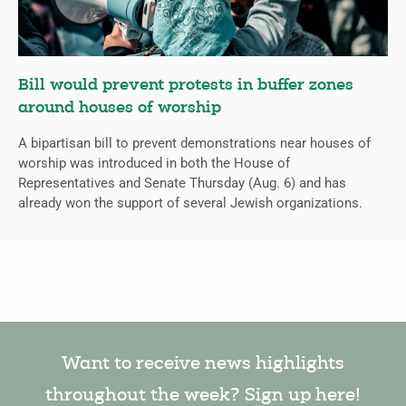
Bill would prevent protests in buffer zones
around houses of worship
A bipartisan bill to prevent demonstrations near houses of
worship was introduced in both the House of
Representatives and Senate Thursday (Aug. 6) and has
already won the support of several Jewish organizations.
Want to receive news highlights
throughout the week? Sign up here!