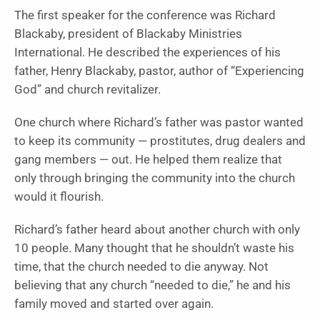
The first speaker for the conference was Richard
Blackaby, president of Blackaby Ministries
International. He described the experiences of his
father, Henry Blackaby, pastor, author of “Experiencing
God” and church revitalizer.
One church where Richard’s father was pastor wanted
to keep its community — prostitutes, drug dealers and
gang members — out. He helped them realize that
only through bringing the community into the church
would it flourish.
Richard’s father heard about another church with only
10 people. Many thought that he shouldn’t waste his
time, that the church needed to die anyway. Not
believing that any church “needed to die,” he and his
family moved and started over again.