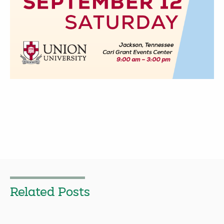
Related Posts