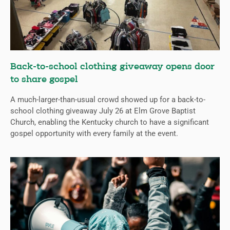
Back-to-school clothing giveaway opens door
to share gospel
A much-larger-than-usual crowd showed up for a back-to-
school clothing giveaway July 26 at Elm Grove Baptist
Church, enabling the Kentucky church to have a significant
gospel opportunity with every family at the event.