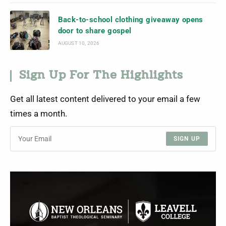
Back-to-school clothing giveaway opens
door to share gospel
AUGUST 10, 2026
Sign Up For The Highlights
Get all latest content delivered to your email a few
times a month.
SIGN UP