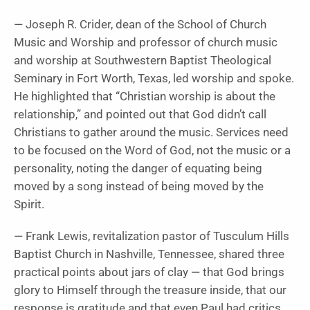
— Joseph R. Crider, dean of the School of Church
Music and Worship and professor of church music
and worship at
Southwestern Baptist Theological
Seminary in Fort Worth, Texas, led worship and spoke.
He highlighted that “Christian worship is about the
relationship,” and pointed out that God didn’t call
Christians to gather around the music. Services need
to be focused on the Word of God, not the music or a
personality, noting the danger of equating being
moved by a song instead of being moved by the
Spirit.
— Frank Lewis, revitalization pastor of Tusculum Hills
Baptist Church in Nashville, Tennessee, shared three
practical points about jars of clay — that God brings
glory to Himself through the treasure inside, that our
response is gratitude and that even Paul had critics