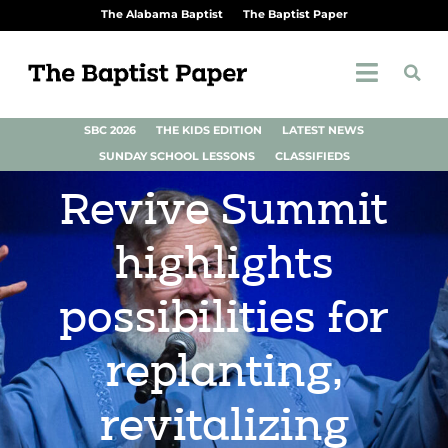
The Alabama Baptist
The Baptist Paper
SBC 2026
THE KIDS EDITION
LATEST NEWS
SUNDAY SCHOOL LESSONS
CLASSIFIEDS
Revive Summit
highlights
possibilities for
replanting,
revitalizing