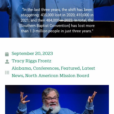
“In the last three years, the shift has been
staggering: 435,000 lost in 2020; 410,000 in
2021; and then 484,000 in 2022. In total, the
[Southern Baptist Convention] has lost more
than 1.3 million people in just three years.”
September 20, 2023
Tracy Riggs Frontz
Alabama
,
Conferences
,
Featured
,
Latest
News
,
North American Mission Board