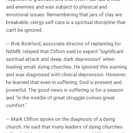
and enemies and was subject to physical and
emotional issues. Remembering that jars of clay are
breakable, clergy self-care is a spiritual discipline that
can’t be ignored.
— Bob Bickford, associate director of replanting for
NAMB, relayed that Clifton said to expect “significant
spiritual attack and deep, dark depression” when
leading small, dying churches. He ignored this warning
and was diagnosed with clinical depression. However,
he learned that even in suffering, God is present and
powerful. The good news is suffering is for a season
and “in the middle of great struggle comes great
comfort.”
— Mark Clifton spoke on the diagnosis of a dying
church. He said that many leaders of dying churches