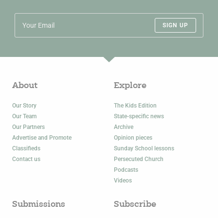
SIGN UP
About
Explore
Our Story
The Kids Edition
Our Team
State-specific news
Our Partners
Archive
Advertise and Promote
Opinion pieces
Classifieds
Sunday School lessons
Contact us
Persecuted Church
Podcasts
Videos
Submissions
Subscribe