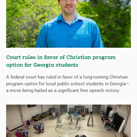
Court rules in favor of Christian program
option for Georgia students
A federal court has ruled in favor of a long-running Christian
program option for local public school students in Georgia—
a move being hailed as a significant free speech victory.