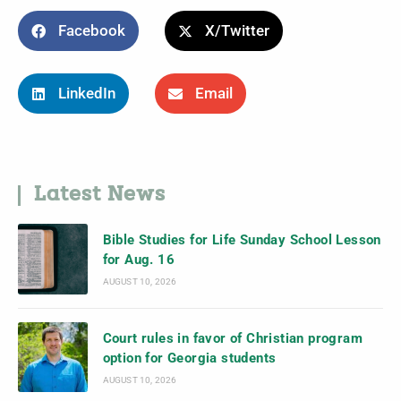
Facebook
X/Twitter
LinkedIn
Email
Latest News
Bible Studies for Life Sunday School Lesson
for Aug. 16
AUGUST 10, 2026
Court rules in favor of Christian program
option for Georgia students
AUGUST 10, 2026