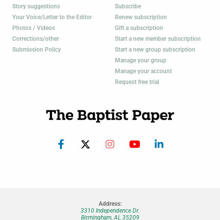
Story suggestions
Subscribe
Your Voice/Letter to the Editor
Renew subscription
Photos / Videos
Gift a subscription
Corrections/other
Start a new member subscription
Submission Policy
Start a new group subscription
Manage your group
Manage your account
Request free trial
Address:
3310 Independence Dr.
Birmingham, AL 35209