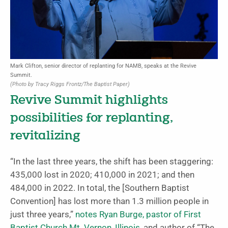
Mark Clifton, senior director of replanting for NAMB, speaks at the Revive
Summit.
(Photo by Tracy Riggs Frontz/The Baptist Paper)
Revive Summit highlights
possibilities for replanting,
revitalizing
“In the last three years, the shift has been staggering:
435,000 lost in 2020; 410,000 in 2021; and then
484,000 in 2022. In total, the [Southern Baptist
Convention] has lost more than 1.3 million people in
just three years,”
notes Ryan Burge, pastor of First
Baptist Church Mt. Vernon, Illinois
, and author of “The