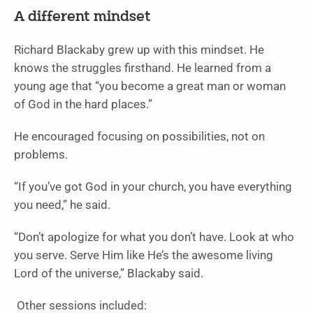
A different mindset
Richard Blackaby grew up with this mindset. He
knows the struggles firsthand. He learned from a
young age that “you become a great man or woman
of God in the hard places.”
He encouraged focusing on possibilities, not on
problems.
“If you’ve got God in your church, you have everything
you need,” he said.
“Don’t apologize for what you don’t have. Look at who
you serve. Serve Him like He’s the awesome living
Lord of the universe,” Blackaby said.
Other sessions included: