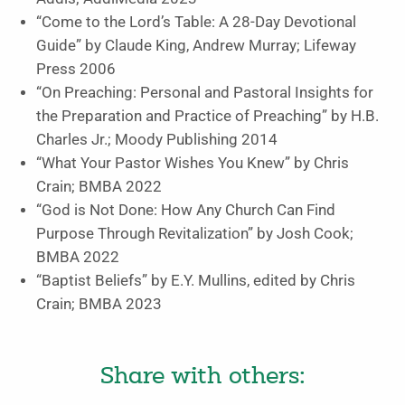
“Come to the Lord’s Table: A 28-Day Devotional
Guide”
by Claude King, Andrew Murray;
Lifeway
Press
2006
“On Preaching: Personal and Pastoral Insights for
the Preparation and Practice of Preaching”
by H.B.
Charles Jr.;
Moody Publishing
2014
“What Your Pastor Wishes You Knew”
by Chris
Crain;
BMBA
2022
“God is Not Done: How Any Church Can Find
Purpose Through Revitalization”
by Josh Cook;
BMBA 2022
“Baptist Beliefs”
by E.Y. Mullins, edited by Chris
Crain;
BMBA
2023
Share with others: