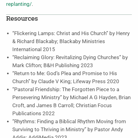
replanting/
.
Resources
“Flickering Lamps: Christ and His Church”
by Henry
& Richard Blackaby;
Blackaby Ministries
International
2015
“Reclaiming Glory: Revitalizing Dying Churches”
by
Mark Clifton;
B&H Publishing
2023
“Return to Me: God’s Plea and Promise to His
Church”
by Claude V King;
Lifeway Press
2020
“Pastoral Friendship: The Forgotten Piece to a
Persevering Ministry”
by Michael A G Hayden, Brian
Croft, and James B Carroll;
Christian Focus
Publications
2022
“Rhythms: Finding a Biblical Rhythm Moving from
Surviving to Thriving in Ministry”
by Pastor Andy
Addis;
AddiMedia
2023