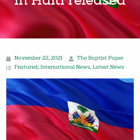
in Haiti released
November 22, 2021
The Baptist Paper
Featured
,
International News
,
Latest News