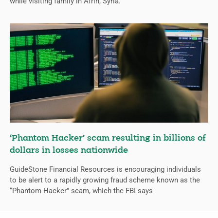
while visiting family in Afrin, Syria.
‘Phantom Hacker’ scam resulting in billions of
dollars in losses nationwide
GuideStone Financial Resources is encouraging individuals
to be alert to a rapidly growing fraud scheme known as the
“Phantom Hacker” scam, which the FBI says