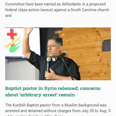
Committee have been named as defendants in a proposed
federal class-action lawsuit against a South Carolina church
and
Baptist pastor in Syria released; concerns
about ‘arbitrary arrest’ remain
The Kurdish Baptist pastor from a Muslim background was
arrested and detained without charges from July 20 to Aug. 3