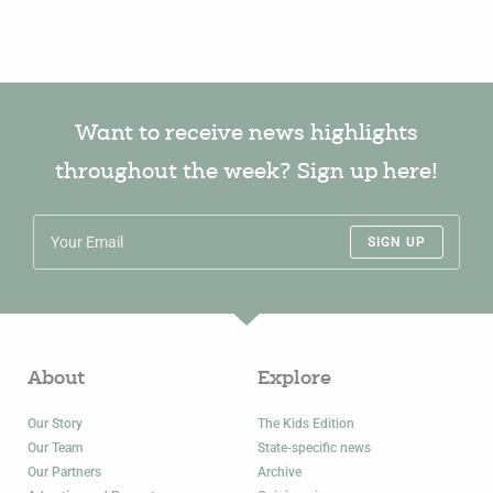
Want to receive news highlights
throughout the week? Sign up here!
SIGN UP
About
Explore
Our Story
The Kids Edition
Our Team
State-specific news
Our Partners
Archive