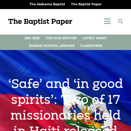
The Alabama Baptist
The Baptist Paper
SBC 2026
THE KIDS EDITION
LATEST NEWS
SUNDAY SCHOOL LESSONS
CLASSIFIEDS
‘Safe’ and ‘in good
spirits’: Two of 17
missionaries held