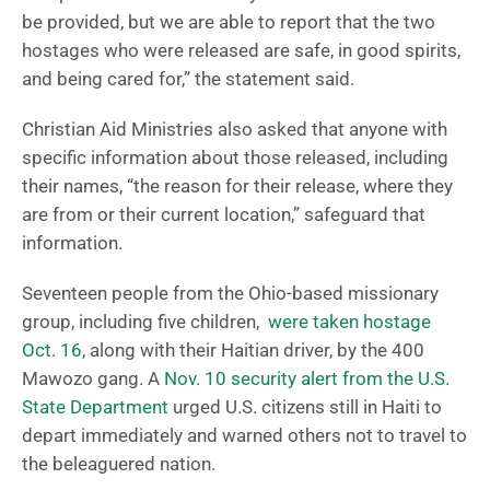
be provided, but we are able to report that the two
hostages who were released are safe, in good spirits,
and being cared for,” the statement said.
Christian Aid Ministries also asked that anyone with
specific information about those released, including
their names, “the reason for their release, where they
are from or their current location,” safeguard that
information.
Seventeen people from the Ohio-based missionary
group, including five children,
were taken hostage
Oct. 16,
along with their Haitian driver, by the 400
Mawozo gang. A
Nov. 10 security alert from the U.S.
State Department
urged U.S. citizens still in Haiti to
depart immediately and warned others not to travel to
the beleaguered nation.