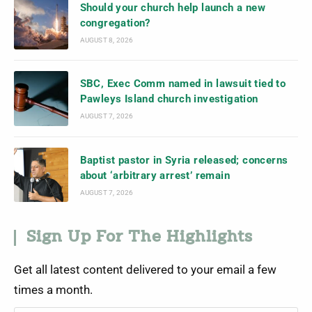
Should your church help launch a new
congregation?
AUGUST 8, 2026
SBC, Exec Comm named in lawsuit tied to
Pawleys Island church investigation
AUGUST 7, 2026
Baptist pastor in Syria released; concerns
about ‘arbitrary arrest’ remain
AUGUST 7, 2026
Sign Up For The Highlights
Get all latest content delivered to your email a few
times a month.