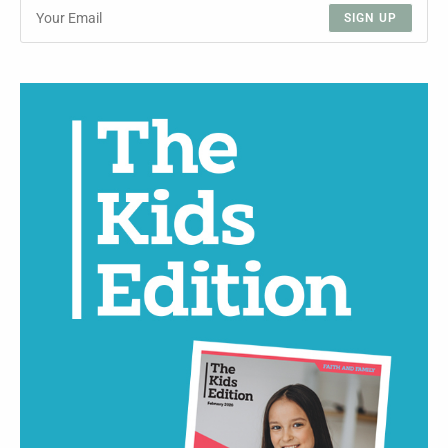
SIGN UP