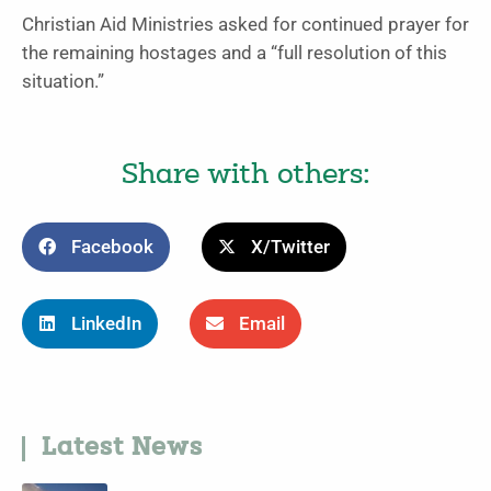
Christian Aid Ministries asked for continued prayer for
the remaining hostages and a “full resolution of this
situation.”
Share with others:
Facebook
X/Twitter
LinkedIn
Email
Latest News