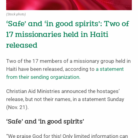
(Stock photo)
‘Safe’ and ‘in good spirits’: Two of
17 missionaries held in Haiti
released
Two of the 17 members of a missionary group held in
Haiti have been released, according to
a statement
from their sending organization.
Christian Aid Ministries announced the hostages’
release, but not their names, in a statement Sunday
(Nov. 21).
‘Safe’ and ‘in good spirits’
“We praise God for this! Only limited information can