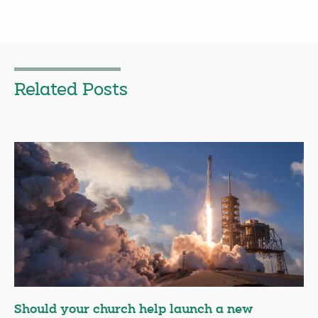
Related Posts
Should your church help launch a new