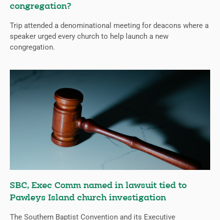
congregation?
Trip attended a denominational meeting for deacons where a
speaker urged every church to help launch a new
congregation.
SBC, Exec Comm named in lawsuit tied to
Pawleys Island church investigation
The Southern Baptist Convention and its Executive