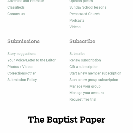
Advertise and Promote
Opinion pieces
Classifieds
Sunday School lessons
Contact us
Persecuted Church
Podcasts
Videos
Submissions
Subscribe
Story suggestions
Subscribe
Your Voice/Letter to the Editor
Renew subscription
Photos / Videos
Gift a subscription
Corrections/other
Start a new member subscription
Submission Policy
Start a new group subscription
Manage your group
Manage your account
Request free trial