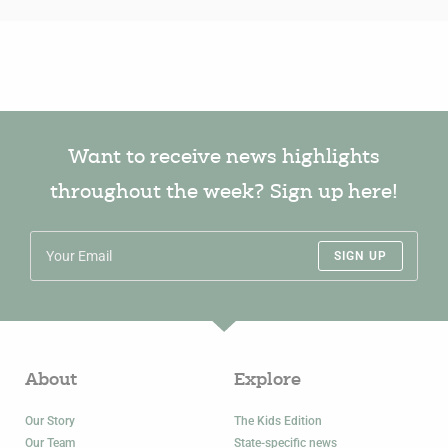
Want to receive news highlights
throughout the week? Sign up here!
SIGN UP
About
Explore
Our Story
The Kids Edition
Our Team
State-specific news