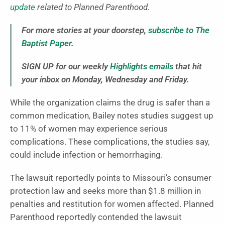
update
related to Planned Parenthood.
For more stories at your doorstep,
subscribe to The
Baptist Paper
.
SIGN UP for our weekly
Highlights emails
that hit
your inbox on Monday, Wednesday and Friday.
While the organization claims the drug is safer than a
common medication, Bailey notes studies suggest up
to 11% of women may experience serious
complications. These complications, the studies say,
could include infection or hemorrhaging.
The lawsuit reportedly points to Missouri’s consumer
protection law and seeks more than $1.8 million in
penalties and restitution for women affected. Planned
Parenthood reportedly contended the lawsuit