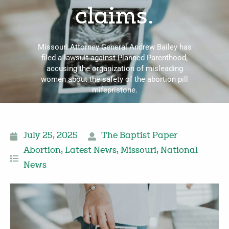
claims.
Missouri Attorney General Andrew Bailey has
filed a lawsuit against Planned Parenthood,
accusing the organization of misleading
women about the safety of the abortion pill
mifepristone.
July 25, 2025
The Baptist Paper
Abortion
,
Latest News
,
Missouri
,
National
News