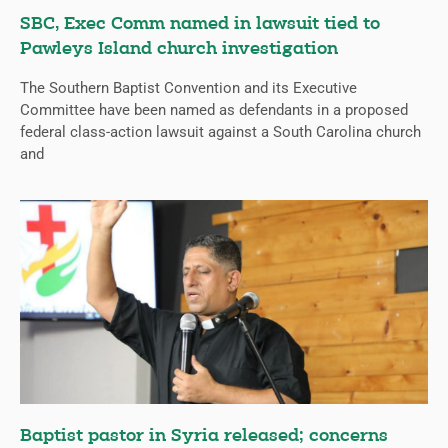
SBC, Exec Comm named in lawsuit tied to
Pawleys Island church investigation
The Southern Baptist Convention and its Executive
Committee have been named as defendants in a proposed
federal class-action lawsuit against a South Carolina church
and
Baptist pastor in Syria released; concerns