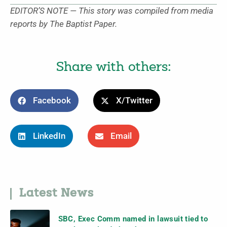
EDITOR’S NOTE — This story was compiled from media
reports by The Baptist Paper.
Share with others:
Facebook
X/Twitter
LinkedIn
Email
Latest News
SBC, Exec Comm named in lawsuit tied to