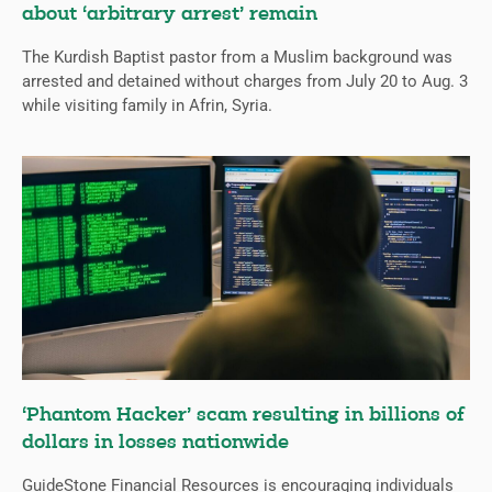
about ‘arbitrary arrest’ remain
The Kurdish Baptist pastor from a Muslim background was
arrested and detained without charges from July 20 to Aug. 3
while visiting family in Afrin, Syria.
‘Phantom Hacker’ scam resulting in billions of
dollars in losses nationwide
GuideStone Financial Resources is encouraging individuals