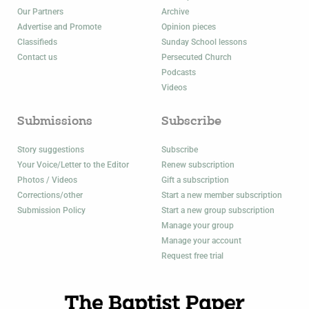
Our Partners
Archive
Advertise and Promote
Opinion pieces
Classifieds
Sunday School lessons
Contact us
Persecuted Church
Podcasts
Videos
Submissions
Subscribe
Story suggestions
Subscribe
Your Voice/Letter to the Editor
Renew subscription
Photos / Videos
Gift a subscription
Corrections/other
Start a new member subscription
Submission Policy
Start a new group subscription
Manage your group
Manage your account
Request free trial