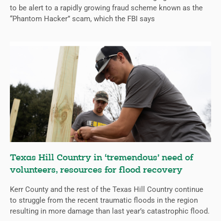
to be alert to a rapidly growing fraud scheme known as the
“Phantom Hacker” scam, which the FBI says
Texas Hill Country in ‘tremendous’ need of
volunteers, resources for flood recovery
Kerr County and the rest of the Texas Hill Country continue
to struggle from the recent traumatic floods in the region
resulting in more damage than last year’s catastrophic flood.