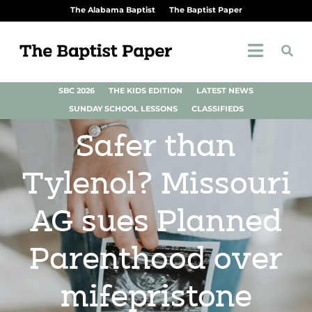
The Alabama Baptist
The Baptist Paper
SBC 2026
THE KIDS EDITION
LATEST NEWS
SUNDAY SCHOOL LESSONS
CLASSIFIEDS
Safer than
Tylenol? Missouri
AG sues Planned
Parenthood over
mifepristone