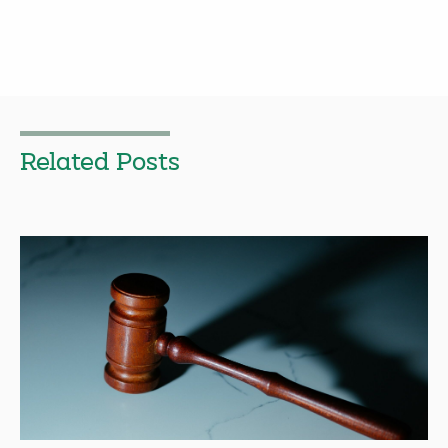
Related Posts