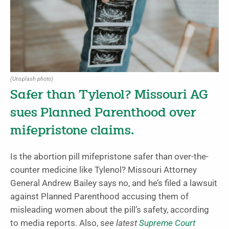
(Unsplash photo)
Safer than Tylenol? Missouri AG
sues Planned Parenthood over
mifepristone claims.
Is the abortion pill mifepristone safer than over-the-
counter medicine like Tylenol? Missouri Attorney
General Andrew Bailey says no, and he’s filed a lawsuit
against Planned Parenthood accusing them of
misleading women about the pill’s safety, according
to media reports. Also, s
ee latest
Supreme Court