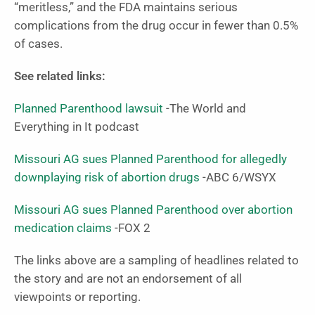
“meritless,” and the FDA maintains serious
complications from the drug occur in fewer than 0.5%
of cases.
See related links:
Planned Parenthood lawsuit
-The World and
Everything in It podcast
Missouri AG sues Planned Parenthood for allegedly
downplaying risk of abortion drugs
-ABC 6/WSYX
Missouri AG sues Planned Parenthood over abortion
medication claims
-FOX 2
The links above are a sampling of headlines related to
the story and are not an endorsement of all
viewpoints or reporting.