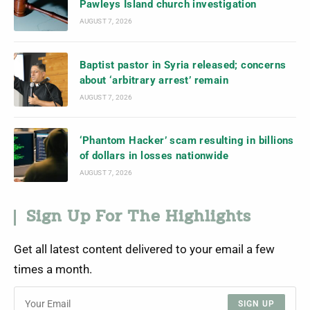
Pawleys Island church investigation
AUGUST 7, 2026
Baptist pastor in Syria released; concerns
about ‘arbitrary arrest’ remain
AUGUST 7, 2026
‘Phantom Hacker’ scam resulting in billions
of dollars in losses nationwide
AUGUST 7, 2026
Sign Up For The Highlights
Get all latest content delivered to your email a few
times a month.
SIGN UP