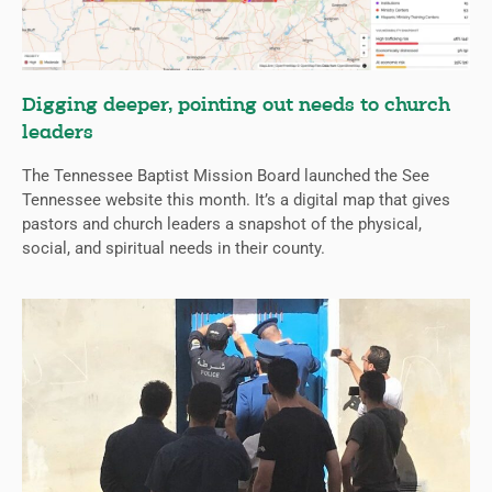
Digging deeper, pointing out needs to church
leaders
The Tennessee Baptist Mission Board launched the See
Tennessee website this month. It’s a digital map that gives
pastors and church leaders a snapshot of the physical,
social, and spiritual needs in their county.