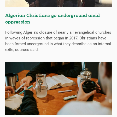
Algerian Christians go underground amid
oppression
Following Algeria’s closure of nearly all evangelical churches
in waves of repression that began in 2017, Christians have
been forced underground in what they describe as an internal
exile, sources said.