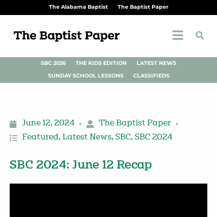
The Alabama Baptist
The Baptist Paper
SBC 2026
THE KIDS EDITION
LATEST NEWS
SUNDAY SCHOOL LESSONS
CLASSIFIEDS
June 12, 2024
The Baptist Paper
Featured
,
Latest News
,
SBC
,
SBC 2024
SBC 2024: June 12 Recap