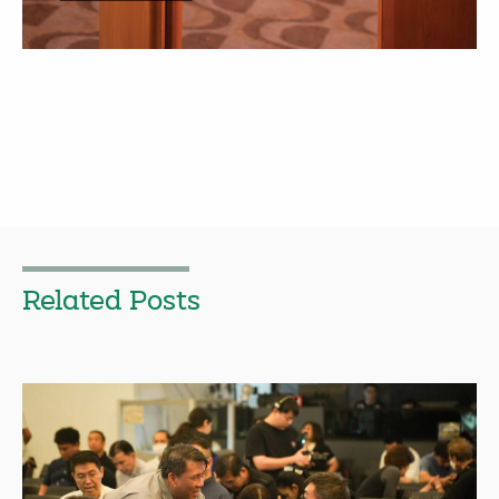
Related Posts