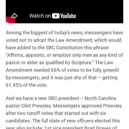
Among the biggest of today’s news, messengers have
voted not to adopt the Law Amendment, which would
have added to the SBC Constitution this phrase:
“A
ffirms, appoints, or employs only men as any kind of
pastor or elder as qualified by Scripture
.” The Law
Amendment needed 66% of votes to be fully greenlit
by messengers, and it was just shy of that – getting
61.45% of the vote.
And we have a new SBC president – North Carolina
pastor Clint Pressley. Messengers approved Pressley
after two runoff votes that started out with six
candidates. The full slate of new officers elected this
year also include: 1st vice president Brad Graves of