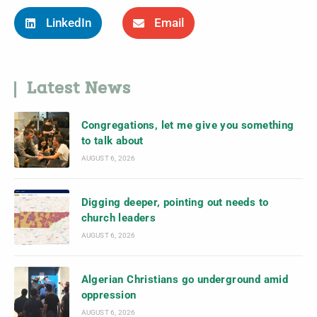
LinkedIn
Email
Latest News
Congregations, let me give you something
to talk about
AUGUST 6, 2026
Digging deeper, pointing out needs to
church leaders
AUGUST 6, 2026
Algerian Christians go underground amid
oppression
AUGUST 6, 2026