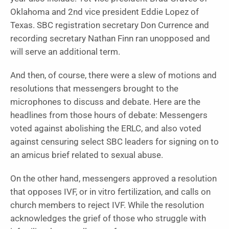
Oklahoma and 2nd vice president Eddie Lopez of
Texas. SBC registration secretary Don Currence and
recording secretary Nathan Finn ran unopposed and
will serve an additional term.
And then, of course, there were a slew of motions and
resolutions that messengers brought to the
microphones to discuss and debate. Here are the
headlines from those hours of debate: Messengers
voted against abolishing the ERLC, and also voted
against censuring select SBC leaders for signing on to
an amicus brief related to sexual abuse.
On the other hand, messengers approved a resolution
that opposes IVF, or in vitro fertilization, and calls on
church members to reject IVF. While the resolution
acknowledges the grief of those who struggle with