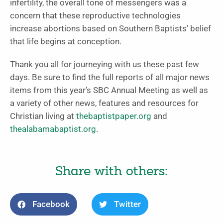
infertility, the overall tone of messengers was a
concern that these reproductive technologies
increase abortions based on Southern Baptists’ belief
that life begins at conception.
Thank you all for journeying with us these past few
days. Be sure to find the full reports of all major news
items from this year’s SBC Annual Meeting as well as
a variety of other news, features and resources for
Christian living at
thebaptistpaper.org
and
thealabamabaptist.org
.
Share with others:
Facebook
Twitter