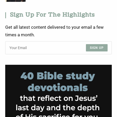
Sign Up For The Highlights
Get all latest content delivered to your email a few
times a month.
SIGN UP