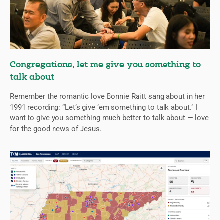
Congregations, let me give you something to
talk about
Remember the romantic love Bonnie Raitt sang about in her
1991 recording: “Let’s give ’em something to talk about.” I
want to give you something much better to talk about — love
for the good news of Jesus.