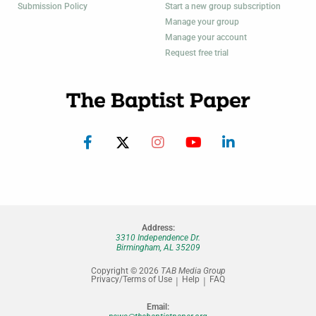
Submission Policy
Start a new group subscription
Manage your group
Manage your account
Request free trial
Address:
3310 Independence Dr.
Birmingham, AL 35209
Copyright © 2026
TAB Media Group
Privacy/Terms of Use
Help
FAQ
Email: