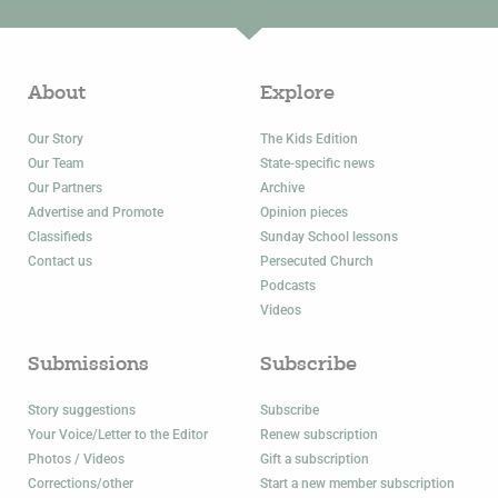
About
Explore
Our Story
The Kids Edition
Our Team
State-specific news
Our Partners
Archive
Advertise and Promote
Opinion pieces
Classifieds
Sunday School lessons
Contact us
Persecuted Church
Podcasts
Videos
Submissions
Subscribe
Story suggestions
Subscribe
Your Voice/Letter to the Editor
Renew subscription
Photos / Videos
Gift a subscription
Corrections/other
Start a new member subscription