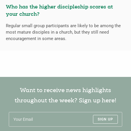
Who has the higher discipleship scores at
your church?
Regular small group participants are likely to be among the
most mature disciples in a church, but they still need
encouragement in some areas.
Want to receive news highlights
throughout the week? Sign up here!
SIGN UP