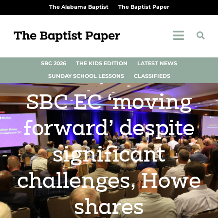
The Alabama Baptist
The Baptist Paper
SBC 2026
THE KIDS EDITION
LATEST NEWS
SUNDAY SCHOOL LESSONS
CLASSIFIEDS
SBC EC ‘moving
forward’ despite
significant
challenges, Howe
shares