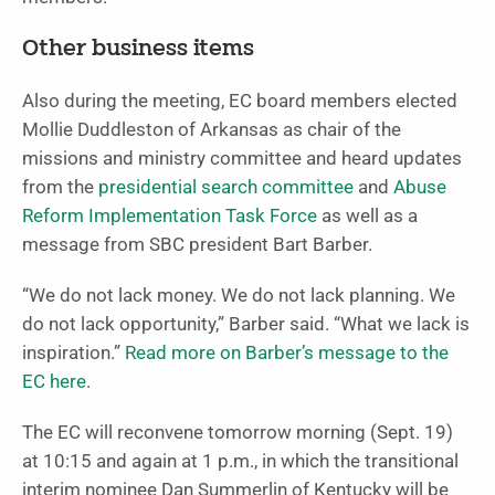
Other business items
Also during the meeting, EC board members elected
Mollie Duddleston of Arkansas as chair of the
missions and ministry committee and heard updates
from the
presidential search committee
and
Abuse
Reform Implementation Task Force
as well as a
message from SBC president Bart Barber.
“We do not lack money. We do not lack planning. We
do not lack opportunity,” Barber said. “What we lack is
inspiration.”
Read more on Barber’s message to the
EC here
.
The EC will reconvene tomorrow morning (Sept. 19)
at 10:15 and again at 1 p.m., in which the transitional
interim nominee Dan Summerlin of Kentucky will be