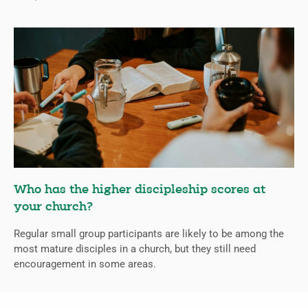
Who has the higher discipleship scores at
your church?
Regular small group participants are likely to be among the
most mature disciples in a church, but they still need
encouragement in some areas.