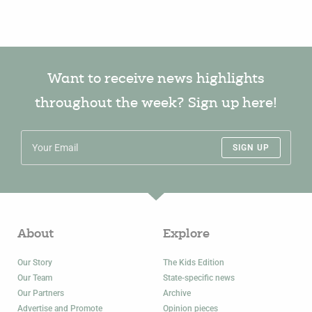
Want to receive news highlights
throughout the week? Sign up here!
SIGN UP
About
Explore
Our Story
The Kids Edition
Our Team
State-specific news
Our Partners
Archive
Advertise and Promote
Opinion pieces