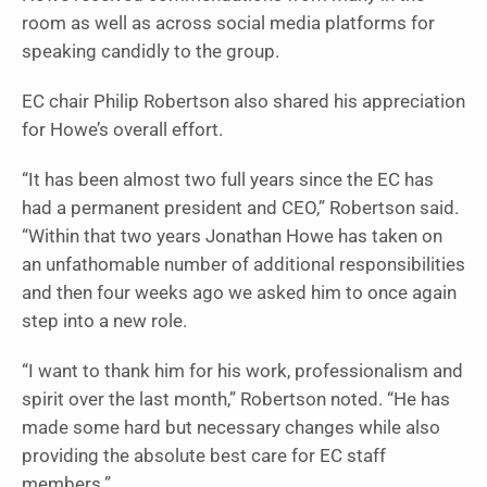
room as well as across social media platforms for
speaking candidly to the group.
EC chair Philip Robertson also shared his appreciation
for Howe’s overall effort.
“It has been almost two full years since the EC has
had a permanent president and CEO,” Robertson said.
“Within that two years Jonathan Howe has taken on
an unfathomable number of additional responsibilities
and then four weeks ago we asked him to once again
step into a new role.
“I want to thank him for his work, professionalism and
spirit over the last month,” Robertson noted. “He has
made some hard but necessary changes while also
providing the absolute best care for EC staff
members.”