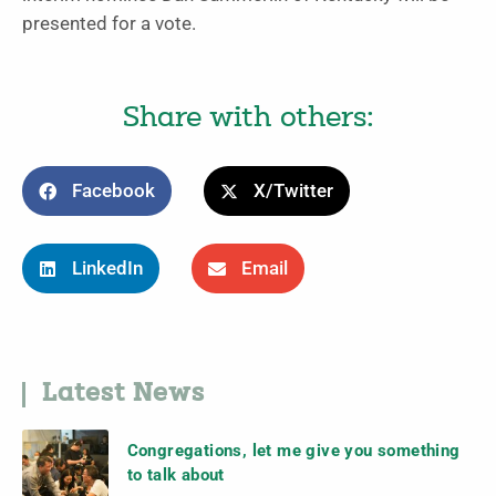
presented for a vote.
Share with others:
Facebook
X/Twitter
LinkedIn
Email
Latest News
Congregations, let me give you something
to talk about