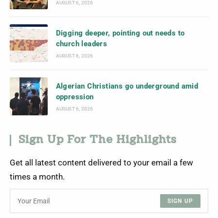
AUGUST 6, 2026
Digging deeper, pointing out needs to
church leaders
AUGUST 6, 2026
Algerian Christians go underground amid
oppression
AUGUST 6, 2026
Sign Up For The Highlights
Get all latest content delivered to your email a few
times a month.
SIGN UP