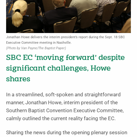
Jonathan Howe delivers the interim president’s report during the Sept. 18 SBC
Executive Committee meeting in Nashville.
(Photo by Van Payne/The Baptist Paper)
SBC EC ‘moving forward’ despite
significant challenges, Howe
shares
In a streamlined, soft-spoken and straightforward
manner, Jonathan Howe, interim president of the
Southern Baptist Convention Executive Committee,
calmly outlined the current reality facing the EC.
Sharing the news during the opening plenary session