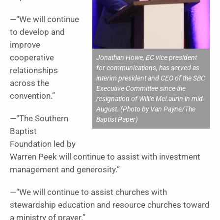
—“We will continue
to develop and
improve
cooperative
Jonathan Howe, EC vice president
for communications, has served as
relationships
interim president and CEO of the SBC
across the
Executive Committee since the
convention.”
resignation of Willie McLaurin in mid-
August. (Photo by Van Payne/The
—“The Southern
Baptist Paper)
Baptist
Foundation led by
Warren Peek will continue to assist with investment
management and generosity.”
—“We will continue to assist churches with
stewardship education and resource churches toward
a ministry of prayer.”