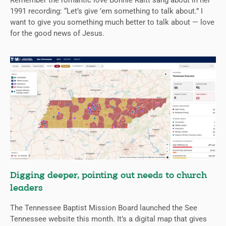
Remember the romantic love Bonnie Raitt sang about in her
1991 recording: “Let’s give ’em something to talk about.” I
want to give you something much better to talk about — love
for the good news of Jesus.
Digging deeper, pointing out needs to church
leaders
The Tennessee Baptist Mission Board launched the See
Tennessee website this month. It’s a digital map that gives