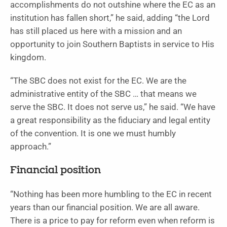
accomplishments do not outshine where the EC as an
institution has fallen short,” he said, adding “the Lord
has still placed us here with a mission and an
opportunity to join Southern Baptists in service to His
kingdom.
“The SBC does not exist for the EC. We are the
administrative entity of the SBC … that means we
serve the SBC. It does not serve us,” he said. “We have
a great responsibility as the fiduciary and legal entity
of the convention. It is one we must humbly
approach.”
Financial position
“Nothing has been more humbling to the EC in recent
years than our financial position. We are all aware.
There is a price to pay for reform even when reform is