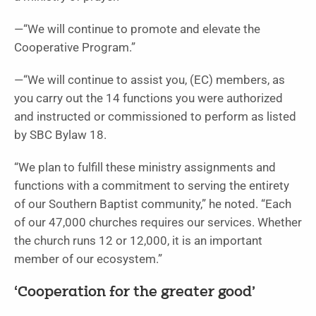
—“We will continue to promote and elevate the
Cooperative Program.”
—“We will continue to assist you, (EC) members, as
you carry out the 14 functions you were authorized
and instructed or commissioned to perform as listed
by SBC Bylaw 18.
“We plan to fulfill these ministry assignments and
functions with a commitment to serving the entirety
of our Southern Baptist community,” he noted. “Each
of our 47,000 churches requires our services. Whether
the church runs 12 or 12,000, it is an important
member of our ecosystem.”
‘Cooperation for the greater good’