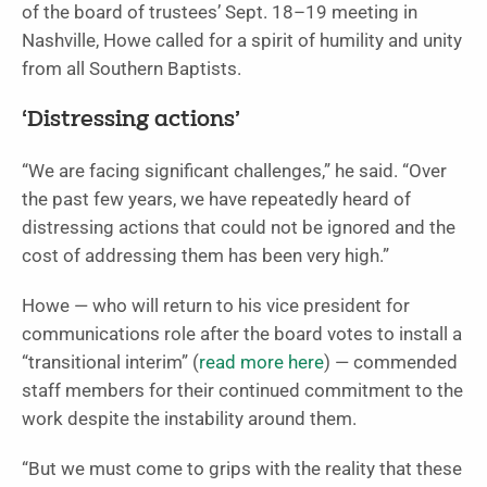
of the board of trustees’ Sept. 18–19 meeting in
Nashville, Howe called for a spirit of humility and unity
from all Southern Baptists.
‘Distressing actions’
“We are facing significant challenges,” he said. “Over
the past few years, we have repeatedly heard of
distressing actions that could not be ignored and the
cost of addressing them has been very high.”
Howe — who will return to his vice president for
communications role after the board votes to install a
“transitional interim” (
read more here
) — commended
staff members for their continued commitment to the
work despite the instability around them.
“But we must come to grips with the reality that these