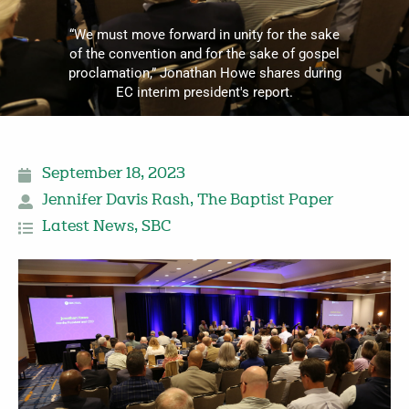
“We must move forward in unity for the sake
of the convention and for the sake of gospel
proclamation,” Jonathan Howe shares during
EC interim president's report.
September 18, 2023
Jennifer Davis Rash
,
The Baptist Paper
Latest News
,
SBC