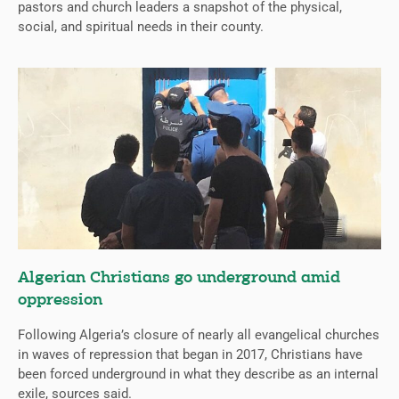
pastors and church leaders a snapshot of the physical,
social, and spiritual needs in their county.
Algerian Christians go underground amid
oppression
Following Algeria’s closure of nearly all evangelical churches
in waves of repression that began in 2017, Christians have
been forced underground in what they describe as an internal
exile, sources said.