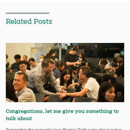
Related Posts
Congregations, let me give you something to
talk about