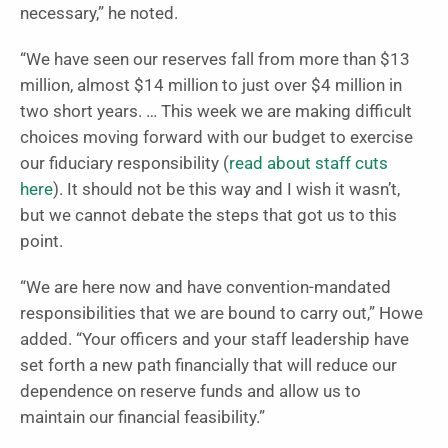
necessary,” he noted.
“We have seen our reserves fall from more than $13
million, almost $14 million to just over $4 million in
two short years. … This week we are making difficult
choices moving forward with our budget to exercise
our fiduciary responsibility (
read about staff cuts
here
). It should not be this way and I wish it wasn’t,
but we cannot debate the steps that got us to this
point.
“We are here now and have convention-mandated
responsibilities that we are bound to carry out,” Howe
added. “Your officers and your staff leadership have
set forth a new path financially that will reduce our
dependence on reserve funds and allow us to
maintain our financial feasibility.”