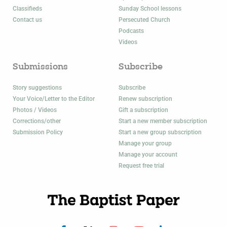
Classifieds
Sunday School lessons
Contact us
Persecuted Church
Podcasts
Videos
Submissions
Subscribe
Story suggestions
Subscribe
Your Voice/Letter to the Editor
Renew subscription
Photos / Videos
Gift a subscription
Corrections/other
Start a new member subscription
Submission Policy
Start a new group subscription
Manage your group
Manage your account
Request free trial