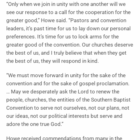
“Only when we join in unity with one another will we
see our response to a call for the cooperation for the
greater good,” Howe said. “Pastors and convention
leaders, it’s past time for us to lay down our personal
preferences. It’s time for us to lock arms for the
greater good of the convention. Our churches deserve
the best of us, and I truly believe that when they get
the best of us, they will respond in kind.
“We must move forward in unity for the sake of the
convention and for the sake of gospel proclamation.
… May we desperately ask the Lord to renew the
people, churches, the entities of the Southern Baptist
Convention to serve not ourselves, not our plans, not
our ideas, not our political interests but serve and
adore the one true God.”
Howe received commendations from many in the