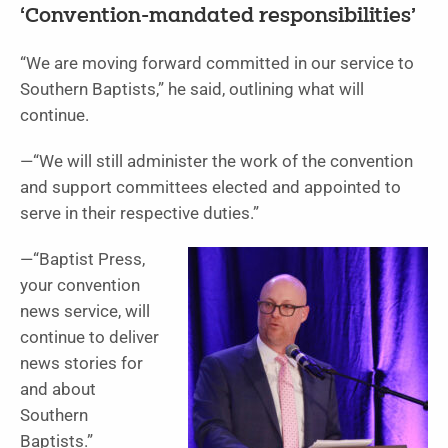
‘Convention-mandated responsibilities’
“We are moving forward committed in our service to
Southern Baptists,” he said, outlining what will
continue.
—“We will still administer the work of the convention
and support committees elected and appointed to
serve in their respective duties.”
—“Baptist Press,
your convention
news service, will
continue to deliver
news stories for
and about
Southern
Baptists.”