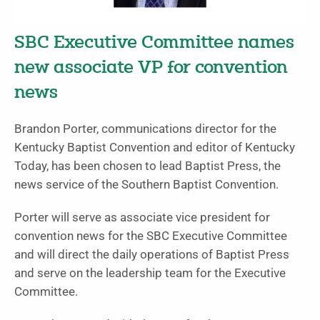
SBC Executive Committee names
new associate VP for convention
news
Brandon Porter, communications director for the
Kentucky Baptist Convention and editor of Kentucky
Today, has been chosen to lead Baptist Press, the
news service of the Southern Baptist Convention.
Porter will serve as associate vice president for
convention news for the SBC Executive Committee
and will direct the daily operations of Baptist Press
and serve on the leadership team for the Executive
Committee.