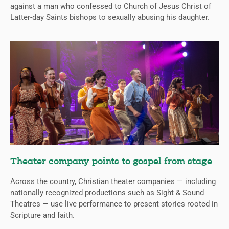
against a man who confessed to Church of Jesus Christ of
Latter-day Saints bishops to sexually abusing his daughter.
Theater company points to gospel from stage
Across the country, Christian theater companies — including
nationally recognized productions such as Sight & Sound
Theatres — use live performance to present stories rooted in
Scripture and faith.