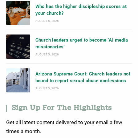
Who has the higher discipleship scores at
your church?
AUGUST 5, 2026
Church leaders urged to become ‘AI media
missionaries’
AUGUST 5, 2026
Arizona Supreme Court: Church leaders not
bound to report sexual abuse confessions
AUGUST 5, 2026
Sign Up For The Highlights
Get all latest content delivered to your email a few
times a month.