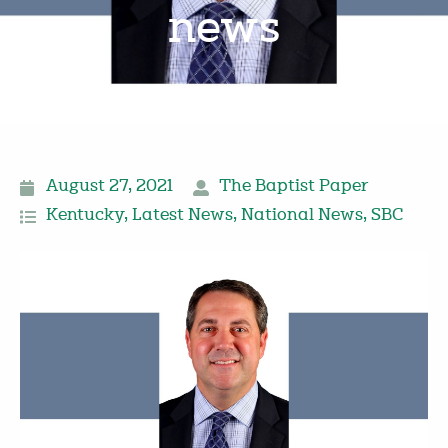
news
August 27, 2021
The Baptist Paper
Kentucky
,
Latest News
,
National News
,
SBC