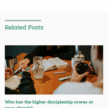
Related Posts
Who has the higher discipleship scores at