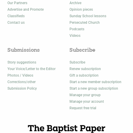
Our Partners
Archive
Advertise and Promote
Opinion pieces
Classifieds
Sunday School lessons
Contact us
Persecuted Church
Podcasts
Videos
Submissions
Subscribe
Story suggestions
Subscribe
Your Voice/Letter to the Editor
Renew subscription
Photos / Videos
Gift a subscription
Corrections/other
Start a new member subscription
Submission Policy
Start a new group subscription
Manage your group
Manage your account
Request free trial