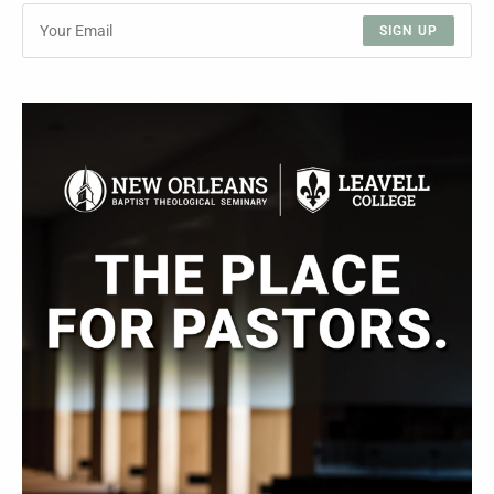
SIGN UP