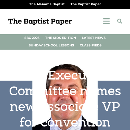
The Alabama Baptist
The Baptist Paper
SBC 2026
THE KIDS EDITION
LATEST NEWS
SUNDAY SCHOOL LESSONS
CLASSIFIEDS
SBC Executive
Committee names
new associate VP
for convention