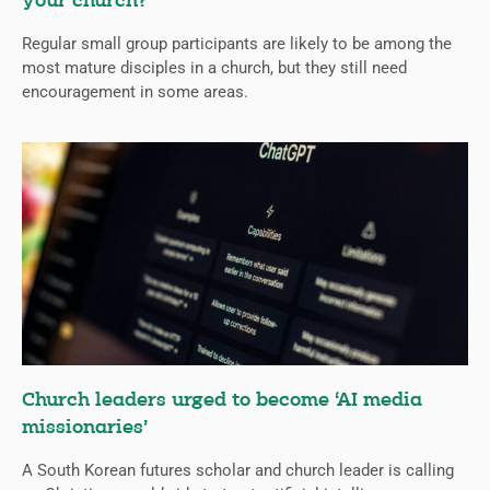
your church?
Regular small group participants are likely to be among the
most mature disciples in a church, but they still need
encouragement in some areas.
Church leaders urged to become ‘AI media
missionaries’
A South Korean futures scholar and church leader is calling