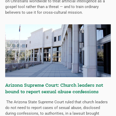
on Christians worldwide to treat artificial intelligence as a
gospel tool rather than a threat — and to train ordinary
believers to use it for cross-cultural mission.
Arizona Supreme Court: Church leaders not
bound to report sexual abuse confessions
The Arizona State Supreme Court ruled that church leaders
do not need to report cases of sexual abuse, disclosed
during confessions, to authorities, in a lawsuit brought