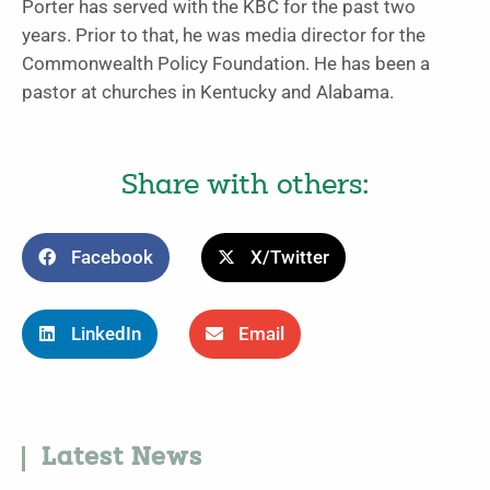
Porter has served with the KBC for the past two
years. Prior to that, he was media director for the
Commonwealth Policy Foundation. He has been a
pastor at churches in Kentucky and Alabama.
Share with others:
Facebook
X/Twitter
LinkedIn
Email
Latest News