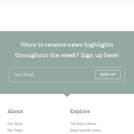
Want to receive news highlights
throughout the week? Sign up here!
SIGN UP
About
Explore
Our Story
The Kids Edition
Our Team
State-specific news