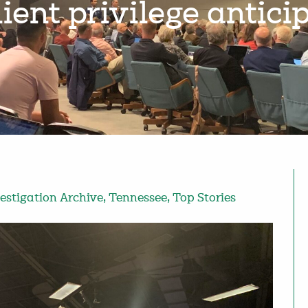
ient privilege antic
estigation Archive
,
Tennessee
,
Top Stories