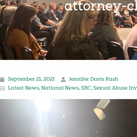
attorney-cl
September 21, 2021
Jennifer Davis Rash
Latest News
,
National News
,
SBC
,
Sexual Abuse Inv