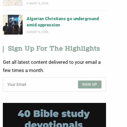
AUGUST 6, 2026
Algerian Christians go underground
amid oppression
AUGUST 6, 2026
Sign Up For The Highlights
Get all latest content delivered to your email a
few times a month.
SIGN UP