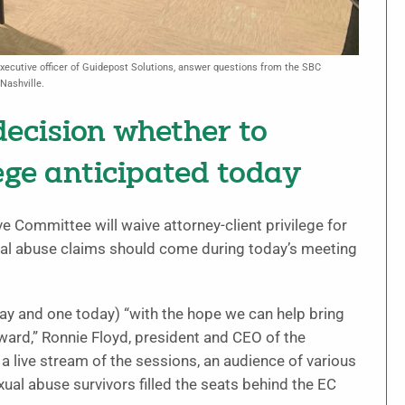
xecutive officer of Guidepost Solutions, answer questions from the SBC
Nashville.
ecision whether to
ege anticipated today
 Committee will waive attorney-client privilege for
exual abuse claims should come during today’s meeting
y and one today) “with the hope we can help bring
orward,” Ronnie Floyd, president and CEO of the
 live stream of the sessions, an audience of various
ual abuse survivors filled the seats behind the EC