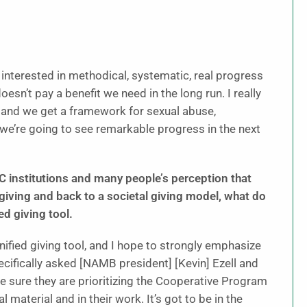
 interested in methodical, systematic, real progress
sn’t pay a benefit we need in the long run. I really
, and we get a framework for sexual abuse,
 we’re going to see remarkable progress in the next
BC institutions and many people’s perception that
ing and back to a societal giving model, what do
ed giving tool.
 unified giving tool, and I hope to strongly emphasize
ecifically asked [NAMB president] [Kevin] Ezell and
e sure they are prioritizing the Cooperative Program
 material and in their work. It’s got to be in the