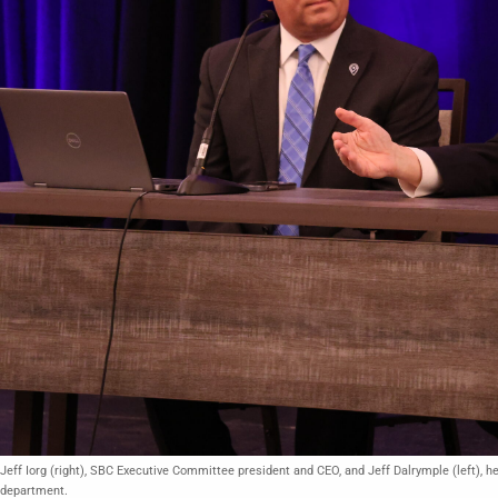
Jeff Iorg (right), SBC Executive Committee president and CEO, and Jeff Dalrymple (left)
department.