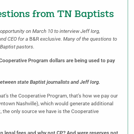
estions from TN Baptists
opportunity on March 10 to interview Jeff Iorg,
and CEO for a
B&R
exclusive. Many of the questions to
aptist pastors.
y Cooperative Program dollars are being used to pay
etween state Baptist journalists and Jeff Iorg.
hat’s the Cooperative Program, that’s how we pay our
owntown Nashville), which would generate additional
, the only source we have is the Cooperative
n legal fees and why not CP? And were reserves not