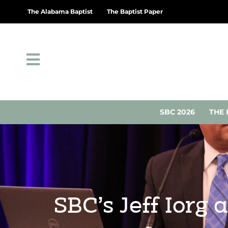
The Alabama Baptist
The Baptist Paper
SBC 2026
THE 
SBC’s Jeff Iorg