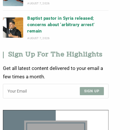
AUGUST 7, 2026
Baptist pastor in Syria released;
concerns about ‘arbitrary arrest’
remain
AUGUST 7, 2026
Sign Up For The Highlights
Get all latest content delivered to your email a
few times a month.
SIGN UP