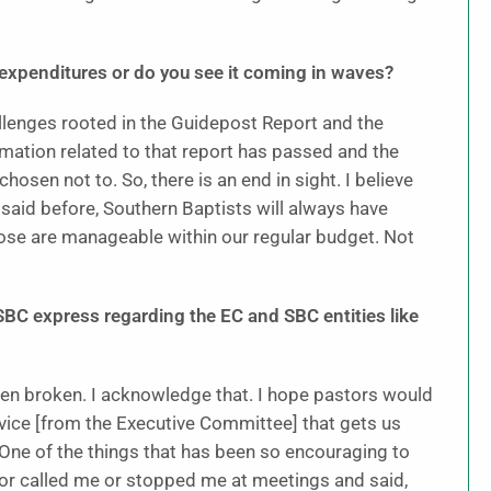
al expenditures or do you see it coming in waves?
allenges rooted in the Guidepost Report and the
amation related to that report has passed and the
osen not to. So, there is an end in sight. I believe
 said before, Southern Baptists will always have
hose are manageable within our regular budget. Not
BC express regarding the EC and SBC entities like
een broken. I acknowledge that. I hope pastors would
rvice [from the Executive Committee] that gets us
. One of the things that has been so encouraging to
r called me or stopped me at meetings and said,