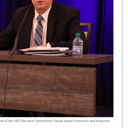
, head of the SBC Executive Committee’s Sexual Abuse Prevention and Response