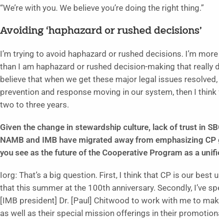
“We’re with you. We believe you’re doing the right thing.”
Avoiding ‘haphazard or rushed decisions’
I’m trying to avoid haphazard or rushed decisions. I’m more
than I am haphazard or rushed decision-making that really doe
believe that when we get these major legal issues resolved
prevention and response moving in our system, then I think
two to three years.
Given the change in stewardship culture, lack of trust in S
NAMB and IMB have migrated away from emphasizing CP giv
you see as the future of the Cooperative Program as a unifi
Iorg: That’s a big question. First, I think that CP is our best
that this summer at the 100th anniversary. Secondly, I’ve sp
[IMB president] Dr. [Paul] Chitwood to work with me to mak
as well as their special mission offerings in their promotional