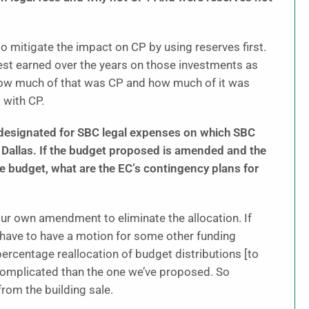
o mitigate the impact on CP by using reserves first.
rest earned over the years on those investments as
ut how much of that was CP and how much of it was
 with CP.
on designated for SBC legal expenses on which SBC
 Dallas. If the budget proposed is amended and the
he budget, what are the EC’s contingency plans for
 our own amendment to eliminate the allocation. If
ll have to have a motion for some other funding
ercentage reallocation of budget distributions [to
 complicated than the one we’ve proposed. So
 from the building sale.