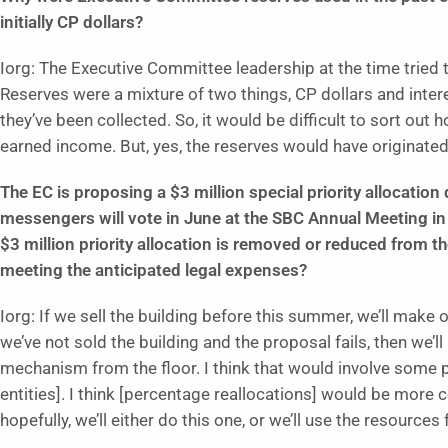
initially CP dollars?
Iorg: The Executive Committee leadership at the time tried t
Reserves were a mixture of two things, CP dollars and inte
they’ve been collected. So, it would be difficult to sort o
earned income. But, yes, the reserves would have originated
The EC is proposing a $3 million special priority allocati
messengers will vote in June at the SBC Annual Meeting in
$3 million priority allocation is removed or reduced from t
meeting the anticipated legal expenses?
Iorg: If we sell the building before this summer, we’ll make
we’ve not sold the building and the proposal fails, then we’
mechanism from the floor. I think that would involve some p
entities]. I think [percentage reallocations] would be more
hopefully, we’ll either do this one, or we’ll use the resources