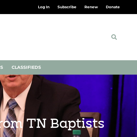
Log In
Subscribe
Renew
Donate
NS
CLASSIFIEDS
from TN Baptists