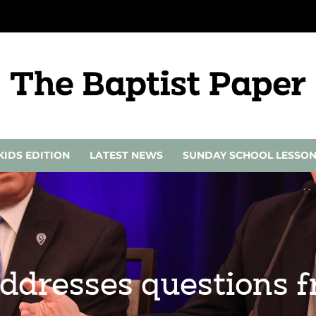
KIDS EDITION
LATEST NEWS
SUNDAY SCHOOL LESSO
 addresses questions 