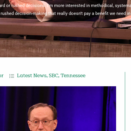
ard or rushed decisions. I’m more interested in methodical, systema
rushed decision-making that really doesn’t pay a benefit we need in 
or
Latest News
,
SBC
,
Tennessee