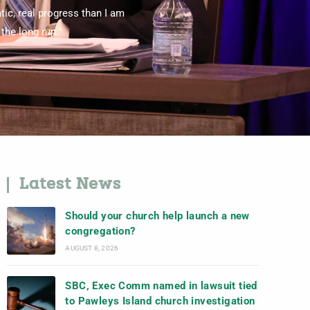
tic, real progress than I am
the long run."
Latest News
Should your church help launch a new
congregation?
AUGUST 8, 2026
SBC, Exec Comm named in lawsuit tied
to Pawleys Island church investigation