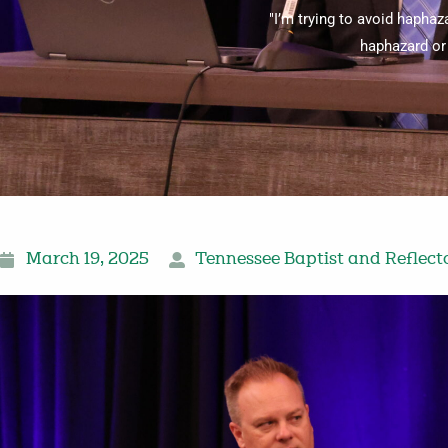
"I’m trying to avoid haphaz
haphazard or 
March 19, 2025
Tennessee Baptist and Reflect