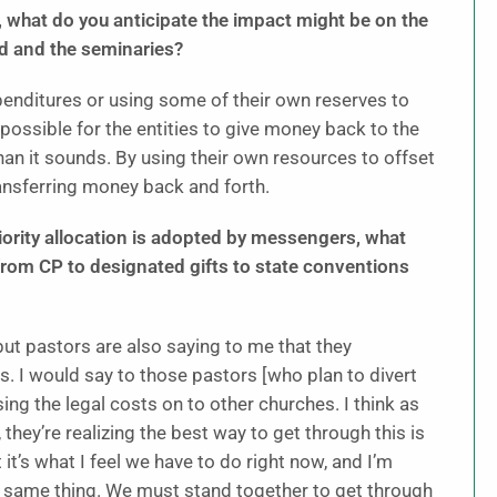
s, what do you anticipate the impact might be on the
d and the seminaries?
xpenditures or using some of their own reserves to
possible for the entities to give money back to the
n it sounds. By using their own resources to offset
ransferring money back and forth.
iority allocation is adopted by messengers, what
from CP to designated gifts to state conventions
 but pastors are also saying to me that they
. I would say to those pastors [who plan to divert
ing the legal costs on to other churches. I think as
they’re realizing the best way to get through this is
ut it’s what I feel we have to do right now, and I’m
 same thing. We must stand together to get through