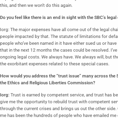
this, and then we won’t do this again.
Do you feel like there is an end in sight with the SBC’s leg
Iorg: The major expenses have all come out of the legal ch
people impacted by that. The statute of limitations for def
people who’ve been named in it have either sued us or have ch
that in the next 12 months the cases could be resolved. I’ve
ongoing legal costs. We always have. We always will, but t
the exorbitant expenses related to these special cases.
How would you address the “trust issue” many across the S
the Ethics and Religious Liberties Commission?
Iorg:
Trust is earned by competent service, and trust has b
give me the opportunity to rebuild trust with competent se
through the current crises and brings us out the other side
me has been the hundreds of people who have emailed me o