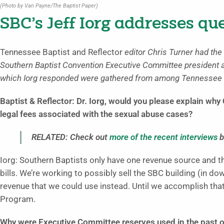
(Photo by Van Payne/The Baptist Paper)
SBC’s Jeff Iorg addresses qu
Tennessee Baptist and Reflector
editor Chris Turner had the 
Southern Baptist Convention Executive Committee president 
which Iorg responded were gathered from among Tennessee B
Baptist & Reflector: Dr. Iorg, would you please explain wh
legal fees associated with the sexual abuse cases?
RELATED: Check out
more of the recent interviews
b
Iorg: Southern Baptists only have one revenue source and t
bills. We’re working to possibly sell the SBC building (in d
revenue that we could use instead. Until we accomplish that
Program.
Why were Executive Committee reserves used in the past o