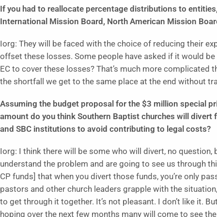
If you had to reallocate percentage distributions to entitie
International Mission Board, North American Mission Boar
Iorg: They will be faced with the choice of reducing their e
offset these losses. Some people have asked if it would be 
EC to cover these losses? That’s much more complicated tha
the shortfall we get to the same place at the end without t
Assuming the budget proposal for the $3 million special pr
amount do you think Southern Baptist churches will divert 
and SBC institutions to avoid contributing to legal costs?
Iorg: I think there will be some who will divert, no question,
understand the problem and are going to see us through this
CP funds] that when you divert those funds, you’re only pass
pastors and other church leaders grapple with the situation, 
to get through it together. It’s not pleasant. I don’t like it. B
hoping over the next few months many will come to see the