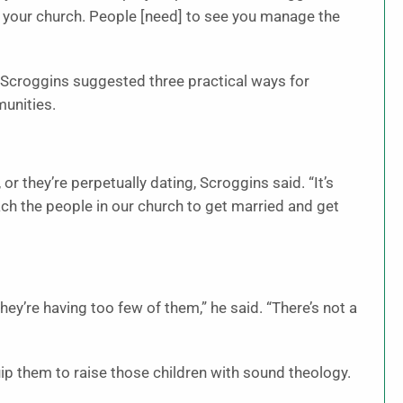
in your church. People [need
]
to see you manage the
s, Scroggins suggested three practical ways for
munities.
 or they’re perpetually dating, Scroggins said. “It’s
ach the people in our church to get married and get
hey’re having too few of them,” he said. “There’s not a
ip them to raise those children with sound theology.