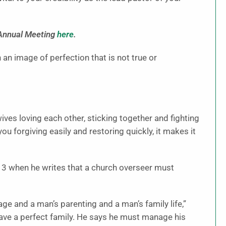
 Annual Meeting
here
.
 an image of perfection that is not true or
ves loving each other, sticking together and fighting
u forgiving easily and restoring quickly, it makes it
hy 3 when he writes that a church overseer must
age and a man’s parenting and a man’s family life,”
have a perfect family. He says he must manage his