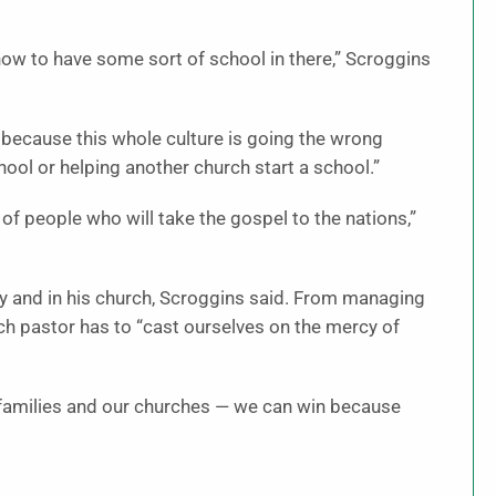
 how to have some sort of school in there,” Scroggins
it because this whole culture is going the wrong
chool or helping another church start a school.”
of people who will take the gospel to the nations,”
ily and in his church, Scroggins said. From managing
ach pastor has to “cast ourselves on the mercy of
 families and our churches — we can win because