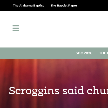
The Alabama Baptist
The Baptist Paper
SBC 2026
THE 
Scroggins said chu