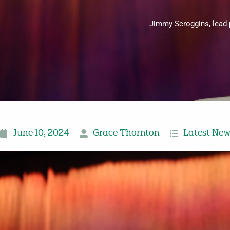
Jimmy Scroggins, lead 
June 10, 2024
Grace Thornton
Latest Ne