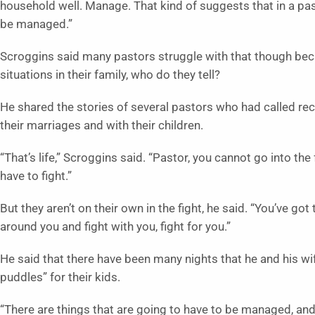
household well. Manage. That kind of suggests that in a pas
be managed.”
Scroggins said many pastors struggle with that though beca
situations in their family, who do they tell?
He shared the stories of several pastors who had called rec
their marriages and with their children.
“That’s life,” Scroggins said. “Pastor, you cannot go into the
have to fight.”
But they aren’t on their own in the fight, he said. “You’ve g
around you and fight with you, fight for you.”
He said that there have been many nights that he and his wi
puddles” for their kids.
“There are things that are going to have to be managed, and