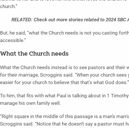
church.”
RELATED: Check out more stories related to 2024 SBC
But, he said, “what the Church needs is not you casting forth
accessible.”
What the Church needs
What the Church needs instead is to see pastors and their wi
for their marriage, Scroggins said. “When your church sees yo
easier for your church to believe that that’s what God does.”
To him, that fits with what Paul is talking about in 1 Timot
manage his own family well.
“Right square in the middle of this passage is a man’s marri
Scroggins said. “Notice that he doesn’t say a pastor must 