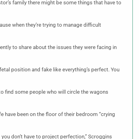
tor’s family there might be some things that have to
use when they’re trying to manage difficult
ently to share about the issues they were facing in
 fetal position and fake like everything’s perfect. You
ot to find some people who will circle the wagons
fe have been on the floor of their bedroom “crying
 you don’t have to project perfection,” Scroggins