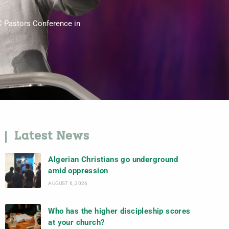
C Pastors Conference in
Latest News
Algerian Christians go underground
amid oppression
AUGUST 6, 2026
Who has the higher discipleship scores
at your church?