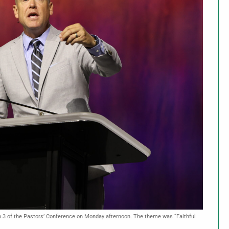
on 3 of the Pastors’ Conference on Monday afternoon. The theme was “Faithful