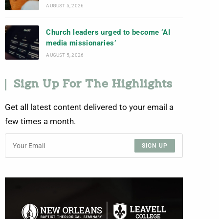
AUGUST 5, 2026
Church leaders urged to become ‘AI
media missionaries’
AUGUST 5, 2026
Sign Up For The Highlights
Get all latest content delivered to your email a
few times a month.
SIGN UP