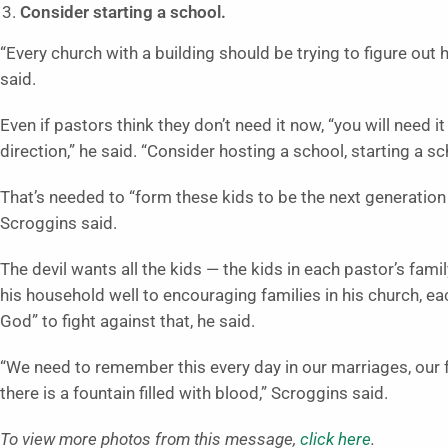
Consider starting a school.
“Every church with a building should be trying to figure out
said.
Even if pastors think they don’t need it now, “you will need 
direction,” he said. “Consider hosting a school, starting a s
That’s needed to “form these kids to be the next generation 
Scroggins said.
The devil wants all the kids — the kids in each pastor’s fam
his household well to encouraging families in his church, e
God” to fight against that, he said.
“We need to remember this every day in our marriages, our
there is a fountain filled with blood,” Scroggins said.
To view more photos from this message,
click here
.