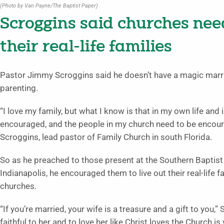
(Photo by Van Payne/The Baptist Paper)
Scroggins said churches nee
their real-life families
Pastor Jimmy Scroggins said he doesn’t have a magic marri
parenting.
“I love my family, but what I know is that in my own life an
encouraged, and the people in my church need to be encourag
Scroggins, lead pastor of Family Church in south Florida.
So as he preached to those present at the Southern Baptis
Indianapolis, he encouraged them to live out their real-life f
churches.
“If you’re married, your wife is a treasure and a gift to you,”
faithful to her and to love her like Christ loves the Church is 