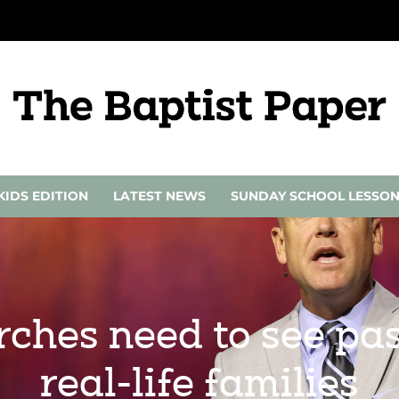
KIDS EDITION
LATEST NEWS
SUNDAY SCHOOL LESSO
rches need to see pas
real-life families