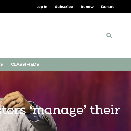
Log In
Subscribe
Renew
Donate
NS
CLASSIFIEDS
tors ‘manage’ their