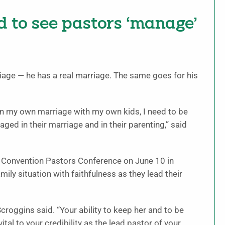
d to see pastors ‘manage’
age — he has a real marriage. The same goes for his
d in my own marriage with my own kids, I need to be
ed in their marriage and in their parenting,” said
t Convention Pastors Conference on June 10 in
amily situation with faithfulness as they lead their
 Scroggins said. “Your ability to keep her and to be
vital to your credibility as the lead pastor of your