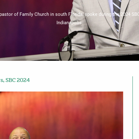
pastor of Family Church in south Florida, spoke during the 2024 SB
Indianapolis.
ws
,
SBC 2024