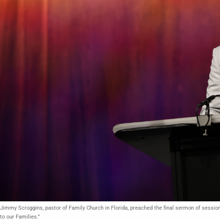
Jimmy Scroggins, pastor of Family Church in Florida, preached the final sermon of sessi
to our Families.”