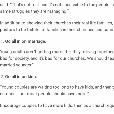
said. “That’s not real, and it’s not accessible to the people 
same struggles they are managing.”
In addition to showing their churches their real-life familie
pastors to be faithful to families in their churches and com
Go all in on marriage.
Young adults aren’t getting married — they’re living together,
bad for society, and it’s bad for our churches. We should te
married younger.”
Go all in on kids.
“Young couples are waiting too long to have kids, and then t
number … but most people should have more.”
Encourage couples to have more kids, then as a church, equ