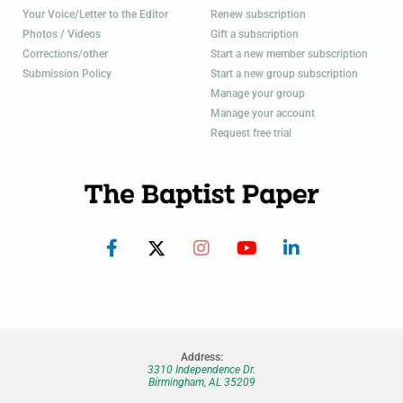
Your Voice/Letter to the Editor
Renew subscription
Photos / Videos
Gift a subscription
Corrections/other
Start a new member subscription
Submission Policy
Start a new group subscription
Manage your group
Manage your account
Request free trial
Address:
3310 Independence Dr.
Birmingham, AL 35209