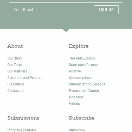
SIGN UP
About
Explore
Our Story
The Kids Edition
Our Team
State-specific news
Our Partners
Archive
Advertise and Promote
Opinion pieces
Classifieds
Sunday School lessons
Contact us
Persecuted Church
Podcasts
Videos
Submissions
Subscribe
Story suggestions
Subscribe