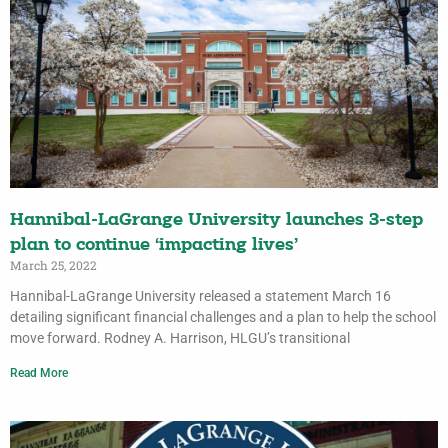
Hannibal-LaGrange University launches 3-step
plan to continue ‘impacting lives’
March 25, 2022
Hannibal-LaGrange University released a statement March 16
detailing significant financial challenges and a plan to help the school
move forward. Rodney A. Harrison, HLGU’s transitional
Read More