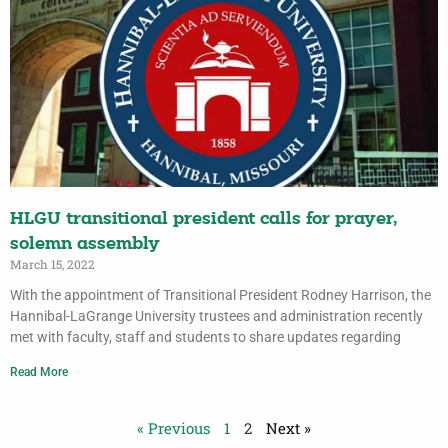
HLGU transitional president calls for prayer,
solemn assembly
March 15, 2022
With the appointment of Transitional President Rodney Harrison, the
Hannibal-LaGrange University trustees and administration recently
met with faculty, staff and students to share updates regarding
Read More
« Previous
1
2
Next »