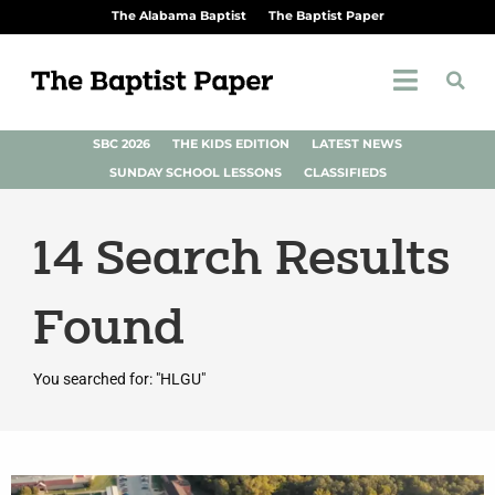
The Alabama Baptist
The Baptist Paper
SBC 2026
THE KIDS EDITION
LATEST NEWS
SUNDAY SCHOOL LESSONS
CLASSIFIEDS
14
Search Results
Found
You searched for: "HLGU"