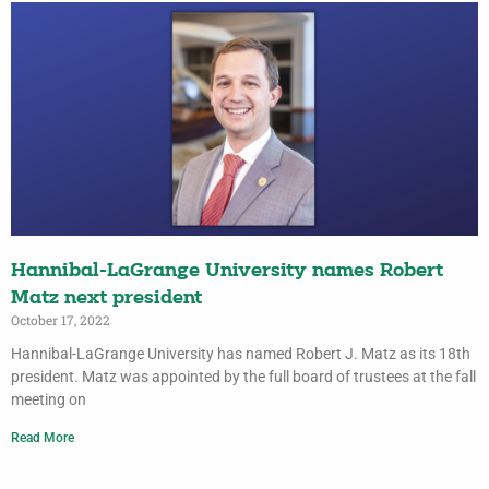
Hannibal-LaGrange University names Robert
Matz next president
October 17, 2022
Hannibal-LaGrange University has named Robert J. Matz as its 18th
president. Matz was appointed by the full board of trustees at the fall
meeting on
Read More