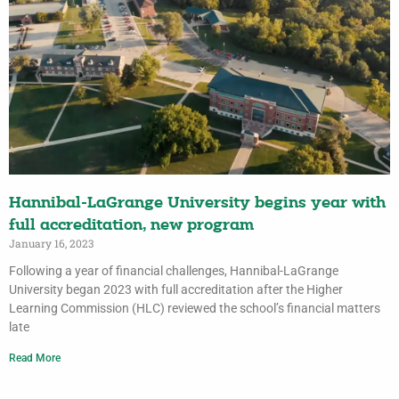
Hannibal-LaGrange University begins year with
full accreditation, new program
January 16, 2023
Following a year of financial challenges, Hannibal-LaGrange
University began 2023 with full accreditation after the Higher
Learning Commission (HLC) reviewed the school’s financial matters
late
Read More