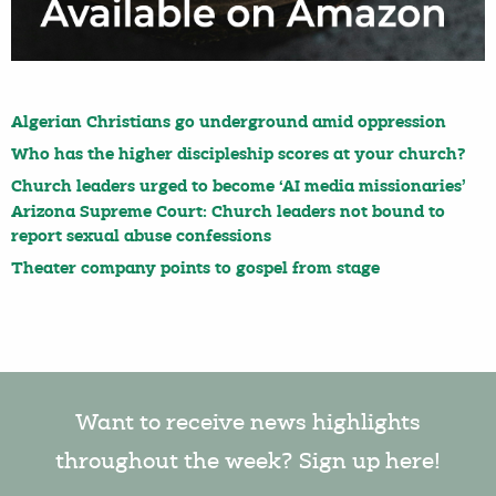
Algerian Christians go underground amid oppression
Who has the higher discipleship scores at your church?
Church leaders urged to become ‘AI media missionaries’
Arizona Supreme Court: Church leaders not bound to
report sexual abuse confessions
Theater company points to gospel from stage
Want to receive news highlights
throughout the week? Sign up here!