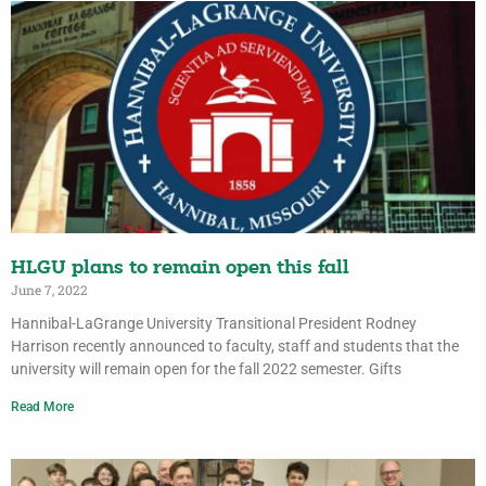
HLGU plans to remain open this fall
June 7, 2022
Hannibal-LaGrange University Transitional President Rodney
Harrison recently announced to faculty, staff and students that the
university will remain open for the fall 2022 semester. Gifts
Read More