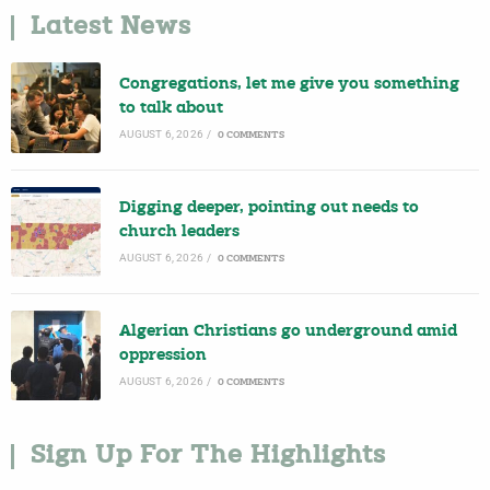
Latest News
Congregations, let me give you something
to talk about
AUGUST 6, 2026
/
0 COMMENTS
Digging deeper, pointing out needs to
church leaders
AUGUST 6, 2026
/
0 COMMENTS
Algerian Christians go underground amid
oppression
AUGUST 6, 2026
/
0 COMMENTS
Sign Up For The Highlights