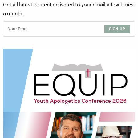
Get all latest content delivered to your email a few times
a month.
SIGN UP