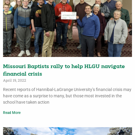
Missouri Baptists rally to help HLGU navigate
financial crisis
April 19, 2022
Recent reports of Hannibal-LaGrange University’s financial crisis may
have come as a surprise to many, but those most invested in the
school have taken action
Read More