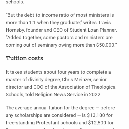
schools.
“But the debt-to-income ratio of most ministers is
more than 1:1 when they graduate,” writes Travis
Hornsby, founder and CEO of Student Loan Planner.
“Added together, some pastors and ministers are
coming out of seminary owing more than $50,000.”
Tuition costs
It takes students about four years to complete a
master of divinity degree, Chris Meinzer, senior
director and COO of the Association of Theological
Schools, told Religion News Service in 2022.
The average annual tuition for the degree — before
any scholarships are considered — is $13,100 for
free-standing Protestant schools and $12,500 for