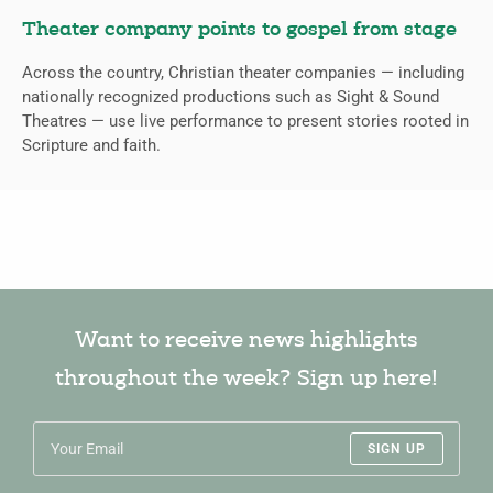
Theater company points to gospel from stage
Across the country, Christian theater companies — including
nationally recognized productions such as Sight & Sound
Theatres — use live performance to present stories rooted in
Scripture and faith.
Want to receive news highlights
throughout the week? Sign up here!
SIGN UP