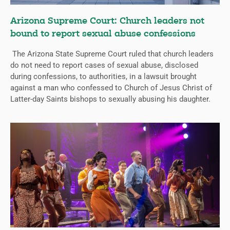
Arizona Supreme Court: Church leaders not
bound to report sexual abuse confessions
The Arizona State Supreme Court ruled that church leaders
do not need to report cases of sexual abuse, disclosed
during confessions, to authorities, in a lawsuit brought
against a man who confessed to Church of Jesus Christ of
Latter-day Saints bishops to sexually abusing his daughter.