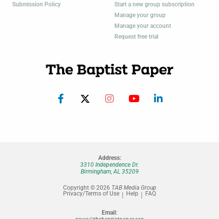
Submission Policy
Start a new group subscription
Manage your group
Manage your account
Request free trial
Address:
3310 Independence Dr.
Birmingham, AL 35209
Copyright © 2026
TAB Media Group
Privacy/Terms of Use
Help
FAQ
Email: