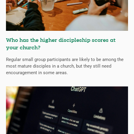
Who has the higher discipleship scores at
your church?
Regular small group participants are likely to be among the
most mature disciples in a church, but they still need
encouragement in some areas.