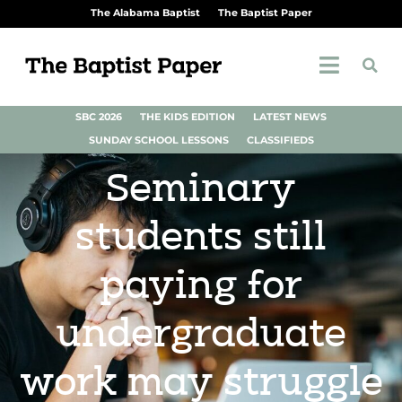
The Alabama Baptist
The Baptist Paper
SBC 2026
THE KIDS EDITION
LATEST NEWS
SUNDAY SCHOOL LESSONS
CLASSIFIEDS
Seminary
students still
paying for
undergraduate
work may struggle