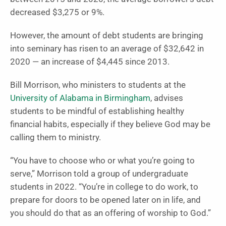
decreased $3,275 or 9%.
However, the amount of debt students are bringing
into seminary has risen to an average of $32,642 in
2020 — an increase of $4,445 since 2013.
Bill Morrison, who ministers to students at the
University of Alabama in Birmingham
, advises
students to be mindful of establishing healthy
financial habits, especially if they believe God may be
calling them to ministry.
“You have to choose who or what you’re going to
serve,” Morrison told a group of undergraduate
students in 2022. “You’re in college to do work, to
prepare for doors to be opened later on in life, and
you should do that as an offering of worship to God.”