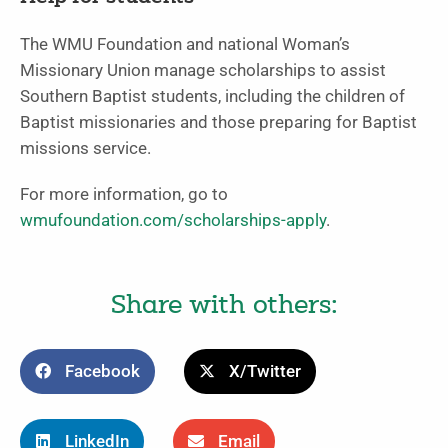
The WMU Foundation and national Woman’s
Missionary Union manage scholarships to assist
Southern Baptist students, including the children of
Baptist missionaries and those preparing for Baptist
missions service.
For more information, go to
wmufoundation.com/scholarships-apply
.
Share with others:
Facebook
X/Twitter
LinkedIn
Email