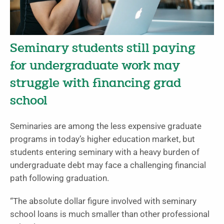
Seminary students still paying
for undergraduate work may
struggle with financing grad
school
Seminaries are among the less expensive graduate
programs in today’s higher education market, but
students entering seminary with a heavy burden of
undergraduate debt may face a challenging financial
path following graduation.
“The absolute dollar figure involved with seminary
school loans is much smaller than other professional