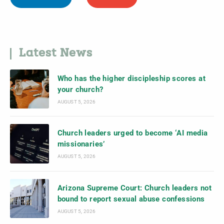
Latest News
Who has the higher discipleship scores at
your church?
AUGUST 5, 2026
Church leaders urged to become ‘AI media
missionaries’
AUGUST 5, 2026
Arizona Supreme Court: Church leaders not
bound to report sexual abuse confessions
AUGUST 5, 2026