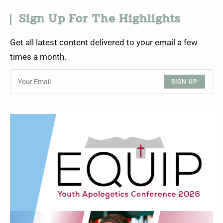
Sign Up For The Highlights
Get all latest content delivered to your email a few
times a month.
SIGN UP