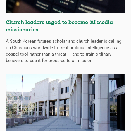
Church leaders urged to become ‘AI media
missionaries’
A South Korean futures scholar and church leader is calling
on Christians worldwide to treat artificial intelligence as a
gospel tool rather than a threat — and to train ordinary
believers to use it for cross-cultural mission.