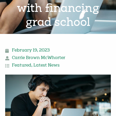
with financing
grad school
February 19, 2023
Carrie Brown McWhorter
Featured
,
Latest News