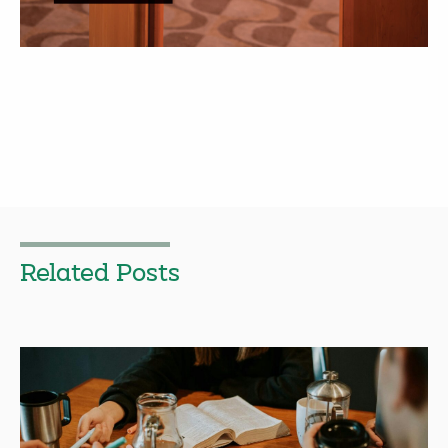
Related Posts