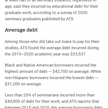
at least half of all seminary students, regardless of
age, said they incurred no educational debt for their
graduate work, according to a survey of 2020
seminary graduates published by ATS.
Average debt
Among those who did take out loans to pay for their
studies, ATS found the average debt incurred during
the 2019–2020 academic year was $33,537.
Black and Native American borrowers incurred the
highest amount of debt — $42,700 on average. White
non-Hispanic borrowers incurred the lowest debt —
$31,200 on average.
Less than 20% of seminarians incurred more than
$40,000 of debt for their work, and ATS reports that
between 2015 and 2020, the average borrower’s debt