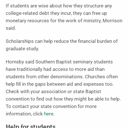
If students are wise about how they structure any
college-related debt they incur, they can free up
monetary resources for the work of ministry, Morrison
said.
Scholarships can help reduce the financial burden of
graduate study.
Hornsby said Southern Baptist seminary students
have traditionally had access to more aid than
students from other denominations. Churches often
help fill in the gaps between aid and expenses too.
Check with your association or state Baptist
convention to find out how they might be able to help.
To contact your state convention for more
information, click
here
.
Help for students