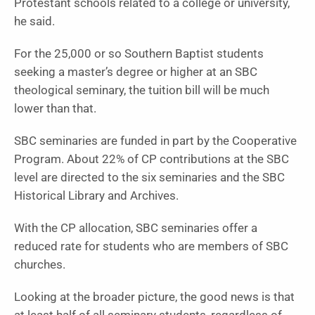
Protestant schools related to a college or university,
he said.
For the 25,000 or so Southern Baptist students
seeking a master’s degree or higher at an SBC
theological seminary, the tuition bill will be much
lower than that.
SBC seminaries are funded in part by the Cooperative
Program. About 22% of CP contributions at the SBC
level are directed to the six seminaries and the SBC
Historical Library and Archives.
With the CP allocation, SBC seminaries offer a
reduced rate for students who are members of SBC
churches.
Looking at the broader picture, the good news is that