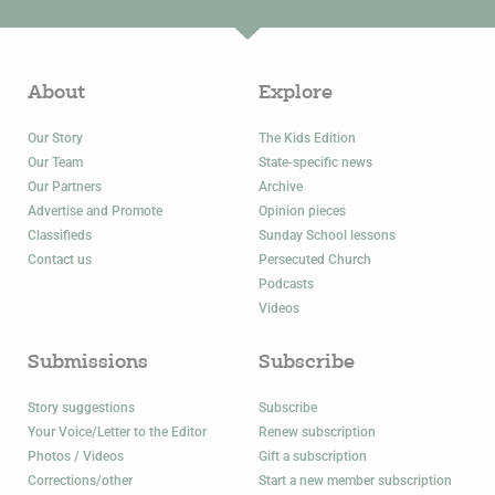
About
Explore
Our Story
The Kids Edition
Our Team
State-specific news
Our Partners
Archive
Advertise and Promote
Opinion pieces
Classifieds
Sunday School lessons
Contact us
Persecuted Church
Podcasts
Videos
Submissions
Subscribe
Story suggestions
Subscribe
Your Voice/Letter to the Editor
Renew subscription
Photos / Videos
Gift a subscription
Corrections/other
Start a new member subscription