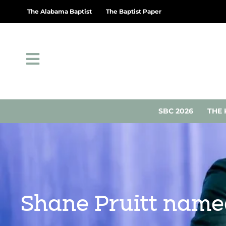
The Alabama Baptist
The Baptist Paper
SBC 2026
THE 
Shane Pruitt name