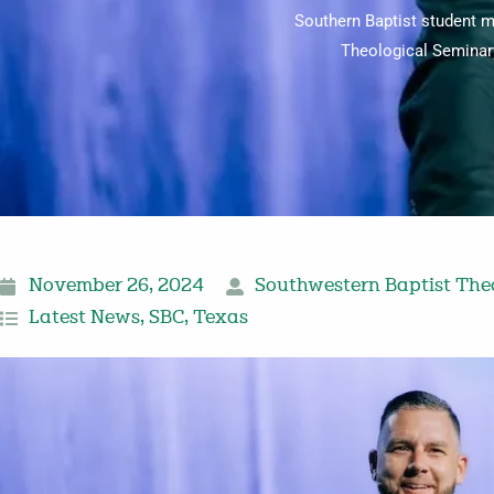
Southern Baptist student m
Theological Seminary
November 26, 2024
Southwestern Baptist The
Latest News
,
SBC
,
Texas