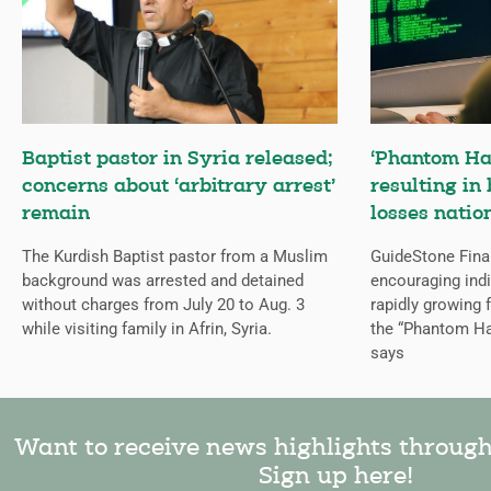
Baptist pastor in Syria released;
‘Phantom Ha
concerns about ‘arbitrary arrest’
resulting in 
remain
losses natio
The Kurdish Baptist pastor from a Muslim
GuideStone Fina
background was arrested and detained
encouraging indiv
without charges from July 20 to Aug. 3
rapidly growing
while visiting family in Afrin, Syria.
the “Phantom Ha
says
Want to receive news highlights throug
Sign up here!