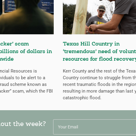
cker’ scam
Texas Hill Country in
billions of dollars in
‘tremendous’ need of volunt
nwide
resources for flood recover
ncial Resources is
Kerr County and the rest of the Texa
iduals to be alert to a
Country continue to struggle from t
 fraud scheme known as
recent traumatic floods in the regio
cker” scam, which the FBI
resulting in more damage than last y
catastrophic flood.
hout the week?