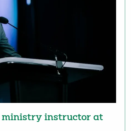
ministry instructor at