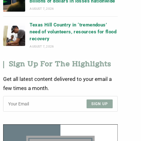
billions of dollars in losses nationwide
AUGUST 7, 2026
Texas Hill Country in ‘tremendous’
need of volunteers, resources for flood
recovery
AUGUST 7, 2026
Sign Up For The Highlights
Get all latest content delivered to your email a
few times a month.
SIGN UP