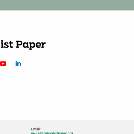
Email:
news@thebaptistpaper.org