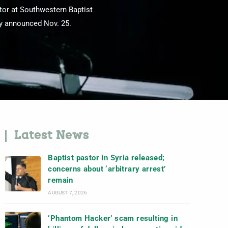
tor at Southwestern Baptist
ry announced Nov. 25.
Latest News
Baptist pastor in Syria released;
concerns about ‘arbitrary arrest’
remain
AUGUST 7, 2026
‘Phantom Hacker’ scam resulting in