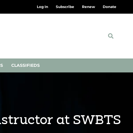
Log In
Subscribe
Renew
Donate
NS
CLASSIFIEDS
nstructor at SWBTS