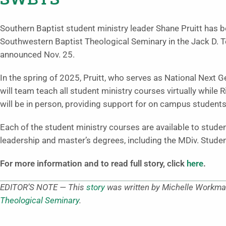
SWBTS
Southern Baptist student ministry leader Shane Pruitt has 
Southwestern Baptist Theological Seminary in the Jack D. Te
announced Nov. 25.
In the spring of 2025, Pruitt, who serves as National Next 
will team teach all student ministry courses virtually while 
will be in person, providing support for on campus students
Each of the student ministry courses are available to studen
leadership and master’s degrees, including the MDiv. Stude
For more information and to read full story, click
here
.
EDITOR’S NOTE — This
story
was written by Michelle Workman
Theological Seminary
.