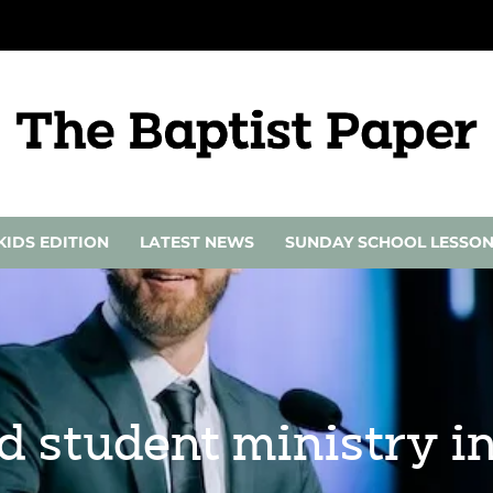
KIDS EDITION
LATEST NEWS
SUNDAY SCHOOL LESSO
d student ministry i