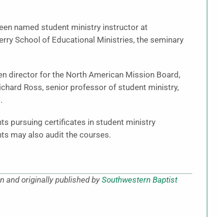
been named student ministry instructor at
rry School of Educational Ministries, the seminary
Gen director for the North American Mission Board,
Richard Ross, senior professor of student ministry,
.
ts pursuing certificates in student ministry
nts may also audit the courses.
 and originally published by
Southwestern Baptist