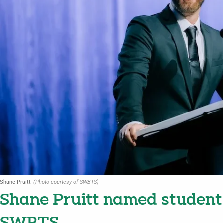
Shane Pruitt
(Photo courtesy of SWBTS)
Shane Pruitt named student 