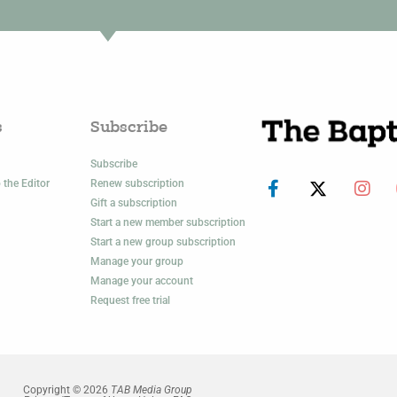
s
Subscribe
Subscribe
 the Editor
Renew subscription
Gift a subscription
Start a new member subscription
Start a new group subscription
Manage your group
Manage your account
Request free trial
Copyright © 2026
TAB Media Group