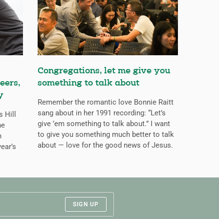
Congregations, let me give you
eers,
something to talk about
y
Remember the romantic love Bonnie Raitt
sang about in her 1991 recording: “Let’s
s Hill
give ’em something to talk about.” I want
he
to give you something much better to talk
n
about — love for the good news of Jesus.
ear’s
SIGN UP