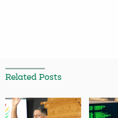
Related Posts