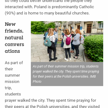
so they could better understand the people they
interacted with. Poland is predominantly Catholic
(90%) and is home to many beautiful churches.
New
friends,
natural
convers
ations
As part of
As part of their summer mission trip, students
their
prayer walked the city. They spent time praying
summer
for their peers at the Polish universities. IMB
mission
Photo
trip,
students
prayer walked the city. They spent time praying for
their peers at the Polish universities, and they visited