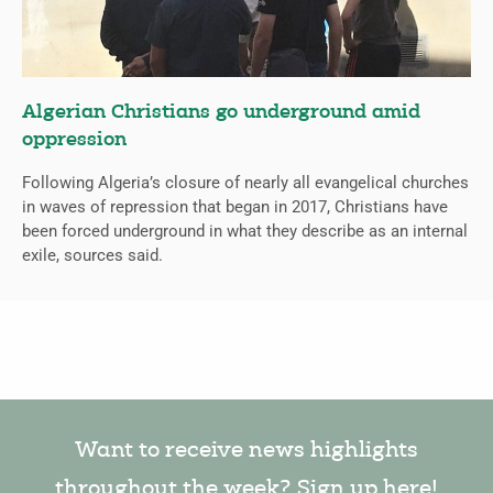
Algerian Christians go underground amid
oppression
Following Algeria’s closure of nearly all evangelical churches
in waves of repression that began in 2017, Christians have
been forced underground in what they describe as an internal
exile, sources said.
Want to receive news highlights
throughout the week? Sign up here!