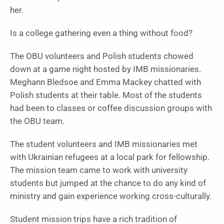
her.
Is a college gathering even a thing without food?
The OBU volunteers and Polish students chowed
down at a game night hosted by IMB missionaries.
Meghann Bledsoe and Emma Mackey chatted with
Polish students at their table. Most of the students
had been to classes or coffee discussion groups with
the OBU team.
The student volunteers and IMB missionaries met
with Ukrainian refugees at a local park for fellowship.
The mission team came to work with university
students but jumped at the chance to do any kind of
ministry and gain experience working cross-culturally.
Student mission trips have a rich tradition of