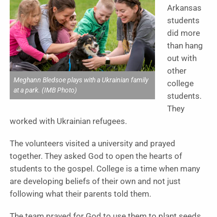
Arkansas
students
did more
than hang
out with
other
Meghann Bledsoe plays with a Ukrainian family
college
at a park. (IMB Photo)
students.
They
worked with Ukrainian refugees.
The volunteers visited a university and prayed
together. They asked God to open the hearts of
students to the gospel. College is a time when many
are developing beliefs of their own and not just
following what their parents told them.
The team prayed for God to use them to plant seeds