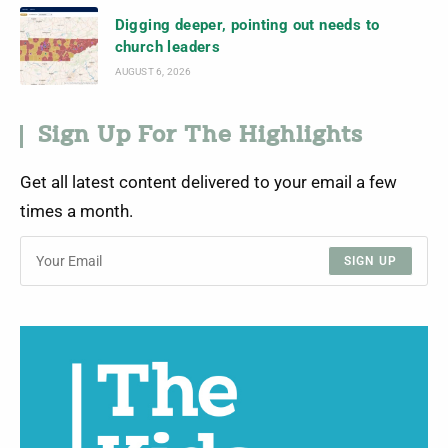
Digging deeper, pointing out needs to
church leaders
AUGUST 6, 2026
Sign Up For The Highlights
Get all latest content delivered to your email a few
times a month.
SIGN UP