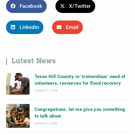
Facebook
X/Twitter
LinkedIn
Email
Latest News
Texas Hill Country in ‘tremendous’ need of
volunteers, resources for flood recovery
AUGUST 7, 2026
Congregations, let me give you something
to talk about
AUGUST 6, 2026