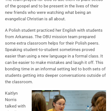
of the gospel and to be present in the lives of their
new friends who were watching what being an
evangelical Christian is all about.
A Polish student practiced her English with students
from Arkansas. The OBU mission team prepared
some extra classroom helps for their Polish peers.
Speaking student-to-student sometimes proved
easier than using a new language in a formal class. It
can be easier to make mistakes and laugh it off. This
bonding time in an informal setting led to both sets of
students getting into deeper conversations outside of
the classroom.
Kaitlyn
Norris
talked with