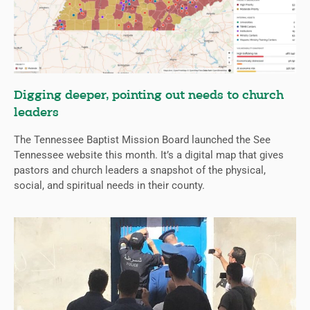
Digging deeper, pointing out needs to church
leaders
The Tennessee Baptist Mission Board launched the See
Tennessee website this month. It’s a digital map that gives
pastors and church leaders a snapshot of the physical,
social, and spiritual needs in their county.