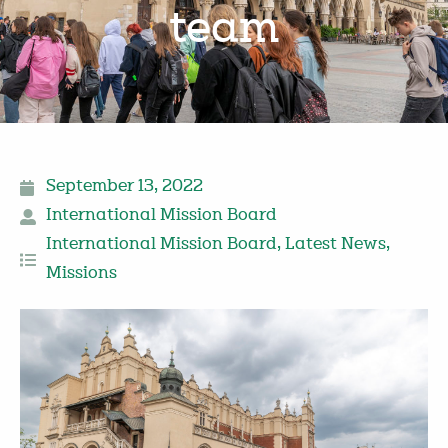
team
September 13, 2022
International Mission Board
International Mission Board
,
Latest News
,
Missions