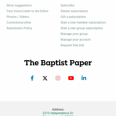
Story suggestions
Subscribe
Your Voice/Letter to the Editor
Renew subscription
Photos / Videos
Gift a subscription
Corrections/other
Start a new member subscription
Submission Policy
Start a new group subscription
Manage your group
Manage your account
Request free trial
Address:
3310 Independence Dr.