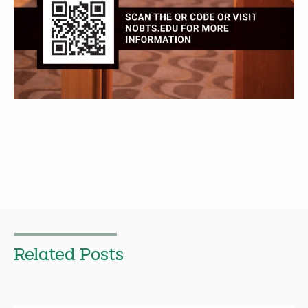
Related Posts