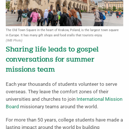
The Old Town Square in the heart of Krakow, Poland, is the largest town square
in Europe. It has many gift shops and food stalls that tourists enjoy.
(IMB Photo)
Sharing life leads to gospel
conversations for summer
missions team
Each year thousands of students volunteer to serve
overseas. They leave the comfort zones of their
universities and churches to join
International Mission
Board
missionary teams around the world.
For more than 50 years, college students have made a
lasting impact around the world by building