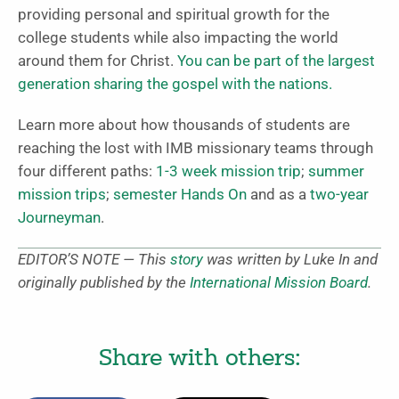
providing personal and spiritual growth for the
college students while also impacting the world
around them for Christ.
You can be part of the largest
generation sharing the gospel with the nations.
Learn more about how thousands of students are
reaching the lost with IMB missionary teams through
four different paths:
1-3 week mission trip
;
summer
mission trips
;
semester Hands On
and as a
two-year
Journeyman
.
EDITOR’S NOTE — This
story
was written b
y Luke In and
originally published by the
International Mission Board
.
Share with others: