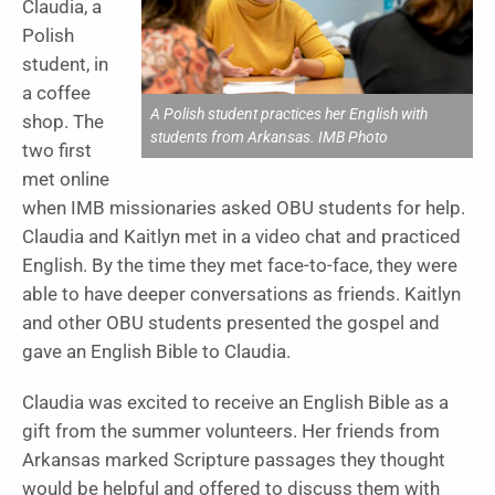
Claudia, a
Polish
student, in
a coffee
A Polish student practices her English with
shop. The
students from Arkansas. IMB Photo
two first
met online
when IMB missionaries asked OBU students for help.
Claudia and Kaitlyn met in a video chat and practiced
English. By the time they met face-to-face, they were
able to have deeper conversations as friends. Kaitlyn
and other OBU students presented the gospel and
gave an English Bible to Claudia.
Claudia was excited to receive an English Bible as a
gift from the summer volunteers. Her friends from
Arkansas marked Scripture passages they thought
would be helpful and offered to discuss them with