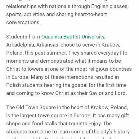
relationships with nationals through English classes,
sports, activities and sharing heart-to-heart
conversations.
Students from
Ouachita Baptist University
,
Arkadelphia, Arkansas, chose to serve in Krakow,
Poland, this past summer. They shared everyday life
moments and demonstrated what it means to be
Christ followers in one of the most religious countries
in Europe. Many of these interactions resulted in
Polish students hearing the gospel for the first time
and coming to know Christ as their Savior and Lord.
The Old Town Square in the heart of Krakow, Poland,
is the largest town square in Europe. It has many gift
shops and food stalls that tourists enjoy. The
students took time to learn some of the city’s history