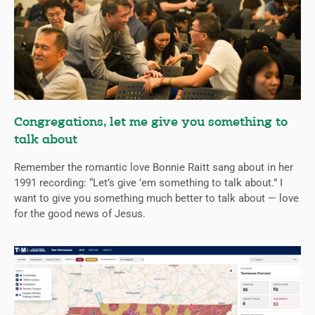
Congregations, let me give you something to
talk about
Remember the romantic love Bonnie Raitt sang about in her
1991 recording: “Let’s give ’em something to talk about.” I
want to give you something much better to talk about — love
for the good news of Jesus.