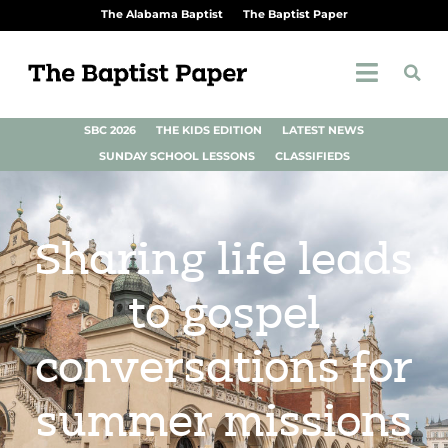
The Alabama Baptist
The Baptist Paper
SBC 2026
THE KIDS EDITION
LATEST NEWS
SUNDAY SCHOOL LESSONS
CLASSIFIEDS
Sharing life leads
to gospel
conversations for
summer missions