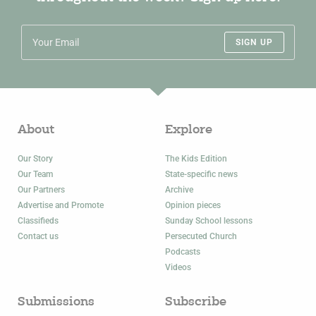
SIGN UP
About
Explore
Our Story
The Kids Edition
Our Team
State-specific news
Our Partners
Archive
Advertise and Promote
Opinion pieces
Classifieds
Sunday School lessons
Contact us
Persecuted Church
Podcasts
Videos
Submissions
Subscribe