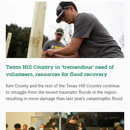
Texas Hill Country in ‘tremendous’ need of
volunteers, resources for flood recovery
Kerr County and the rest of the Texas Hill Country continue
to struggle from the recent traumatic floods in the region
resulting in more damage than last year’s catastrophic flood.