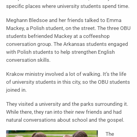
specific places where university students spend time.
Meghann Bledsoe and her friends talked to Emma
Mackey, a Polish student, on the street. The three OBU
students befriended Mackey at a coffeeshop
conversation group. The Arkansas students engaged
with Polish students to help strengthen English
conversation skills.
Krakow ministry involved a lot of walking.
It’s the life
of university students in this city, so the OBU students
joined in.
They visited a university and the parks surrounding it.
While there, they ran into their new friends and had
natural conversations about school and the gospel.
The