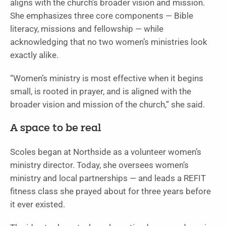
aligns with the church’s broader vision and mission.
She emphasizes three core components — Bible
literacy, missions and fellowship — while
acknowledging that no two women’s ministries look
exactly alike.
“Women’s ministry is most effective when it begins
small, is rooted in prayer, and is aligned with the
broader vision and mission of the church,” she said.
A space to be real
Scoles began at Northside as a volunteer women’s
ministry director. Today, she oversees women’s
ministry and local partnerships — and leads a REFIT
fitness class she prayed about for three years before
it ever existed.