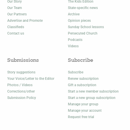
Our Story
The Kids Edition
Our Team
State-specific news
Our Partners
Archive
Advertise and Promote
Opinion pieces
Classifieds
Sunday School lessons
Contact us
Persecuted Church
Podcasts
Videos
Submissions
Subscribe
Story suggestions
Subscribe
Your Voice/Letter to the Editor
Renew subscription
Photos / Videos
Gift a subscription
Corrections/other
Start a new member subscription
Submission Policy
Start a new group subscription
Manage your group
Manage your account
Request free trial