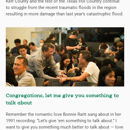
Kerr County and the rest of the Texas Hill Country continue
to struggle from the recent traumatic floods in the region
resulting in more damage than last year’s catastrophic flood.
Congregations, let me give you something to
talk about
Remember the romantic love Bonnie Raitt sang about in her
1991 recording: “Let’s give ’em something to talk about.” I
want to give you something much better to talk about — love