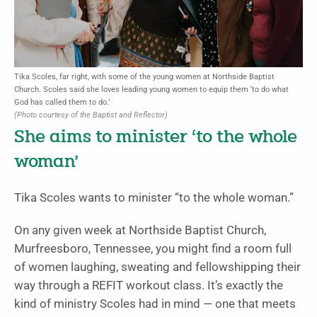
Tika Scoles, far right, with some of the young women at Northside Baptist
Church. Scoles said she loves leading young women to equip them ‘to do what
God has called them to do.’
(Photo courtesy of the Baptist and Reflector)
She aims to minister ‘to the whole
woman’
Tika Scoles wants to minister “to the whole woman.”
On any given week at Northside Baptist Church,
Murfreesboro, Tennessee, you might find a room full
of women laughing, sweating and fellowshipping their
way through a REFIT workout class. It’s exactly the
kind of ministry Scoles had in mind — one that meets