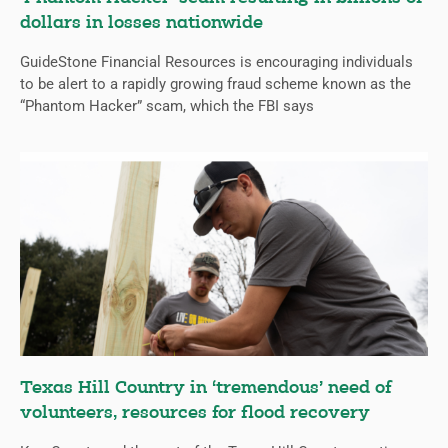
dollars in losses nationwide
GuideStone Financial Resources is encouraging individuals
to be alert to a rapidly growing fraud scheme known as the
“Phantom Hacker” scam, which the FBI says
Texas Hill Country in ‘tremendous’ need of
volunteers, resources for flood recovery