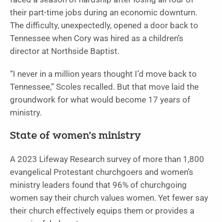
their part-time jobs during an economic downturn.
The difficulty, unexpectedly, opened a door back to
Tennessee when Cory was hired as a children’s
director at Northside Baptist.
“I never in a million years thought I’d move back to
Tennessee,” Scoles recalled. But that move laid the
groundwork for what would become 17 years of
ministry.
State of women’s ministry
A 2023 Lifeway Research survey of more than 1,800
evangelical Protestant churchgoers and women’s
ministry leaders found that 96% of churchgoing
women say their church values women. Yet fewer say
their church effectively equips them or provides a