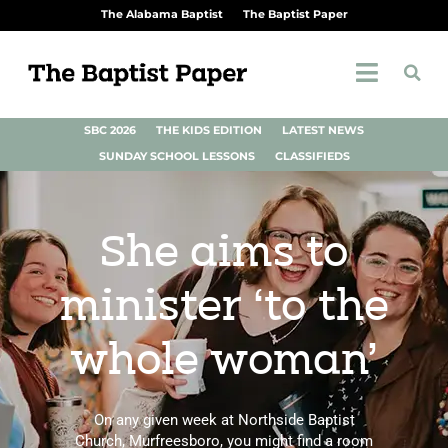
The Alabama Baptist
The Baptist Paper
SBC 2026
THE KIDS EDITION
LATEST NEWS
SUNDAY SCHOOL LESSONS
CLASSIFIEDS
She aims to
minister ‘to the
whole woman’
On any given week at Northside Baptist
Church, Murfreesboro, you might find a room