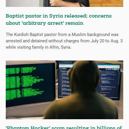
Baptist pastor in Syria released; concerns
about ‘arbitrary arrest’ remain
The Kurdish Baptist pastor from a Muslim background was
arrested and detained without charges from July 20 to Aug. 3
while visiting family in Afrin, Syria.
‘Phantom Hacker’ scam resulting in billions of