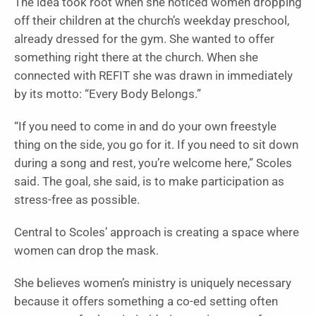
The idea took root when she noticed women dropping
off their children at the church’s weekday preschool,
already dressed for the gym. She wanted to offer
something right there at the church. When she
connected with REFIT she was drawn in immediately
by its motto: “Every Body Belongs.”
“If you need to come in and do your own freestyle
thing on the side, you go for it. If you need to sit down
during a song and rest, you’re welcome here,” Scoles
said. The goal, she said, is to make participation as
stress-free as possible.
Central to Scoles’ approach is creating a space where
women can drop the mask.
She believes women’s ministry is uniquely necessary
because it offers something a co-ed setting often