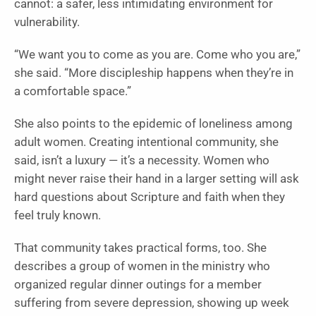
cannot: a safer, less intimidating environment for
vulnerability.
“We want you to come as you are. Come who you are,”
she said. “More discipleship happens when they’re in
a comfortable space.”
She also points to the epidemic of loneliness among
adult women. Creating intentional community, she
said, isn’t a luxury — it’s a necessity. Women who
might never raise their hand in a larger setting will ask
hard questions about Scripture and faith when they
feel truly known.
That community takes practical forms, too. She
describes a group of women in the ministry who
organized regular dinner outings for a member
suffering from severe depression, showing up week