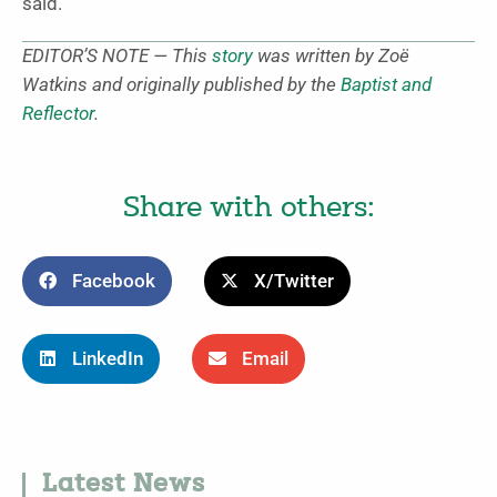
said.
EDITOR’S NOTE — This
story
was written by Zoë
Watkins and originally published by the
Baptist and
Reflector
.
Share with others:
Facebook
X/Twitter
LinkedIn
Email
Latest News