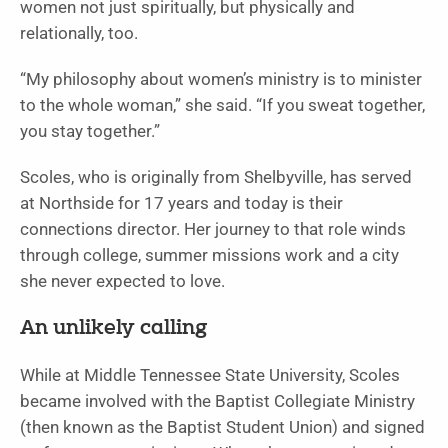
women not just spiritually, but physically and
relationally, too.
“My philosophy about women’s ministry is to minister
to the whole woman,” she said. “If you sweat together,
you stay together.”
Scoles, who is originally from Shelbyville, has served
at Northside for 17 years and today is their
connections director. Her journey to that role winds
through college, summer missions work and a city
she never expected to love.
An unlikely calling
While at Middle Tennessee State University, Scoles
became involved with the Baptist Collegiate Ministry
(then known as the Baptist Student Union) and signed