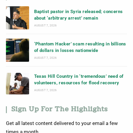
Baptist pastor in Syria released; concerns
about ‘arbitrary arrest’ remain
AUGUST 7, 2026
‘Phantom Hacker’ scam resulting in billions
of dollars in losses nationwide
AUGUST 7, 2026
Texas Hill Country in ‘tremendous’ need of
volunteers, resources for flood recovery
AUGUST 7, 2026
Sign Up For The Highlights
Get all latest content delivered to your email a few
times a month.