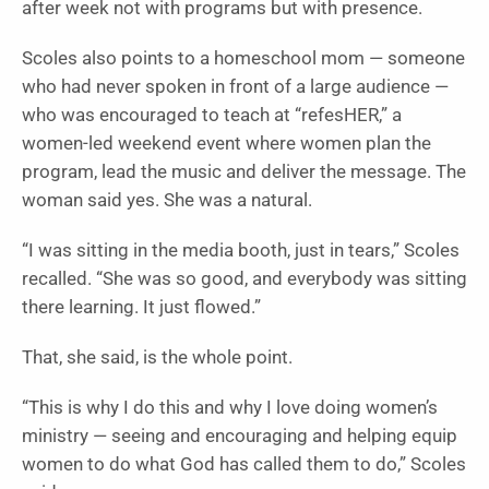
after week not with programs but with presence.
Scoles also points to a homeschool mom — someone
who had never spoken in front of a large audience —
who was encouraged to teach at “refesHER,” a
women-led weekend event where women plan the
program, lead the music and deliver the message. The
woman said yes. She was a natural.
“I was sitting in the media booth, just in tears,” Scoles
recalled. “She was so good, and everybody was sitting
there learning. It just flowed.”
That, she said, is the whole point.
“This is why I do this and why I love doing women’s
ministry — seeing and encouraging and helping equip
women to do what God has called them to do,” Scoles