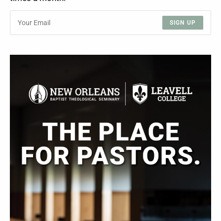
SIGN UP