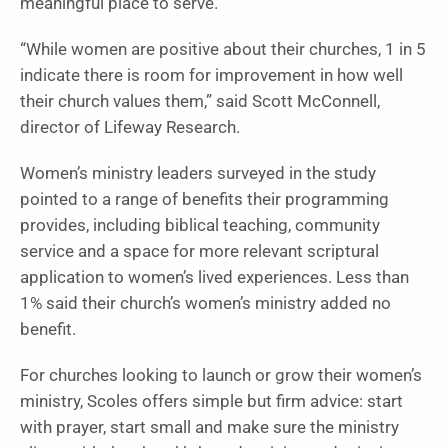
meaningful place to serve.
“While women are positive about their churches, 1 in 5
indicate there is room for improvement in how well
their church values them,” said Scott McConnell,
director of Lifeway Research.
Women’s ministry leaders surveyed in the study
pointed to a range of benefits their programming
provides, including biblical teaching, community
service and a space for more relevant scriptural
application to women’s lived experiences. Less than
1% said their church’s women’s ministry added no
benefit.
For churches looking to launch or grow their women’s
ministry, Scoles offers simple but firm advice: start
with prayer, start small and make sure the ministry