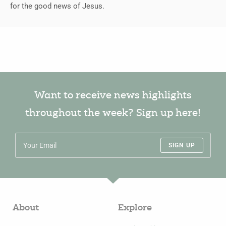
for the good news of Jesus.
Want to receive news highlights
throughout the week? Sign up here!
SIGN UP
About
Explore