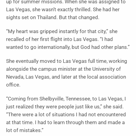
up for summer missions. When she was assigned to
Las Vegas, she wasn’t exactly thrilled. She had her
sights set on Thailand. But that changed.
“My heart was gripped instantly for that city,” she
recalled of her first flight into Las Vegas. “I had
wanted to go internationally, but God had other plans.”
She eventually moved to Las Vegas full time, working
alongside the campus minister at the University of
Nevada, Las Vegas, and later at the local association
office.
“Coming from Shelbyville, Tennessee, to Las Vegas, I
just realized they were people just like us,” she said.
“There were a lot of situations I had not encountered
at that time. I had to learn through them and made a
lot of mistakes.”