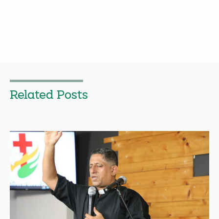
Related Posts