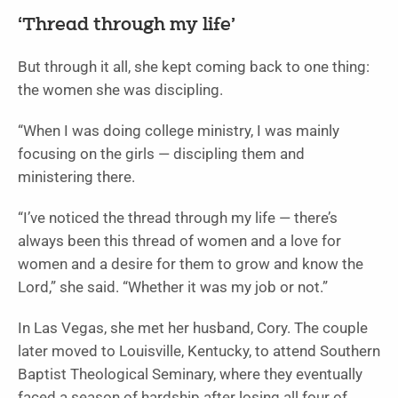
‘Thread through my life’
But through it all, she kept coming back to one thing:
the women she was discipling.
“When I was doing college ministry, I was mainly
focusing on the girls — discipling them and
ministering there.
“I’ve noticed the thread through my life — there’s
always been this thread of women and a love for
women and a desire for them to grow and know the
Lord,” she said. “Whether it was my job or not.”
In Las Vegas, she met her husband, Cory. The couple
later moved to Louisville, Kentucky, to attend Southern
Baptist Theological Seminary, where they eventually
faced a season of hardship after losing all four of