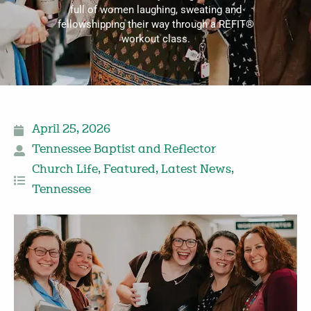
full of women laughing, sweating and
fellowshipping their way through a REFIT®
workout class.
April 25, 2026
Tennessee Baptist and Reflector
Church Life
,
Featured
,
Latest News
,
Tennessee