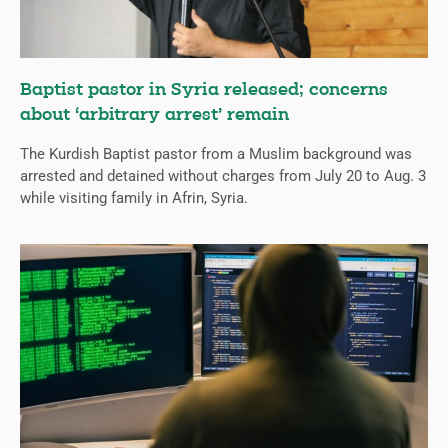
Baptist pastor in Syria released; concerns
about ‘arbitrary arrest’ remain
The Kurdish Baptist pastor from a Muslim background was
arrested and detained without charges from July 20 to Aug. 3
while visiting family in Afrin, Syria.