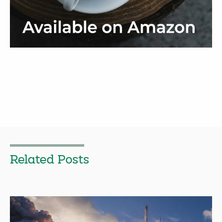
Related Posts