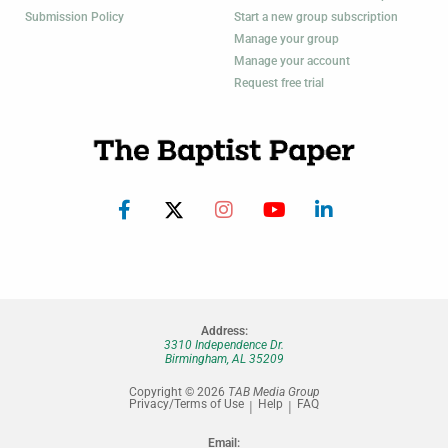
Submission Policy
Start a new group subscription
Manage your group
Manage your account
Request free trial
Address:
3310 Independence Dr.
Birmingham, AL 35209
Copyright © 2026
TAB Media Group
Privacy/Terms of Use
Help
FAQ
Email: