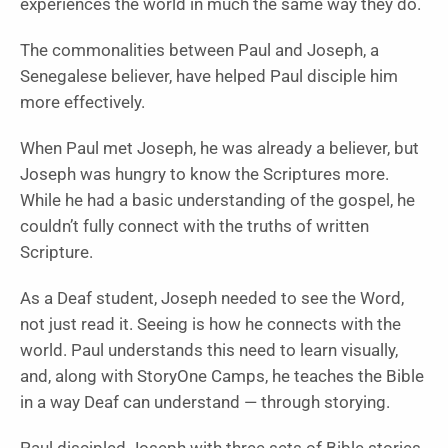
experiences the world in much the same way they do.
The commonalities between Paul and Joseph, a
Senegalese believer, have helped Paul disciple him
more effectively.
When Paul met Joseph, he was already a believer, but
Joseph was hungry to know the Scriptures more.
While he had a basic understanding of the gospel, he
couldn’t fully connect with the truths of written
Scripture.
As a Deaf student, Joseph needed to see the Word,
not just read it. Seeing is how he connects with the
world. Paul understands this need to learn visually,
and, along with StoryOne Camps, he teaches the Bible
in a way Deaf can understand — through storying.