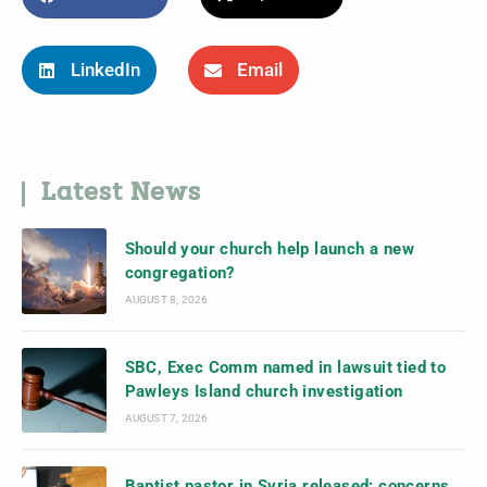
LinkedIn
Email
Latest News
Should your church help launch a new
congregation?
AUGUST 8, 2026
SBC, Exec Comm named in lawsuit tied to
Pawleys Island church investigation
AUGUST 7, 2026
Baptist pastor in Syria released; concerns