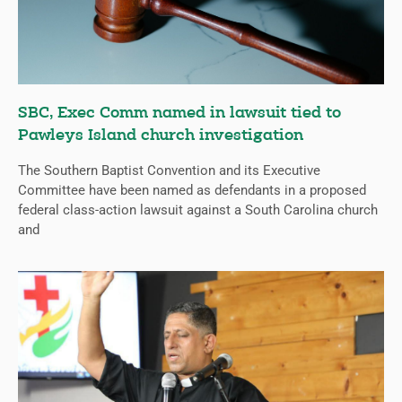
SBC, Exec Comm named in lawsuit tied to
Pawleys Island church investigation
The Southern Baptist Convention and its Executive
Committee have been named as defendants in a proposed
federal class-action lawsuit against a South Carolina church
and