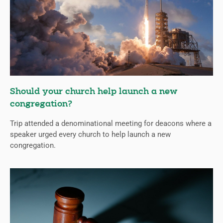
Should your church help launch a new
congregation?
Trip attended a denominational meeting for deacons where a
speaker urged every church to help launch a new
congregation.