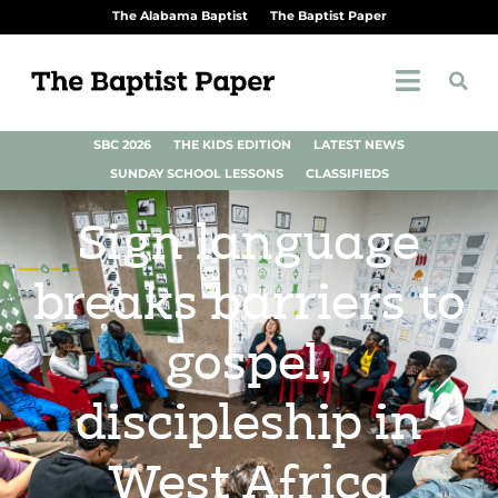
The Alabama Baptist
The Baptist Paper
SBC 2026
THE KIDS EDITION
LATEST NEWS
SUNDAY SCHOOL LESSONS
CLASSIFIEDS
Sign language
breaks barriers to
gospel,
discipleship in
West Africa