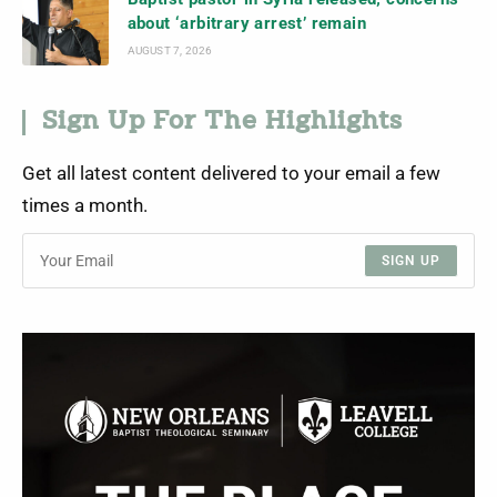
about ‘arbitrary arrest’ remain
AUGUST 7, 2026
Sign Up For The Highlights
Get all latest content delivered to your email a few
times a month.
SIGN UP