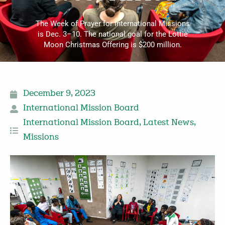
The Week of Prayer for International Missions
is Dec. 3–10. The national goal for the Lottie
Moon Christmas Offering is $200 million.
December 9, 2023
International Mission Board
International Mission Board
,
Latest News
,
Missions