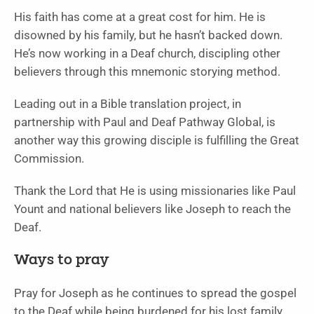
His faith has come at a great cost for him. He is
disowned by his family, but he hasn’t backed down.
He’s now working in a Deaf church, discipling other
believers through this mnemonic storying method.
Leading out in a Bible translation project, in
partnership with Paul and Deaf Pathway Global, is
another way this growing disciple is fulfilling the Great
Commission.
Thank the Lord that He is using missionaries like Paul
Yount and national believers like Joseph to reach the
Deaf.
Ways to pray
Pray for Joseph as he continues to spread the gospel
to the Deaf while being burdened for his lost family