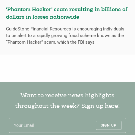
‘Phantom Hacker’ scam resulting in billions of
dollars in losses nationwide
GuideStone Financial Resources is encouraging individuals
to be alert to a rapidly growing fraud scheme known as the
“Phantom Hacker” scam, which the FBI says
Want to receive news highlights
throughout the week? Sign up here!
SIGN UP