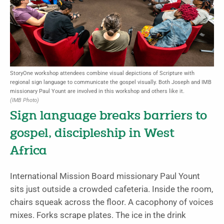
StoryOne workshop attendees combine visual depictions of Scripture with
regional sign language to communicate the gospel visually. Both Joseph and IMB
missionary Paul Yount are involved in this workshop and others like it.
(IMB Photo)
Sign language breaks barriers to
gospel, discipleship in West
Africa
International Mission Board missionary Paul Yount
sits just outside a crowded cafeteria. Inside the room,
chairs squeak across the floor. A cacophony of voices
mixes. Forks scrape plates. The ice in the drink