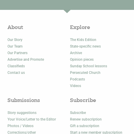
About
Explore
Our Story
The Kids Edition
Our Team
State-specific news
Our Partners
Archive
Advertise and Promote
Opinion pieces
Classifieds
Sunday School lessons
Contact us
Persecuted Church
Podcasts
Videos
Submissions
Subscribe
Story suggestions
Subscribe
Your Voice/Letter to the Editor
Renew subscription
Photos / Videos
Gift a subscription
Corrections/other
Start a new member subscription