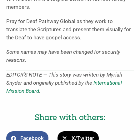
members.
Pray for Deaf Pathway Global as they work to
translate the Scriptures and present them visually for
the Deaf to have gospel access.
Some names may have been changed for security
reasons.
EDITOR’S NOTE — This story was written by Myriah
Snyder and originally published by the
International
Mission Board
.
Share with others:
Facebook
X/Twitter