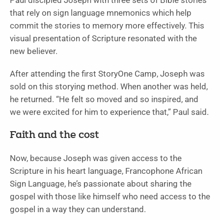
Paul discipled Joseph with three sets of Bible stories
that rely on sign language mnemonics which help
commit the stories to memory more effectively. This
visual presentation of Scripture resonated with the
new believer.
After attending the first StoryOne Camp, Joseph was
sold on this storying method. When another was held,
he returned. “He felt so moved and so inspired, and
we were excited for him to experience that,” Paul said.
Faith and the cost
Now, because Joseph was given access to the
Scripture in his heart language, Francophone African
Sign Language, he’s passionate about sharing the
gospel with those like himself who need access to the
gospel in a way they can understand.