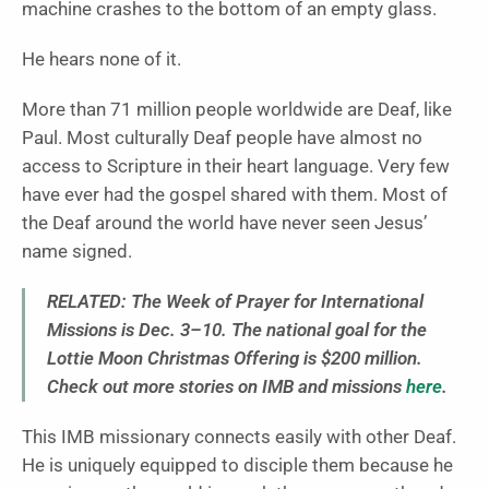
machine crashes to the bottom of an empty glass.
He hears none of it.
More than 71 million people worldwide are Deaf, like
Paul. Most culturally Deaf people have almost no
access to Scripture in their heart language. Very few
have ever had the gospel shared with them. Most of
the Deaf around the world have never seen Jesus’
name signed.
RELATED:
The Week of Prayer for International
Missions is Dec. 3–10. The national goal for the
Lottie Moon Christmas Offering is $200 million.
Check out more stories on IMB and missions
here
.
This IMB missionary connects easily with other Deaf.
He is uniquely equipped to disciple them because he