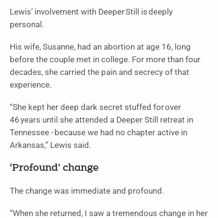
Lewis’ involvement with Deeper Still is deeply
personal.
His wife, Susanne, had an abortion at age 16, long
before the couple met in college. For more than four
decades, she carried the pain and secrecy of that
experience.
“She kept her deep dark secret stuffed for over
46 years until she attended a Deeper Still retreat in
Tennessee - because we had no chapter active in
Arkansas,” Lewis said.
‘Profound’ change
The change was immediate and profound.
“When she returned, I saw a tremendous change in her