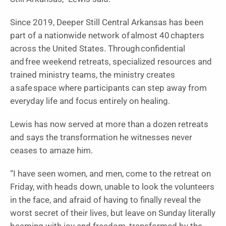
Since 2019, Deeper Still Central Arkansas has been
part of a nationwide network of almost 40 chapters
across the United States. Through confidential
and free weekend retreats, specialized resources and
trained ministry teams, the ministry creates
a safe space where participants can step away from
everyday life and focus entirely on healing.
Lewis has now served at more than a dozen retreats
and says the transformation he witnesses never
ceases to amaze him.
“I have seen women, and men, come to the retreat on
Friday, with heads down, unable to look the volunteers
in the face, and afraid of having to finally reveal the
worst secret of their lives, but leave on Sunday literally