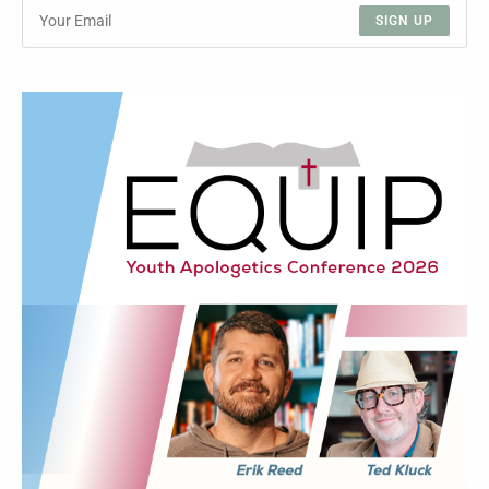
SIGN UP