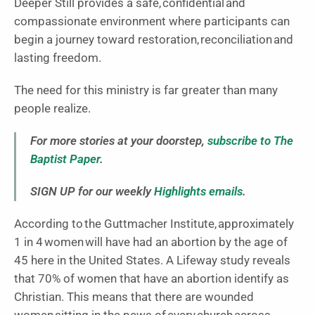
Deeper Still provides a safe, confidential and
compassionate environment where participants can
begin a journey toward restoration, reconciliation and
lasting freedom.
The need for this ministry is far greater than many
people realize.
For more stories at your doorstep,
subscribe to The
Baptist Paper
.
SIGN UP for our weekly
Highlights emails
.
According to the Guttmacher Institute, approximately
1 in 4 women will have had an abortion by the age of
45 here in the United States. A Lifeway study reveals
that 70% of women that have an abortion identify as
Christian. This means that there are wounded