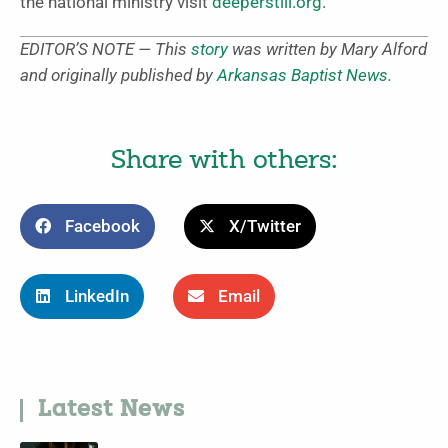
the national ministry visit
deeperstill.org
.
EDITOR’S NOTE — This
story
was written by Mary Alford
and originally published by
Arkansas Baptist News
.
Share with others:
Facebook
X/Twitter
LinkedIn
Email
Latest News