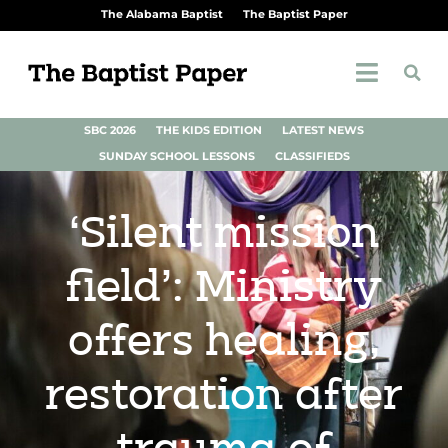
The Alabama Baptist
The Baptist Paper
SBC 2026
THE KIDS EDITION
LATEST NEWS
SUNDAY SCHOOL LESSONS
CLASSIFIEDS
‘Silent mission
field’: Ministry
offers healing,
restoration after