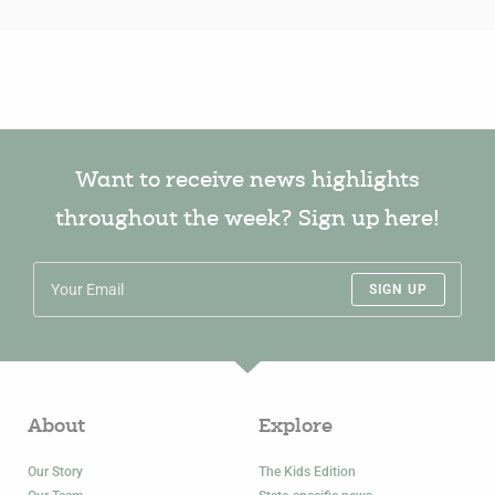
Want to receive news highlights
throughout the week? Sign up here!
SIGN UP
About
Explore
Our Story
The Kids Edition