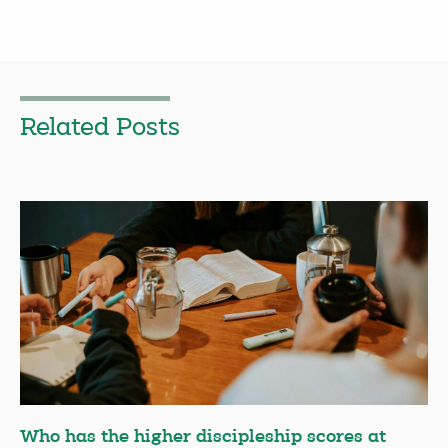
Related Posts
Who has the higher discipleship scores at