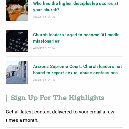
Who has the higher discipleship scores at
your church?
AUGUST 5, 2026
Church leaders urged to become ‘AI media
missionaries’
AUGUST 5, 2026
Arizona Supreme Court: Church leaders not
bound to report sexual abuse confessions
AUGUST 5, 2026
Sign Up For The Highlights
Get all latest content delivered to your email a few
times a month.