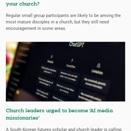
your church?
Regular small group participants are likely to be among the
most mature disciples in a church, but they still need
encouragement in some areas.
Church leaders urged to become ‘AI media
missionaries’
A South Korean futures scholar and church leader is calling