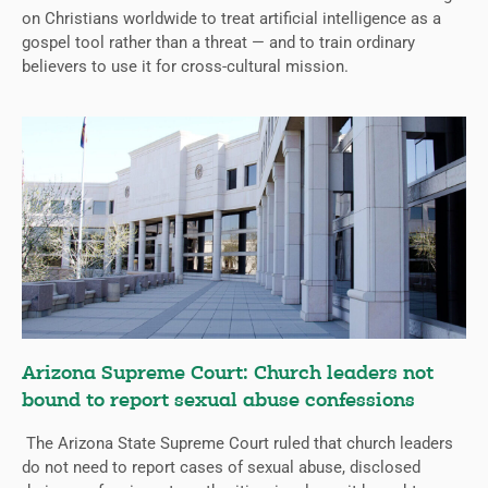
on Christians worldwide to treat artificial intelligence as a
gospel tool rather than a threat — and to train ordinary
believers to use it for cross-cultural mission.
Arizona Supreme Court: Church leaders not
bound to report sexual abuse confessions
The Arizona State Supreme Court ruled that church leaders
do not need to report cases of sexual abuse, disclosed