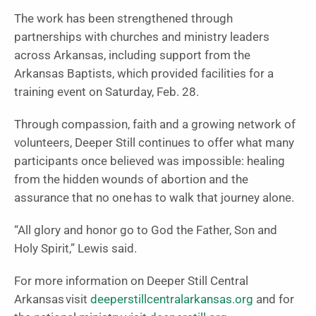
The work has been strengthened through
partnerships with churches and ministry leaders
across Arkansas, including support from the
Arkansas Baptists, which provided facilities for a
training event on Saturday, Feb. 28.
Through compassion, faith and a growing network of
volunteers, Deeper Still continues to offer what many
participants once believed was impossible: healing
from the hidden wounds of abortion and the
assurance that no one has to walk that journey alone.
“All glory and honor go to God the Father, Son and
Holy Spirit,” Lewis said.
For more information on Deeper Still Central
Arkansas visit
deeperstillcentralarkansas.org
and for