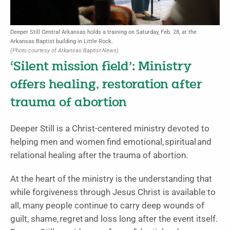
Deeper Still Central Arkansas holds a training on Saturday, Feb. 28, at the
Arkansas Baptist building in Little Rock.
(Photo courtesy of Arkansas Baptist News)
‘Silent mission field’: Ministry
offers healing, restoration after
trauma of abortion
Deeper Still is a Christ-centered ministry devoted to
helping men and women find emotional, spiritual and
relational healing after the trauma of abortion.
At the heart of the ministry is the understanding that
while forgiveness through Jesus Christ is available to
all, many people continue to carry deep wounds of
guilt, shame, regret and loss long after the event itself.