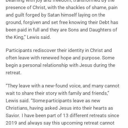
beaming with joy and freedom, transformed by the
presence of Christ, with the shackles of shame, pain
and guilt forged by Satan himself laying on the
ground, forgiven and set free knowing their Debt has
been paid in full and they are Sons and Daughters of
the King,” Lewis said.
Participants rediscover their identity in Christ and
often leave with renewed hope and purpose. Some
begin a personal relationship with Jesus during the
retreat.
“They leave with a new-found voice, and many cannot
wait to share their story with family and friends,”
Lewis said. “Some participants leave as new
Christians, having asked Jesus into their hearts as
Savior. I have been part of 13 different retreats since
2019 and always say this upcoming retreat cannot