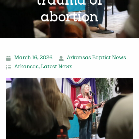
trauma of
abortion
March 16, 2026
Arkansas Baptist News
Arkansas
,
Latest News