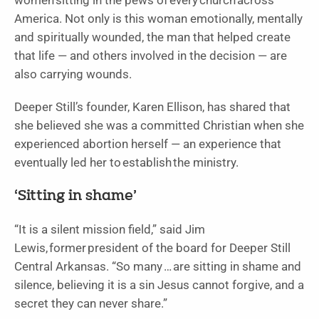
women sitting in the pews of every church across
America. Not only is this woman emotionally, mentally
and spiritually wounded, the man that helped create
that life — and others involved in the decision — are
also carrying wounds.
Deeper Still’s founder, Karen Ellison, has shared that
she believed she was a committed Christian when she
experienced abortion herself — an experience that
eventually led her to establish the ministry.
‘Sitting in shame’
“It is a silent mission field,” said Jim
Lewis, former president of the board for Deeper Still
Central Arkansas. “So many … are sitting in shame and
silence, believing it is a sin Jesus cannot forgive, and a
secret they can never share.”