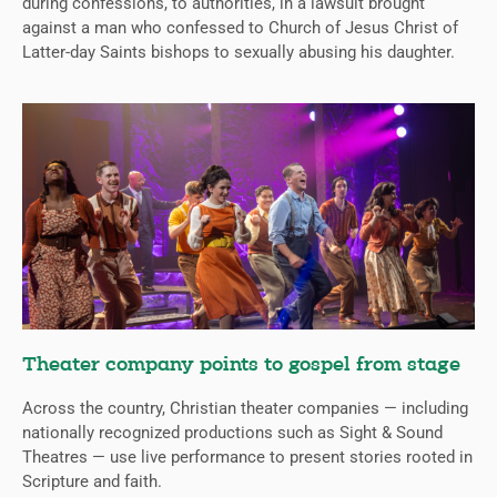
during confessions, to authorities, in a lawsuit brought
against a man who confessed to Church of Jesus Christ of
Latter-day Saints bishops to sexually abusing his daughter.
Theater company points to gospel from stage
Across the country, Christian theater companies — including
nationally recognized productions such as Sight & Sound
Theatres — use live performance to present stories rooted in
Scripture and faith.