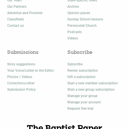
Our Team
State-specific news
Our Partners
Archive
Advertise and Promote
Opinion pieces
Classifieds
Sunday School lessons
Contact us
Persecuted Church
Podcasts
Videos
Submissions
Subscribe
Story suggestions
Subscribe
Your Voice/Letter to the Editor
Renew subscription
Photos / Videos
Gift a subscription
Corrections/other
Start a new member subscription
Submission Policy
Start a new group subscription
Manage your group
Manage your account
Request free trial