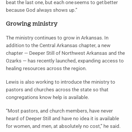
beat the last one, but each one seems to get better
because God always shows up.”
Growing ministry
The ministry continues to grow in Arkansas. In
addition to the Central Arkansas chapter, a new
chapter — Deeper Still of Northwest Arkansas and the
Ozarks — has recently launched, expanding access to
healing resources across the region.
Lewis is also working to introduce the ministry to
pastors and churches across the state so that
congregations know help is available.
“Most pastors, and church members, have never
heard of Deeper Still and have no idea it is available
for women, and men, at absolutely no cost,” he said.