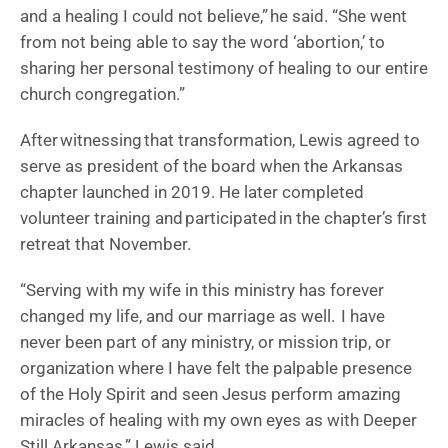
and a healing I could not believe,” he said. “She went
from not being able to say the word ‘abortion,’ to
sharing her personal testimony of healing to our entire
church congregation.”
After witnessing that transformation, Lewis agreed to
serve as president of the board when the Arkansas
chapter launched in 2019. He later completed
volunteer training and participated in the chapter’s first
retreat that November.
“Serving with my wife in this ministry has forever
changed my life, and our marriage as well. I have
never been part of any ministry, or mission trip, or
organization where I have felt the palpable presence
of the Holy Spirit and seen Jesus perform amazing
miracles of healing with my own eyes as with Deeper
Still Arkansas,” Lewis said.