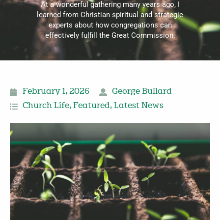
At a wonderful gathering many years ago, I
learned from Christian spiritual and strategic
experts about how congregations can
effectively fulfill the Great Commission.
February 1, 2026
George Bullard
Church Life
,
Featured
,
Latest News