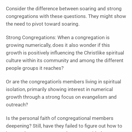
Consider the difference between soaring and strong
congregations with these questions. They might show
the need to pivot toward soaring.
Strong Congregations: When a congregation is
growing numerically, does it also wonder if this
growth is positively influencing the Christlike spiritual
culture within its community and among the different
people groups it reaches?
Or are the congregation’s members living in spiritual
isolation, primarily showing interest in numerical
growth through a strong focus on evangelism and
outreach?
Is the personal faith of congregational members
deepening? Still, have they failed to figure out how to