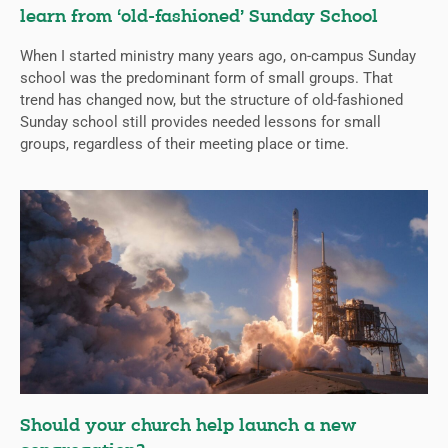
learn from ‘old-fashioned’ Sunday School
When I started ministry many years ago, on-campus Sunday
school was the predominant form of small groups. That
trend has changed now, but the structure of old-fashioned
Sunday school still provides needed lessons for small
groups, regardless of their meeting place or time.
Should your church help launch a new