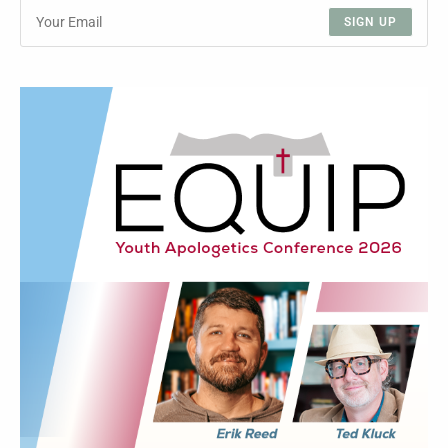
SIGN UP