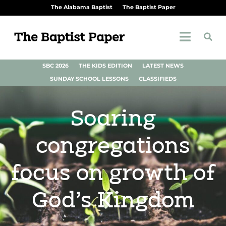
The Alabama Baptist
The Baptist Paper
SBC 2026
THE KIDS EDITION
LATEST NEWS
SUNDAY SCHOOL LESSONS
CLASSIFIEDS
Soaring
congregations
focus on growth of
God’s Kingdom