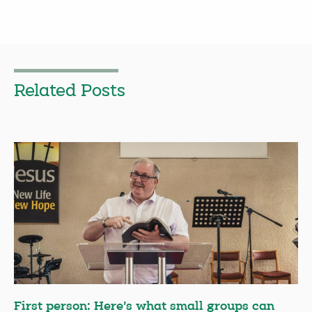
Related Posts
First person: Here’s what small groups can