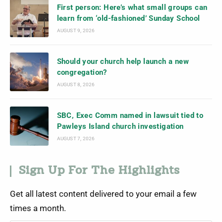
First person: Here’s what small groups can
learn from ‘old-fashioned’ Sunday School
AUGUST 9, 2026
Should your church help launch a new
congregation?
AUGUST 8, 2026
SBC, Exec Comm named in lawsuit tied to
Pawleys Island church investigation
AUGUST 7, 2026
Sign Up For The Highlights
Get all latest content delivered to your email a few
times a month.