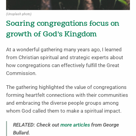
(Unsplash photo)
Soaring congregations focus on
growth of God’s Kingdom
At a wonderful gathering many years ago, I learned
from Christian spiritual and strategic experts about
how congregations can effectively fulfill the Great
Commission.
The gathering highlighted the value of congregations
forming heartfelt connections with their communities
and embracing the diverse people groups among
whom God called them to make a spiritual impact.
RELATED: Check out
more articles
from George
Bullard.