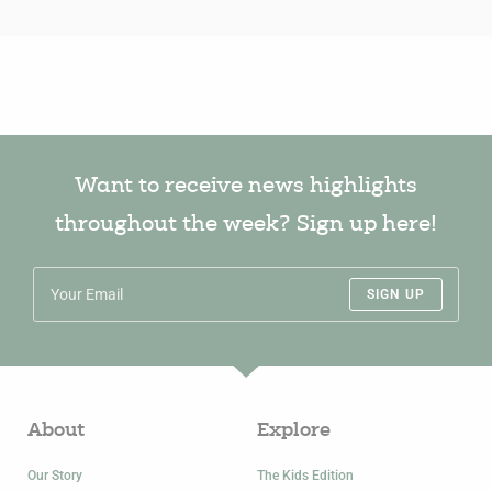
Want to receive news highlights
throughout the week? Sign up here!
SIGN UP
About
Explore
Our Story
The Kids Edition