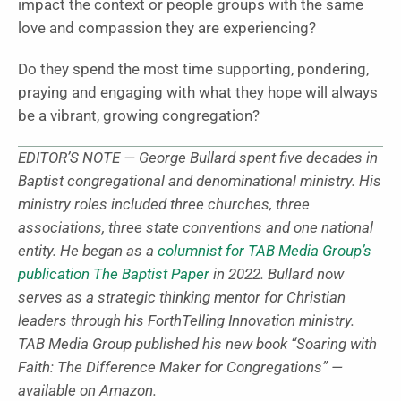
impact the context or people groups with the same
love and compassion they are experiencing?
Do they spend the most time supporting, pondering,
praying and engaging with what they hope will always
be a vibrant, growing congregation?
EDITOR’S NOTE — George Bullard spent five decades in
Baptist congregational and denominational ministry. His
ministry roles included three churches, three
associations, three state conventions and one national
entity. He began as a
columnist for TAB Media Group’s
publication The Baptist Paper
in 2022. Bullard now
serves as a strategic thinking mentor for Christian
leaders through his ForthTelling Innovation ministry.
TAB Media Group published his new book “Soaring with
Faith: The Difference Maker for Congregations” —
available on Amazon.