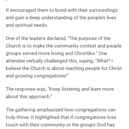
It encouraged them to bond with their surroundings
and gain a deep understanding of the people’s lives
and spiritual needs.
One of the leaders declared, “The purpose of the
Church is to make the community context and people
groups served more loving and Christlike.” One
attendee verbally challenged this, saying, “What? I
believe the Church is about reaching people for Christ
and growing congregations!”
The response was, “Keep listening and learn more
about this approach.”
The gathering emphasized how congregations can
truly thrive. It highlighted that if congregations lose
touch with their community or the groups God has