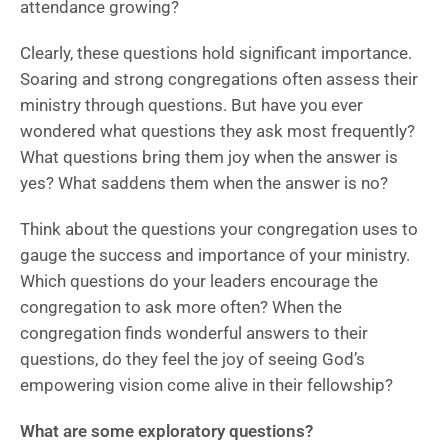
attendance growing?
Clearly, these questions hold significant importance.
Soaring and strong congregations often assess their
ministry through questions. But have you ever
wondered what questions they ask most frequently?
What questions bring them joy when the answer is
yes? What saddens them when the answer is no?
Think about the questions your congregation uses to
gauge the success and importance of your ministry.
Which questions do your leaders encourage the
congregation to ask more often? When the
congregation finds wonderful answers to their
questions, do they feel the joy of seeing God’s
empowering vision come alive in their fellowship?
What are some exploratory questions?