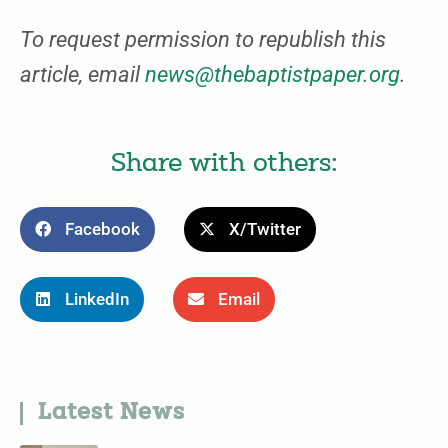
To request permission to republish this
article, email
news@thebaptistpaper.org
.
Share with others:
Facebook
X/Twitter
LinkedIn
Email
Latest News