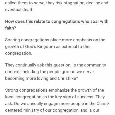
called them to serve, they risk stagnation, decline and
eventual death.
How does this relate to congregations who soar with
faith?
Soaring congregations place more emphasis on the
growth of God’s Kingdom as external to their
congregation.
They continually ask this question: Is the community
context, including the people groups we serve,
becoming more loving and Christlike?
Strong congregations emphasize the growth of the
local congregation as the key sign of success. They
ask: Do we annually engage more people in the Christ-
centered ministry of our congregation, and is our