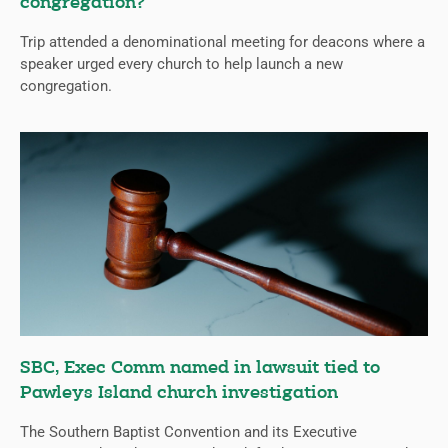
congregation?
Trip attended a denominational meeting for deacons where a
speaker urged every church to help launch a new
congregation.
SBC, Exec Comm named in lawsuit tied to
Pawleys Island church investigation
The Southern Baptist Convention and its Executive