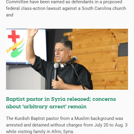
Committee have been named as defendants in a proposed
federal class-action lawsuit against a South Carolina church
and
Baptist pastor in Syria released; concerns
about ‘arbitrary arrest’ remain
The Kurdish Baptist pastor from a Muslim background was
arrested and detained without charges from July 20 to Aug. 3
while visiting family in Afrin, Syria.