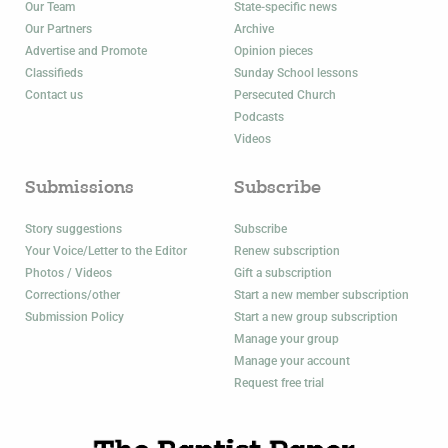
Our Team
State-specific news
Our Partners
Archive
Advertise and Promote
Opinion pieces
Classifieds
Sunday School lessons
Contact us
Persecuted Church
Podcasts
Videos
Submissions
Subscribe
Story suggestions
Subscribe
Your Voice/Letter to the Editor
Renew subscription
Photos / Videos
Gift a subscription
Corrections/other
Start a new member subscription
Submission Policy
Start a new group subscription
Manage your group
Manage your account
Request free trial