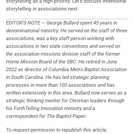
storytelling as a high priority. Let’s discuss intentional
storytelling in associations next.
EDITOR’S NOTE — George Bullard spent 45 years in
denominational ministry. He served on the staff of three
associations, was a key staff person working with
associations in two state conventions and served on
the association missions division staff of the former
Home Mission Board of the SBC. He retired in June
2022 as director of Columbia Metro Baptist Association
in South Carolina. He has led strategic planning
processes in more than 100 associations and has
written extensively in this area. Bullard now serves as a
strategic thinking mentor for Christian leaders through
his ForthTelling Innovation ministry and a
correspondent for The Baptist Paper.
To request permission to republish this article,