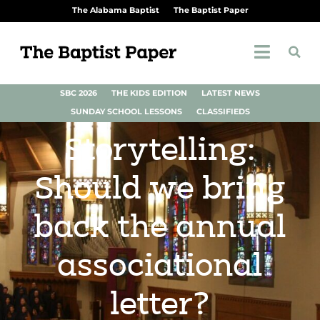
The Alabama Baptist
The Baptist Paper
SBC 2026
THE KIDS EDITION
LATEST NEWS
SUNDAY SCHOOL LESSONS
CLASSIFIEDS
Storytelling:
Should we bring
back the annual
associational
letter?