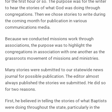
for the first hour or so. The purpose was for the writer
to hear the stories of what God was doing through
congregations. Then we chose stories to write during
the coming month for publication in various
communications media.
Because we conducted missions work through
associations, the purpose was to highlight the
congregations in association with one another as the
grassroots movement of missions and ministries.
Many stories were submitted to our statewide news
journal for possible publication. The editor almost
always published the stories we submitted. He did so
for two reasons.
First, he believed in telling the stories of what Baptists
were doing throughout the state, particularly in the