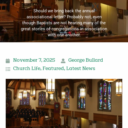
Should we bring back the annual
associational letter? Probably not, even
though Baptists are not hearing many of the
great stories of congregations in association
with one another.
November 7, 2025
George Bullard
Church Life
,
Featured
,
Latest News