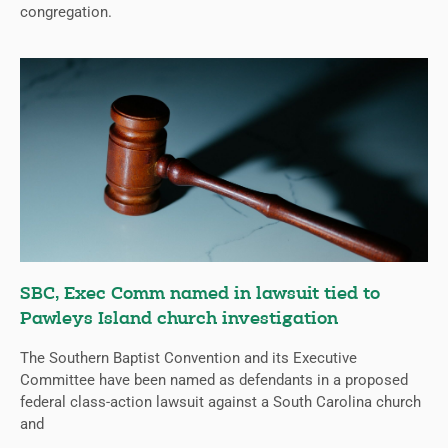
congregation.
SBC, Exec Comm named in lawsuit tied to
Pawleys Island church investigation
The Southern Baptist Convention and its Executive
Committee have been named as defendants in a proposed
federal class-action lawsuit against a South Carolina church
and