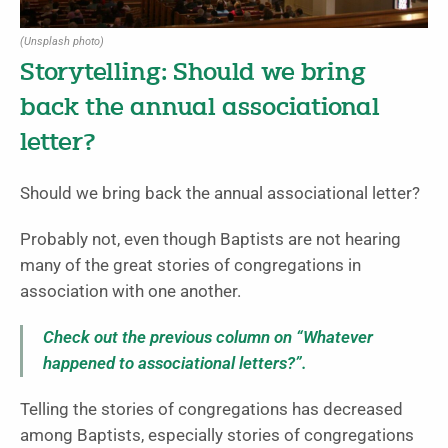
(Unsplash photo)
Storytelling: Should we bring
back the annual associational
letter?
Should we bring back the annual associational letter?
Probably not, even though Baptists are not hearing
many of the great stories of congregations in
association with one another.
Check out the previous column on “Whatever
happened to associational letters?”.
Telling the stories of congregations has decreased
among Baptists, especially stories of congregations