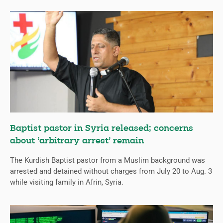
Baptist pastor in Syria released; concerns
about ‘arbitrary arrest’ remain
The Kurdish Baptist pastor from a Muslim background was
arrested and detained without charges from July 20 to Aug. 3
while visiting family in Afrin, Syria.