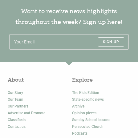
Want to receive news highlights
throughout the week? Sign up here!
SIGN UP
About
Explore
Our Story
The Kids Edition
Our Team
State-specific news
Our Partners
Archive
Advertise and Promote
Opinion pieces
Classifieds
Sunday School lessons
Contact us
Persecuted Church
Podcasts