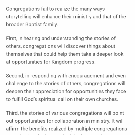
Congregations fail to realize the many ways
storytelling will enhance their ministry and that of the
broader Baptist family.
First, in hearing and understanding the stories of
others, congregations will discover things about
themselves that could help them take a deeper look
at opportunities for Kingdom progress.
Second, in responding with encouragement and even
challenge to the stories of others, congregations will
deepen their appreciation for opportunities they face
to fulfill God’s spiritual call on their own churches.
Third, the stories of various congregations will point
out opportunities for collaboration in ministry. It will
affirm the benefits realized by multiple congregations