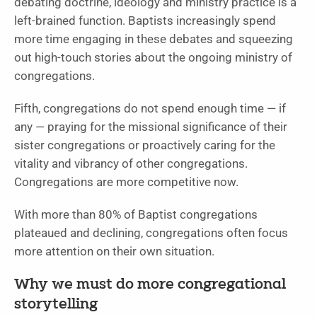
debating doctrine, ideology and ministry practice is a
left-brained function. Baptists increasingly spend
more time engaging in these debates and squeezing
out high-touch stories about the ongoing ministry of
congregations.
Fifth, congregations do not spend enough time — if
any — praying for the missional significance of their
sister congregations or proactively caring for the
vitality and vibrancy of other congregations.
Congregations are more competitive now.
With more than 80% of Baptist congregations
plateaued and declining, congregations often focus
more attention on their own situation.
Why we must do more congregational
storytelling