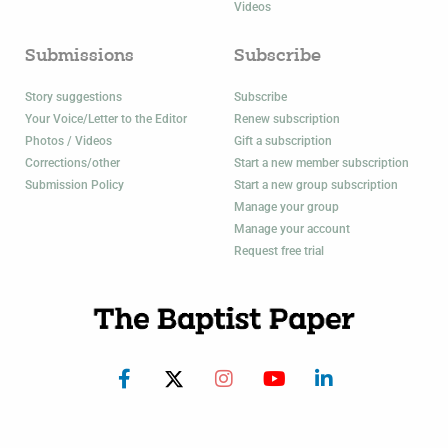
Videos
Submissions
Subscribe
Story suggestions
Subscribe
Your Voice/Letter to the Editor
Renew subscription
Photos / Videos
Gift a subscription
Corrections/other
Start a new member subscription
Submission Policy
Start a new group subscription
Manage your group
Manage your account
Request free trial