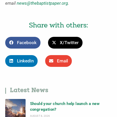
email
news@thebaptistpaper.org
.
Share with others:
Facebook
X/Twitter
LinkedIn
Email
Latest News
Should your church help launch a new
congregation?
AUGUST 8, 2026