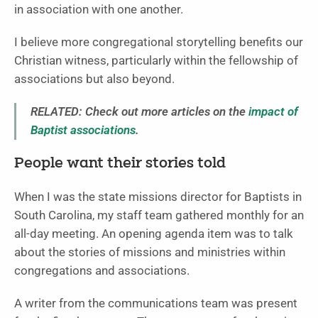
in association with one another.
I believe more congregational storytelling benefits our
Christian witness, particularly within the fellowship of
associations but also beyond.
RELATED: Check out more articles on the
impact of
Baptist associations
.
People want their stories told
When I was the state missions director for Baptists in
South Carolina, my staff team gathered monthly for an
all-day meeting. An opening agenda item was to talk
about the stories of missions and ministries within
congregations and associations.
A writer from the communications team was present