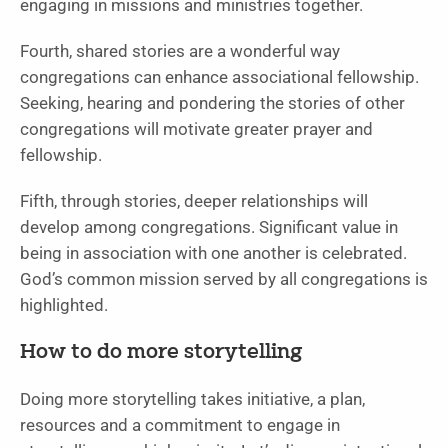
engaging in missions and ministries together.
Fourth, shared stories are a wonderful way
congregations can enhance associational fellowship.
Seeking, hearing and pondering the stories of other
congregations will motivate greater prayer and
fellowship.
Fifth, through stories, deeper relationships will
develop among congregations. Significant value in
being in association with one another is celebrated.
God’s common mission served by all congregations is
highlighted.
How to do more storytelling
Doing more storytelling takes initiative, a plan,
resources and a commitment to engage in