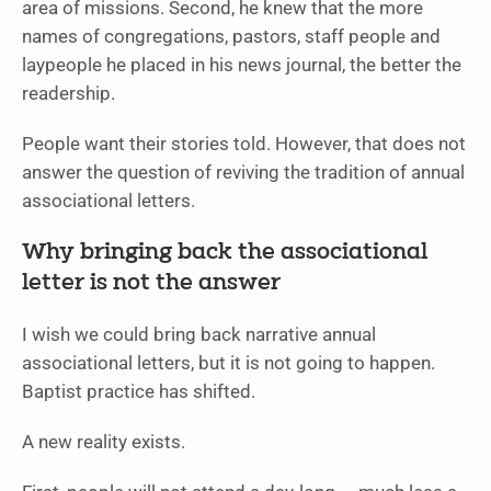
area of missions. Second, he knew that the more
names of congregations, pastors, staff people and
laypeople he placed in his news journal, the better the
readership.
People want their stories told. However, that does not
answer the question of reviving the tradition of annual
associational letters.
Why bringing back the associational
letter is not the answer
I wish we could bring back narrative annual
associational letters, but it is not going to happen.
Baptist practice has shifted.
A new reality exists.