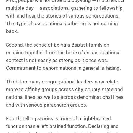
First, people will not attend a day-long — much less a
multiple-day — associational gathering to fellowship
with and hear the stories of various congregations.
This type of associational gathering is not coming
back.
Second, the sense of being a Baptist family on
mission together from the base of an associational
context is not nearly as strong as it once was.
Commitment to denominations in general is fading.
Third, too many congregational leaders now relate
more to affinity groups across city, county, state and
national lines, as well as across denominational lines
and with various parachurch groups.
Fourth, telling stories is more of a right-brained
function than a left-brained function. Declaring and