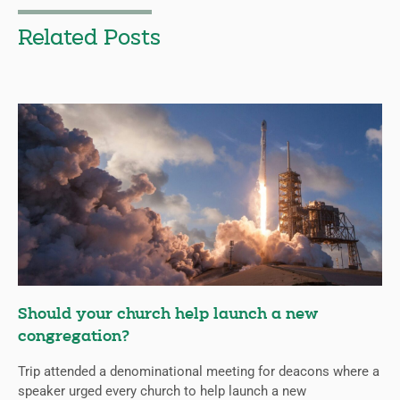
Related Posts
Should your church help launch a new
congregation?
Trip attended a denominational meeting for deacons where a
speaker urged every church to help launch a new