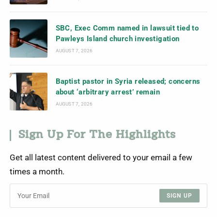
SBC, Exec Comm named in lawsuit tied to
Pawleys Island church investigation
AUGUST 7, 2026
Baptist pastor in Syria released; concerns
about ‘arbitrary arrest’ remain
AUGUST 7, 2026
Sign Up For The Highlights
Get all latest content delivered to your email a few
times a month.
SIGN UP