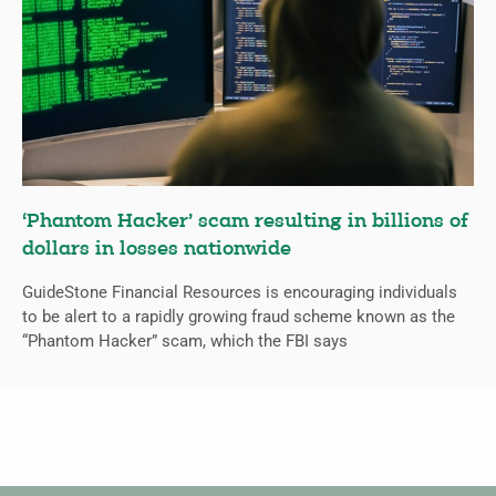
‘Phantom Hacker’ scam resulting in billions of
dollars in losses nationwide
GuideStone Financial Resources is encouraging individuals
to be alert to a rapidly growing fraud scheme known as the
“Phantom Hacker” scam, which the FBI says