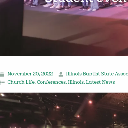
November 20, 2022
Illinois Baptist State Asso
Church Life
,
Conferences
,
Illinois
,
Latest News