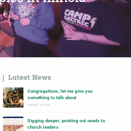
Latest News
Congregations, let me give you
something to talk about
AUGUST 6, 2026
Digging deeper, pointing out needs to
church leaders