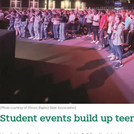
(Photo courtesy of Illinois Baptist State Association)
Student events build up teen 