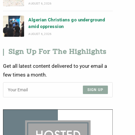
AUGUST 6, 2026
Algerian Christians go underground
amid oppression
AUGUST 6, 2026
Sign Up For The Highlights
Get all latest content delivered to your email a
few times a month.
SIGN UP