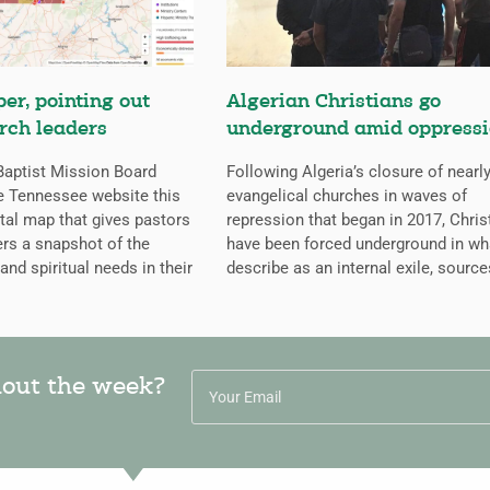
er, pointing out
Algerian Christians go
rch leaders
underground amid oppress
aptist Mission Board
Following Algeria’s closure of nearly
e Tennessee website this
evangelical churches in waves of
ital map that gives pastors
repression that began in 2017, Chris
rs a snapshot of the
have been forced underground in wh
 and spiritual needs in their
describe as an internal exile, source
hout the week?