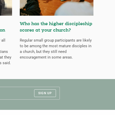
Who has the higher discipleship
ion
scores at your church?
 all
Regular small group participants are likely
to be among the most mature disciples in
tians
a church, but they still need
at they
encouragement in some areas.
s said.
SIGN UP