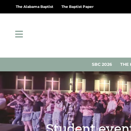
The Alabama Baptist
The Baptist Paper
SBC 2026
THE 
Student events