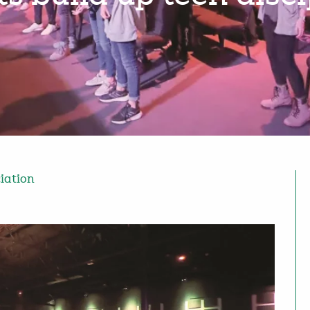
ciation