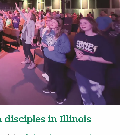
disciples in Illinois