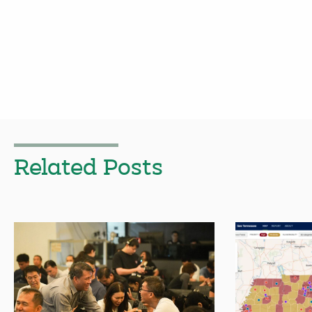
Related Posts