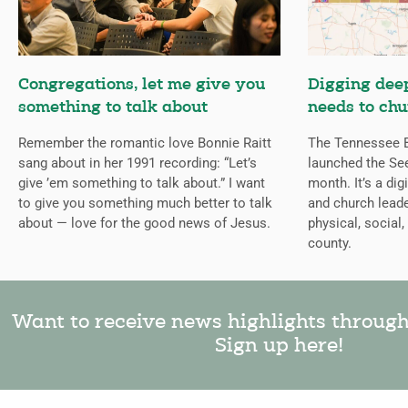
Congregations, let me give you
Digging deep
something to talk about
needs to chu
Remember the romantic love Bonnie Raitt
The Tennessee B
sang about in her 1991 recording: “Let’s
launched the Se
give ’em something to talk about.” I want
month. It’s a dig
to give you something much better to talk
and church leade
about — love for the good news of Jesus.
physical, social,
county.
Want to receive news highlights throug
Sign up here!