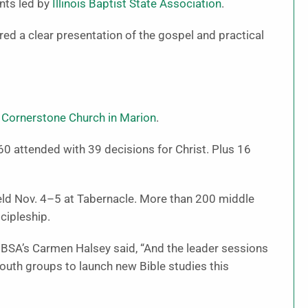
ents led by
Illinois Baptist State Association
.
red a clear presentation of the gospel and practical
d
Cornerstone Church in Marion
.
60 attended with 39 decisions for Christ. Plus 16
eld Nov. 4–5 at Tabernacle. More than 200 middle
cipleship.
 IBSA’s Carmen Halsey said, “And the leader sessions
outh groups to launch new Bible studies this