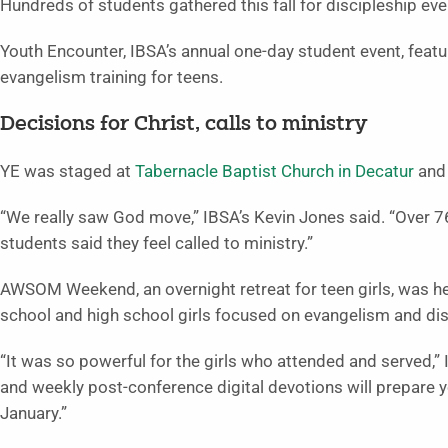
Hundreds of students gathered this fall for discipleship ev
Youth Encounter, IBSA’s annual one-day student event, featu
evangelism training for teens.
Decisions for Christ, calls to ministry
YE was staged at
Tabernacle Baptist Church in Decatur
an
“We really saw God move,” IBSA’s Kevin Jones said. “Over 7
students said they feel called to ministry.”
AWSOM Weekend, an overnight retreat for teen girls, was h
school and high school girls focused on evangelism and dis
“It was so powerful for the girls who attended and served,”
and weekly post-conference digital devotions will prepare y
January.”