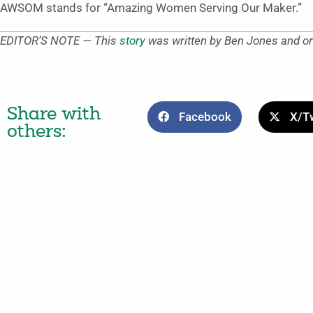
AWSOM stands for “Amazing Women Serving Our Maker.”
EDITOR’S NOTE — This
story
was written by Ben Jones and or
Share with
Facebook
X/Tw
others: