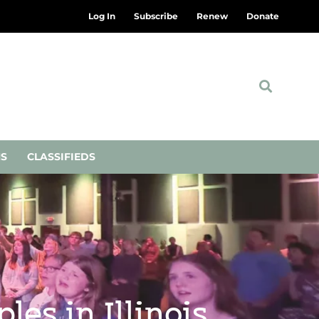
Log In
Subscribe
Renew
Donate
NS
CLASSIFIEDS
les in Illinois