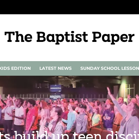
KIDS EDITION
LATEST NEWS
SUNDAY SCHOOL LESSO
 build up teen discip