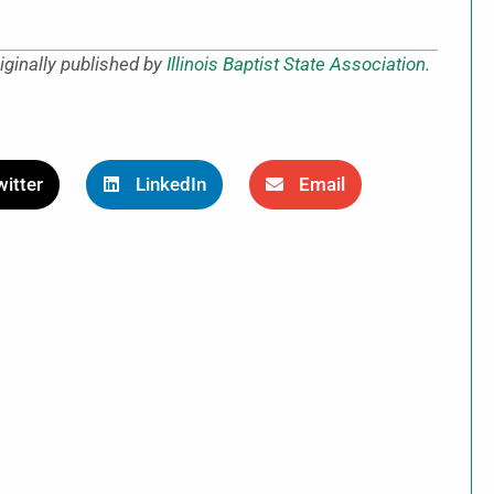
iginally published by
Illinois Baptist State Association
.
itter
LinkedIn
Email