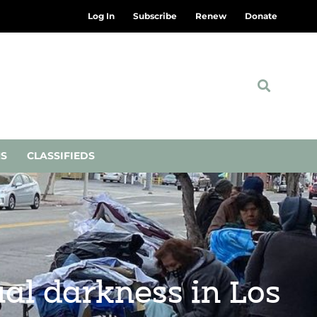
Log In
Subscribe
Renew
Donate
NS
CLASSIFIEDS
ual darkness in Los