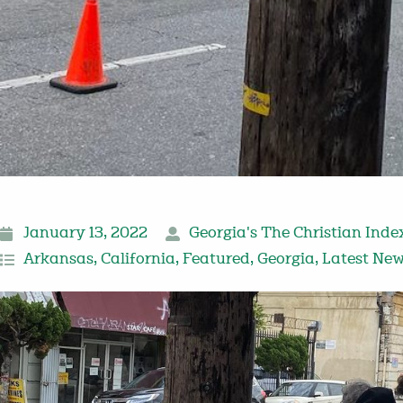
January 13, 2022
Georgia's The Christian Inde
Arkansas
,
California
,
Featured
,
Georgia
,
Latest Ne