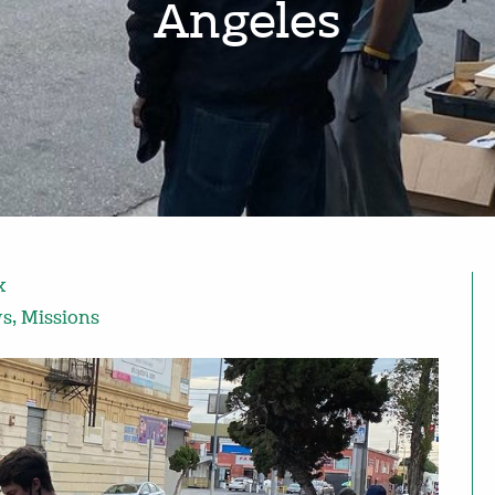
Angeles
x
ws
,
Missions