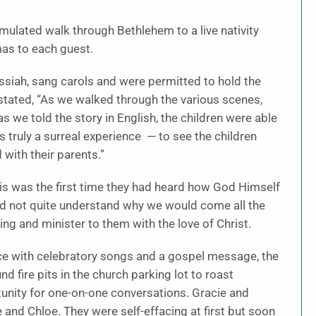
mulated walk through Bethlehem to a live nativity
mas to each guest.
siah, sang carols and were permitted to hold the
 stated, “As we walked through the various scenes,
s we told the story in English, the children were able
as truly a surreal experience — to see the children
 with their parents.”
this was the first time they had heard how God Himself
uld not quite understand why we would come all the
ing and minister to them with the love of Christ.
vice with celebratory songs and a gospel message, the
 fire pits in the church parking lot to roast
nity for one-on-one conversations. Gracie and
 and Chloe. They were self-effacing at first but soon