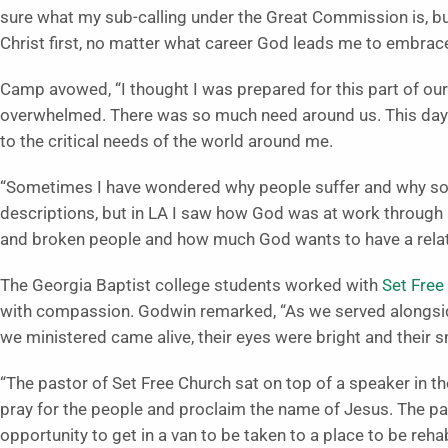
sure what my sub-calling under the Great Commission is, but I
Christ first, no matter what career God leads me to embrace
Camp avowed, “I thought I was prepared for this part of our
overwhelmed. There was so much need around us. This day
to the critical needs of the world around me.
“Sometimes I have wondered why people suffer and why so 
descriptions, but in LA I saw how God was at work through
and broken people and how much God wants to have a relat
The Georgia Baptist college students worked with
Set Free
with compassion. Godwin remarked, “As we served alongsi
we ministered came alive, their eyes were bright and their s
“The pastor of Set Free Church sat on top of a speaker in t
pray for the people and proclaim the name of Jesus. The p
opportunity to get in a van to be taken to a place to be reh