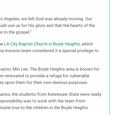
s Angeles, we felt God was already moving. Our
d use us for His glory and that the hearts of the
 to the gospel.”
the
LA City Baptist Church in Boyle Heights
, which
ia mission team considered it a special privilege to
astor, Min Lee. The Boyle Heights area is known for
en renovated to provide a refuge for vulnerable
ey upon them for their own devious purposes.
onaries, the students from Kennesaw State were ready
responsibility was to work with the team from
uine love to the children in the Boyle Heights