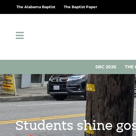
The Alabama Baptist
The Baptist Paper
SBC 2026
THE 
Students shine gos