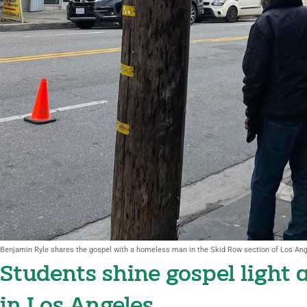
Benjamin Ryle shares the gospel with a homeless man in the Skid Row section of Los Ang
Students shine gospel light 
in Los Angeles