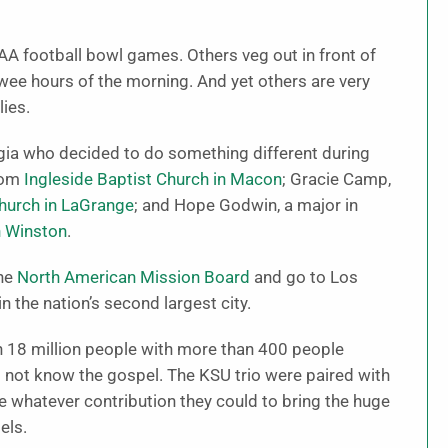
A football bowl games. Others veg out in front of
e wee hours of the morning. And yet others are very
ies.
gia who decided to do something different during
rom
Ingleside Baptist Church in Macon
; Gracie Camp,
hurch in LaGrange
; and Hope Godwin, a major in
n Winston
.
the
North American Mission Board
and go to Los
n the nation’s second largest city.
n 18 million people with more than 400 people
 not know the gospel. The KSU trio were paired with
 whatever contribution they could to bring the huge
els.