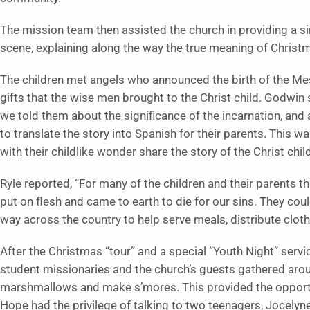
The mission team then assisted the church in providing a si
scene, explaining along the way the true meaning of Christ
The children met angels who announced the birth of the Mes
gifts that the wise men brought to the Christ child. Godwin
we told them about the significance of the incarnation, and a
to translate the story into Spanish for their parents. This w
with their childlike wonder share the story of the Christ child
Ryle reported, “For many of the children and their parents 
put on flesh and came to earth to die for our sins. They co
way across the country to help serve meals, distribute cloth
After the Christmas “tour” and a special “Youth Night” ser
student missionaries and the church’s guests gathered around
marshmallows and make s’mores. This provided the opportu
Hope had the privilege of talking to two teenagers, Jocelyne