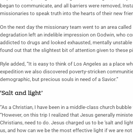
began to communicate, and all barriers were removed, Ins
missionaries to speak truth into the hearts of their new frie
On the next day the missionary team went to an area called
degradation left an indelible impression on Godwin, who 
addicted to drugs and looked exhausted, mentally unstable
found out that the slightest bit of attention given to these p
Ryle added, “It is easy to think of Los Angeles as a place wh
expedition we also discovered poverty-stricken communities
demographic, but precious souls in need of a Savior.”
‘Salt and light’
“As a Christian, I have been in a middle-class church bubble
“However, on this trip I realized that Jesus generally ministe
Christians, need to do. Jesus charged us to be ‘salt and lig
us, and how can we be the most effective light if we are not 