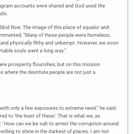
tagram accounts were shared and God used the
nds.
 Skid Row. The image of this place of squalor and
commented, “Many of these people were homeless,
 and physically filthy and unkempt. However, we soon
itiable souls went a long way.”
ere prosperity flourishes, but on this mission
 where the destitute people are not just a
 with only a few exposures to extreme need,” he said.
red to ‘the least of these.’ That is what we, as
ht.’ How can we be salt to arrest the corruption around
willing to shine in the darkest of places. I am not