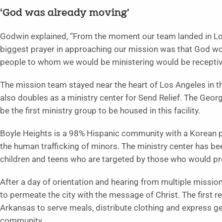
‘God was already moving’
Godwin explained, “From the moment our team landed in Lo
biggest prayer in approaching our mission was that God woul
people to whom we would be ministering would be receptive
The mission team stayed near the heart of Los Angeles in 
also doubles as a ministry center for Send Relief. The Georg
be the first ministry group to be housed in this facility.
Boyle Heights is a 98% Hispanic community with a Korean p
the human trafficking of minors. The ministry center has be
children and teens who are targeted by those who would pr
After a day of orientation and hearing from multiple missi
to permeate the city with the message of Christ. The first 
Arkansas to serve meals, distribute clothing and express gen
community.