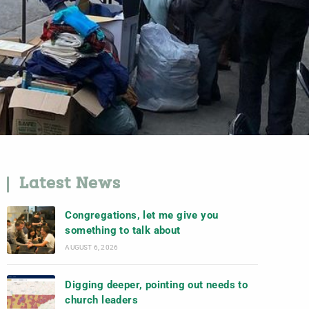
Latest News
Congregations, let me give you
something to talk about
AUGUST 6, 2026
Digging deeper, pointing out needs to
church leaders