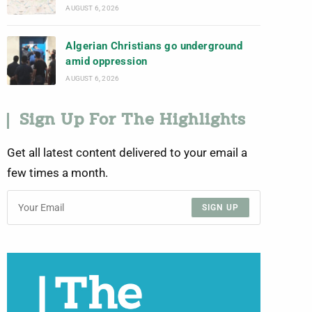
AUGUST 6, 2026
Algerian Christians go underground
amid oppression
AUGUST 6, 2026
Sign Up For The Highlights
Get all latest content delivered to your email a
few times a month.
SIGN UP