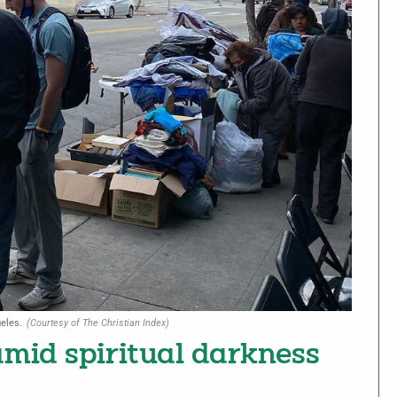
eles.
(Courtesy of The Christian Index)
amid spiritual darkness