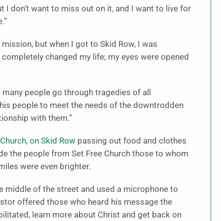
 don’t want to miss out on it, and I want to live for
.”
 mission, but when I got to Skid Row, I was
 completely changed my life; my eyes were opened
many people go through tragedies of all
 his people to meet the needs of the downtrodden
ionship with them.”
 Church, on Skid Row
passing out food and clothes
de the people from Set Free Church those to whom
miles were even brighter.
he middle of the street and used a microphone to
astor offered those who heard his message the
abilitated, learn more about Christ and get back on