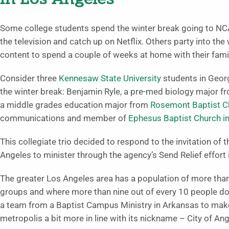
Some college students spend the winter break going to NCA
the television and catch up on Netflix. Others party into th
content to spend a couple of weeks at home with their famil
Consider three
Kennesaw State University
students in Geor
the winter break: Benjamin Ryle, a pre-med biology major f
a middle grades education major from
Rosemont Baptist C
communications and member of
Ephesus Baptist Church i
This collegiate trio decided to respond to the invitation of 
Angeles to minister through the agency’s Send Relief effort i
The greater Los Angeles area has a population of more tha
groups and where more than nine out of every 10 people do
a team from a Baptist Campus Ministry in Arkansas to make
metropolis a bit more in line with its nickname – City of Ang