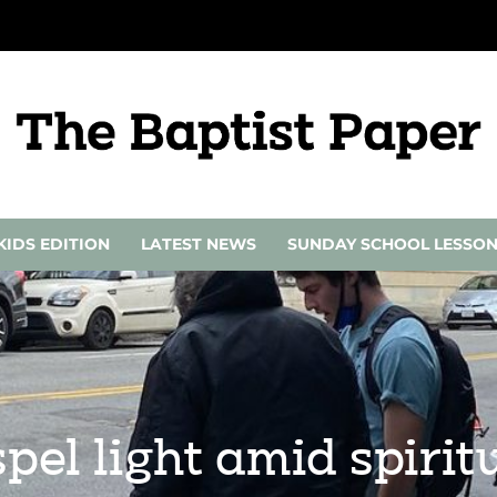
KIDS EDITION
LATEST NEWS
SUNDAY SCHOOL LESSO
pel light amid spirit