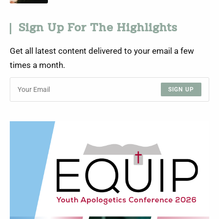
Sign Up For The Highlights
Get all latest content delivered to your email a few
times a month.
SIGN UP