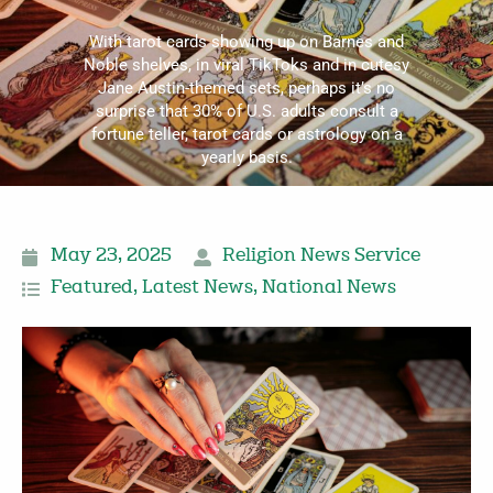
With tarot cards showing up on Barnes and
Noble shelves, in viral TikToks and in cutesy
Jane Austin-themed sets, perhaps it’s no
surprise that 30% of U.S. adults consult a
fortune teller, tarot cards or astrology on a
yearly basis.
May 23, 2025
Religion News Service
Featured
,
Latest News
,
National News