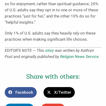
so for enjoyment, rather than spiritual guidance; 20%
of U.S. adults say they opt in to one or more of these
practices “just for fun,” and the other 10% do so for
“helpful insights.”
Only 1% of U.S. adults say they heavily rely on these
practices when making significant life choices.
EDITOR’S NOTE — This
story
was written by Kathryn
Post and originally published by
Religion News Service
.
Share with others:
Facebook
X/Twitter