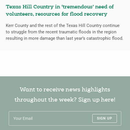
Texas Hill Country in ‘tremendous’ need of
volunteers, resources for flood recovery
Kerr County and the rest of the Texas Hill Country continue
to struggle from the recent traumatic floods in the region
resulting in more damage than last year’s catastrophic flood.
Want to receive news highlights
throughout the week? Sign up here!
SIGN UP