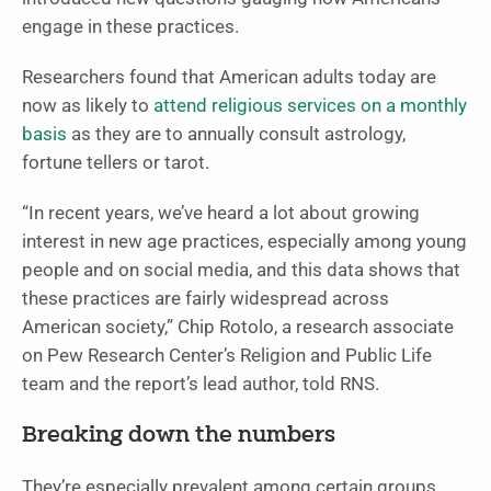
engage in these practices.
Researchers found that American adults today are
now as likely to
attend religious services on a monthly
basis
as they are to annually consult astrology,
fortune tellers or tarot.
“In recent years, we’ve heard a lot about growing
interest in new age practices, especially among young
people and on social media, and this data shows that
these practices are fairly widespread across
American society,” Chip Rotolo, a research associate
on Pew Research Center’s Religion and Public Life
team and the report’s lead author, told RNS.
Breaking down the numbers
They’re especially prevalent among certain groups.