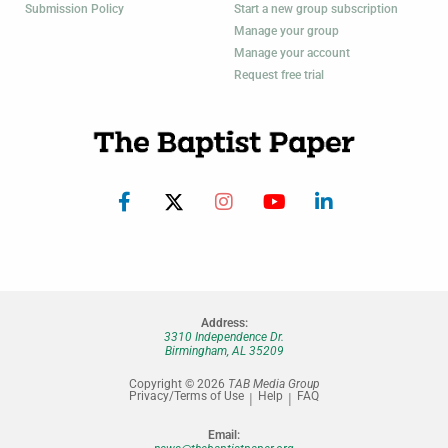
Submission Policy
Start a new group subscription
Manage your group
Manage your account
Request free trial
Address:
3310 Independence Dr.
Birmingham, AL 35209
Copyright © 2026
TAB Media Group
Privacy/Terms of Use
Help
FAQ
Email: