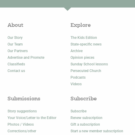
About
Explore
Our Story
The Kids Edition
Our Team
State-specific news
Our Partners
Archive
Advertise and Promote
Opinion pieces
Classifieds
Sunday School lessons
Contact us
Persecuted Church
Podcasts
Videos
Submissions
Subscribe
Story suggestions
Subscribe
Your Voice/Letter to the Editor
Renew subscription
Photos / Videos
Gift a subscription
Corrections/other
Start a new member subscription