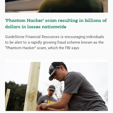
‘Phantom Hacker’ scam resulting in billions of
dollars in losses nationwide
GuideStone Financial Resources is encouraging individuals
to be alert to a rapidly growing fraud scheme known as the
“Phantom Hacker” scam, which the FBI says