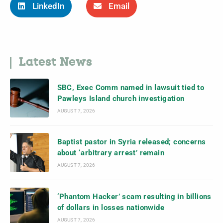
LinkedIn
Email
Latest News
SBC, Exec Comm named in lawsuit tied to
Pawleys Island church investigation
AUGUST 7, 2026
Baptist pastor in Syria released; concerns
about ‘arbitrary arrest’ remain
AUGUST 7, 2026
‘Phantom Hacker’ scam resulting in billions
of dollars in losses nationwide
AUGUST 7, 2026