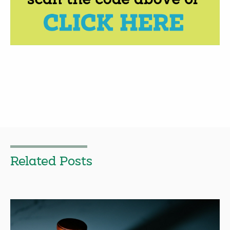
Related Posts