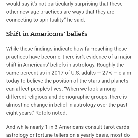
would say it’s not particularly surprising that these
other new age practices are ways that they are
connecting to spirituality,” he said.
Shift in Americans’ beliefs
While these findings indicate how far-reaching these
practices have become, there isn’t evidence of a major
shift in Americans’ beliefs in astrology. Roughly the
same percent as in 2017 of U.S. adults — 27% — claim
today to believe the position of the stars and planets
can affect people’s lives. “When we look among
different religious and demographic groups, there is
almost no change in belief in astrology over the past
eight years,” Rotolo noted.
And while nearly 1 in 3 Americans consult tarot cards,
astrology or fortune tellers on a yearly basis, most do