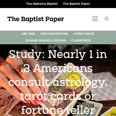
The Alabama Baptist
The Baptist Paper
SBC 2026
THE KIDS EDITION
LATEST NEWS
SUNDAY SCHOOL LESSONS
CLASSIFIEDS
Study: Nearly 1 in
3 Americans
consult astrology,
tarot cards or
fortune teller