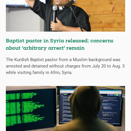
Baptist pastor in Syria released; concerns
about ‘arbitrary arrest’ remain
The Kurdish Baptist pastor from a Muslim background was
arrested and detained without charges from July 20 to Aug. 3
while visiting family in Afrin, Syria.