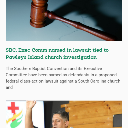
SBC, Exec Comm named in lawsuit tied to
Pawleys Island church investigation
The Southern Baptist Convention and its Executive
Committee have been named as defendants in a proposed
federal class-action lawsuit against a South Carolina church
and