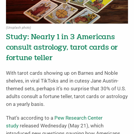
(Unsplash photo)
Study: Nearly 1 in 3 Americans
consult astrology, tarot cards or
fortune teller
With tarot cards showing up on Barnes and Noble
shelves, in viral TikToks and in cutesy Jane Austin-
themed sets, perhaps it’s no surprise that 30% of U.S.
adults consult a fortune teller, tarot cards or astrology
on a yearly basis.
That’s according to a
Pew Research Center
study
released Wednesday (May 21), which
introduced new questions gauging how Americans