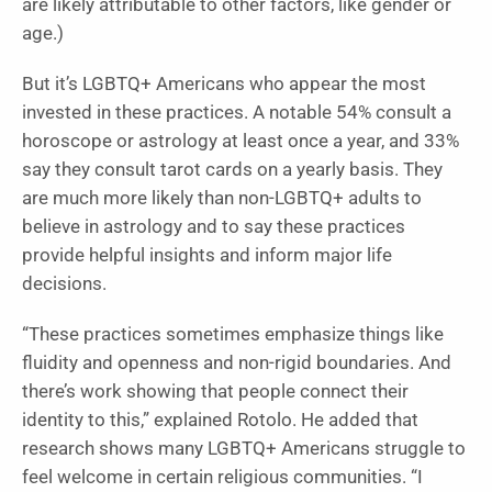
are likely attributable to other factors, like gender or
age.)
But it’s LGBTQ+ Americans who appear the most
invested in these practices. A notable 54% consult a
horoscope or astrology at least once a year, and 33%
say they consult tarot cards on a yearly basis. They
are much more likely than non-LGBTQ+ adults to
believe in astrology and to say these practices
provide helpful insights and inform major life
decisions.
“These practices sometimes emphasize things like
fluidity and openness and non-rigid boundaries. And
there’s work showing that people connect their
identity to this,” explained Rotolo. He added that
research shows many LGBTQ+ Americans struggle to
feel welcome in certain religious communities. “I