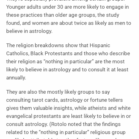
Younger adults under 30 are more likely to engage in
these practices than older age groups, the study
found, and women are about twice as likely as men to
believe in astrology.
The religion breakdowns show that Hispanic
Catholics, Black Protestants and those who describe
their religion as “nothing in particular” are the most
likely to believe in astrology and to consult it at least
annually.
They are also the mostly likely groups to say
consulting tarot cards, astrology or fortune tellers
gives them valuable insights, while atheists and white
evangelical protestants are least likely to believe in or
consult astrology. (Rotolo noted that the findings
related to the “nothing in particular” religious group