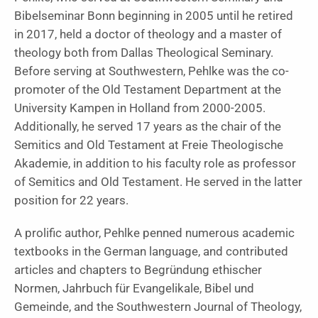
Bibelseminar Bonn beginning in 2005 until he retired
in 2017, held a doctor of theology and a master of
theology both from Dallas Theological Seminary.
Before serving at Southwestern, Pehlke was the co-
promoter of the Old Testament Department at the
University Kampen in Holland from 2000-2005.
Additionally, he served 17 years as the chair of the
Semitics and Old Testament at Freie Theologische
Akademie, in addition to his faculty role as professor
of Semitics and Old Testament. He served in the latter
position for 22 years.
A prolific author, Pehlke penned numerous academic
textbooks in the German language, and contributed
articles and chapters to Begründung ethischer
Normen, Jahrbuch für Evangelikale, Bibel und
Gemeinde, and the Southwestern Journal of Theology,