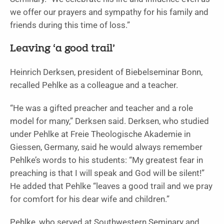
we offer our prayers and sympathy for his family and
friends during this time of loss.”
Leaving ‘a good trail’
Heinrich Derksen, president of Biebelseminar Bonn,
recalled Pehlke as a colleague and a teacher.
“He was a gifted preacher and teacher and a role
model for many,” Derksen said. Derksen, who studied
under Pehlke at Freie Theologische Akademie in
Giessen, Germany, said he would always remember
Pehlke’s words to his students: “My greatest fear in
preaching is that I will speak and God will be silent!”
He added that Pehlke “leaves a good trail and we pray
for comfort for his dear wife and children.”
Pehlke, who served at Southwestern Seminary and