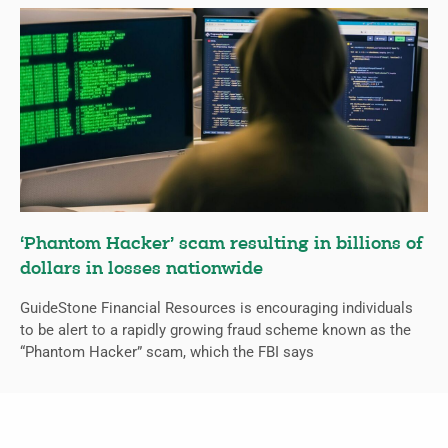
‘Phantom Hacker’ scam resulting in billions of
dollars in losses nationwide
GuideStone Financial Resources is encouraging individuals
to be alert to a rapidly growing fraud scheme known as the
“Phantom Hacker” scam, which the FBI says