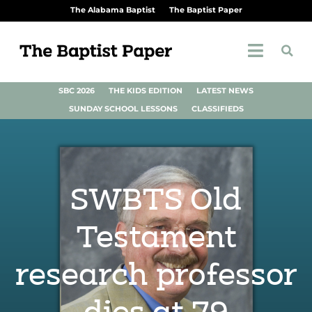
The Alabama Baptist
The Baptist Paper
SBC 2026
THE KIDS EDITION
LATEST NEWS
SUNDAY SCHOOL LESSONS
CLASSIFIEDS
SWBTS Old
Testament
research professor