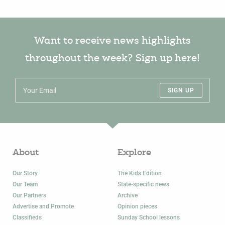
Want to receive news highlights
throughout the week? Sign up here!
SIGN UP
About
Explore
Our Story
The Kids Edition
Our Team
State-specific news
Our Partners
Archive
Advertise and Promote
Opinion pieces
Classifieds
Sunday School lessons