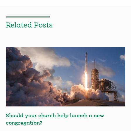
Related Posts
Should your church help launch a new
congregation?