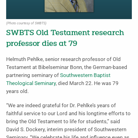
(Photo courtesy of SWBTS)
SWBTS Old Testament research
professor dies at 79
Helmuth Pehlke, senior research professor of Old
Testament at Bibelseminar Bonn, the German-based
partnering seminary of
Southwestern Baptist
Theological Seminary
, died March 22. He was 79
years old.
“We are indeed grateful for Dr. Pehlke’s years of
faithful service to our Lord and his longtime efforts to
bring the Old Testament to life for students,” said
David S. Dockery, interim president of Southwestern
Seminary. “We celebrate his life and influence even as