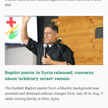
and
Baptist pastor in Syria released; concerns
about ‘arbitrary arrest’ remain
The Kurdish Baptist pastor from a Muslim background was
arrested and detained without charges from July 20 to Aug. 3
while visiting family in Afrin, Syria.