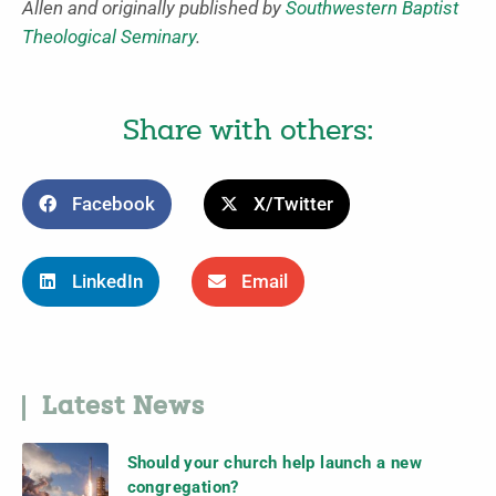
Allen and originally published by
Southwestern Baptist
Theological Seminary
.
Share with others:
Facebook
X/Twitter
LinkedIn
Email
Latest News
Should your church help launch a new
congregation?