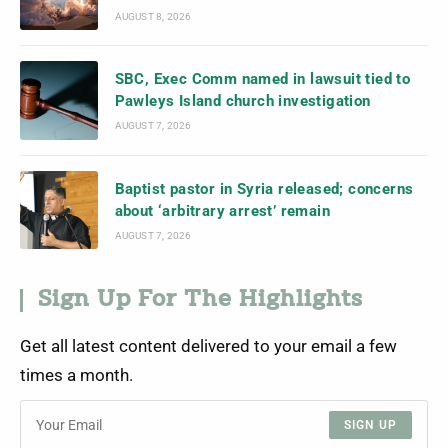
AUGUST 8, 2026
SBC, Exec Comm named in lawsuit tied to
Pawleys Island church investigation
AUGUST 7, 2026
Baptist pastor in Syria released; concerns
about ‘arbitrary arrest’ remain
AUGUST 7, 2026
Sign Up For The Highlights
Get all latest content delivered to your email a few
times a month.
SIGN UP