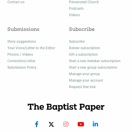
Contact us
Persecuted Church
Podcasts
Videos
Submissions
Subscribe
Story suggestions
Subscribe
Your Voice/Letter to the Editor
Renew subscription
Photos / Videos
Gift a subscription
Corrections/other
Start a new member subscription
Submission Policy
Start a new group subscription
Manage your group
Manage your account
Request free trial