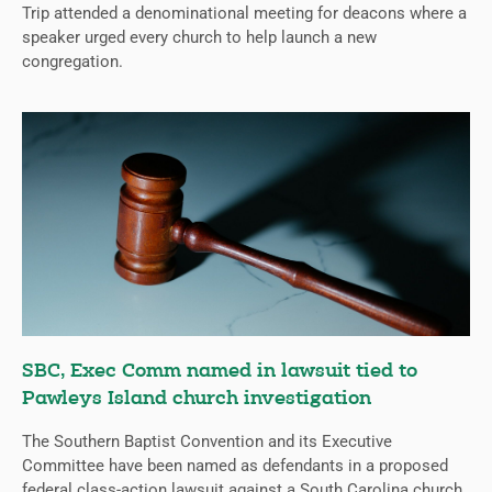
Trip attended a denominational meeting for deacons where a
speaker urged every church to help launch a new
congregation.
SBC, Exec Comm named in lawsuit tied to
Pawleys Island church investigation
The Southern Baptist Convention and its Executive
Committee have been named as defendants in a proposed
federal class-action lawsuit against a South Carolina church