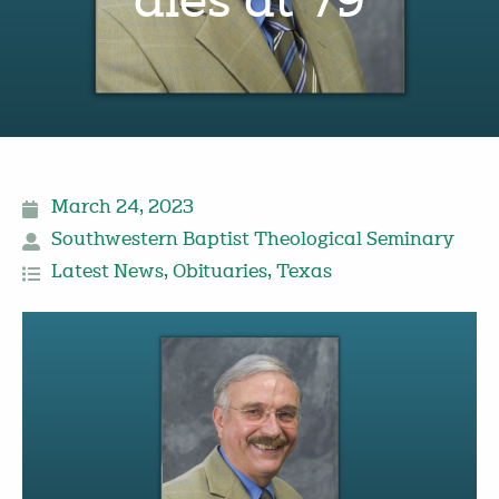
dies at 79
March 24, 2023
Southwestern Baptist Theological Seminary
Latest News
,
Obituaries
,
Texas