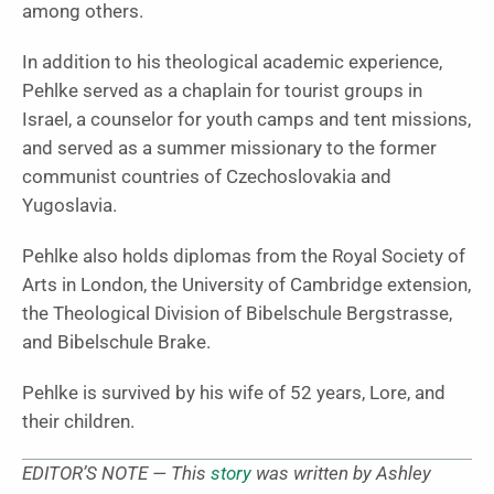
among others.
In addition to his theological academic experience,
Pehlke served as a chaplain for tourist groups in
Israel, a counselor for youth camps and tent missions,
and served as a summer missionary to the former
communist countries of Czechoslovakia and
Yugoslavia.
Pehlke also holds diplomas from the Royal Society of
Arts in London, the University of Cambridge extension,
the Theological Division of Bibelschule Bergstrasse,
and Bibelschule Brake.
Pehlke is survived by his wife of 52 years, Lore, and
their children.
EDITOR’S NOTE — This
story
was written by Ashley