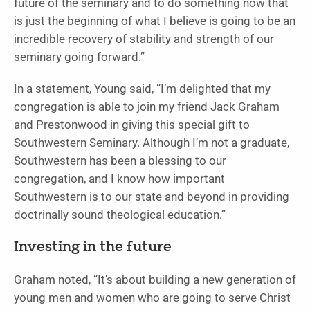
future of the seminary and to do something now that
is just the beginning of what I believe is going to be an
incredible recovery of stability and strength of our
seminary going forward.”
In a statement, Young said, “I’m delighted that my
congregation is able to join my friend Jack Graham
and Prestonwood in giving this special gift to
Southwestern Seminary. Although I’m not a graduate,
Southwestern has been a blessing to our
congregation, and I know how important
Southwestern is to our state and beyond in providing
doctrinally sound theological education.”
Investing in the future
Graham noted, “It’s about building a new generation of
young men and women who are going to serve Christ