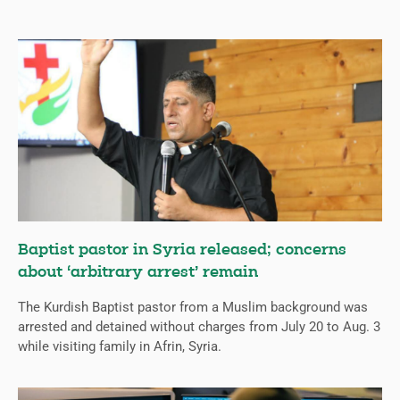
Baptist pastor in Syria released; concerns
about ‘arbitrary arrest’ remain
The Kurdish Baptist pastor from a Muslim background was
arrested and detained without charges from July 20 to Aug. 3
while visiting family in Afrin, Syria.