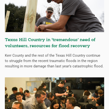
Texas Hill Country in ‘tremendous’ need of
volunteers, resources for flood recovery
Kerr County and the rest of the Texas Hill Country continue
to struggle from the recent traumatic floods in the region
resulting in more damage than last year’s catastrophic flood.