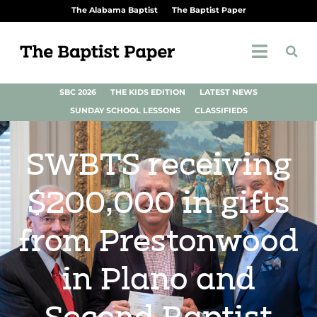
The Alabama Baptist
The Baptist Paper
SBC 2026
THE KIDS EDITION
LATEST NEWS
SUNDAY SCHOOL LESSONS
CLASSIFIEDS
SWBTS receiving
$200,000 in gifts
from Prestonwood
in Plano and