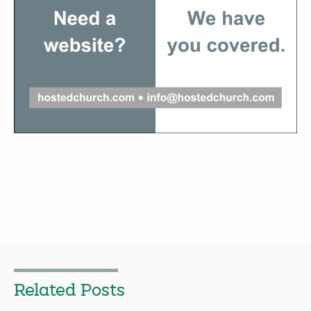
Related Posts