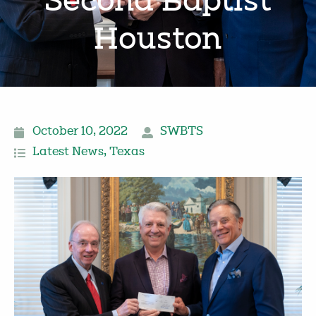
Second Baptist
Houston
October 10, 2022
SWBTS
Latest News
,
Texas