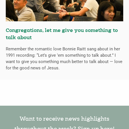
Congregations, let me give you something to
talk about
Remember the romantic love Bonnie Raitt sang about in her
1991 recording: “Let’s give ’em something to talk about.” I
want to give you something much better to talk about — love
for the good news of Jesus.
Want to receive news highlights