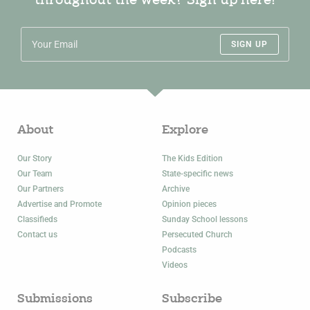
throughout the week? Sign up here!
SIGN UP
About
Explore
Our Story
The Kids Edition
Our Team
State-specific news
Our Partners
Archive
Advertise and Promote
Opinion pieces
Classifieds
Sunday School lessons
Contact us
Persecuted Church
Podcasts
Videos
Submissions
Subscribe