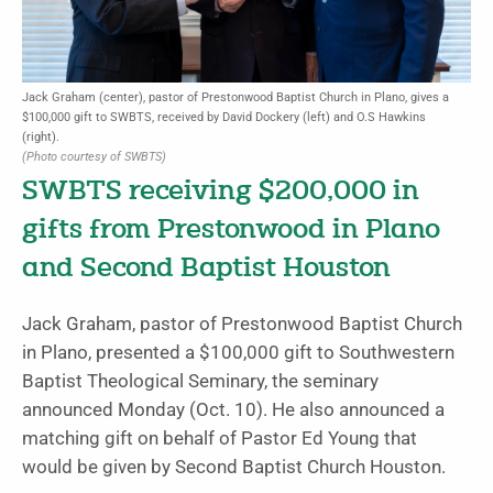
Jack Graham (center), pastor of Prestonwood Baptist Church in Plano, gives a
$100,000 gift to SWBTS, received by David Dockery (left) and O.S Hawkins
(right).
(Photo courtesy of SWBTS)
SWBTS receiving $200,000 in
gifts from Prestonwood in Plano
and Second Baptist Houston
Jack Graham, pastor of Prestonwood Baptist Church
in Plano, presented a $100,000 gift to Southwestern
Baptist Theological Seminary, the seminary
announced Monday (Oct. 10). He also announced a
matching gift on behalf of Pastor Ed Young that
would be given by Second Baptist Church Houston.