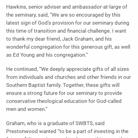
Hawkins, senior adviser and ambassador-at-large of
the seminary, said, “We are so encouraged by this
latest sign of God’s provision for our seminary during
this time of transition and financial challenge. I want
to thank my dear friend, Jack Graham, and his
wonderful congregation for this generous gift, as well
as Ed Young and his congregation.”
He continued, “We deeply appreciate gifts of all sizes
from individuals and churches and other friends in our
Southern Baptist family. Together, these gifts will
ensure a strong future for our seminary to provide
conservative theological education for God-called
men and women.”
Graham, who is a graduate of SWBTS, said
Prestonwood wanted “to be a part of investing in the