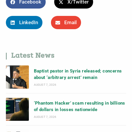
Facebook
X/Twitter
LinkedIn
Email
Latest News
Baptist pastor in Syria released; concerns
about ‘arbitrary arrest’ remain
AUGUST 7, 2026
‘Phantom Hacker’ scam resulting in billions
of dollars in losses nationwide
AUGUST 7, 2026