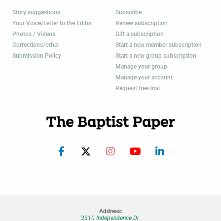
Story suggestions
Subscribe
Your Voice/Letter to the Editor
Renew subscription
Photos / Videos
Gift a subscription
Corrections/other
Start a new member subscription
Submission Policy
Start a new group subscription
Manage your group
Manage your account
Request free trial
Address:
3310 Independence Dr.