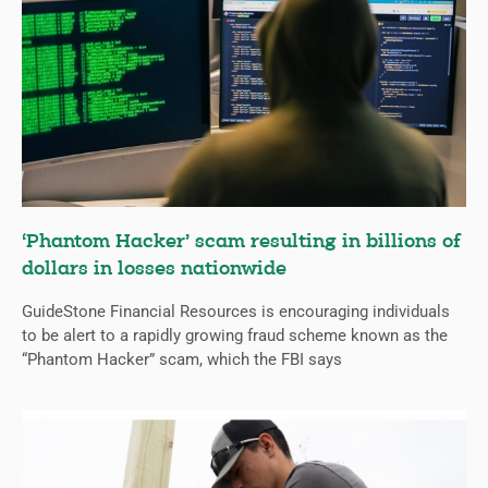
‘Phantom Hacker’ scam resulting in billions of
dollars in losses nationwide
GuideStone Financial Resources is encouraging individuals
to be alert to a rapidly growing fraud scheme known as the
“Phantom Hacker” scam, which the FBI says