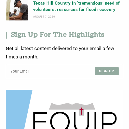
Texas Hill Country in ‘tremendous’ need of
volunteers, resources for flood recovery
AUGUST 7, 2026
Sign Up For The Highlights
Get all latest content delivered to your email a few
times a month.
SIGN UP