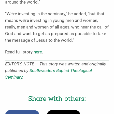
around the world.”
“We’re investing in the seminary,” he added, “but that
means we’re investing in young men and women,
really, men and women of all ages, who hear the call of
God and want to get as prepared as possible to take
the message of Jesus to the world.”
Read full story
here
.
EDITOR’S NOTE — This story was written and originally
published by
Southwestern Baptist Theological
Seminary
.
Share with others: