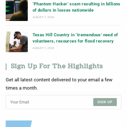
‘Phantom Hacker’ scam resulting in billions
of dollars in losses nationwide
AUGUST 7, 2026
Texas Hill Country in ‘tremendous’ need of
volunteers, resources for flood recovery
AUGUST 7, 2026
Sign Up For The Highlights
Get all latest content delivered to your email a few
times a month.
SIGN UP