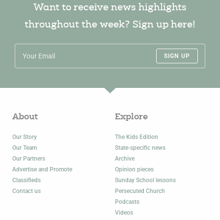
Want to receive news highlights
throughout the week? Sign up here!
SIGN UP
About
Explore
Our Story
The Kids Edition
Our Team
State-specific news
Our Partners
Archive
Advertise and Promote
Opinion pieces
Classifieds
Sunday School lessons
Contact us
Persecuted Church
Podcasts
Videos