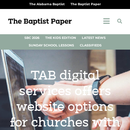
The Alabama Baptist
The Baptist Paper
SBC 2026
THE KIDS EDITION
LATEST NEWS
SUNDAY SCHOOL LESSONS
CLASSIFIEDS
TAB digital
services offers
website options
for churches with