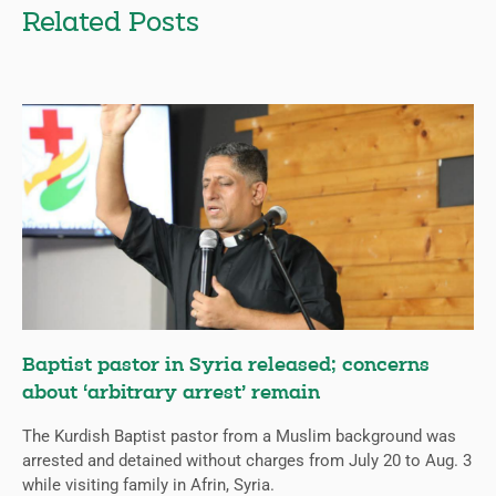
Related Posts
Baptist pastor in Syria released; concerns
about ‘arbitrary arrest’ remain
The Kurdish Baptist pastor from a Muslim background was
arrested and detained without charges from July 20 to Aug. 3
while visiting family in Afrin, Syria.