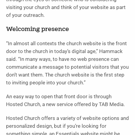
visiting your church and think of your website as part
of your outreach.
Welcoming presence
“In almost all contexts the church website is the front
door to the church in today’s digital age,” Hammack
said. “In many ways, to have no web presence can
communicate a message to potential visitors that you
don’t want them. The church website is the first step
to inviting people into your church.”
An easy way to open that front door is through
Hosted Church, a new service offered by TAB Media.
Hosted Church offers a variety of website options and
personalized design, but if you’re looking for
something simple, an Essentials website might be