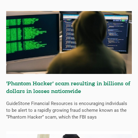
‘Phantom Hacker’ scam resulting in billions of
dollars in losses nationwide
GuideStone Financial Resources is encouraging individuals
to be alert to a rapidly growing fraud scheme known as the
“Phantom Hacker” scam, which the FBI says