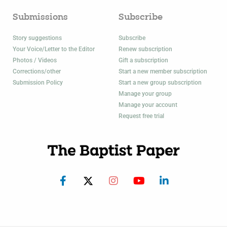
Submissions
Subscribe
Story suggestions
Subscribe
Your Voice/Letter to the Editor
Renew subscription
Photos / Videos
Gift a subscription
Corrections/other
Start a new member subscription
Submission Policy
Start a new group subscription
Manage your group
Manage your account
Request free trial