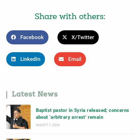
Share with others:
Facebook
X/Twitter
LinkedIn
Email
Latest News
Baptist pastor in Syria released; concerns
about ‘arbitrary arrest’ remain
AUGUST 7, 2026