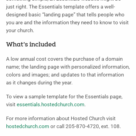
just right. The Essentials template offers a well-
designed basic “landing page” that tells people who
you are and the information they need to know to visit
your church.
What’s included
A low annual cost covers the purchase of a domain
name; the landing page with personalized information,
colors and images; and updates to that information
as it changes during the year.
To view a sample template for the Essentials page,
visit
essentials.hostedchurch.com
.
For more information about Hosted Church visit
hostedchurch.com
or call 205-870-4720, ext. 108.