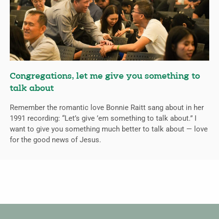
Congregations, let me give you something to
talk about
Remember the romantic love Bonnie Raitt sang about in her
1991 recording: “Let’s give ’em something to talk about.” I
want to give you something much better to talk about — love
for the good news of Jesus.