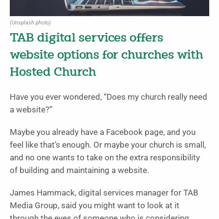
(Unsplash photo)
TAB digital services offers
website options for churches with
Hosted Church
Have you ever wondered, “Does my church really need
a website?”
Maybe you already have a Facebook page, and you
feel like that’s enough. Or maybe your church is small,
and no one wants to take on the extra responsibility
of building and maintaining a website.
James Hammack, digital services manager for TAB
Media Group, said you might want to look at it
through the eyes of someone who is considering