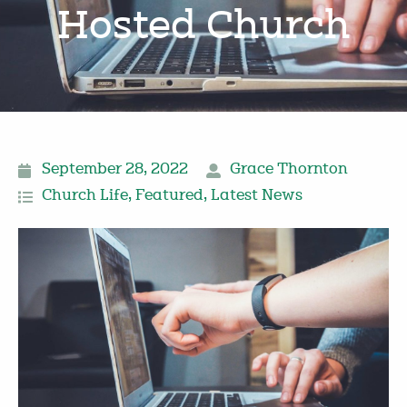
Hosted Church
September 28, 2022
Grace Thornton
Church Life
,
Featured
,
Latest News