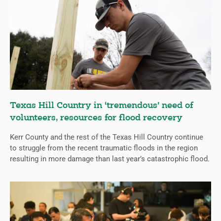
Texas Hill Country in ‘tremendous’ need of
volunteers, resources for flood recovery
Kerr County and the rest of the Texas Hill Country continue
to struggle from the recent traumatic floods in the region
resulting in more damage than last year’s catastrophic flood.