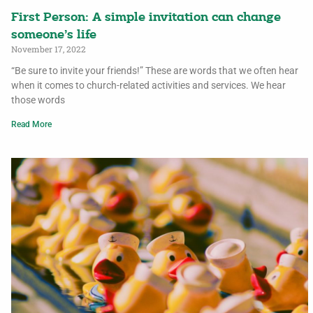
First Person: A simple invitation can change
someone’s life
November 17, 2022
“Be sure to invite your friends!” These are words that we often hear
when it comes to church-related activities and services. We hear
those words
Read More