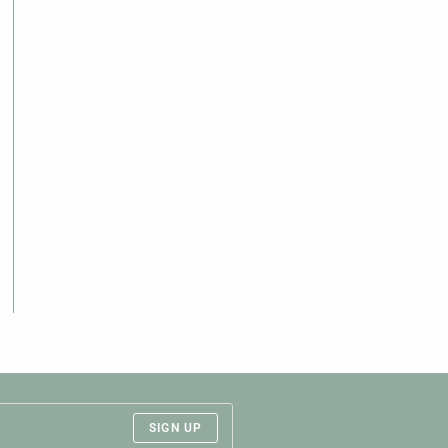
SIGN UP