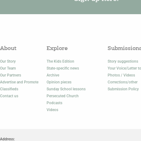
About
Explore
Submission
Our Story
The Kids Edition
Story suggestions
Our Team
State-specific news
Your Voice/Letter to
Our Partners
Archive
Photos / Videos
Advertise and Promote
Opinion pieces
Corrections/other
Classifieds
Sunday School lessons
Submission Policy
Contact us
Persecuted Church
Podcasts
Videos
Address: