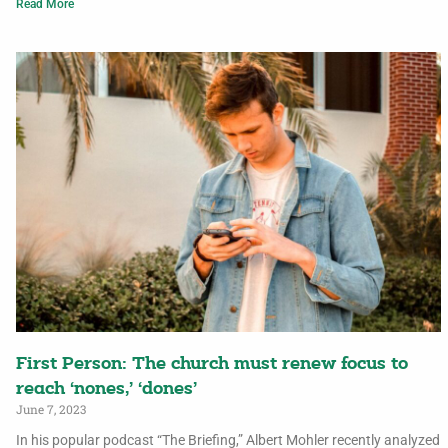
Read More
First Person: The church must renew focus to
reach ‘nones,’ ‘dones’
June 7, 2023
In his popular podcast “The Briefing,” Albert Mohler recently analyzed