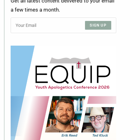
Get all latest content delivered to your email
a few times a month.
SIGN UP