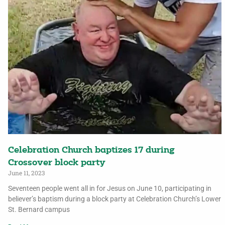
Celebration Church baptizes 17 during
Crossover block party
June 11, 2023
Seventeen people went all in for Jesus on June 10, participating in
believer’s baptism during a block party at Celebration Church’s Lower
St. Bernard campus