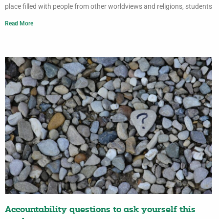
place filled with people from other worldviews and religions, students
Read More
Accountability questions to ask yourself this