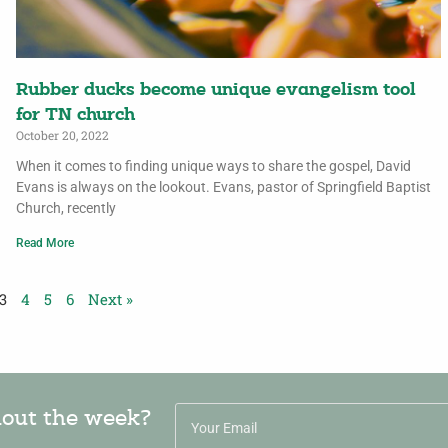
Rubber ducks become unique evangelism tool
for TN church
October 20, 2022
When it comes to finding unique ways to share the gospel, David
Evans is always on the lookout. Evans, pastor of Springfield Baptist
Church, recently
Read More
3
4
5
6
Next »
hout the week?