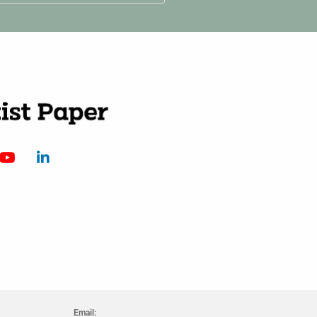
Email: