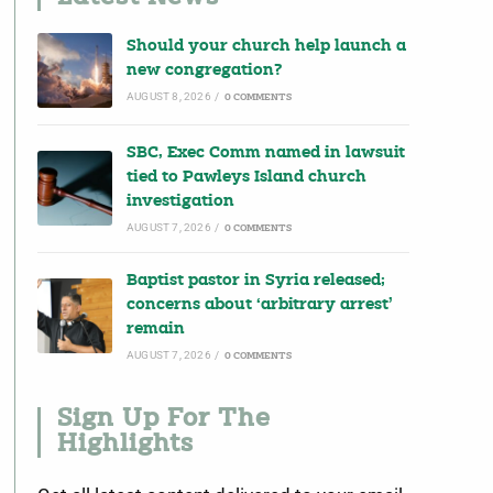
Should your church help launch a
new congregation?
AUGUST 8, 2026
/
0 COMMENTS
SBC, Exec Comm named in lawsuit
tied to Pawleys Island church
investigation
AUGUST 7, 2026
/
0 COMMENTS
Baptist pastor in Syria released;
concerns about ‘arbitrary arrest’
remain
AUGUST 7, 2026
/
0 COMMENTS
Sign Up For The
Highlights