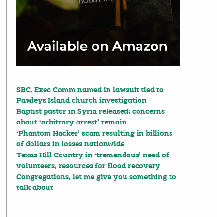
SBC, Exec Comm named in lawsuit tied to
Pawleys Island church investigation
Baptist pastor in Syria released; concerns
about ‘arbitrary arrest’ remain
‘Phantom Hacker’ scam resulting in billions
of dollars in losses nationwide
Texas Hill Country in ‘tremendous’ need of
volunteers, resources for flood recovery
Congregations, let me give you something to
talk about