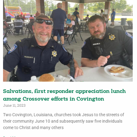
Salvations, first responder appreciation lunch
among Crossover efforts in Covington
June 11, 2023
Two Covington, Louisiana, churches took Jesus to the streets of
their community June 10 and subsequently saw five individuals
come to Christ and many others