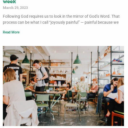
week
March 29, 2023
Following God requires us to look in the mirror of God’s Word. That
process can be what I call “joyously painful” — painful because we
Read More