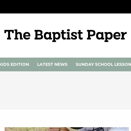
KIDS EDITION
LATEST NEWS
SUNDAY SCHOOL LESSO