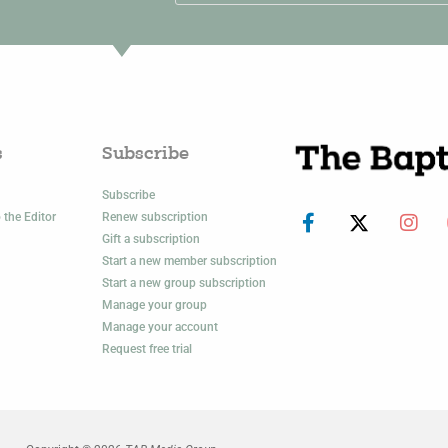
s
Subscribe
Subscribe
 the Editor
Renew subscription
Gift a subscription
Start a new member subscription
Start a new group subscription
Manage your group
Manage your account
Request free trial