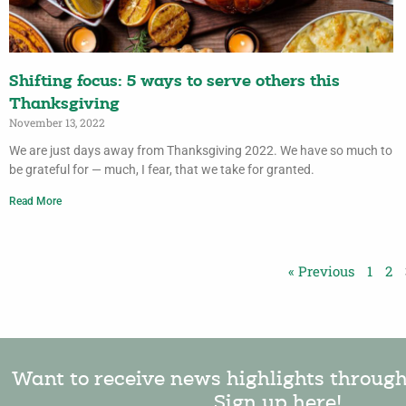
Shifting focus: 5 ways to serve others this
Thanksgiving
November 13, 2022
We are just days away from Thanksgiving 2022. We have so much to
be grateful for — much, I fear, that we take for granted.
Read More
« Previous
1
2
Want to receive news highlights throug
Sign up here!