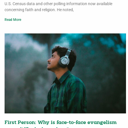
U.S. Census data and other polling information now available
concerning faith and religion. He noted,
Read More
First Person: Why is face-to-face evangelism