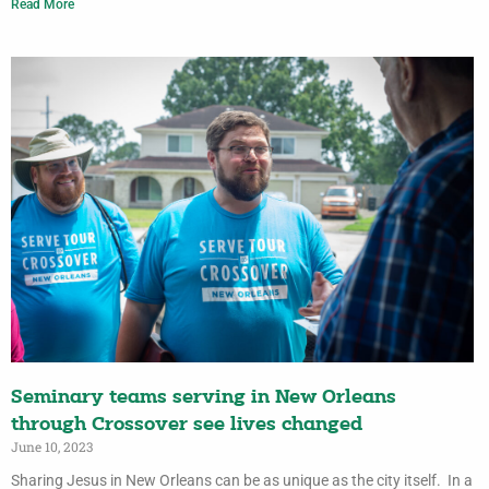
Read More
Seminary teams serving in New Orleans
through Crossover see lives changed
June 10, 2023
Sharing Jesus in New Orleans can be as unique as the city itself. In a