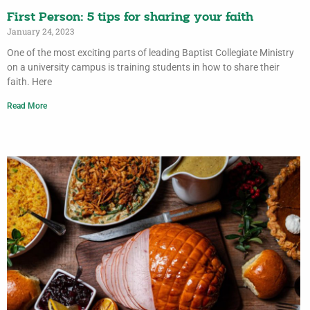
First Person: 5 tips for sharing your faith
January 24, 2023
One of the most exciting parts of leading Baptist Collegiate Ministry
on a university campus is training students in how to share their
faith. Here
Read More