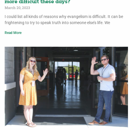
more difficult these days?
March 20, 2023
I could list all kinds of reasons why evangelism is difficult. It can be
frightening to try to speak truth into someone else’s life. We
Read More