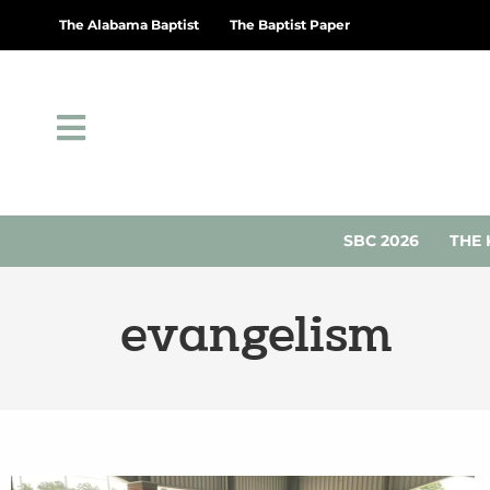
The Alabama Baptist
The Baptist Paper
SBC 2026
THE 
evangelism