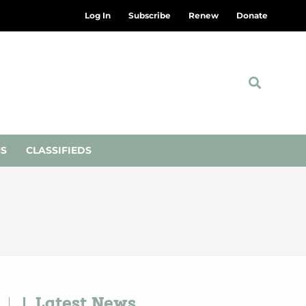
Log In
Subscribe
Renew
Donate
NS
CLASSIFIEDS
Latest News