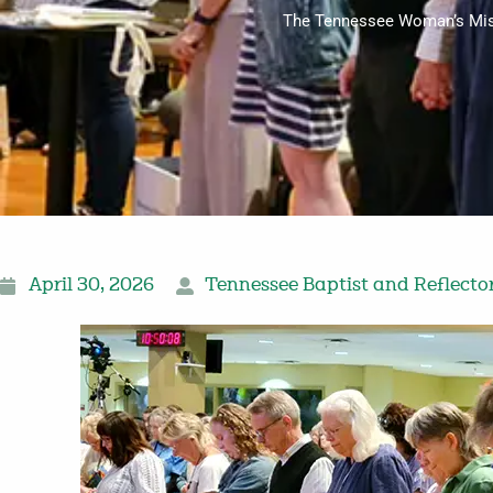
The Tennessee Woman’s Missio
April 30, 2026
Tennessee Baptist and Reflecto