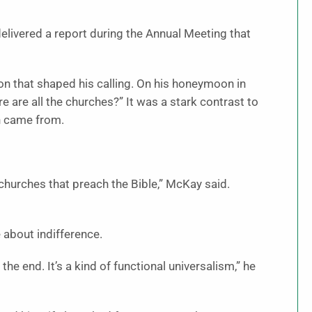
delivered a report during the Annual Meeting that
ion that shaped his calling. On his honeymoon in
 are all the churches?” It was a stark contrast to
h came from.
churches that preach the Bible,” McKay said.
 about indifference.
 the end. It’s a kind of functional universalism,” he