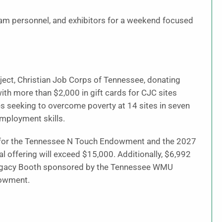
ram personnel, and exhibitors for a weekend focused
oject, Christian Job Corps of Tennessee, donating
ith more than $2,000 in gift cards for CJC sites
ies seeking to overcome poverty at 14 sites in seven
employment skills.
n for the Tennessee N Touch Endowment and the 2027
l offering will exceed $15,000. Additionally, $6,992
 Legacy Booth sponsored by the Tennessee WMU
dowment.