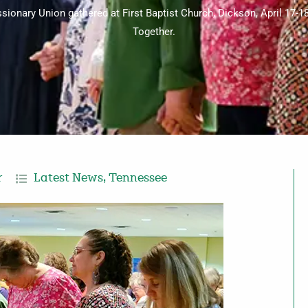
nary Union gathered at First Baptist Church, Dickson, April 17-18
Together.
r
Latest News
,
Tennessee