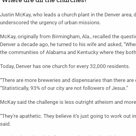
‘Where are all the churches?’
Justin McKay, who leads a church plant in the Denver area, 
underscored the urgency of urban missions.
McKay, originally from Birmingham, Ala., recalled the quest
Denver a decade ago, he turned to his wife and asked, “Where
the communities of Alabama and Kentucky where they bot
Today, Denver has one church for every 32,000 residents.
“There are more breweries and dispensaries than there are 
“Statistically, 93% of our city are not followers of Jesus.”
McKay said the challenge is less outright atheism and more
“They’re apathetic. They believe it’s just going to work out in
said.