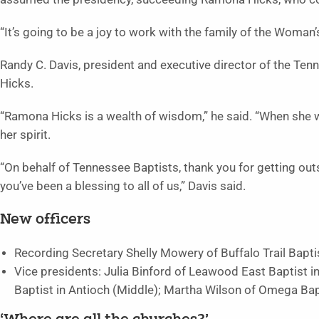
“It’s going to be a joy to work with the family of the Woma
Randy C. Davis, president and executive director of the Ten
Hicks.
“Ramona Hicks is a wealth of wisdom,” he said. “When she wa
her spirit.
“On behalf of Tennessee Baptists, thank you for getting out
you’ve been a blessing to all of us,” Davis said.
New officers
Recording Secretary Shelly Mowery of Buffalo Trail Bapt
Vice presidents: Julia Binford of Leawood East Baptist in
Baptist in Antioch (Middle); Martha Wilson of Omega Bap