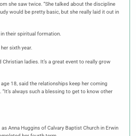
m she saw twice. “She talked about the discipline
dy would be pretty basic, but she really laid it out in
n their spiritual formation.
er sixth year.
Christian ladies. It’s a great event to really grow
age 18, said the relationships keep her coming
d. “It’s always such a blessing to get to know other
 as Anna Huggins of Calvary Baptist Church in Erwin
mpleted her fourth term.