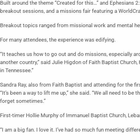
Built around the theme “Created for this…” and Ephesians 2:1
breakout sessions, and a missions fair featuring a WorldCraf
Breakout topics ranged from missional work and mental hea
For many attendees, the experience was edifying.
“It teaches us how to go out and do missions, especially ar
another country,” said Julie Higdon of Faith Baptist Church,
in Tennessee.”
Sandra Ray, also from Faith Baptist and attending for the fi
“It’s been a way to lift me up,” she said. “We all need to be 
forget sometimes.”
First-timer Hollie Murphy of Immanuel Baptist Church, Lebano
“I am a big fan. I love it. I’ve had so much fun meeting diffe