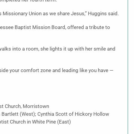
n’s Missionary Union as we share Jesus,” Huggins said.
nessee Baptist Mission Board, offered a tribute to
lks into a room, she lights it up with her smile and
side your comfort zone and leading like you have —
ist Church, Morristown
 Bartlett (West); Cynthia Scott of Hickory Hollow
tist Church in White Pine (East)