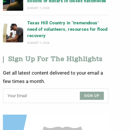
billions of dollars in losses nationwide
AUGUST 7, 2026
Texas Hill Country in ‘tremendous’
need of volunteers, resources for flood
recovery
AUGUST 7, 2026
Sign Up For The Highlights
Get all latest content delivered to your email a
few times a month.
SIGN UP