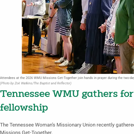
Attendees at the 2026 WMU Missions Get-Together join hands in prayer during the two-day 
(Photo by Zoë Watkins/The Baptist and Reflector)
Tennessee WMU gathers for
fellowship
The Tennessee Woman’s Missionary Union recently gathered 
Missions Get-Together.