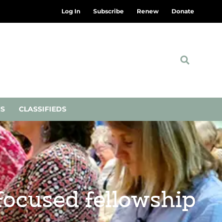
Log In
Subscribe
Renew
Donate
NS
CLASSIFIEDS
ocused fellowship