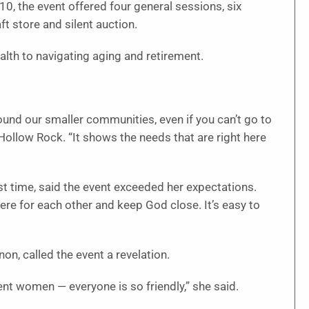
0, the event offered four general sessions, six
t store and silent auction.
lth to navigating aging and retirement.
ound our smaller communities, even if you can’t go to
 Hollow Rock. “It shows the needs that are right here
rst time, said the event exceeded her expectations.
there for each other and keep God close. It’s easy to
n, called the event a revelation.
rent women — everyone is so friendly,” she said.