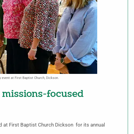
event at First Baptist Church, Dickson.
 missions-focused
at First Baptist Church Dickson for its annual