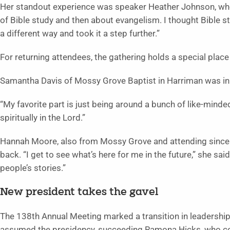
Her standout experience was speaker Heather Johnson, who
of Bible study and then about evangelism. I thought Bible stu
a different way and took it a step further.”
For returning attendees, the gathering holds a special place i
Samantha Davis of Mossy Grove Baptist in Harriman was in h
“My favorite part is just being around a bunch of like-minded 
spiritually in the Lord.”
Hannah Moore, also from Mossy Grove and attending since 
back. “I get to see what’s here for me in the future,” she sai
people’s stories.”
New president takes the gavel
The 138th Annual Meeting marked a transition in leadership
assumed the presidency, succeeding Ramona Hicks, who co