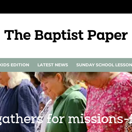
KIDS EDITION
LATEST NEWS
SUNDAY SCHOOL LESSO
thers for missions-f