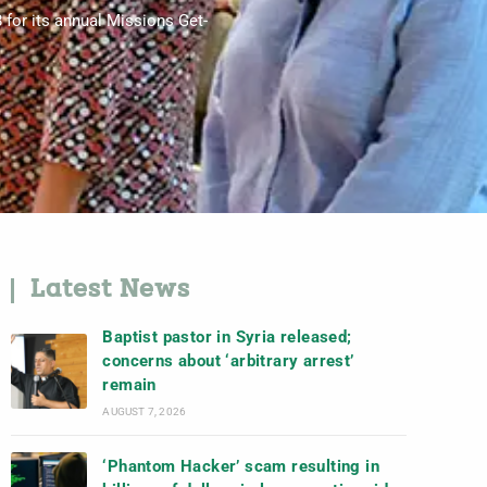
 for its annual Missions Get-
Latest News
Baptist pastor in Syria released;
concerns about ‘arbitrary arrest’
remain
AUGUST 7, 2026
‘Phantom Hacker’ scam resulting in