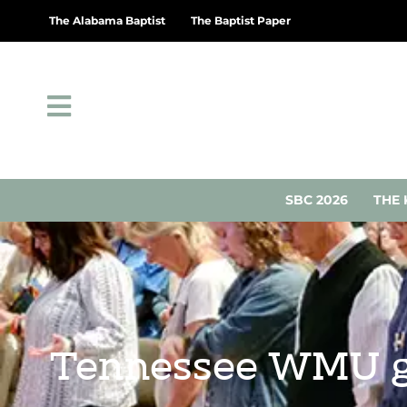
The Alabama Baptist
The Baptist Paper
SBC 2026
THE 
Tennessee WMU ga