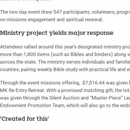
The two-day event drew 547 participants, volunteers, prog
on missions engagement and spiritual renewal.
Ministry project yields major response
Attendees rallied around this year’s designated ministry pr
more than 1,800 items (such as Bibles and binders) along w
across the state. The ministry serves individuals and famil
counties, pairing weekly Bible study with practical life and 
Through the event missions offering, $7,516.44 was give
MK Re-Entry Retreat. With a promised matching gift, the tota
was given through the Silent Auction and “Master-Piece”
Endowment Promotion Team, which will also go to the en
‘Created for this’