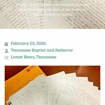
A team of 30 volunteers are bringing hope and
transformation to inmates at the Anderson
County Detention Facility.
February 23, 2026
Tennessee Baptist and Reflector
Latest News
,
Tennessee