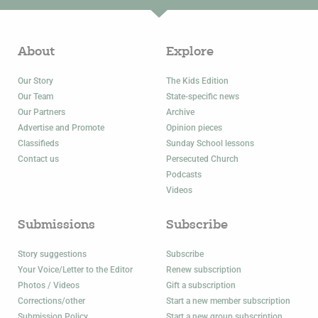
About
Explore
Our Story
The Kids Edition
Our Team
State-specific news
Our Partners
Archive
Advertise and Promote
Opinion pieces
Classifieds
Sunday School lessons
Contact us
Persecuted Church
Podcasts
Videos
Submissions
Subscribe
Story suggestions
Subscribe
Your Voice/Letter to the Editor
Renew subscription
Photos / Videos
Gift a subscription
Corrections/other
Start a new member subscription
Submission Policy
Start a new group subscription