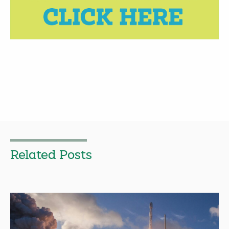
Related Posts