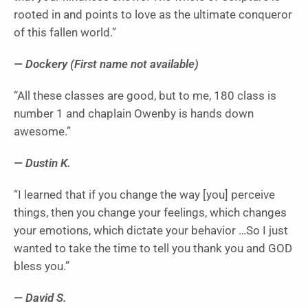
rooted in and points to love as the ultimate conqueror
of this fallen world.”
— Dockery (First name not available)
“All these classes are good, but to me, 180 class is
number 1 and chaplain Owenby is hands down
awesome.”
— Dustin K.
“I learned that if you change the way [you] perceive
things, then you change your feelings, which changes
your emotions, which dictate your behavior …So I just
wanted to take the time to tell you thank you and GOD
bless you.”
— David S.