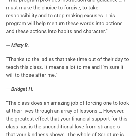
must make the choice to forgive, to take
responsibility and to stop making excuses. This
program will help me turn these words into actions
and these actions into habits and character.”
— Misty B.
“Thanks to the ladies that take time out of their day to
teach this class. It means a lot to me and I’m sure it
will to those after me.”
— Bridget H.
“The class does an amazing job of forcing one to look
at their lives through an array of lessons … However,
the greatest effect that your financial support for this
class has is the unconditional love from strangers
that your kindness shows. The whole of Scripture is