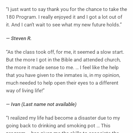
“I just want to say thank you for the chance to take the
180 Program. I really enjoyed it and I got a lot out of
it. And I can’t wait to see what my new future holds.”
— Steven R.
“As the class took off, for me, it seemed a slow start.
But the more I got in the Bible and attended church,
the more it made sense to me. … I feel like the help
that you have given to the inmates is, in my opinion,
much needed to help open their eyes to a different
way of living life!”
— Ivan (Last name not available)
“I realized my life had become a disaster due to my
going back to drinking and smoking pot … This