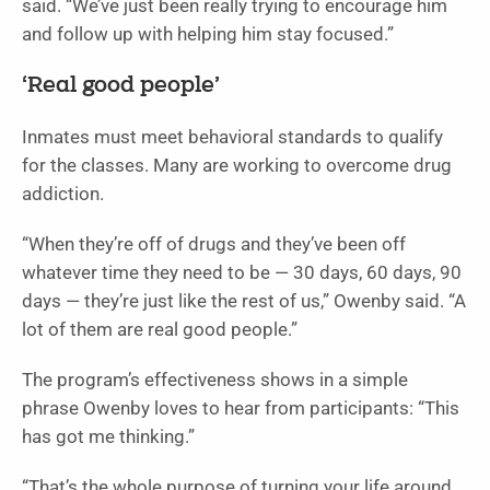
said. “We’ve just been really trying to encourage him
and follow up with helping him stay focused.”
‘Real good people’
Inmates must meet behavioral standards to qualify
for the classes. Many are working to overcome drug
addiction.
“When they’re off of drugs and they’ve been off
whatever time they need to be — 30 days, 60 days, 90
days — they’re just like the rest of us,” Owenby said. “A
lot of them are real good people.”
The program’s effectiveness shows in a simple
phrase Owenby loves to hear from participants: “This
has got me thinking.”
“That’s the whole purpose of turning your life around