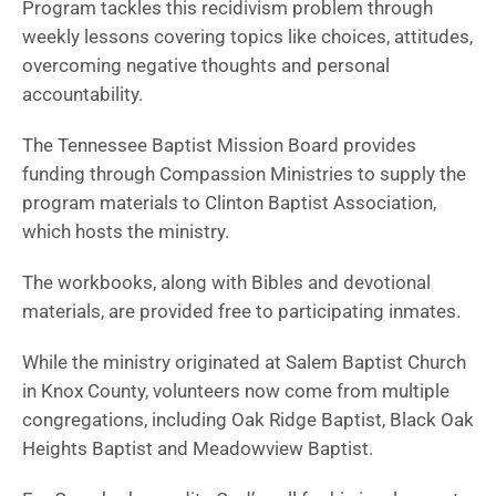
Program tackles this recidivism problem through
weekly lessons covering topics like choices, attitudes,
overcoming negative thoughts and personal
accountability.
The Tennessee Baptist Mission Board provides
funding through Compassion Ministries to supply the
program materials to Clinton Baptist Association,
which hosts the ministry.
The workbooks, along with Bibles and devotional
materials, are provided free to participating inmates.
While the ministry originated at Salem Baptist Church
in Knox County, volunteers now come from multiple
congregations, including Oak Ridge Baptist, Black Oak
Heights Baptist and Meadowview Baptist.