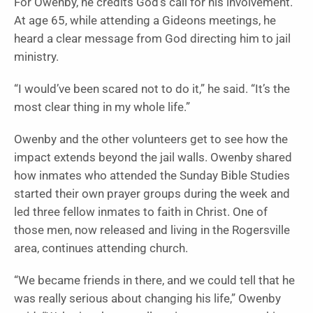
For Owenby, he credits God’s call for his involvement.
At age 65, while attending a Gideons meetings, he
heard a clear message from God directing him to jail
ministry.
“I would’ve been scared not to do it,” he said. “It’s the
most clear thing in my whole life.”
Owenby and the other volunteers get to see how the
impact extends beyond the jail walls. Owenby shared
how inmates who attended the Sunday Bible Studies
started their own prayer groups during the week and
led three fellow inmates to faith in Christ. One of
those men, now released and living in the Rogersville
area, continues attending church.
“We became friends in there, and we could tell that he
was really serious about changing his life,” Owenby