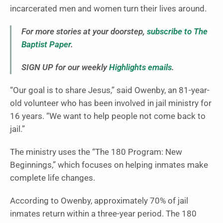
incarcerated men and women turn their lives around.
For more stories at your doorstep,
subscribe to The
Baptist Paper
.
SIGN UP for our weekly
Highlights emails
.
“Our goal is to share Jesus,” said Owenby, an 81-year-
old volunteer who has been involved in jail ministry for
16 years. “We want to help people not come back to
jail.”
The ministry uses the “The 180 Program: New
Beginnings,” which focuses on helping inmates make
complete life changes.
According to Owenby, approximately 70% of jail
inmates return within a three-year period. The 180