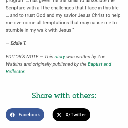
program … has given me the skills to associate the
Scripture with all the challenges that I face in this life
… and to trust God and my savior Jesus Christ to help
me overcome all temptations that may cause me to
stumble in my walk with Jesus.”
— Eddie T.
EDITOR’S NOTE — This
story
was written by Zoë
Watkins and originally published by the
Baptist and
Reflector
.
Share with others:
Facebook
X/Twitter