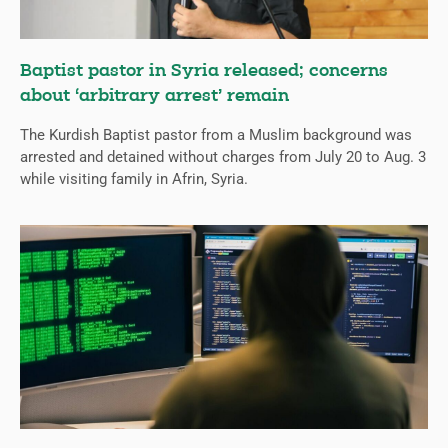
Baptist pastor in Syria released; concerns
about ‘arbitrary arrest’ remain
The Kurdish Baptist pastor from a Muslim background was
arrested and detained without charges from July 20 to Aug. 3
while visiting family in Afrin, Syria.