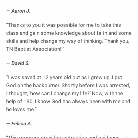
— Aaron J.
“Thanks to you it was possible for me to take this
class and gain some knowledge about faith and some
skills and help change my way of thinking. Thank you,
TN Baptist Association!!”
— David S.
“I was saved at 12 years old but as I grew up, I put
God on the backburner. Shortly before I was arrested,
I thought, ‘how can I change my life?’ Now, with the
help of 180, I know God has always been with me and
he loves me.”
— Felicia A.
“This program provides instruction and guidance … I