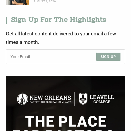
AUGUST 7, 2026
Sign Up For The Highlights
Get all latest content delivered to your email a few
times a month.
SIGN UP