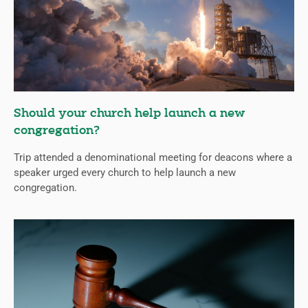
Should your church help launch a new
congregation?
Trip attended a denominational meeting for deacons where a
speaker urged every church to help launch a new
congregation.