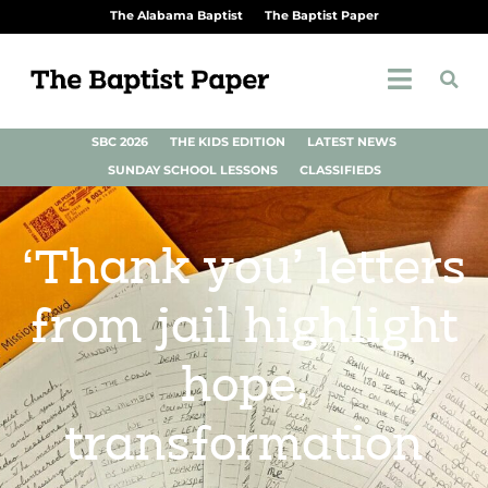
The Alabama Baptist
The Baptist Paper
SBC 2026
THE KIDS EDITION
LATEST NEWS
SUNDAY SCHOOL LESSONS
CLASSIFIEDS
‘Thank you’ letters
from jail highlight
hope,
transformation