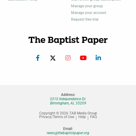
Manage your group
Manage your account
Request free trial
Address:
3310 Independence Dr.
Birmingham, AL 35209
Copyright © 2026
TAB Media Group
Privacy/Terms of Use
Help
FAQ
Email:
news@thebaptistpaper.org