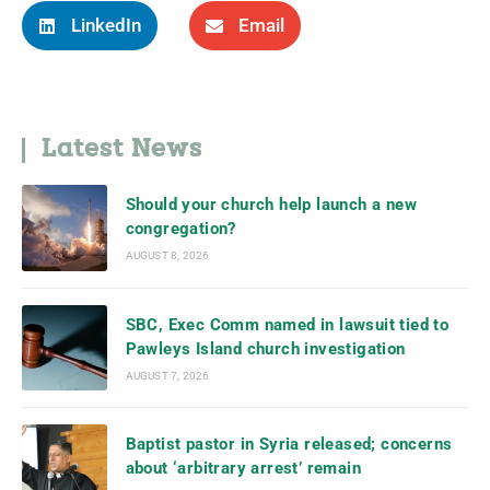
LinkedIn
Email
Latest News
Should your church help launch a new
congregation?
AUGUST 8, 2026
SBC, Exec Comm named in lawsuit tied to
Pawleys Island church investigation
AUGUST 7, 2026
Baptist pastor in Syria released; concerns
about ‘arbitrary arrest’ remain