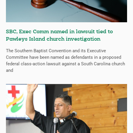
SBC, Exec Comm named in lawsuit tied to
Pawleys Island church investigation
The Southern Baptist Convention and its Executive
Committee have been named as defendants in a proposed
federal class-action lawsuit against a South Carolina church
and