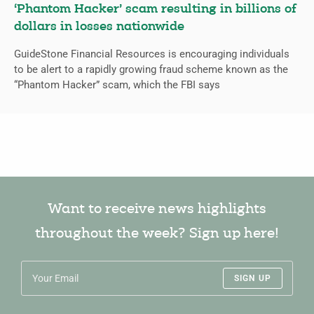
‘Phantom Hacker’ scam resulting in billions of
dollars in losses nationwide
GuideStone Financial Resources is encouraging individuals
to be alert to a rapidly growing fraud scheme known as the
“Phantom Hacker” scam, which the FBI says
Want to receive news highlights
throughout the week? Sign up here!
SIGN UP