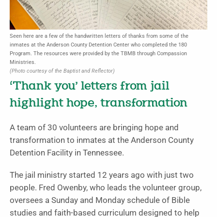
Seen here are a few of the handwritten letters of thanks from some of the
inmates at the Anderson County Detention Center who completed the 180
Program. The resources were provided by the TBMB through Compassion
Ministries.
(Photo courtesy of the Baptist and Reflector)
‘Thank you’ letters from jail
highlight hope, transformation
A team of 30 volunteers are bringing hope and
transformation to inmates at the Anderson County
Detention Facility in Tennessee.
The jail ministry started 12 years ago with just two
people. Fred Owenby, who leads the volunteer group,
oversees a Sunday and Monday schedule of Bible
studies and faith-based curriculum designed to help