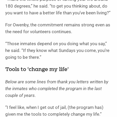
180 degrees,” he said. “to get you thinking about, do
you want to have a better life than you’ve been living?”
For Owenby, the commitment remains strong even as
the need for volunteers continues.
“Those inmates depend on you doing what you say,”
he said. “If they know what Sundays you come, you’re
going to be there.”
Tools to ‘change my life’
Below are some lines from thank you letters written by
the inmates who completed the program in the last
couple of years.
“I feel like, when I get out of jail, (the program has)
given me the tools to completely change my life.”