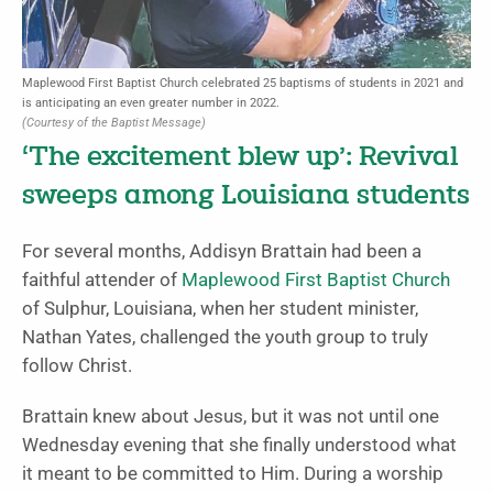
Maplewood First Baptist Church celebrated 25 baptisms of students in 2021 and
is anticipating an even greater number in 2022.
(Courtesy of the Baptist Message)
‘The excitement blew up’: Revival
sweeps among Louisiana students
For several months, Addisyn Brattain had been a
faithful attender of
Maplewood First Baptist Church
of Sulphur, Louisiana, when her student minister,
Nathan Yates, challenged the youth group to truly
follow Christ.
Brattain knew about Jesus, but it was not until one
Wednesday evening that she finally understood what
it meant to be committed to Him. During a worship