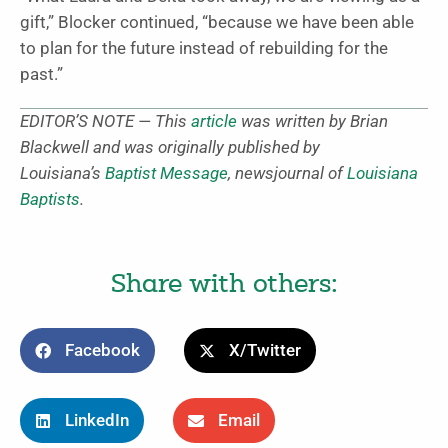
gift,” Blocker continued, “because we have been able
to plan for the future instead of rebuilding for the
past.”
EDITOR’S NOTE — This
article
was written by Brian
Blackwell and was originally published by
Louisiana’s
Baptist Message
, newsjournal of
Louisiana
Baptists
.
Share with others:
Facebook
X/Twitter
LinkedIn
Email