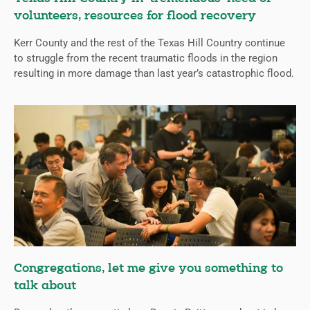
volunteers, resources for flood recovery
Kerr County and the rest of the Texas Hill Country continue
to struggle from the recent traumatic floods in the region
resulting in more damage than last year’s catastrophic flood.
Congregations, let me give you something to
talk about