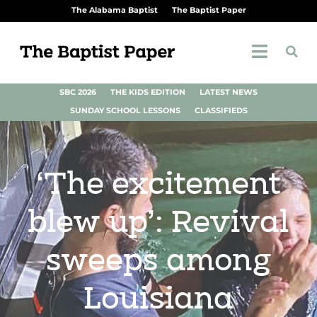
The Alabama Baptist
The Baptist Paper
SBC 2026
THE KIDS EDITION
LATEST NEWS
SUNDAY SCHOOL LESSONS
CLASSIFIEDS
‘The excitement
blew up’: Revival
sweeps among
Louisiana