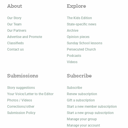
About
Explore
Our Story
The Kids Edition
Our Team
State-specific news
Our Partners
Archive
Advertise and Promote
Opinion pieces
Classifieds
Sunday School lessons
Contact us
Persecuted Church
Podcasts
Videos
Submissions
Subscribe
Story suggestions
Subscribe
Your Voice/Letter to the Editor
Renew subscription
Photos / Videos
Gift a subscription
Corrections/other
Start a new member subscription
Submission Policy
Start a new group subscription
Manage your group
Manage your account