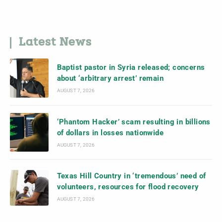
Latest News
Baptist pastor in Syria released; concerns
about ‘arbitrary arrest’ remain
AUGUST 7, 2026
‘Phantom Hacker’ scam resulting in billions
of dollars in losses nationwide
AUGUST 7, 2026
Texas Hill Country in ‘tremendous’ need of
volunteers, resources for flood recovery
AUGUST 7, 2026