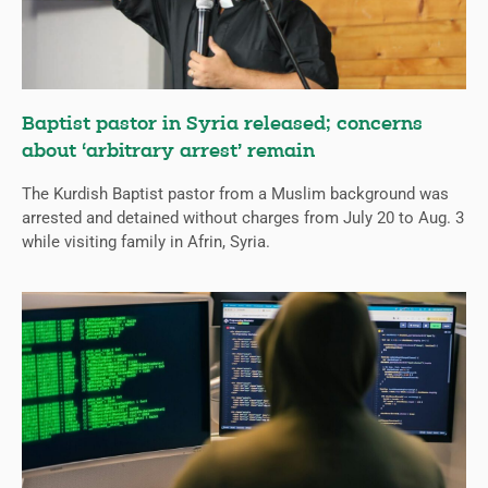
Baptist pastor in Syria released; concerns
about ‘arbitrary arrest’ remain
The Kurdish Baptist pastor from a Muslim background was
arrested and detained without charges from July 20 to Aug. 3
while visiting family in Afrin, Syria.