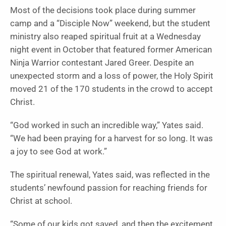
Most of the decisions took place during summer
camp and a “Disciple Now” weekend, but the student
ministry also reaped spiritual fruit at a Wednesday
night event in October that featured former American
Ninja Warrior contestant Jared Greer. Despite an
unexpected storm and a loss of power, the Holy Spirit
moved 21 of the 170 students in the crowd to accept
Christ.
“God worked in such an incredible way,” Yates said.
“We had been praying for a harvest for so long. It was
a joy to see God at work.”
The spiritual renewal, Yates said, was reflected in the
students’ newfound passion for reaching friends for
Christ at school.
“Some of our kids got saved, and then the excitement