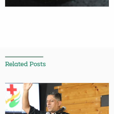
Related Posts