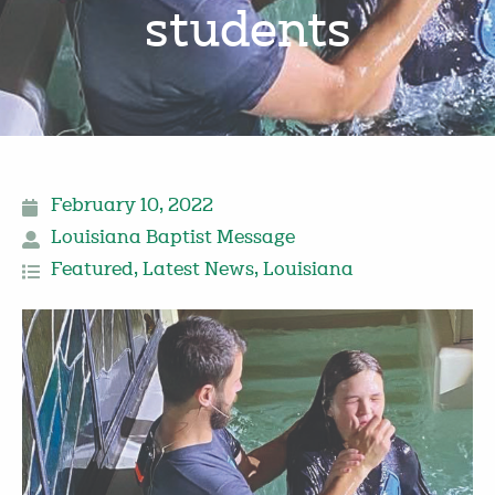
students
February 10, 2022
Louisiana Baptist Message
Featured
,
Latest News
,
Louisiana