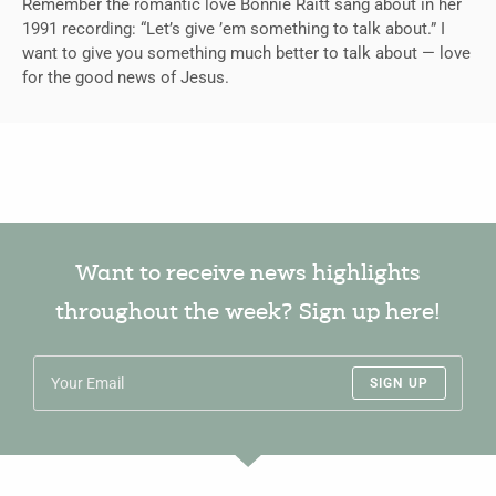
Remember the romantic love Bonnie Raitt sang about in her
1991 recording: “Let’s give ’em something to talk about.” I
want to give you something much better to talk about — love
for the good news of Jesus.
Want to receive news highlights
throughout the week? Sign up here!
SIGN UP