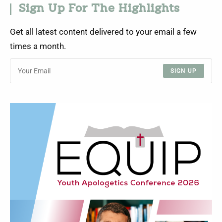
Sign Up For The Highlights
Get all latest content delivered to your email a few
times a month.
SIGN UP