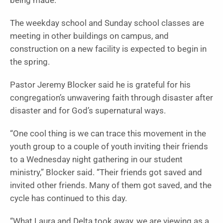
being made.
The weekday school and Sunday school classes are
meeting in other buildings on campus, and
construction on a new facility is expected to begin in
the spring.
Pastor Jeremy Blocker said he is grateful for his
congregation’s unwavering faith through disaster after
disaster and for God’s supernatural ways.
“One cool thing is we can trace this movement in the
youth group to a couple of youth inviting their friends
to a Wednesday night gathering in our student
ministry,” Blocker said. “Their friends got saved and
invited other friends. Many of them got saved, and the
cycle has continued to this day.
“What Laura and Delta took away, we are viewing as a