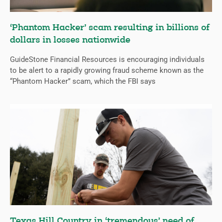
‘Phantom Hacker’ scam resulting in billions of
dollars in losses nationwide
GuideStone Financial Resources is encouraging individuals
to be alert to a rapidly growing fraud scheme known as the
“Phantom Hacker” scam, which the FBI says
Texas Hill Country in ‘tremendous’ need of