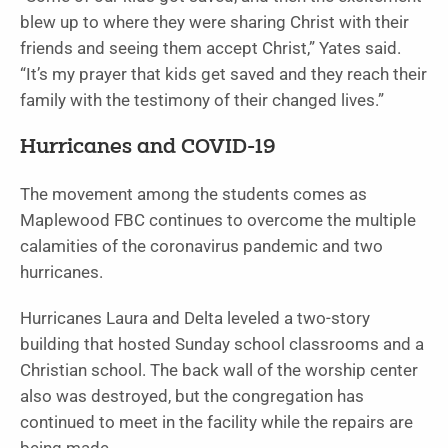
blew up to where they were sharing Christ with their
friends and seeing them accept Christ,” Yates said.
“It’s my prayer that kids get saved and they reach their
family with the testimony of their changed lives.”
Hurricanes and COVID-19
The movement among the students comes as
Maplewood FBC continues to overcome the multiple
calamities of the coronavirus pandemic and two
hurricanes.
Hurricanes Laura and Delta leveled a two-story
building that hosted Sunday school classrooms and a
Christian school. The back wall of the worship center
also was destroyed, but the congregation has
continued to meet in the facility while the repairs are