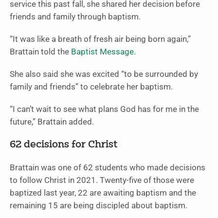
service this past fall, she shared her decision before
friends and family through baptism.
“It was like a breath of fresh air being born again,”
Brattain told the
Baptist Message
.
She also said she was excited “to be surrounded by
family and friends” to celebrate her baptism.
“I can’t wait to see what plans God has for me in the
future,” Brattain added.
62 decisions for Christ
Brattain was one of 62 students who made decisions
to follow Christ in 2021. Twenty-five of those were
baptized last year, 22 are awaiting baptism and the
remaining 15 are being discipled about baptism.