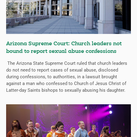
Arizona Supreme Court: Church leaders not
bound to report sexual abuse confessions
The Arizona State Supreme Court ruled that church leaders
do not need to report cases of sexual abuse, disclosed
during confessions, to authorities, in a lawsuit brought
against a man who confessed to Church of Jesus Christ of
Latter-day Saints bishops to sexually abusing his daughter.