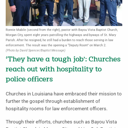
Ronnie Mabile (second from the right), pastor with Bayou Vista Baptist Church,
Morgan City, spent eight years patrolling the highways and byways of St. Mary
Parish. After he resigned, he still had a burden to reach those serving in law
enforcement. The result was the opening a “Deputy Room” on March 2.
(Photo by David Spencer/Baptist Message)
‘They have a tough job’: Churches
reach out with hospitality to
police officers
Churches in Louisiana have embraced their mission to
further the gos­pel through establishment of
hospitality rooms for law enforcement officers.
Through their efforts, churches such as Bayou Vista