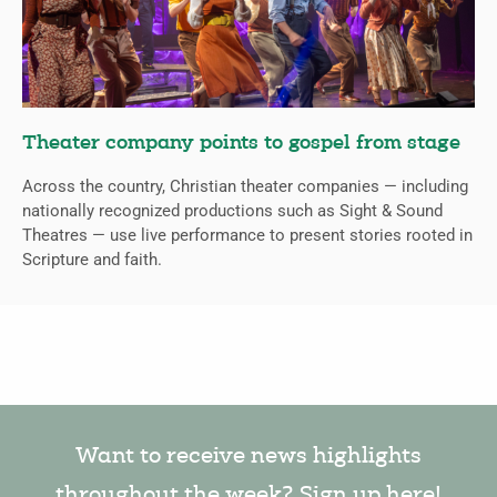
Theater company points to gospel from stage
Across the country, Christian theater companies — including
nationally recognized productions such as Sight & Sound
Theatres — use live performance to present stories rooted in
Scripture and faith.
Want to receive news highlights
throughout the week? Sign up here!