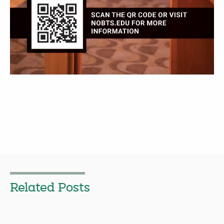
Related Posts