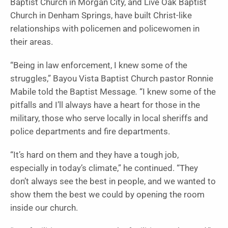
Baptist Church in Morgan City, and Live Oak Baptist
Church in Denham Springs, have built Christ-like
relationships with po­licemen and policewomen in
their areas.
“Being in law enforce­ment, I knew some of the
struggles,” Bayou Vista Baptist Church pastor Ronnie
Mabile told the Baptist Message
.
“I knew some of the
pitfalls and I’ll always have a heart for those in the
military, those who serve locally in local sheriffs and
police depart­ments and fire depart­ments.
“It’s hard on them and they have a tough job,
especially in today’s cli­mate,” he continued. “They
don’t always see the best in people, and we wanted to
show them the best we could by opening the room
inside our church.