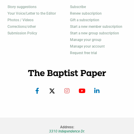
Story suggestions
Subscribe
Your Voice/Letter to the Editor
Renew subscription
Photos / Videos
Gift a subscription
Corrections/other
Start a new member subscription
Submission Policy
Start a new group subscription
Manage your group
Manage your account
Request free trial
Address:
3310 Independence Dr.