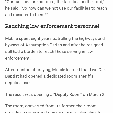
“Our facilities are not ours; the facilities on the Lord,”
he said. “So how can we not use our facili­ties to reach
and minister to them?”
Reaching law enforcement personnel
Mabile spent eight years patrolling the highways and
byways of Assumption Parish and after he re­signed
still had a burden to reach those serving in law
enforcement.
After months of pray­ing, Mabile learned that Live Oak
Baptist had opened a dedicated room sheriff’s
deputies use.
The result was opening a “Deputy Room” on March 2.
The room, converted from its former choir room,
provides a secure and pri­vate place for deputies to