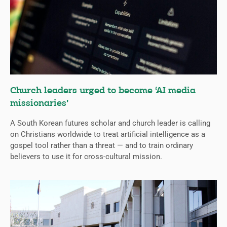
Church leaders urged to become ‘AI media
missionaries’
A South Korean futures scholar and church leader is calling
on Christians worldwide to treat artificial intelligence as a
gospel tool rather than a threat — and to train ordinary
believers to use it for cross-cultural mission.