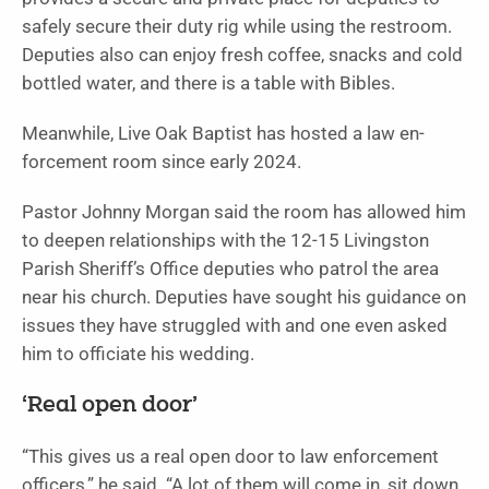
safely secure their duty rig while using the restroom.
Deputies also can enjoy fresh coffee, snacks and cold
bottled water, and there is a table with Bibles.
Meanwhile, Live Oak Baptist has hosted a law en­
forcement room since early 2024.
Pastor Johnny Morgan said the room has allowed him
to deepen relationships with the 12-15 Livingston
Parish Sheriff’s Office dep­uties who patrol the area
near his church. Deputies have sought his guidance on
issues they have struggled with and one even asked
him to officiate his wedding.
‘Real open door’
“This gives us a real open door to law enforcement
officers,” he said. “A lot of them will come in, sit down