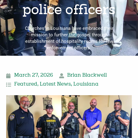
police officers
Churches in Louisiana have embraced their
mission to further the gos­pel through
establishment of hospitality rooms for law
enforcement officers.
March 27, 2026
Brian Blackwell
Featured
,
Latest News
,
Louisiana