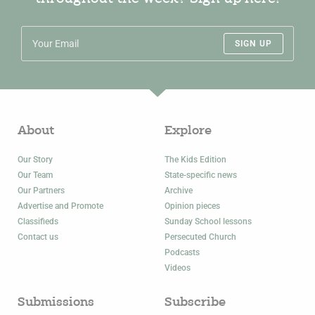
SIGN UP
About
Explore
Our Story
The Kids Edition
Our Team
State-specific news
Our Partners
Archive
Advertise and Promote
Opinion pieces
Classifieds
Sunday School lessons
Contact us
Persecuted Church
Podcasts
Videos
Submissions
Subscribe