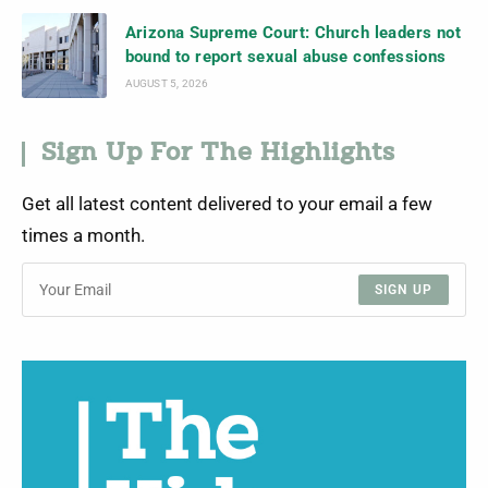
Arizona Supreme Court: Church leaders not
bound to report sexual abuse confessions
AUGUST 5, 2026
Sign Up For The Highlights
Get all latest content delivered to your email a few
times a month.
SIGN UP