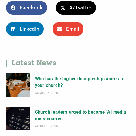
Facebook
X/Twitter
LinkedIn
Email
Latest News
Who has the higher discipleship scores at
your church?
AUGUST 5, 2026
Church leaders urged to become ‘AI media
missionaries’
AUGUST 5, 2026