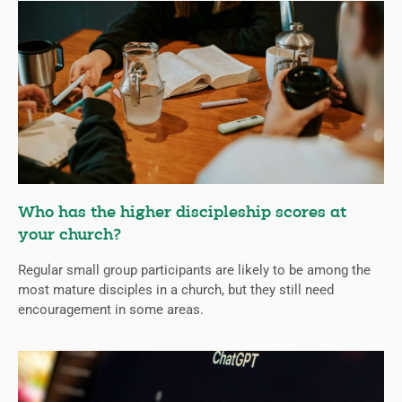
Who has the higher discipleship scores at
your church?
Regular small group participants are likely to be among the
most mature disciples in a church, but they still need
encouragement in some areas.