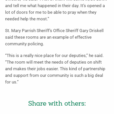
and tell me what happened in their day. It’s opened a
lot of doors for me to be able to pray when they
needed help the most.”
St. Mary Parrish Sheriff’s Office Sheriff Gary Driskell
said these rooms are an example of effective
community policing.
“This is a really nice place for our deputies,” he said.
“The room will meet the needs of deputies on shift
and makes their jobs easier. This kind of partnership
and support from our commu­nity is such a big deal
for us.”
Share with others: