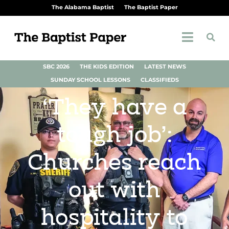
The Alabama Baptist
The Baptist Paper
SBC 2026
THE KIDS EDITION
LATEST NEWS
SUNDAY SCHOOL LESSONS
CLASSIFIEDS
‘They have a
tough job’:
Churches reach
out with
hospitality to