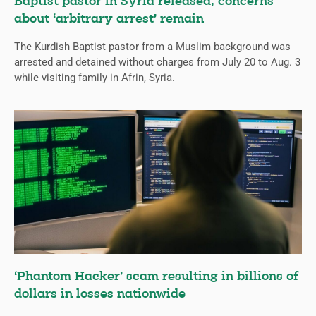
Baptist pastor in Syria released; concerns
about ‘arbitrary arrest’ remain
The Kurdish Baptist pastor from a Muslim background was
arrested and detained without charges from July 20 to Aug. 3
while visiting family in Afrin, Syria.
‘Phantom Hacker’ scam resulting in billions of
dollars in losses nationwide