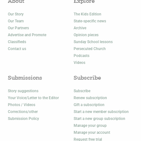
About
Explore
Our Story
The Kids Edition
Our Team
State-specific news
Our Partners
Archive
Advertise and Promote
Opinion pieces
Classifieds
Sunday School lessons
Contact us
Persecuted Church
Podcasts
Videos
Submissions
Subscribe
Story suggestions
Subscribe
Your Voice/Letter to the Editor
Renew subscription
Photos / Videos
Gift a subscription
Corrections/other
Start a new member subscription
Submission Policy
Start a new group subscription
Manage your group
Manage your account
Request free trial