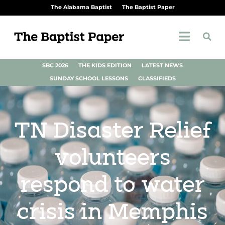
The Alabama Baptist
The Baptist Paper
SBC 2026
THE KIDS EDITION
LATEST NEWS
SUNDAY SCHOOL LESSONS
CLASSIFIEDS
TN Disaster Relief
volunteers
respond to water
crisis in Memphis