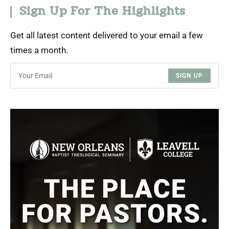
Sign Up For The Highlights
Get all latest content delivered to your email a few
times a month.
SIGN UP