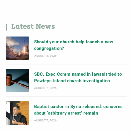
Latest News
Should your church help launch a new
congregation?
AUGUST 8, 2026
SBC, Exec Comm named in lawsuit tied to
Pawleys Island church investigation
AUGUST 7, 2026
Baptist pastor in Syria released; concerns
about ‘arbitrary arrest’ remain
AUGUST 7, 2026