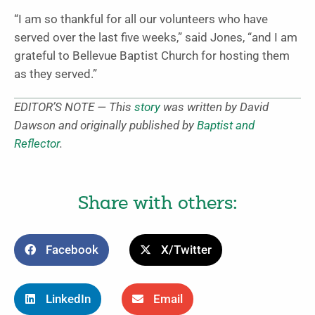
“I am so thankful for all our volunteers who have
served over the last five weeks,” said Jones, “and I am
grateful to Bellevue Baptist Church for hosting them
as they served.”
EDITOR’S NOTE — This
story
was written by David
Dawson and originally published by
Baptist and
Reflector
.
Share with others:
Facebook
X/Twitter
LinkedIn
Email