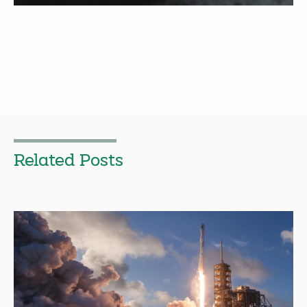
Related Posts