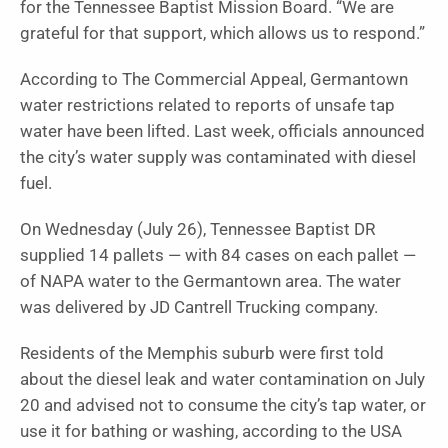
for the Tennessee Baptist Mission Board. “We are
grateful for that support, which allows us to respond.”
According to The Commercial Appeal, Germantown
water restrictions related to reports of unsafe tap
water have been lifted. Last week, officials announced
the city’s water supply was contaminated with diesel
fuel.
On Wednesday (July 26), Tennessee Baptist DR
supplied 14 pallets — with 84 cases on each pallet —
of NAPA water to the Germantown area. The water
was delivered by JD Cantrell Trucking company.
Residents of the Memphis suburb were first told
about the diesel leak and water contamination on July
20 and advised not to consume the city’s tap water, or
use it for bathing or washing, according to the USA