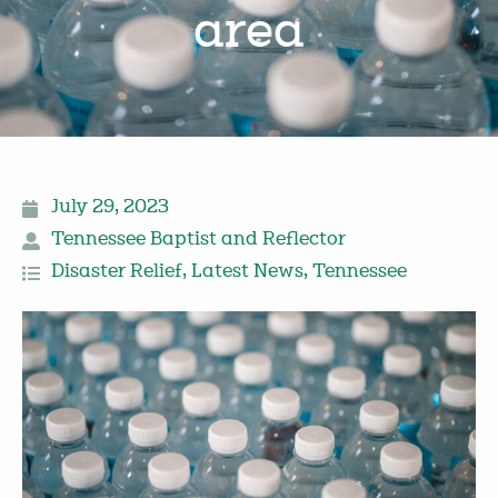
area
July 29, 2023
Tennessee Baptist and Reflector
Disaster Relief
,
Latest News
,
Tennessee