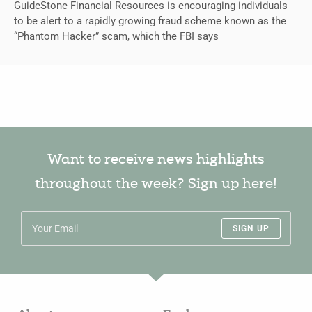
GuideStone Financial Resources is encouraging individuals
to be alert to a rapidly growing fraud scheme known as the
“Phantom Hacker” scam, which the FBI says
Want to receive news highlights
throughout the week? Sign up here!
SIGN UP