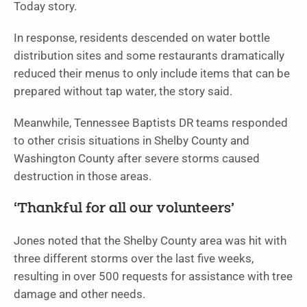
Today story.
In response, residents descended on water bottle
distribution sites and some restaurants dramatically
reduced their menus to only include items that can be
prepared without tap water, the story said.
Meanwhile, Tennessee Baptists DR teams responded
to other crisis situations in Shelby County and
Washington County after severe storms caused
destruction in those areas.
‘Thankful for all our volunteers’
Jones noted that the Shelby County area was hit with
three different storms over the last five weeks,
resulting in over 500 requests for assistance with tree
damage and other needs.