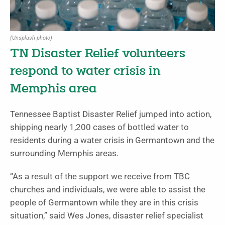
(Unsplash photo)
TN Disaster Relief volunteers
respond to water crisis in
Memphis area
Tennessee Baptist Disaster Relief jumped into action,
shipping nearly 1,200 cases of bottled water to
residents during a water crisis in Germantown and the
surrounding Memphis areas.
“As a result of the support we receive from TBC
churches and individuals, we were able to assist the
people of Germantown while they are in this crisis
situation,” said Wes Jones, disaster relief specialist