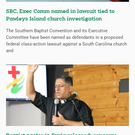
SBC, Exec Comm named in lawsuit tied to
Pawleys Island church investigation
The Southern Baptist Convention and its Executive
Committee have been named as defendants in a proposed
federal class-action lawsuit against a South Carolina church
and