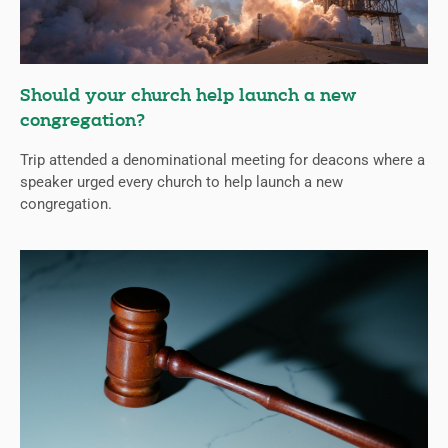
Should your church help launch a new
congregation?
Trip attended a denominational meeting for deacons where a
speaker urged every church to help launch a new
congregation.