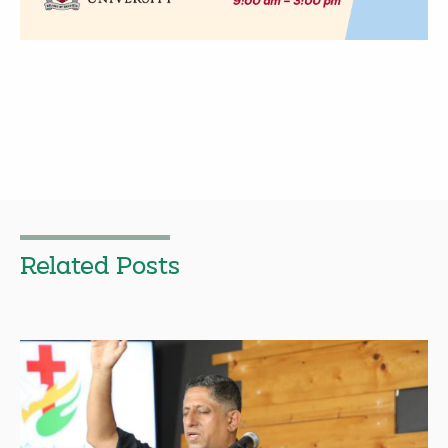
Related Posts