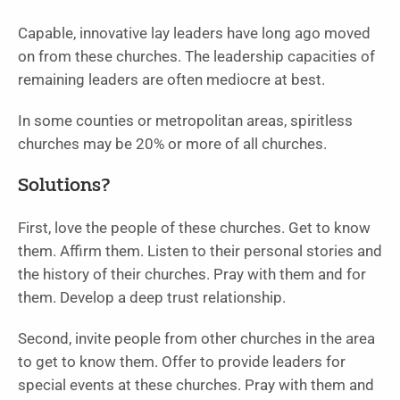
Capable, innovative lay leaders have long ago moved
on from these churches. The leadership capacities of
remaining leaders are often mediocre at best.
In some counties or metropolitan areas, spiritless
churches may be 20% or more of all churches.
Solutions?
First, love the people of these churches. Get to know
them. Affirm them. Listen to their personal stories and
the history of their churches. Pray with them and for
them. Develop a deep trust relationship.
Second, invite people from other churches in the area
to get to know them. Offer to provide leaders for
special events at these churches. Pray with them and