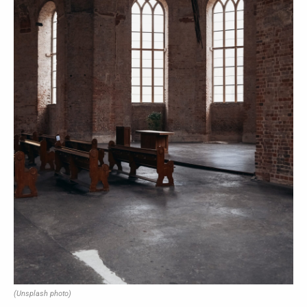
(Unsplash photo)