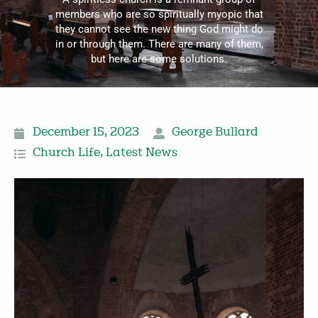
members who are so spiritually myopic that
they cannot see the new thing God might do
in or through them. There are many of them,
but here are some solutions.
December 15, 2023
George Bullard
Church Life
,
Latest News