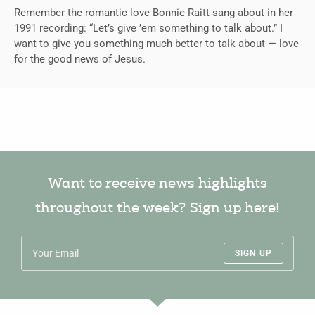
Remember the romantic love Bonnie Raitt sang about in her
1991 recording: “Let’s give ’em something to talk about.” I
want to give you something much better to talk about — love
for the good news of Jesus.
Want to receive news highlights
throughout the week? Sign up here!
SIGN UP