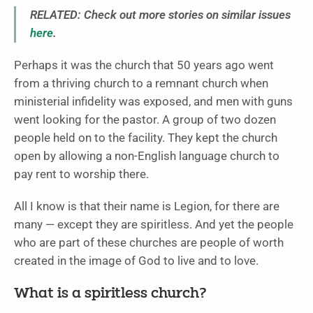
RELATED: Check out more stories on similar issues
here
.
Perhaps it was the church that 50 years ago went
from a thriving church to a remnant church when
ministerial infidelity was exposed, and men with guns
went looking for the pastor. A group of two dozen
people held on to the facility. They kept the church
open by allowing a non-English language church to
pay rent to worship there.
All I know is that their name is Legion, for there are
many — except they are spiritless. And yet the people
who are part of these churches are people of worth
created in the image of God to live and to love.
What is a spiritless church?