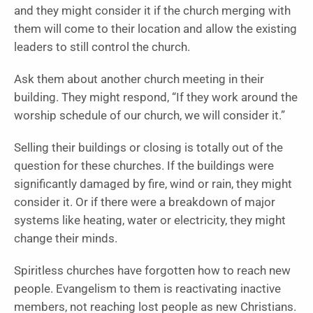
and they might consider it if the church merging with
them will come to their location and allow the existing
leaders to still control the church.
Ask them about another church meeting in their
building. They might respond, “If they work around the
worship schedule of our church, we will consider it.”
Selling their buildings or closing is totally out of the
question for these churches. If the buildings were
significantly damaged by fire, wind or rain, they might
consider it. Or if there were a breakdown of major
systems like heating, water or electricity, they might
change their minds.
Spiritless churches have forgotten how to reach new
people. Evangelism to them is reactivating inactive
members, not reaching lost people as new Christians.