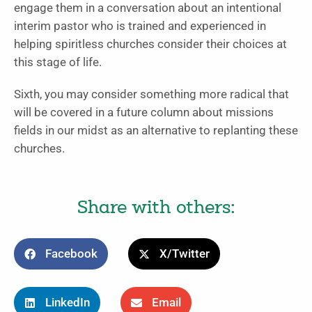
engage them in a conversation about an intentional
interim pastor who is trained and experienced in
helping spiritless churches consider their choices at
this stage of life.
Sixth, you may consider something more radical that
will be covered in a future column about missions
fields in our midst as an alternative to replanting these
churches.
Share with others:
Facebook
X/Twitter
LinkedIn
Email