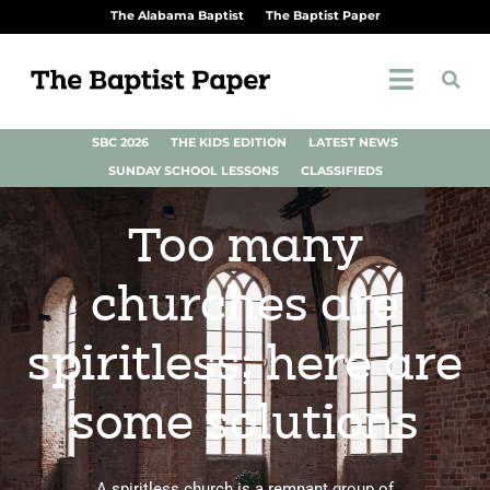
The Alabama Baptist
The Baptist Paper
SBC 2026
THE KIDS EDITION
LATEST NEWS
SUNDAY SCHOOL LESSONS
CLASSIFIEDS
Too many
churches are
spiritless; here are
some solutions
A spiritless church is a remnant group of