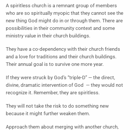
A spiritless church is a remnant group of members
who are so spiritually myopic that they cannot see the
new thing God might do in or through them. There are
possibilities in their community context and some
ministry value in their church buildings.
They have a co-dependency with their church friends
and a love for traditions and their church buildings.
Their annual goal is to survive one more year.
If they were struck by God’s “triple-D” — the direct,
divine, dramatic intervention of God — they would not
recognize it. Remember, they are spiritless.
They will not take the risk to do something new
because it might further weaken them.
Approach them about merging with another church,