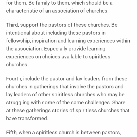
for them. Be family to them, which should be a
characteristic of an association of churches.
Third, support the pastors of these churches. Be
intentional about including these pastors in
fellowship, inspiration and learning experiences within
the association. Especially provide learning
experiences on choices available to spiritless
churches.
Fourth, include the pastor and lay leaders from these
churches in gatherings that involve the pastors and
lay leaders of other spiritless churches who may be
struggling with some of the same challenges. Share
at these gatherings stories of spiritless churches that
have transformed.
Fifth, when a spiritless church is between pastors,