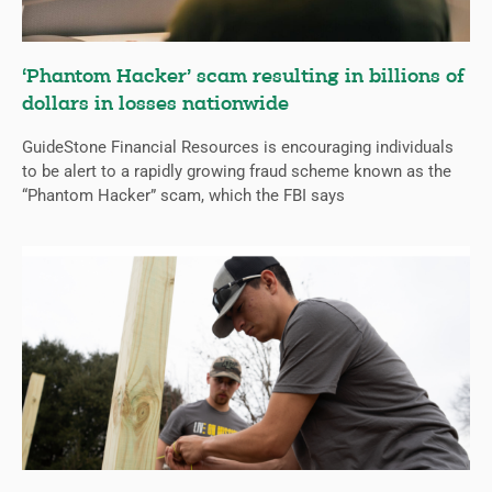
‘Phantom Hacker’ scam resulting in billions of
dollars in losses nationwide
GuideStone Financial Resources is encouraging individuals
to be alert to a rapidly growing fraud scheme known as the
“Phantom Hacker” scam, which the FBI says