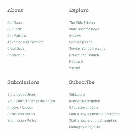
About
Explore
Our Story
The Kids Edition
Our Team
State-specific news
Our Partners
Archive
Advertise and Promote
Opinion pieces
Classifieds
Sunday School lessons
Contact us
Persecuted Church
Podcasts
Videos
Submissions
Subscribe
Story suggestions
Subscribe
Your Voice/Letter to the Editor
Renew subscription
Photos / Videos
Gift a subscription
Corrections/other
Start a new member subscription
Submission Policy
Start a new group subscription
Manage your group