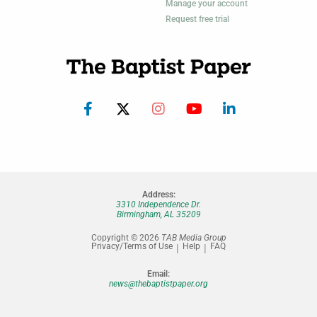
Manage your account
Request free trial
Address:
3310 Independence Dr.
Birmingham, AL 35209
Copyright © 2026
TAB Media Group
Privacy/Terms of Use
Help
FAQ
Email:
news@thebaptistpaper.org