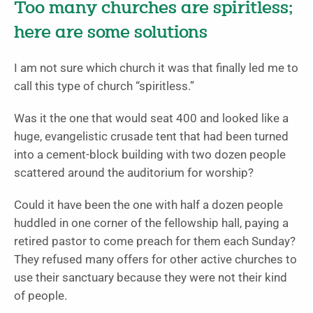
Too many churches are spiritless;
here are some solutions
I am not sure which church it was that finally led me to
call this type of church “spiritless.”
Was it the one that would seat 400 and looked like a
huge, evangelistic crusade tent that had been turned
into a cement-block building with two dozen people
scattered around the auditorium for worship?
Could it have been the one with half a dozen people
huddled in one corner of the fellowship hall, paying a
retired pastor to come preach for them each Sunday?
They refused many offers for other active churches to
use their sanctuary because they were not their kind
of people.