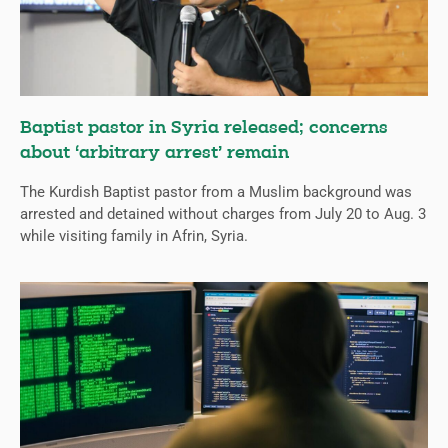
Baptist pastor in Syria released; concerns
about ‘arbitrary arrest’ remain
The Kurdish Baptist pastor from a Muslim background was
arrested and detained without charges from July 20 to Aug. 3
while visiting family in Afrin, Syria.