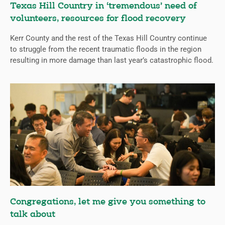
Texas Hill Country in ‘tremendous’ need of
volunteers, resources for flood recovery
Kerr County and the rest of the Texas Hill Country continue
to struggle from the recent traumatic floods in the region
resulting in more damage than last year’s catastrophic flood.
Congregations, let me give you something to
talk about