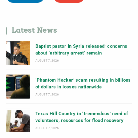
Latest News
Baptist pastor in Syria released; concerns
about ‘arbitrary arrest’ remain
AUGUST 7, 2026
‘Phantom Hacker’ scam resulting in billions
of dollars in losses nationwide
AUGUST 7, 2026
Texas Hill Country in ‘tremendous’ need of
volunteers, resources for flood recovery
AUGUST 7, 2026