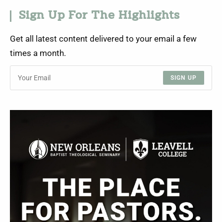
Sign Up For The Highlights
Get all latest content delivered to your email a few
times a month.
SIGN UP