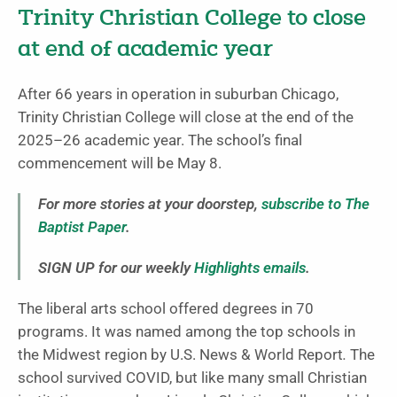
Trinity Christian College to close
at end of academic year
After 66 years in operation in suburban Chicago,
Trinity Christian College will close at the end of the
2025–26 academic year. The school’s final
commencement will be May 8.
For more stories at your doorstep,
subscribe to The
Baptist Paper
.
SIGN UP for our weekly
Highlights emails
.
The liberal arts school offered degrees in 70
programs. It was named among the top schools in
the Midwest region by U.S. News & World Report
.
The
school survived COVID, but like many small Christian