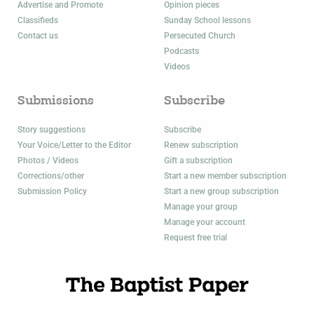
Advertise and Promote
Opinion pieces
Classifieds
Sunday School lessons
Contact us
Persecuted Church
Podcasts
Videos
Submissions
Subscribe
Story suggestions
Subscribe
Your Voice/Letter to the Editor
Renew subscription
Photos / Videos
Gift a subscription
Corrections/other
Start a new member subscription
Submission Policy
Start a new group subscription
Manage your group
Manage your account
Request free trial