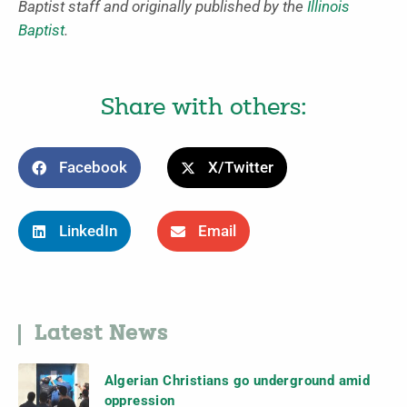
Baptist staff and originally published by the
Illinois
Baptist
.
Share with others:
Facebook
X/Twitter
LinkedIn
Email
Latest News
Algerian Christians go underground amid
oppression