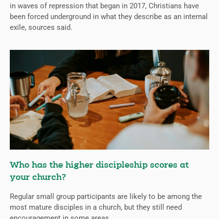
in waves of repression that began in 2017, Christians have
been forced underground in what they describe as an internal
exile, sources said.
Who has the higher discipleship scores at
your church?
Regular small group participants are likely to be among the
most mature disciples in a church, but they still need
encouragement in some areas.