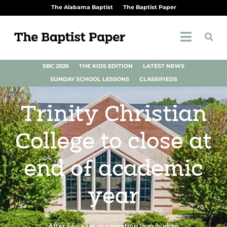
The Alabama Baptist
The Baptist Paper
SBC 2026
THE KIDS EDITION
LATEST NEWS
SUNDAY SCHOOL LESSONS
CLASSIFIEDS
Trinity Christian
College to close at
end of academic
year
After 66 years in operation in suburban