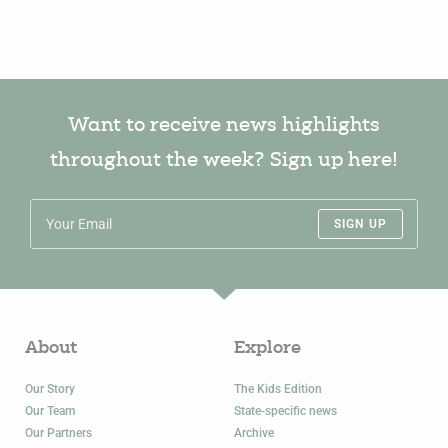
Want to receive news highlights
throughout the week? Sign up here!
SIGN UP
About
Explore
Our Story
The Kids Edition
Our Team
State-specific news
Our Partners
Archive