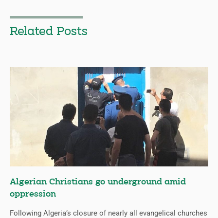
Related Posts
Algerian Christians go underground amid
oppression
Following Algeria’s closure of nearly all evangelical churches