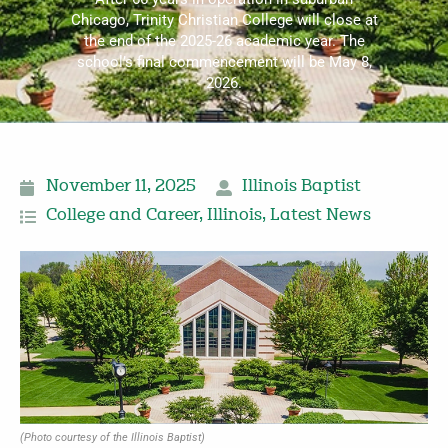
Chicago, Trinity Christian College will close at
the end of the 2025-26 academic year. The
school’s final commencement will be May 8,
2026.
November 11, 2025
Illinois Baptist
College and Career
,
Illinois
,
Latest News
(Photo courtesy of the Illinois Baptist)