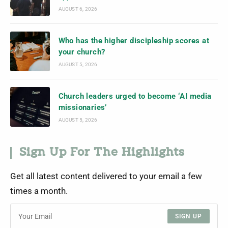
AUGUST 6, 2026
Who has the higher discipleship scores at
your church?
AUGUST 5, 2026
Church leaders urged to become ‘AI media
missionaries’
AUGUST 5, 2026
Sign Up For The Highlights
Get all latest content delivered to your email a few
times a month.
SIGN UP