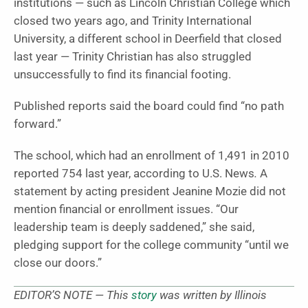
institutions — such as Lincoln Christian College which
closed two years ago, and Trinity International
University, a different school in Deerfield that closed
last year — Trinity Christian has also struggled
unsuccessfully to find its financial footing.
Published reports said the board could find “no path
forward.”
The school, which had an enrollment of 1,491 in 2010
reported 754 last year, according to U.S. News
.
A
statement by acting president Jeanine Mozie did not
mention financial or enrollment issues. “Our
leadership team is deeply saddened,” she said,
pledging support for the college community “until we
close our doors.”
EDITOR’S NOTE — This
story
was written by Illinois