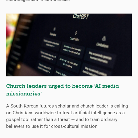
Church leaders urged to become ‘AI media
missionaries’
A South Korean futures scholar and church leader is calling
on Christians worldwide to treat artificial intelligence as a
gospel tool rather than a threat — and to train ordinary
believers to use it for cross-cultural mission.