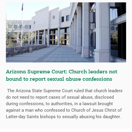
Arizona Supreme Court: Church leaders not
bound to report sexual abuse confessions
The Arizona State Supreme Court ruled that church leaders
do not need to report cases of sexual abuse, disclosed
during confessions, to authorities, in a lawsuit brought
against a man who confessed to Church of Jesus Christ of
Latter-day Saints bishops to sexually abusing his daughter.