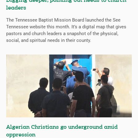
Digging deeper, pointing out needs to church
leaders
The Tennessee Baptist Mission Board launched the See
Tennessee website this month. It’s a digital map that gives
pastors and church leaders a snapshot of the physical,
social, and spiritual needs in their county.
Algerian Christians go underground amid
oppression