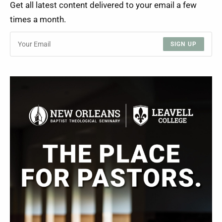
Get all latest content delivered to your email a few
times a month.
SIGN UP