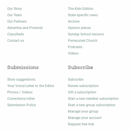
Our Story
The Kids Edition
Our Team
State-specific news
Our Partners
Archive
Advertise and Promote
Opinion pieces
Classifieds
Sunday School lessons
Contact us
Persecuted Church
Podcasts
Videos
Submissions
Subscribe
Story suggestions
Subscribe
Your Voice/Letter to the Editor
Renew subscription
Photos / Videos
Gift a subscription
Corrections/other
Start a new member subscription
Submission Policy
Start a new group subscription
Manage your group
Manage your account
Request free trial