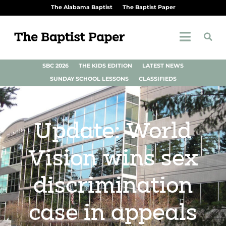
The Alabama Baptist
The Baptist Paper
SBC 2026
THE KIDS EDITION
LATEST NEWS
SUNDAY SCHOOL LESSONS
CLASSIFIEDS
Update: World
Vision wins sex
discrimination
case in appeals