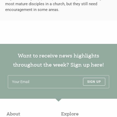
most mature disciples in a church, but they still need
encouragement in some areas.
Want to receive news highlights
throughout the week? Sign up here!
SIGN UP
About
Explore