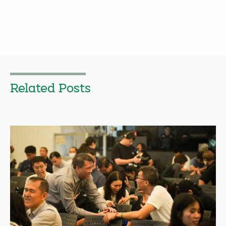
Related Posts