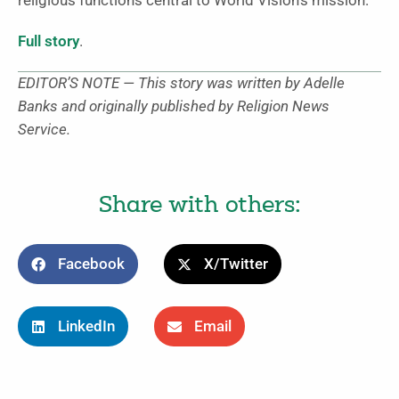
religious functions central to World Vision’s mission.”
Full story
.
EDITOR’S NOTE — This story was written by Adelle
Banks and originally published by Religion News
Service.
Share with others:
Facebook
X/Twitter
LinkedIn
Email