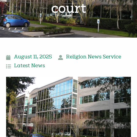
court
August 11, 2025
Religion News Service
Latest News