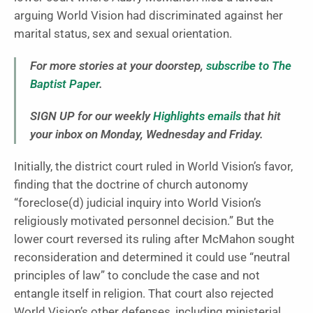
arguing World Vision had discriminated against her
marital status, sex and sexual orientation.
For more stories at your doorstep,
subscribe to The
Baptist Paper
.
SIGN UP for our weekly
Highlights emails
that hit
your inbox on Monday, Wednesday and Friday.
Initially, the district court ruled in World Vision’s favor,
finding that the doctrine of church autonomy
“foreclose(d) judicial inquiry into World Vision’s
religiously motivated personnel decision.” But the
lower court reversed its ruling after McMahon sought
reconsideration and determined it could use “neutral
principles of law” to conclude the case and not
entangle itself in religion. That court also rejected
World Vision’s other defenses, including ministerial