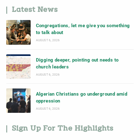
Latest News
Congregations, let me give you something
to talk about
AUGUST 6, 2026
Digging deeper, pointing out needs to
church leaders
AUGUST 6, 2026
Algerian Christians go underground amid
oppression
AUGUST 6, 2026
Sign Up For The Highlights