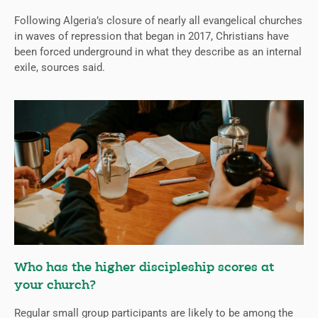
Following Algeria’s closure of nearly all evangelical churches
in waves of repression that began in 2017, Christians have
been forced underground in what they describe as an internal
exile, sources said.
Who has the higher discipleship scores at
your church?
Regular small group participants are likely to be among the