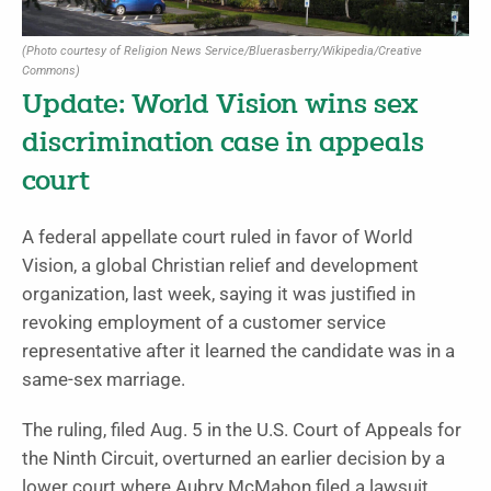
(Photo courtesy of Religion News Service/Bluerasberry/Wikipedia/Creative
Commons)
Update: World Vision wins sex
discrimination case in appeals
court
A federal appellate court ruled in favor of World
Vision, a global Christian relief and development
organization, last week, saying it was justified in
revoking employment of a customer service
representative after it learned the candidate was in a
same-sex marriage.
The ruling, filed Aug. 5 in the U.S. Court of Appeals for
the Ninth Circuit, overturned an earlier decision by a
lower court where Aubry McMahon filed a lawsuit