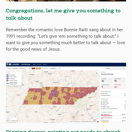
Congregations, let me give you something to
talk about
Remember the romantic love Bonnie Raitt sang about in her
1991 recording: “Let’s give ’em something to talk about.” I
want to give you something much better to talk about — love
for the good news of Jesus.