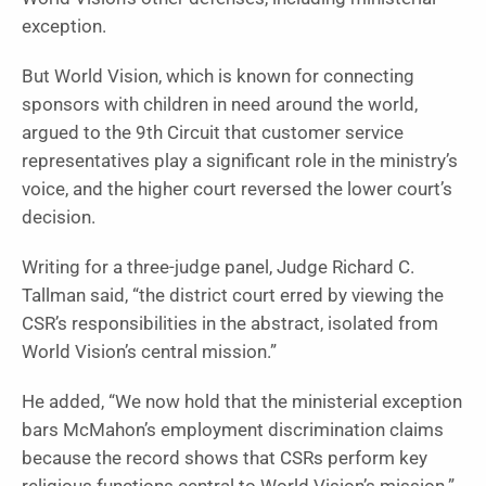
exception.
But World Vision, which is known for connecting
sponsors with children in need around the world,
argued to the 9th Circuit that customer service
representatives play a significant role in the ministry’s
voice, and the higher court reversed the lower court’s
decision.
Writing for a three-judge panel, Judge Richard C.
Tallman said, “the district court erred by viewing the
CSR’s responsibilities in the abstract, isolated from
World Vision’s central mission.”
He added, “We now hold that the ministerial exception
bars McMahon’s employment discrimination claims
because the record shows that CSRs perform key