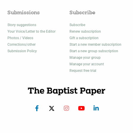
Submissions
Subscribe
Story suggestions
Subscribe
Your Voice/Letter to the Editor
Renew subscription
Photos / Videos
Gift a subscription
Corrections/other
Start a new member subscription
Submission Policy
Start a new group subscription
Manage your group
Manage your account
Request free trial