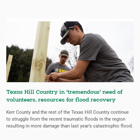
Texas Hill Country in ‘tremendous’ need of
volunteers, resources for flood recovery
Kerr County and the rest of the Texas Hill Country continue
to struggle from the recent traumatic floods in the region
resulting in more damage than last year’s catastrophic flood.