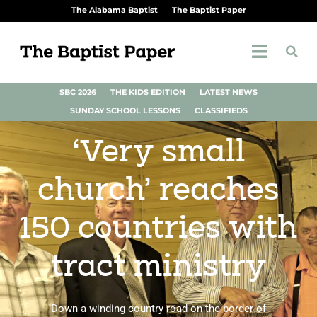
The Alabama Baptist
The Baptist Paper
SBC 2026
THE KIDS EDITION
LATEST NEWS
SUNDAY SCHOOL LESSONS
CLASSIFIEDS
‘Very small
church’ reaches
150 countries with
tract ministry
Down a winding country road on the border of