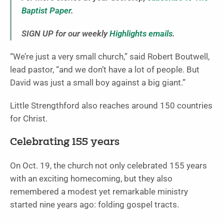
Baptist Paper
.
SIGN UP for our weekly
Highlights emails
.
“We’re just a very small church,” said Robert Boutwell,
lead pastor, “and we don’t have a lot of people. But
David was just a small boy against a big giant.”
Little Strengthford also reaches around 150 countries
for Christ.
Celebrating 155 years
On Oct. 19, the church not only celebrated 155 years
with an exciting homecoming, but they also
remembered a modest yet remarkable ministry
started nine years ago: folding gospel tracts.