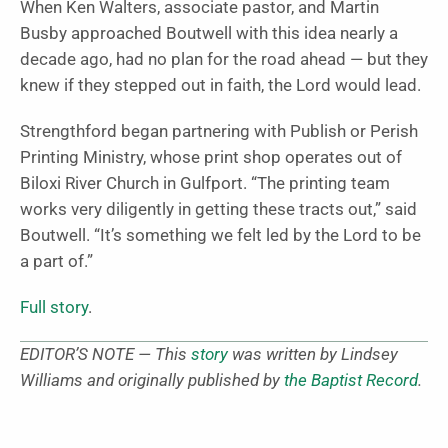
When Ken Walters, associate pastor, and Martin
Busby approached Boutwell with this idea nearly a
decade ago, had no plan for the road ahead — but they
knew if they stepped out in faith, the Lord would lead.
Strengthford began partnering with Publish or Perish
Printing Ministry, whose print shop operates out of
Biloxi River Church in Gulfport. “The printing team
works very diligently in getting these tracts out,” said
Boutwell. “It’s something we felt led by the Lord to be
a part of.”
Full story
.
EDITOR’S NOTE — This
story
was written by Lindsey
Williams and originally published by
the Baptist Record
.