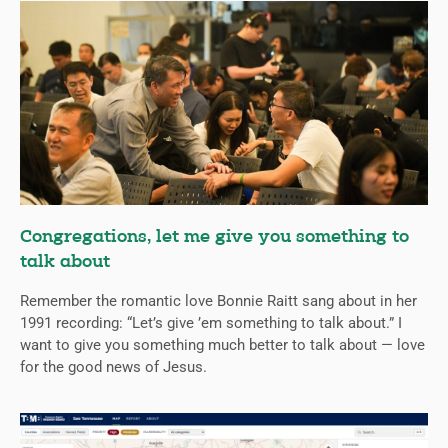
Congregations, let me give you something to
talk about
Remember the romantic love Bonnie Raitt sang about in her
1991 recording: “Let’s give ’em something to talk about.” I
want to give you something much better to talk about — love
for the good news of Jesus.