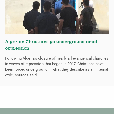
Algerian Christians go underground amid
oppression
Following Algeria’s closure of nearly all evangelical churches
in waves of repression that began in 2017, Christians have
been forced underground in what they describe as an internal
exile, sources said.