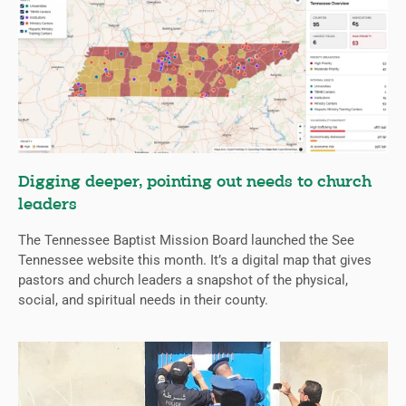
Digging deeper, pointing out needs to church
leaders
The Tennessee Baptist Mission Board launched the See
Tennessee website this month. It’s a digital map that gives
pastors and church leaders a snapshot of the physical,
social, and spiritual needs in their county.