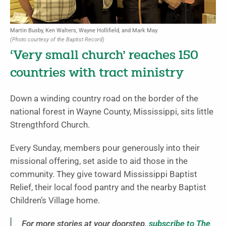
Martin Busby, Ken Walters, Wayne Hollifield, and Mark May.
(Photo courtesy of the Baptist Record)
‘Very small church’ reaches 150
countries with tract ministry
Down a winding country road on the border of the
national forest in Wayne County, Mississippi, sits little
Strengthford Church.
Every Sunday, members pour generously into their
missional offering, set aside to aid those in the
community. They give toward Mississippi Baptist
Relief, their local food pantry and the nearby Baptist
Children’s Village home.
For more stories at your doorstep,
subscribe to The