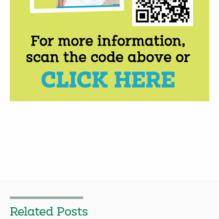
Related Posts