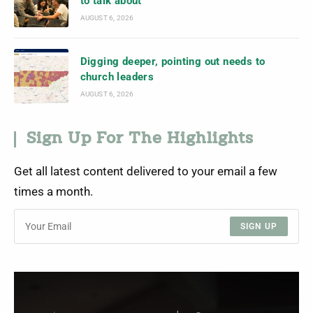
to talk about
AUGUST 6, 2026
Digging deeper, pointing out needs to
church leaders
AUGUST 6, 2026
Sign Up For The Highlights
Get all latest content delivered to your email a few
times a month.
SIGN UP