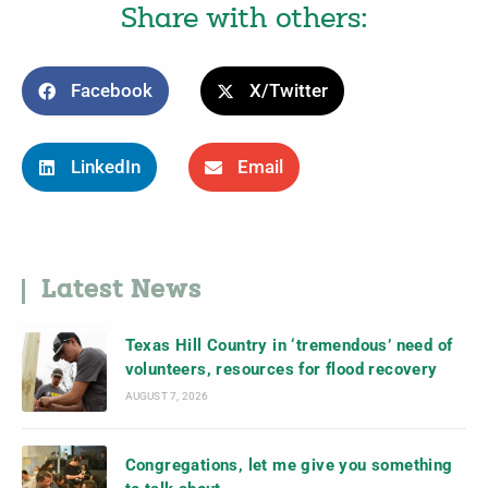
Share with others:
Facebook
X/Twitter
LinkedIn
Email
Latest News
Texas Hill Country in ‘tremendous’ need of
volunteers, resources for flood recovery
AUGUST 7, 2026
Congregations, let me give you something