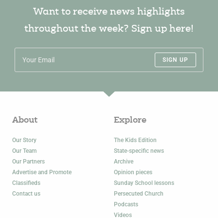
Want to receive news highlights
throughout the week? Sign up here!
SIGN UP
About
Explore
Our Story
The Kids Edition
Our Team
State-specific news
Our Partners
Archive
Advertise and Promote
Opinion pieces
Classifieds
Sunday School lessons
Contact us
Persecuted Church
Podcasts
Videos