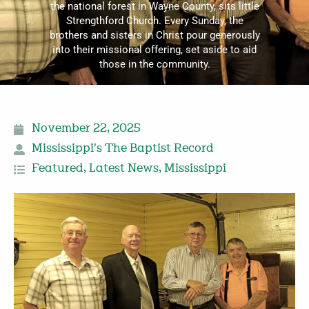
the national forest in Wayne County, sits little
Strengthford Church. Every Sunday, the
brothers and sisters in Christ pour generously
into their missional offering, set aside to aid
those in the community.
November 22, 2025
Mississippi's The Baptist Record
Featured
,
Latest News
,
Mississippi