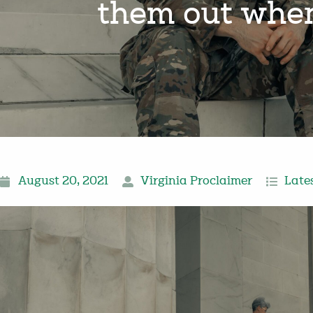
them out when 
August 20, 2021
Virginia Proclaimer
Late