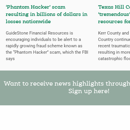
‘Phantom Hacker’ scam
Texas Hill C
resulting in billions of dollars in
‘tremendous’
losses nationwide
resources fo
GuideStone Financial Resources is
Kerr County and 
encouraging individuals to be alert to a
Country continue
rapidly growing fraud scheme known as
recent traumatic
the “Phantom Hacker” scam, which the FBI
resulting in mor
says
catastrophic flo
Want to receive news highlights throug
Sign up here!