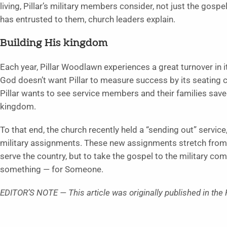
living, Pillar’s military members consider, not just the gosp
has entrusted to them, church leaders explain.
Building His kingdom
Each year, Pillar Woodlawn experiences a great turnover in
God doesn’t want Pillar to measure success by its seating c
Pillar wants to see service members and their families save
kingdom.
To that end, the church recently held a “sending out” service
military assignments. These new assignments stretch from T
serve the country, but to take the gospel to the military co
something — for Someone.
EDITOR’S NOTE — This article was originally published in the