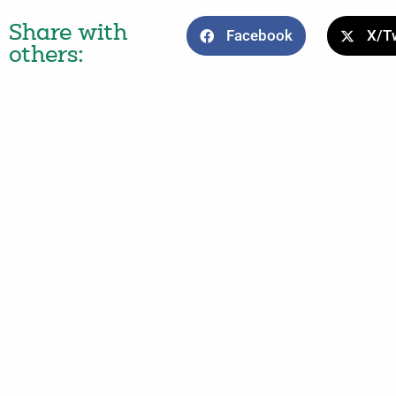
Share with
Facebook
X/Tw
others: