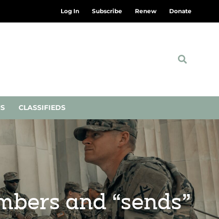
Log In
Subscribe
Renew
Donate
NS
CLASSIFIEDS
embers and “sends”