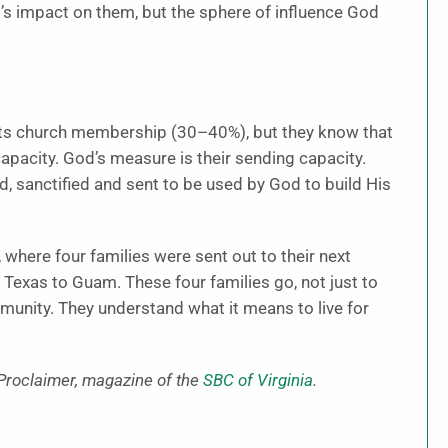
el’s impact on them, but the sphere of influence God
 its church membership (30–40%), but they know that
apacity. God’s measure is their sending capacity.
d, sanctified and sent to be used by God to build His
, where four families were sent out to their next
exas to Guam. These four families go, not just to
mmunity. They understand what it means to live for
 Proclaimer, magazine of the
SBC of Virginia
.