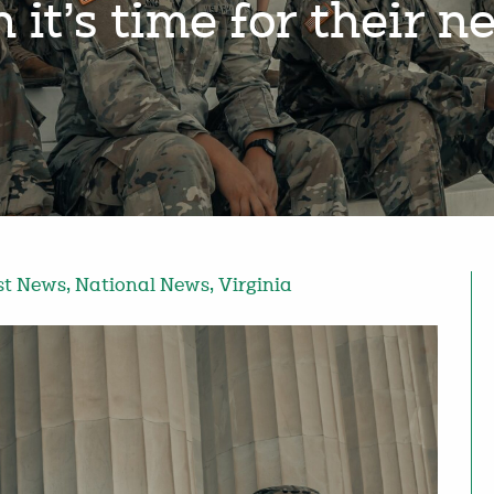
it’s time for their 
st News
,
National News
,
Virginia