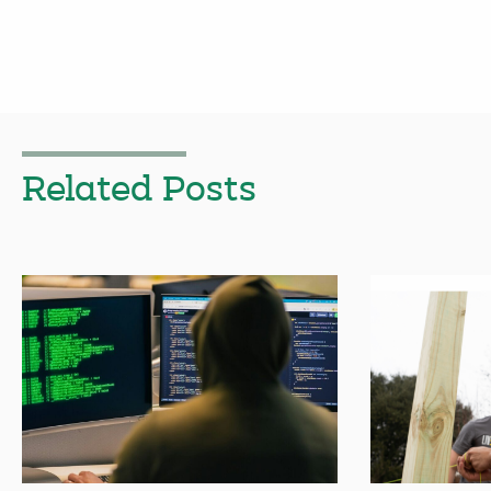
Related Posts