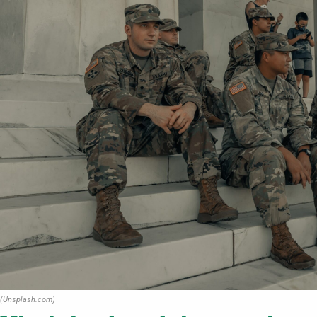
(Unsplash.com)