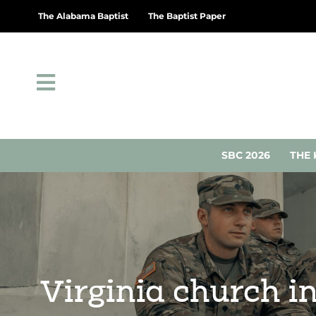
The Alabama Baptist
The Baptist Paper
SBC 2026
THE 
Virginia church i