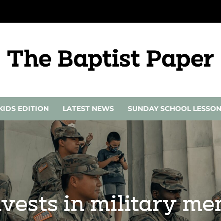
KIDS EDITION
LATEST NEWS
SUNDAY SCHOOL LESSO
nvests in military m