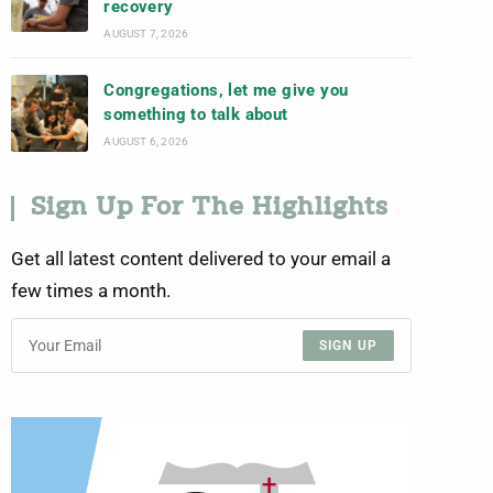
recovery
AUGUST 7, 2026
Congregations, let me give you
something to talk about
AUGUST 6, 2026
Sign Up For The Highlights
Get all latest content delivered to your email a
few times a month.
SIGN UP