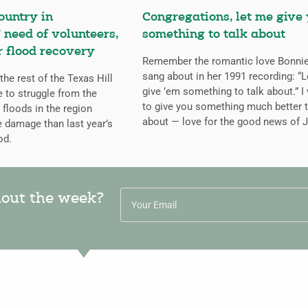
ountry in
Congregations, let me give
 need of volunteers,
something to talk about
r flood recovery
Remember the romantic love Bonnie
sang about in her 1991 recording: “L
the rest of the Texas Hill
give ’em something to talk about.” I
 to struggle from the
to give you something much better t
 floods in the region
about — love for the good news of 
e damage than last year’s
od.
hout the week?