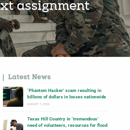
next assignment
Latest News
‘Phantom Hacker’ scam resulting in
billions of dollars in losses nationwide
AUGUST 7, 2026
Texas Hill Country in ‘tremendous’
need of volunteers, resources for flood