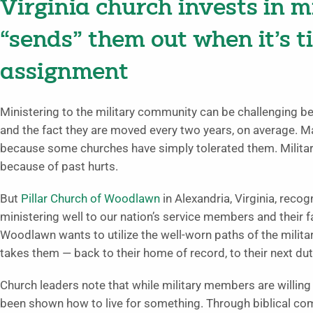
Virginia church invests in 
“sends” them out when it’s t
assignment
Ministering to the military community can be challenging bec
and the fact they are moved every two years, on average. Ma
because some churches have simply tolerated them. Milita
because of past hurts.
But
Pillar Church of Woodlawn
in Alexandria, Virginia, recog
ministering well to our nation’s service members and their f
Woodlawn wants to utilize the well-worn paths of the milit
takes them — back to their home of record, to their next d
Church leaders note that while military members are willing 
been shown how to live for something. Through biblical co