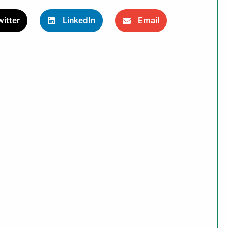
itter
LinkedIn
Email