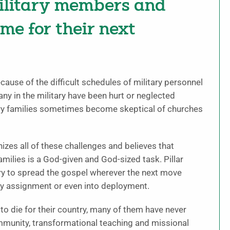
military members and
ime for their next
ause of the difficult schedules of military personnel
ny in the military have been hurt or neglected
ry families sometimes become skeptical of churches
nizes all of these challenges and believes that
amilies is a God-given and God-sized task. Pillar
ary to spread the gospel wherever the next move
uty assignment or even into deployment.
to die for their country, many of them have never
mmunity, transformational teaching and missional