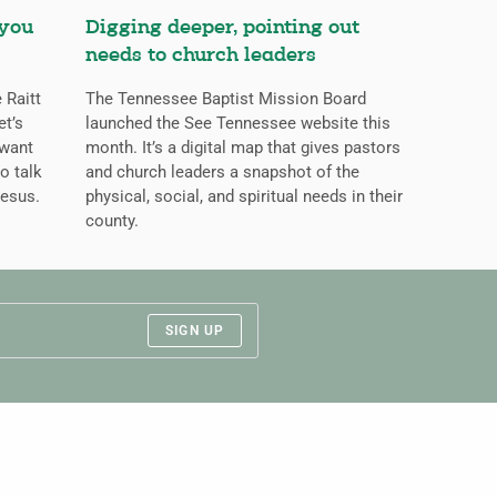
 you
Digging deeper, pointing out
needs to church leaders
 Raitt
The Tennessee Baptist Mission Board
et’s
launched the See Tennessee website this
 want
month. It’s a digital map that gives pastors
o talk
and church leaders a snapshot of the
Jesus.
physical, social, and spiritual needs in their
county.
SIGN UP