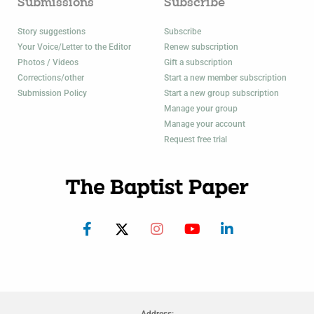
Submissions
Subscribe
Story suggestions
Subscribe
Your Voice/Letter to the Editor
Renew subscription
Photos / Videos
Gift a subscription
Corrections/other
Start a new member subscription
Submission Policy
Start a new group subscription
Manage your group
Manage your account
Request free trial
Address: