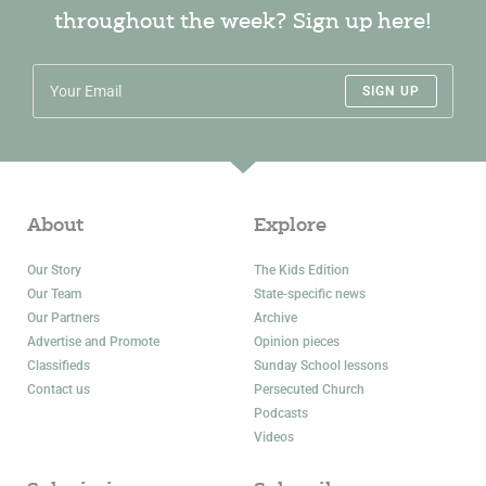
throughout the week? Sign up here!
SIGN UP
About
Explore
Our Story
The Kids Edition
Our Team
State-specific news
Our Partners
Archive
Advertise and Promote
Opinion pieces
Classifieds
Sunday School lessons
Contact us
Persecuted Church
Podcasts
Videos