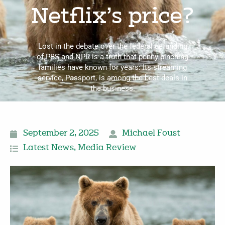
Netflix’s price?
Lost in the debate over the federal defunding
of PBS and NPR is a truth that penny-pinching
families have known for years: Its streaming
service, Passport, is among the best deals in
the business.
September 2, 2025
Michael Foust
Latest News
,
Media Review