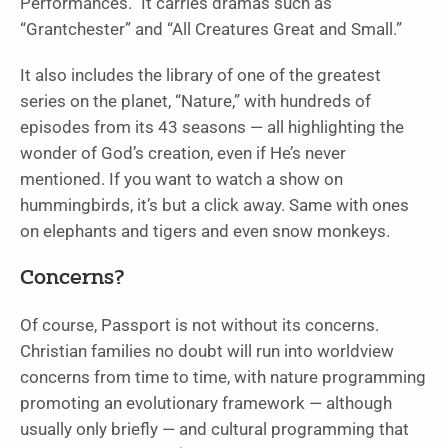
Performances
.” It carries dramas such as
“
Grantchester”
and “
All Creatures Great and Small
.”
It also includes the library of one of the greatest
series on the planet, “
Nature
,” with hundreds of
episodes from its 43 seasons — all highlighting the
wonder of God’s creation, even if He’s never
mentioned. If you want to watch a show on
hummingbirds, it’s but a click away. Same with ones
on elephants and tigers and even snow monkeys.
Concerns?
Of course, Passport is not without its concerns.
Christian families no doubt will run into worldview
concerns from time to time, with nature programming
promoting an evolutionary framework — although
usually only briefly — and cultural programming that