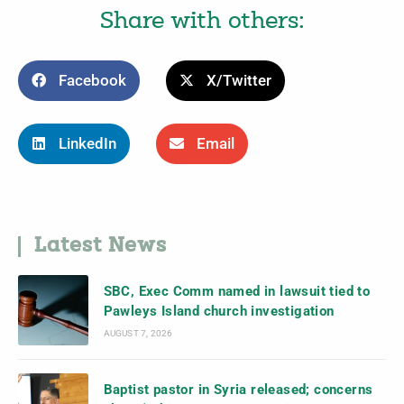
Share with others:
Facebook
X/Twitter
LinkedIn
Email
Latest News
SBC, Exec Comm named in lawsuit tied to
Pawleys Island church investigation
AUGUST 7, 2026
Baptist pastor in Syria released; concerns