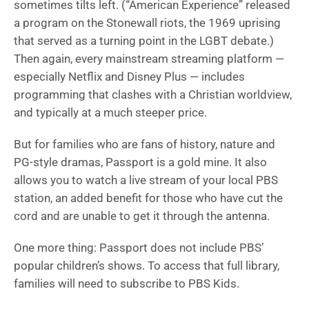
sometimes tilts left. (“
American Experience”
released
a program on the Stonewall riots, the 1969 uprising
that served as a turning point in the LGBT debate.)
Then again, every mainstream streaming platform —
especially Netflix and Disney Plus — includes
programming that clashes with a Christian worldview,
and typically at a much steeper price.
But for families who are fans of history, nature and
PG-style dramas, Passport is a gold mine. It also
allows you to watch a live stream of your local PBS
station, an added benefit for those who have cut the
cord and are unable to get it through the antenna.
One more thing: Passport does not include PBS’
popular children’s shows. To access that full library,
families will need to subscribe to PBS Kids.