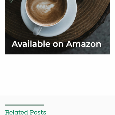
Related Posts