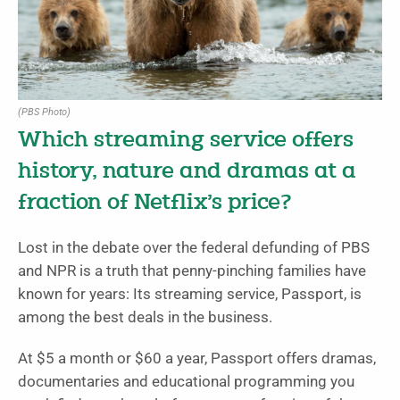
(PBS Photo)
Which streaming service offers
history, nature and dramas at a
fraction of Netflix’s price?
Lost in the debate over the federal defunding of PBS
and NPR is a truth that penny-pinching families have
known for years: Its streaming service, Passport, is
among the best deals in the business.
At $5 a month or $60 a year, Passport offers dramas,
documentaries and educational programming you