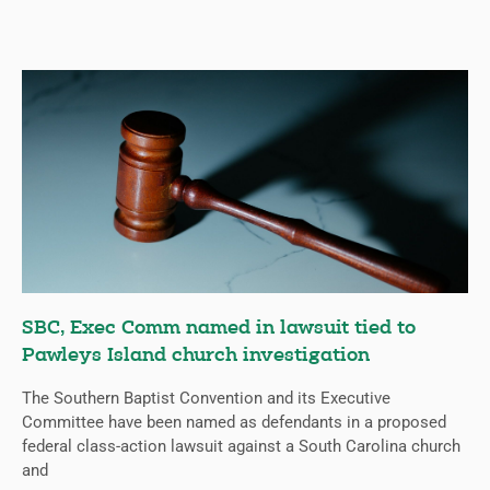
SBC, Exec Comm named in lawsuit tied to
Pawleys Island church investigation
The Southern Baptist Convention and its Executive
Committee have been named as defendants in a proposed
federal class-action lawsuit against a South Carolina church
and