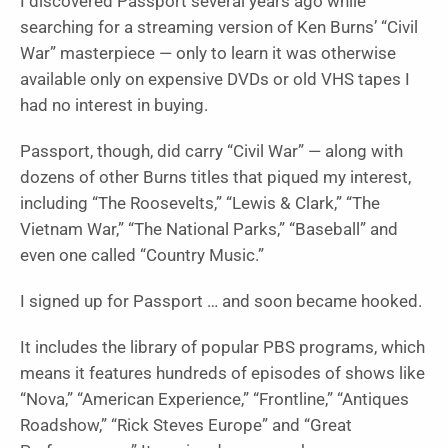
I discovered Passport several years ago while
searching for a streaming version of Ken Burns’ “Civil
War”
masterpiece — only to learn it was otherwise
available only on expensive DVDs or old VHS tapes I
had no interest in buying.
Passport, though, did carry “
Civil War”
— along with
dozens of other Burns titles that piqued my interest,
including “
The Roosevelts,” “Lewis & Clark
,” “The
Vietnam War,” “The National Parks,” “Baseball”
and
even one called “
Country Music
.”
I signed up for Passport … and soon became hooked.
It includes the library of popular PBS programs, which
means it features hundreds of episodes of shows like
“
Nova,” “American Experience,” “Frontline
,” “
Antiques
Roadshow,” “Rick Steves Europe”
and “
Great