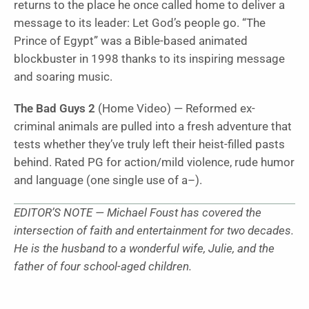
returns to the place he once called home to deliver a
message to its leader: Let God’s people go. “
The
Prince of Egypt”
was a Bible-based animated
blockbuster in 1998 thanks to its inspiring message
and soaring music.
The Bad Guys 2
(Home Video) — Reformed ex-
criminal animals are pulled into a fresh adventure that
tests whether they’ve truly left their heist-filled pasts
behind. Rated PG for action/mild violence, rude humor
and language (one single use of a–).
EDITOR’S NOTE — Michael Foust has covered the
intersection of faith and entertainment for two decades.
He is the husband to a wonderful wife, Julie, and the
father of four school-aged children.