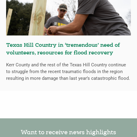
Texas Hill Country in ‘tremendous’ need of
volunteers, resources for flood recovery
Kerr County and the rest of the Texas Hill Country continue
to struggle from the recent traumatic floods in the region
resulting in more damage than last year’s catastrophic flood.
Want to receive news highlights