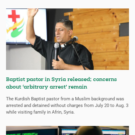
Baptist pastor in Syria released; concerns
about ‘arbitrary arrest’ remain
The Kurdish Baptist pastor from a Muslim background was
arrested and detained without charges from July 20 to Aug. 3
while visiting family in Afrin, Syria.