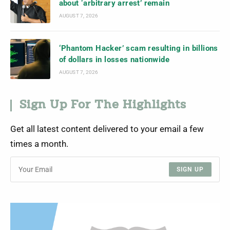
about ‘arbitrary arrest’ remain
AUGUST 7, 2026
‘Phantom Hacker’ scam resulting in billions
of dollars in losses nationwide
AUGUST 7, 2026
Sign Up For The Highlights
Get all latest content delivered to your email a few
times a month.
SIGN UP