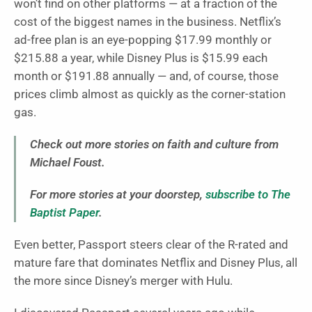
won’t find on other platforms — at a fraction of the
cost of the biggest names in the business. Netflix’s
ad-free plan is an eye-popping $17.99 monthly or
$215.88 a year, while Disney Plus is $15.99 each
month or $191.88 annually — and, of course, those
prices climb almost as quickly as the corner-station
gas.
Check out more stories on faith and culture from
Michael Foust.
For more stories at your doorstep,
subscribe to The
Baptist Paper
.
Even better, Passport steers clear of the R-rated and
mature fare that dominates Netflix and Disney Plus, all
the more since Disney’s merger with Hulu.