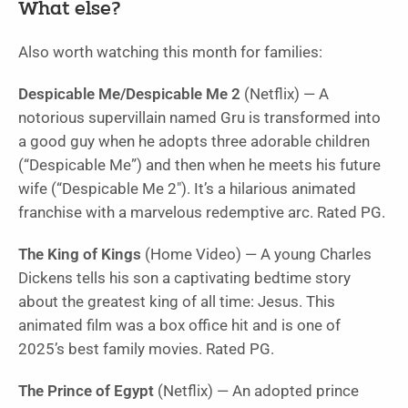
What else?
Also worth watching this month for families:
Despicable Me/Despicable Me 2
(Netflix) — A
notorious supervillain named Gru is transformed into
a good guy when he adopts three adorable children
(“
Despicable Me”
) and then when he meets his future
wife (“
Despicable Me 2″
). It’s a hilarious animated
franchise with a marvelous redemptive arc. Rated PG.
The King of Kings
(Home Video) — A young Charles
Dickens tells his son a captivating bedtime story
about the greatest king of all time: Jesus. This
animated film was a box office hit and is one of
2025’s best family movies. Rated PG.
The Prince of Egypt
(Netflix) — An adopted prince