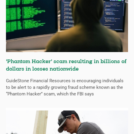
‘Phantom Hacker’ scam resulting in billions of
dollars in losses nationwide
GuideStone Financial Resources is encouraging individuals
to be alert to a rapidly growing fraud scheme known as the
“Phantom Hacker” scam, which the FBI says