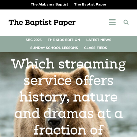
The Alabama Baptist
The Baptist Paper
SBC 2026
THE KIDS EDITION
LATEST NEWS
SUNDAY SCHOOL LESSONS
CLASSIFIEDS
Which streaming
service offers
history, nature
and dramas at a
fraction of