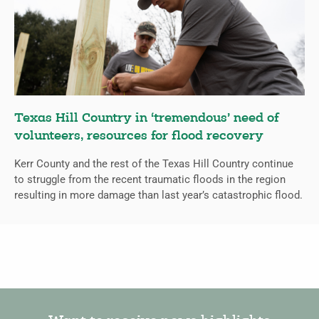
Texas Hill Country in ‘tremendous’ need of
volunteers, resources for flood recovery
Kerr County and the rest of the Texas Hill Country continue
to struggle from the recent traumatic floods in the region
resulting in more damage than last year’s catastrophic flood.