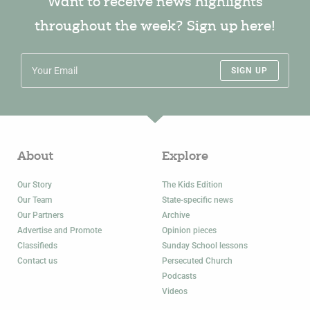
Want to receive news highlights
throughout the week? Sign up here!
SIGN UP
About
Explore
Our Story
The Kids Edition
Our Team
State-specific news
Our Partners
Archive
Advertise and Promote
Opinion pieces
Classifieds
Sunday School lessons
Contact us
Persecuted Church
Podcasts
Videos