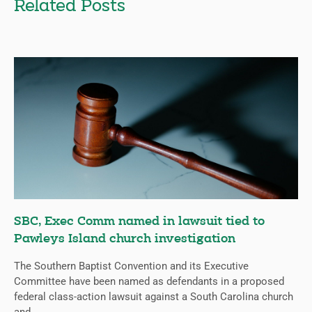
Related Posts
SBC, Exec Comm named in lawsuit tied to
Pawleys Island church investigation
The Southern Baptist Convention and its Executive
Committee have been named as defendants in a proposed
federal class-action lawsuit against a South Carolina church