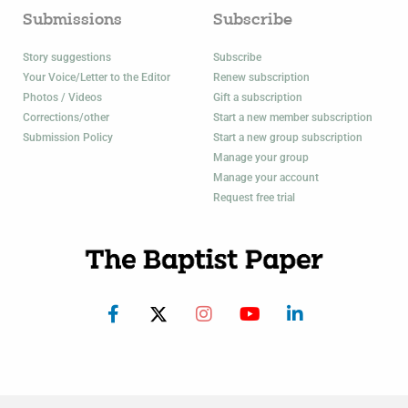
Submissions
Subscribe
Story suggestions
Subscribe
Your Voice/Letter to the Editor
Renew subscription
Photos / Videos
Gift a subscription
Corrections/other
Start a new member subscription
Submission Policy
Start a new group subscription
Manage your group
Manage your account
Request free trial