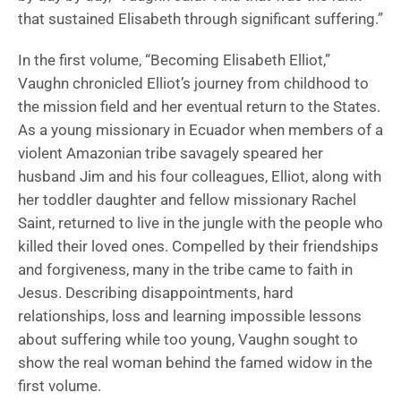
that sustained Elisabeth through significant suffering.”
In the first volume, “Becoming Elisabeth Elliot,”
Vaughn chronicled Elliot’s journey from childhood to
the mission field and her eventual return to the States.
As a young missionary in Ecuador when members of a
violent Amazonian tribe savagely speared her
husband Jim and his four colleagues, Elliot, along with
her toddler daughter and fellow missionary Rachel
Saint, returned to live in the jungle with the people who
killed their loved ones. Compelled by their friendships
and forgiveness, many in the tribe came to faith in
Jesus. Describing disappointments, hard
relationships, loss and learning impossible lessons
about suffering while too young, Vaughn sought to
show the real woman behind the famed widow in the
first volume.