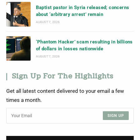
Baptist pastor in Syria released; concerns
about ‘arbitrary arrest’ remain
AUGUST 7, 2026
‘Phantom Hacker’ scam resulting in billions
of dollars in losses nationwide
AUGUST 7, 2026
Sign Up For The Highlights
Get all latest content delivered to your email a few
times a month.
SIGN UP