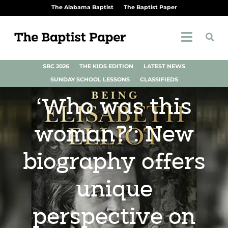
The Alabama Baptist
The Baptist Paper
SBC 2026
THE KIDS EDITION
LATEST NEWS
SUNDAY SCHOOL LESSONS
CLASSIFIEDS
‘Who was this
woman?’: New
biography offers
unique
perspective on