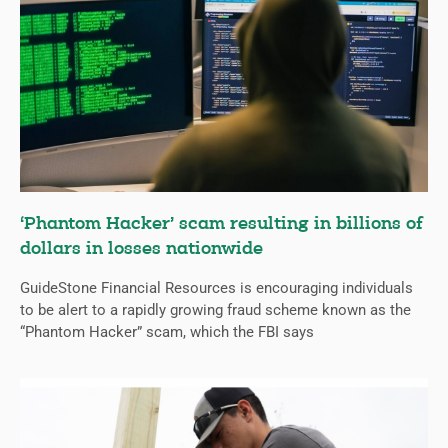
‘Phantom Hacker’ scam resulting in billions of
dollars in losses nationwide
GuideStone Financial Resources is encouraging individuals
to be alert to a rapidly growing fraud scheme known as the
“Phantom Hacker” scam, which the FBI says