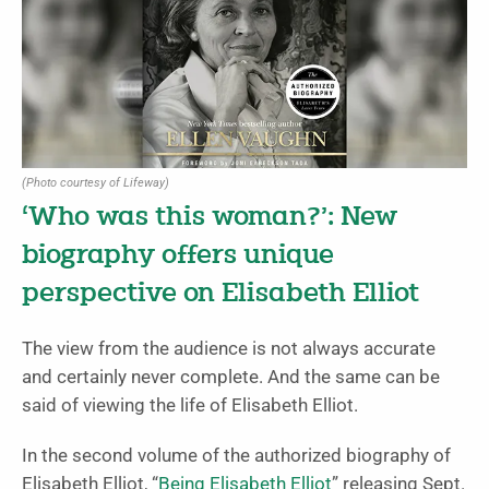
(Photo courtesy of Lifeway)
‘Who was this woman?’: New
biography offers unique
perspective on Elisabeth Elliot
The view from the audience is not always accurate
and certainly never complete. And the same can be
said of viewing the life of Elisabeth Elliot.
In the second volume of the authorized biography of
Elisabeth Elliot, “
Being Elisabeth Elliot
” releasing Sept.