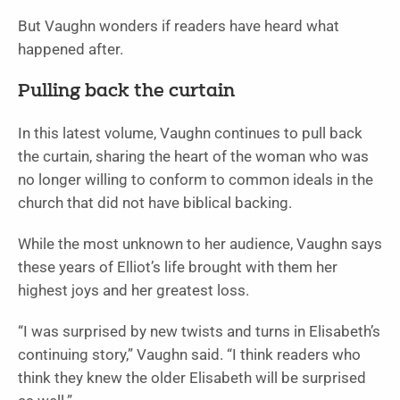
But Vaughn wonders if readers have heard what
happened after.
Pulling back the curtain
In this latest volume, Vaughn continues to pull back
the curtain, sharing the heart of the woman who was
no longer willing to conform to common ideals in the
church that did not have biblical backing.
While the most unknown to her audience, Vaughn says
these years of Elliot’s life brought with them her
highest joys and her greatest loss.
“I was surprised by new twists and turns in Elisabeth’s
continuing story,” Vaughn said. “I think readers who
think they knew the older Elisabeth will be surprised