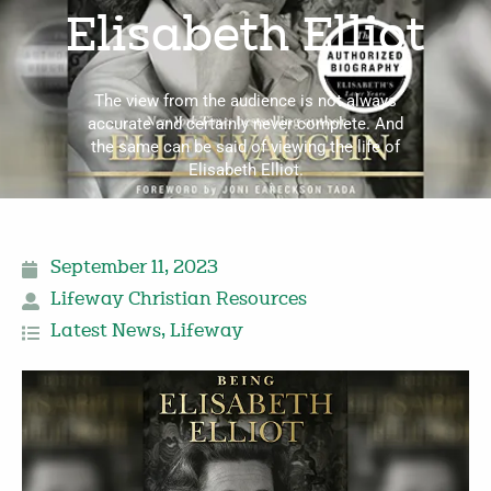
Elisabeth Elliot
The view from the audience is not always
accurate and certainly never complete. And
the same can be said of viewing the life of
Elisabeth Elliot.
September 11, 2023
Lifeway Christian Resources
Latest News
,
Lifeway