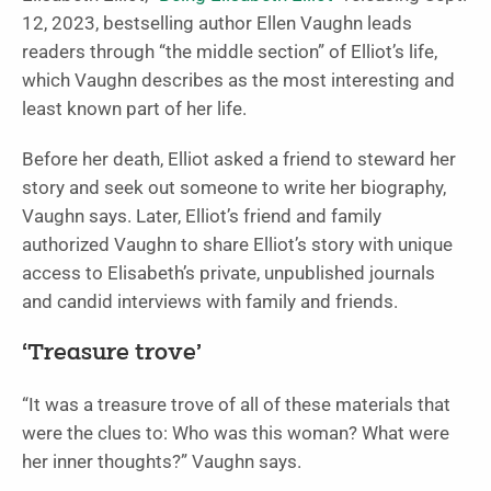
12, 2023, bestselling author Ellen Vaughn leads
readers through “the middle section” of Elliot’s life,
which Vaughn describes as the most interesting and
least known part of her life.
Before her death, Elliot asked a friend to steward her
story and seek out someone to write her biography,
Vaughn says. Later, Elliot’s friend and family
authorized Vaughn to share Elliot’s story with unique
access to Elisabeth’s private, unpublished journals
and candid interviews with family and friends.
‘Treasure trove’
“It was a treasure trove of all of these materials that
were the clues to: Who was this woman? What were
her inner thoughts?” Vaughn says.