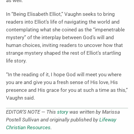
as well.”
In “Being Elisabeth Elliot,” Vaughn seeks to bring
readers into Elliot’s life of navigating the world and
contemplating what she coined as the “impenetrable
mystery” of the interplay between God’s will and
human choices, inviting readers to uncover how that
strange mystery shaped the rest of Elliot’s startling
life story.
“In the reading of it, I hope God will meet you where
you are and give you a fresh sense of His love, His
presence and His grace for you at such a time as this,”
Vaughn said.
EDITOR’S NOTE — This
story
was written by Marissa
Postell Sullivan and originally published by
Lifeway
Christian Resources
.