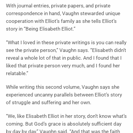
With journal entries, private papers, and private
correspondence in hand, Vaughn stewarded unique
cooperation with Elliot’s family as she tells Elliot’s
story in “Being Elisabeth Elliot.”
“What I loved in these private writings is you can really
see the private person,” Vaughn says. “Elisabeth didn’t
reveal a whole lot of that in public. And I found that I
liked that private person very much, and I found her
relatable.”
While writing this second volume, Vaughn says she
experienced uncanny parallels between Elliot’s story
of struggle and suffering and her own.
“We, like Elisabeth Elliot in her story, don’t know what’s
coming. But God’s grace is absolutely sufficient day
by day by day,” Vaughn said. “And that was the faith