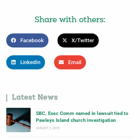
Share with others:
Facebook
X/Twitter
LinkedIn
Email
Latest News
SBC, Exec Comm named in lawsuit tied to
Pawleys Island church investigation
AUGUST 7, 2026