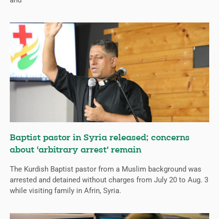
and
Baptist pastor in Syria released; concerns
about ‘arbitrary arrest’ remain
The Kurdish Baptist pastor from a Muslim background was
arrested and detained without charges from July 20 to Aug. 3
while visiting family in Afrin, Syria.