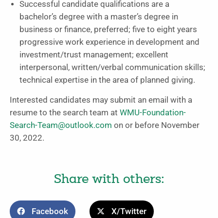
Successful candidate qualifications are a
bachelor’s degree with a master’s degree in
business or finance, preferred; five to eight years
progressive work experience in development and
investment/trust management; excellent
interpersonal, written/verbal communication skills;
technical expertise in the area of planned giving.
Interested candidates may submit an email with a
resume to the search team at
WMU-Foundation-
Search-Team@outlook.com
on or before November
30, 2022.
Share with others:
Facebook
X/Twitter