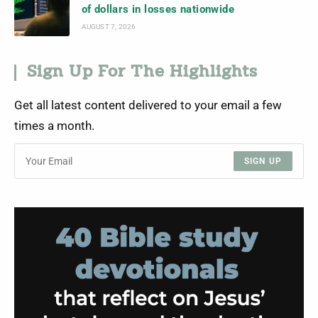
of dollars in losses nationwide
AUGUST 7, 2026
Sign Up For The Highlights
Get all latest content delivered to your email a few
times a month.
SIGN UP