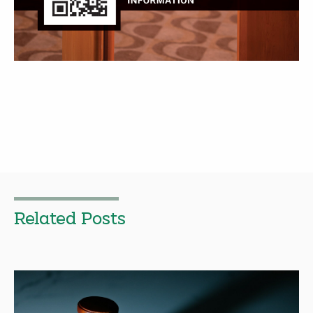
Related Posts