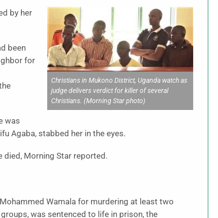
ed by her
ad been
ighbor for
Christians in Mukono District, Uganda watch as
the
judge delivers verdict for killer of several
Christians. (Morning Star photo)
he was
ifu Agaba, stabbed her in the eyes.
e died, Morning Star reported.
as Mohammed Wamala for murdering at least two
groups, was sentenced to life in prison, the