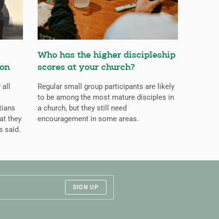
Who has the higher discipleship
ion
scores at your church?
 all
Regular small group participants are likely
to be among the most mature disciples in
tians
a church, but they still need
at they
encouragement in some areas.
s said.
SIGN UP