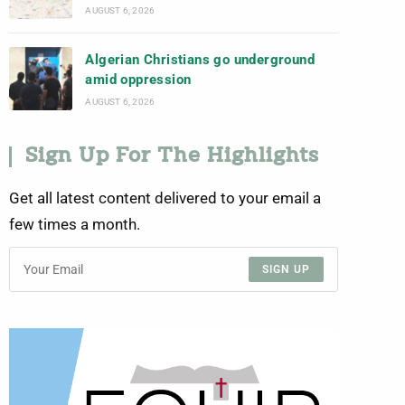
AUGUST 6, 2026
Algerian Christians go underground
amid oppression
AUGUST 6, 2026
Sign Up For The Highlights
Get all latest content delivered to your email a
few times a month.
SIGN UP