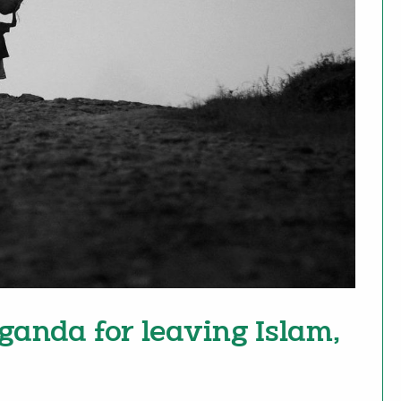
ganda for leaving Islam,