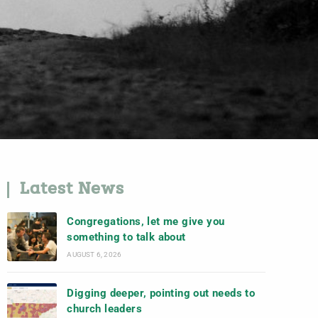
Latest News
Congregations, let me give you
something to talk about
AUGUST 6, 2026
Digging deeper, pointing out needs to
church leaders