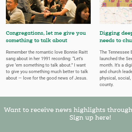
Congregations, let me give you
Digging deep
something to talk about
needs to chu
Remember the romantic love Bonnie Raitt
The Tennessee B
sang about in her 1991 recording: “Let’s
launched the Se
give ’em something to talk about.” I want
month. It’s a dig
to give you something much better to talk
and church leade
about — love for the good news of Jesus.
physical, social,
county.
Want to receive news highlights throug
Sign up here!