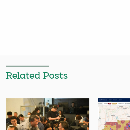
Related Posts