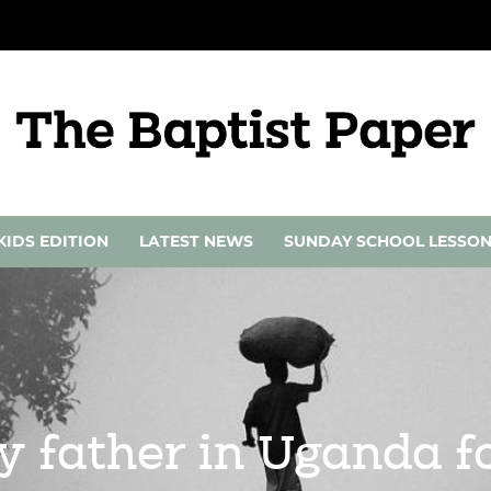
KIDS EDITION
LATEST NEWS
SUNDAY SCHOOL LESSO
 father in Uganda fo