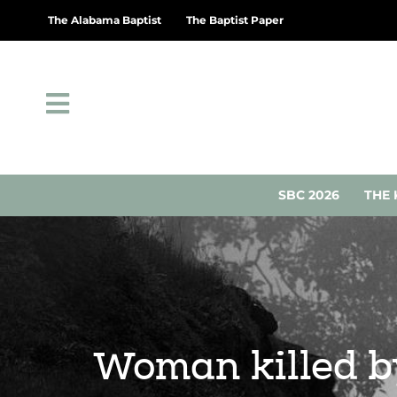
The Alabama Baptist
The Baptist Paper
SBC 2026
THE 
Woman killed by