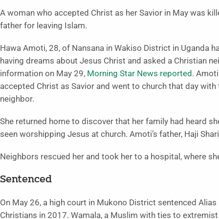
A woman who accepted Christ as her Savior in May was kill
father for leaving Islam.
Hawa Amoti, 28, of Nansana in Wakiso District in Uganda h
having dreams about Jesus Christ and asked a Christian ne
information on May 29,
Morning Star News reported
. Amoti
accepted Christ as Savior and went to church that day with 
neighbor.
She returned home to discover that her family had heard s
seen worshipping Jesus at church. Amoti’s father, Haji Shari
Neighbors rescued her and took her to a hospital, where sh
Sentenced
On May 26, a high court in Mukono District sentenced Ali
Christians in 2017. Wamala, a Muslim with ties to extremist 