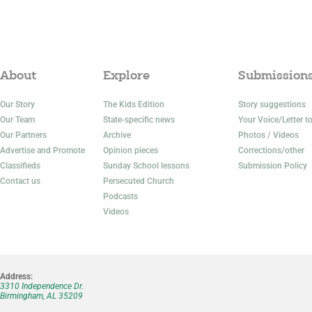
About
Explore
Submission
Our Story
The Kids Edition
Story suggestions
Our Team
State-specific news
Your Voice/Letter to
Our Partners
Archive
Photos / Videos
Advertise and Promote
Opinion pieces
Corrections/other
Classifieds
Sunday School lessons
Submission Policy
Contact us
Persecuted Church
Podcasts
Videos
Address:
3310 Independence Dr.
Birmingham, AL 35209