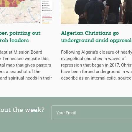
er, pointing out
Algerian Christians go
rch leaders
underground amid oppress
aptist Mission Board
Following Algeria’s closure of nearly
e Tennessee website this
evangelical churches in waves of
ital map that gives pastors
repression that began in 2017, Chris
rs a snapshot of the
have been forced underground in wh
 and spiritual needs in their
describe as an internal exile, source
hout the week?