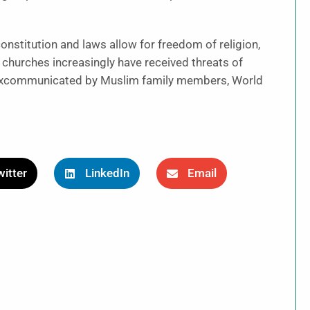
nstitution and laws allow for freedom of religion,
n churches increasingly have received threats of
r excommunicated by Muslim family members, World
itter
LinkedIn
Email