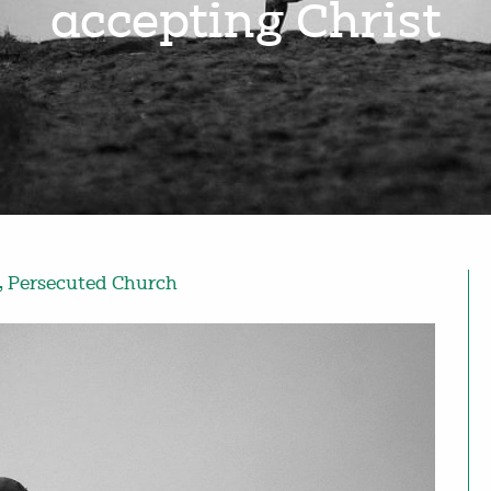
accepting Christ
,
Persecuted Church