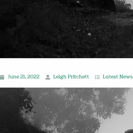
June 21, 2022
Leigh Pritchett
Latest News