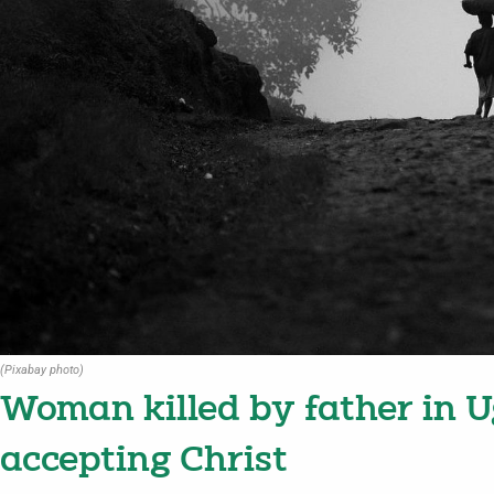
(Pixabay photo)
Woman killed by father in U
accepting Christ