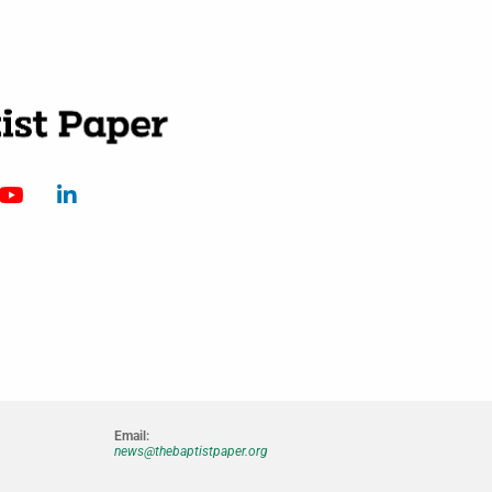
Email:
news@thebaptistpaper.org