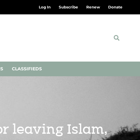
Log In
Subscribe
Renew
Donate
NS
CLASSIFIEDS
r leaving Islam,