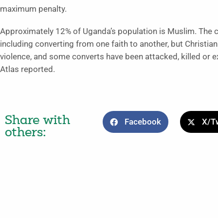
maximum penalty.
Approximately 12% of Uganda’s population is Muslim. The co
including converting from one faith to another, but Christia
violence, and some converts have been attacked, killed o
Atlas reported.
Share with
Facebook
X/Tw
others: