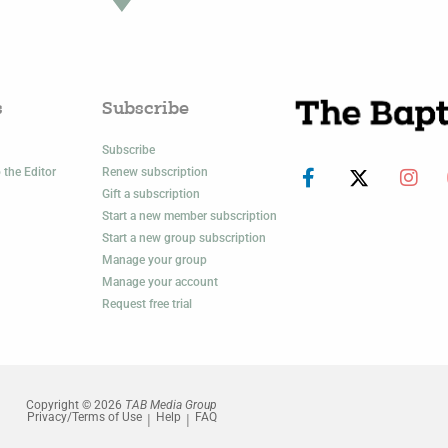
s
Subscribe
Subscribe
 the Editor
Renew subscription
Gift a subscription
Start a new member subscription
Start a new group subscription
Manage your group
Manage your account
Request free trial
Copyright © 2026
TAB Media Group
Privacy/Terms of Use
Help
FAQ