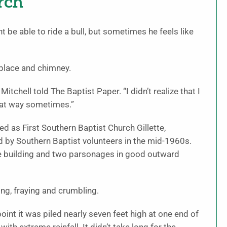
rch
e able to ride a bull, but sometimes he feels like
replace and chimney.
Mitchell told The Baptist Paper. “I didn’t realize that I
that way sometimes.”
d as First Southern Baptist Church Gillette,
d by Southern Baptist volunteers in the mid-1960s.
e building and two parsonages in good outward
ng, fraying and crumbling.
int it was piled nearly seven feet high at one end of