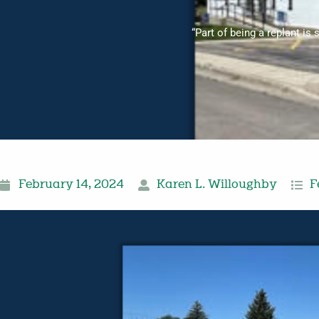
“Part of being a replant is 
February 14, 2024
Karen L. Willoughby
F