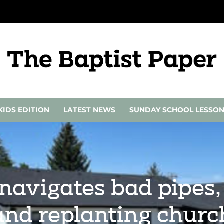
KIDS EDITION
LATEST NEWS
SUNDAY SCHOOL LESSO
navigates bad pipes,
and replanting churc