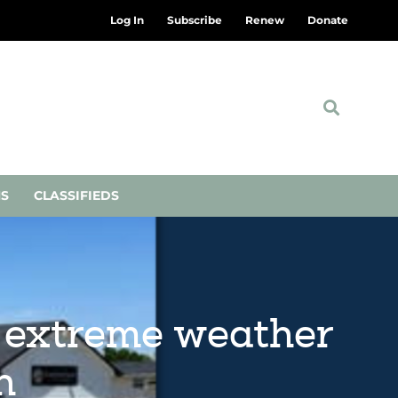
Log In
Subscribe
Renew
Donate
NS
CLASSIFIEDS
 extreme weather
h