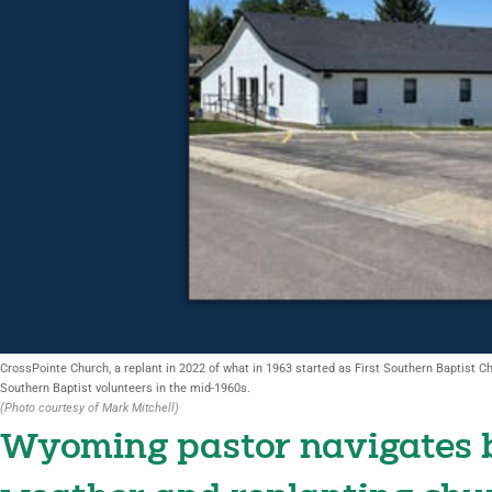
CrossPointe Church, a replant in 2022 of what in 1963 started as First Southern Baptist Chu
Southern Baptist volunteers in the mid-1960s.
(Photo courtesy of Mark Mitchell)
Wyoming pastor navigates b