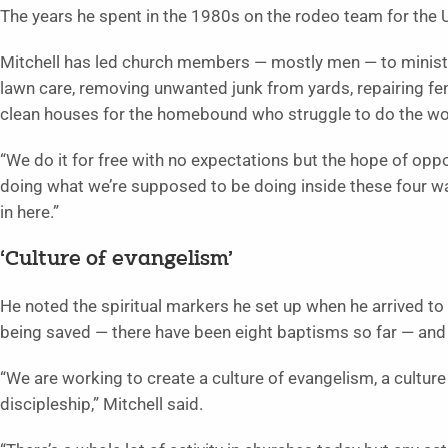
The years he spent in the 1980s on the rodeo team for the 
Mitchell has led church members — mostly men — to minister
lawn care, removing unwanted junk from yards, repairing f
clean houses for the homebound who struggle to do the wo
“We do it for free with no expectations but the hope of oppor
doing what we’re supposed to be doing inside these four wal
in here.”
‘Culture of evangelism’
He noted the spiritual markers he set up when he arrived to
being saved — there have been eight baptisms so far — an
“We are working to create a culture of evangelism, a culture 
discipleship,” Mitchell said.