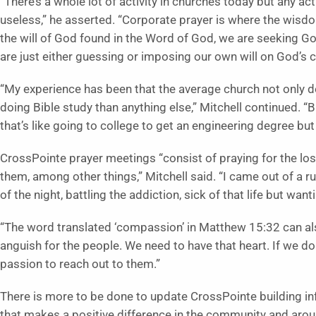
“There’s a whole lot of activity in churches today but any ac
useless,” he asserted. “Corporate prayer is where the wi
the will of God found in the Word of God, we are seeking Go
are just either guessing or imposing our own will on God’s 
“My experience has been that the average church not only d
doing Bible study than anything else,” Mitchell continued. “Bib
that’s like going to college to get an engineering degree but
CrossPointe prayer meetings “consist of praying for the lo
them, among other things,” Mitchell said. “I came out of a rug
of the night, battling the addiction, sick of that life but wanti
“The word translated ‘compassion’ in Matthew 15:32 can als
anguish for the people. We need to have that heart. If we don
passion to reach out to them.”
There is more to be done to update CrossPointe building in
that makes a positive difference in the community and arou