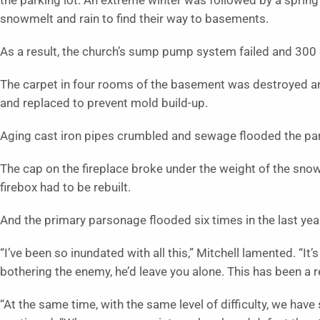
the parking lot. An extreme winter was followed by a spring w
snowmelt and rain to find their way to basements.
As a result, the church’s sump pump system failed and 300 
The carpet in four rooms of the basement was destroyed an
and replaced to prevent mold build-up.
Aging cast iron pipes crumbled and sewage flooded the p
The cap on the fireplace broke under the weight of the snow
firebox had to be rebuilt.
And the primary parsonage flooded six times in the last ye
“I’ve been so inundated with all this,” Mitchell lamented. “It’
bothering the enemy, he’d leave you alone. This has been a rea
“At the same time, with the same level of difficulty, we hav