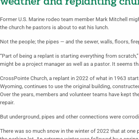
weather and replanting chu
Former U.S. Marine rodeo team member Mark Mitchell might b
the church he pastors is about to eat his lunch.
Not the people; the pipes — and the sewer, walls, floors, fi
“Part of being a replant is starting everything from scratch,” 
might be a project manager as well as a pastor. It seems 
CrossPointe Church, a replant in 2022 of what in 1963 starte
Wyoming, continues to use the original building, constructe
Over the years, members and volunteer teams have kept th
repair.
But underground, pipes and other connections were corrodi
There was so much snow in the winter of 2022 that at one po