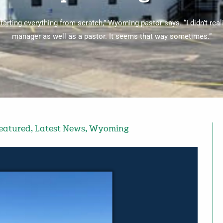
starting everything from scratch,” Wyoming pastor says. “I didn’t real
manager as well as a pastor. It seems that way sometimes.”
eatured
,
Latest News
,
Wyoming