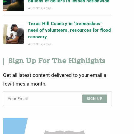
billions of dollars in losses nationwide
AUGUST 7, 2026
Texas Hill Country in ‘tremendous’
need of volunteers, resources for flood
recovery
AUGUST 7, 2026
Sign Up For The Highlights
Get all latest content delivered to your email a
few times a month.
SIGN UP