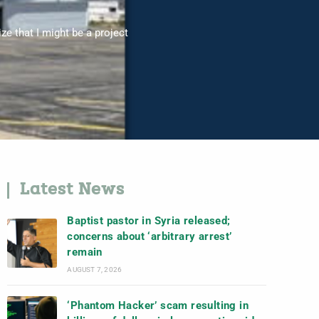
ize that I might be a project
Latest News
Baptist pastor in Syria released;
concerns about ‘arbitrary arrest’
remain
AUGUST 7, 2026
‘Phantom Hacker’ scam resulting in