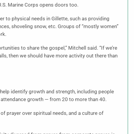
U.S. Marine Corps opens doors too.
 to physical needs in Gillette, such as providing
ences, shoveling snow, etc. Groups of “mostly women”
rk.
tunities to share the gospel,” Mitchell said. “If we’re
ls, then we should have more activity out there than
 help identify growth and strength, including people
d attendance growth — from 20 to more than 40.
of prayer over spiritual needs, and a culture of