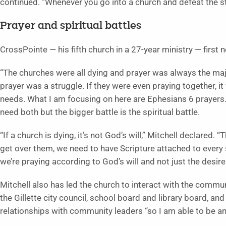
continued. “Whenever you go into a church and defeat the str
Prayer and spiritual battles
CrossPointe — his fifth church in a 27-year ministry — first 
“The churches were all dying and prayer was always the majo
prayer was a struggle. If they were even praying together, i
needs. What I am focusing on here are Ephesians 6 prayers. 
need both but the bigger battle is the spiritual battle.
“If a church is dying, it’s not God’s will,” Mitchell declared.
get over them, we need to have Scripture attached to every
we’re praying according to God’s will and not just the desire
Mitchell also has led the church to interact with the commun
the Gillette city council, school board and library board, an
relationships with community leaders “so I am able to be a