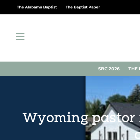
The Alabama Baptist
The Baptist Paper
SBC 2026
THE 
Wyoming pastor 