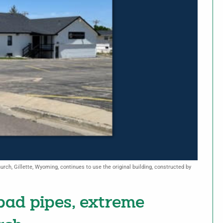
rch, Gillette, Wyoming, continues to use the original building, constructed by
ad pipes, extreme