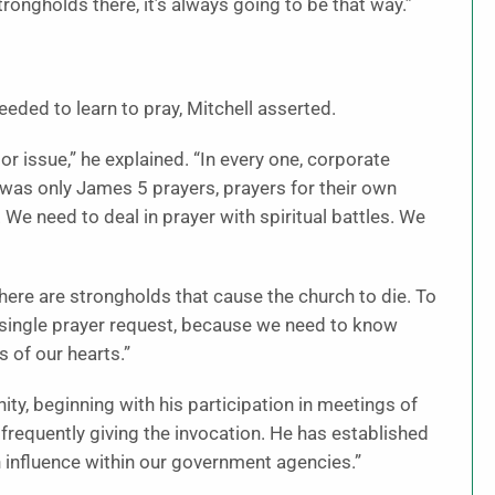
ongholds there, it’s always going to be that way.”
needed to learn to pray, Mitchell asserted.
r issue,” he explained. “In every one, corporate
t was only James 5 prayers, prayers for their own
We need to deal in prayer with spiritual battles. We
 “There are strongholds that cause the church to die. To
 single prayer request, because we need to know
s of our hearts.”
ity, beginning with his participation in meetings of
d frequently giving the invocation. He has established
n influence within our government agencies.”