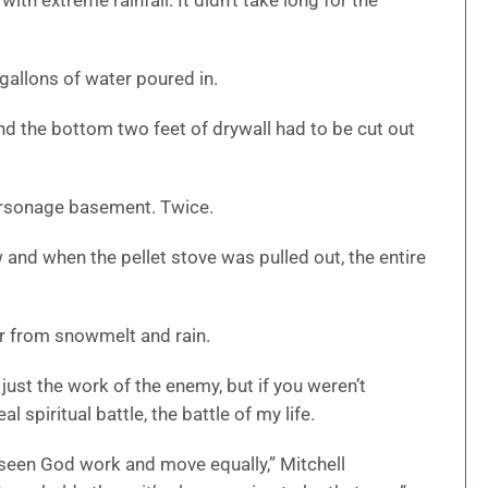
ith extreme rainfall. It didn’t take long for the
gallons of water poured in.
d the bottom two feet of drywall had to be cut out
arsonage basement. Twice.
 and when the pellet stove was pulled out, the entire
ar from snowmelt and rain.
s just the work of the enemy, but if you weren’t
l spiritual battle, the battle of my life.
e seen God work and move equally,” Mitchell