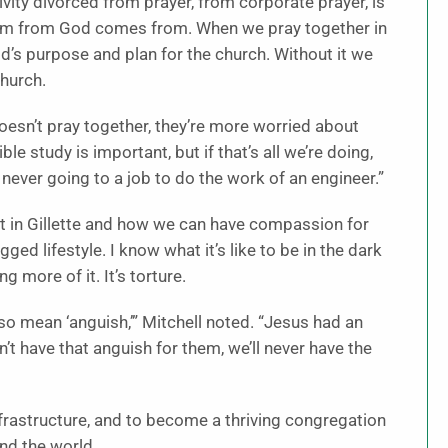
tivity divorced from prayer, from corporate prayer, is
sdom from God comes from. When we pray together in
d’s purpose and plan for the church. Without it we
church.
oesn’t pray together, they’re more worried about
le study is important, but if that’s all we’re doing,
 never going to a job to do the work of an engineer.”
st in Gillette and how we can have compassion for
ged lifestyle. I know what it’s like to be in the dark
ng more of it. It’s torture.
o mean ‘anguish,’” Mitchell noted. “Jesus had an
’t have that anguish for them, we’ll never have the
frastructure, and to become a thriving congregation
nd the world.