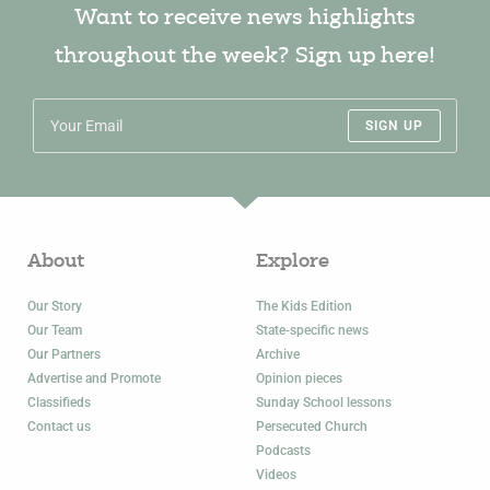
Want to receive news highlights
throughout the week? Sign up here!
SIGN UP
About
Explore
Our Story
The Kids Edition
Our Team
State-specific news
Our Partners
Archive
Advertise and Promote
Opinion pieces
Classifieds
Sunday School lessons
Contact us
Persecuted Church
Podcasts
Videos