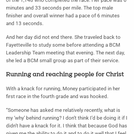
of the 1,148 who completed the race. Her pace was 6
minutes and 33 seconds per mile. The top male
finisher and overall winner had a pace of 6 minutes
and 13 seconds.
And her day did not end there. She traveled back to
Fayetteville to study some before attending a BCM
Leadership Team meeting that evening. The next day,
she led a BCM small group as part of their service.
Running and reaching people for Christ
With a knack for running, Money participated in her
first race in the fourth grade and was hooked.
“Someone has asked me relatively recently, what is
my ‘why’ behind running? I don’t think I’d be doing it if I
didn’t have a knack for it. I think that because God has
given me the ability to do it and to do it well that I feel