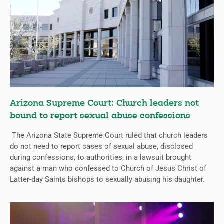
Arizona Supreme Court: Church leaders not
bound to report sexual abuse confessions
The Arizona State Supreme Court ruled that church leaders
do not need to report cases of sexual abuse, disclosed
during confessions, to authorities, in a lawsuit brought
against a man who confessed to Church of Jesus Christ of
Latter-day Saints bishops to sexually abusing his daughter.