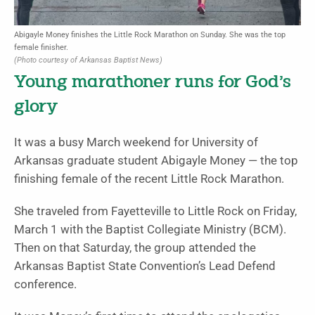
Abigayle Money finishes the Little Rock Marathon on Sunday. She was the top
female finisher.
(Photo courtesy of Arkansas Baptist News)
Young marathoner runs for God’s
glory
It was a busy March weekend for University of
Arkansas graduate student Abigayle Money — the top
finishing female of the recent Little Rock Marathon.
She traveled from Fayetteville to Little Rock on Friday,
March 1 with the Baptist Collegiate Ministry (BCM).
Then on that Saturday, the group attended the
Arkansas Baptist State Convention’s Lead Defend
conference.