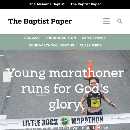
The Alabama Baptist
The Baptist Paper
SBC 2026
THE KIDS EDITION
LATEST NEWS
SUNDAY SCHOOL LESSONS
CLASSIFIEDS
Young marathoner
runs for God’s
glory
"I think that because God has given me the
ability to do it and to do it well that I feel in a