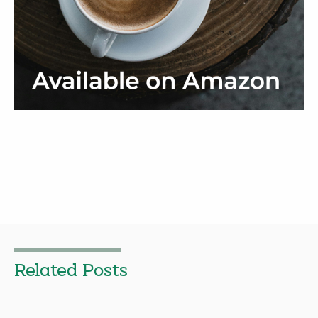
Related Posts