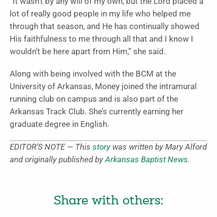
“It wasn’t by any will of my own, but the Lord placed a
lot of really good people in my life who helped me
through that season, and He has continually showed
His faithfulness to me through all that and I know I
wouldn’t be here apart from Him,” she said.
Along with being involved with the BCM at the
University of Arkansas, Money joined the intramural
running club on campus and is also part of the
Arkansas Track Club. She’s currently earning her
graduate degree in English.
EDITOR’S NOTE — This
story
was written by Mary Alford
and originally published by
Arkansas Baptist News
.
Share with others: