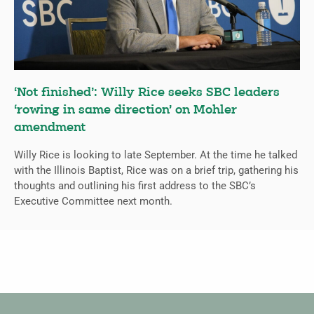
‘Not finished’: Willy Rice seeks SBC leaders
‘rowing in same direction’ on Mohler
amendment
Willy Rice is looking to late September. At the time he talked
with the Illinois Baptist, Rice was on a brief trip, gathering his
thoughts and outlining his first address to the SBC’s
Executive Committee next month.