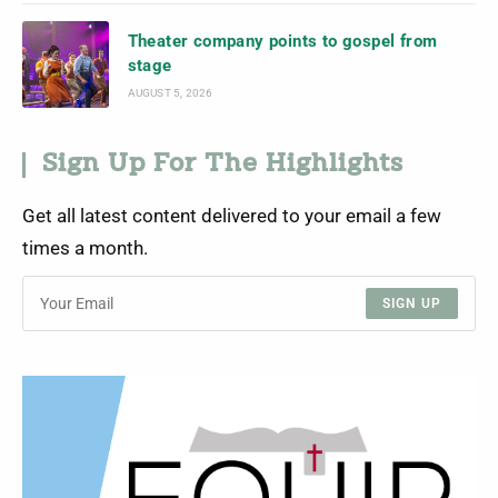
Theater company points to gospel from
stage
AUGUST 5, 2026
Sign Up For The Highlights
Get all latest content delivered to your email a few
times a month.
SIGN UP