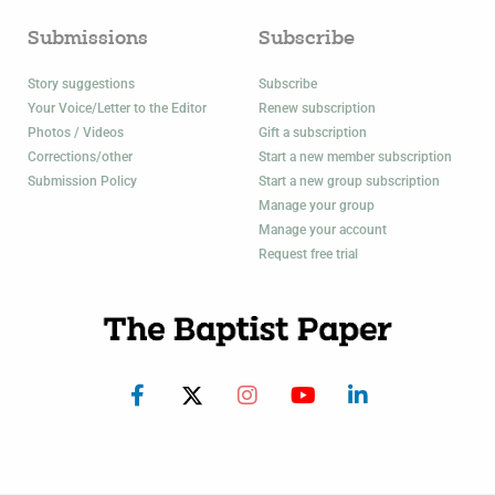
Submissions
Subscribe
Story suggestions
Subscribe
Your Voice/Letter to the Editor
Renew subscription
Photos / Videos
Gift a subscription
Corrections/other
Start a new member subscription
Submission Policy
Start a new group subscription
Manage your group
Manage your account
Request free trial