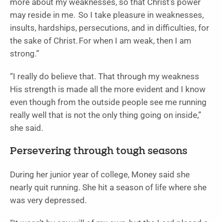
more about my weaknesses, so that Christ’s power
may reside in me.
So I take pleasure in weaknesses,
insults, hardships, persecutions, and in difficulties, for
the sake of Christ. For when I am weak, then I am
strong.”
“I really do believe that. That through my weakness
His strength is made all the more evident and I know
even though from the outside people see me running
really well that is not the only thing going on inside,”
she said.
Persevering through tough seasons
During her junior year of college, Money said she
nearly quit running. She hit a season of life where she
was very depressed.