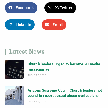
Facebook
X/Twitter
LinkedIn
Email
Latest News
Church leaders urged to become ‘AI media
missionaries’
AUGUST 5, 2026
Arizona Supreme Court: Church leaders not
bound to report sexual abuse confessions
AUGUST 5, 2026