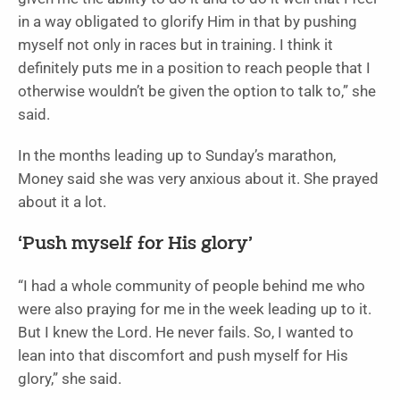
in a way obligated to glorify Him in that by pushing
myself not only in races but in training. I think it
definitely puts me in a position to reach people that I
otherwise wouldn’t be given the option to talk to,” she
said.
In the months leading up to Sunday’s marathon,
Money said she was very anxious about it. She prayed
about it a lot.
‘Push myself for His glory’
“I had a whole community of people behind me who
were also praying for me in the week leading up to it.
But I knew the Lord. He never fails. So, I wanted to
lean into that discomfort and push myself for His
glory,” she said.