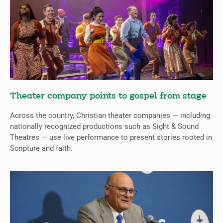
Theater company points to gospel from stage
Across the country, Christian theater companies — including
nationally recognized productions such as Sight & Sound
Theatres — use live performance to present stories rooted in
Scripture and faith.