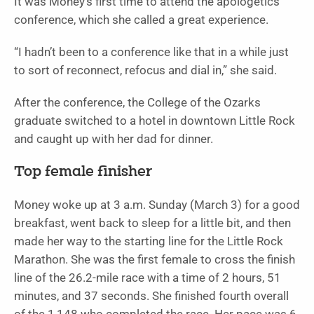
It was Money’s first time to attend the apologetics
conference, which she called a great experience.
“I hadn’t been to a conference like that in a while just
to sort of reconnect, refocus and dial in,” she said.
After the conference, the College of the Ozarks
graduate switched to a hotel in downtown Little Rock
and caught up with her dad for dinner.
Top female finisher
Money woke up at 3 a.m. Sunday (March 3) for a good
breakfast, went back to sleep for a little bit, and then
made her way to the starting line for the Little Rock
Marathon. She was the first female to cross the finish
line of the 26.2-mile race with a time of 2 hours, 51
minutes, and 37 seconds. She finished fourth overall