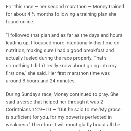
For this race — her second marathon — Money trained
for about 4 ½ months following a training plan she
found online.
“I followed that plan and as far as the days and hours
leading up, I focused more intentionally this time on
nutrition, making sure I had a good breakfast and
actually fueled during the race properly. That’s
something I didn’t really know about going into my
first one,” she said. Her first marathon time was
around 3 hours and 24 minutes.
During Sunday’s race, Money continued to pray. She
said a verse that helped her through it was 2
Corinthians 12:9–10 — “But he said to me, ‘My grace
is sufficient for you, for my power is perfected in
weakness.’ Therefore, I will most gladly boast all the