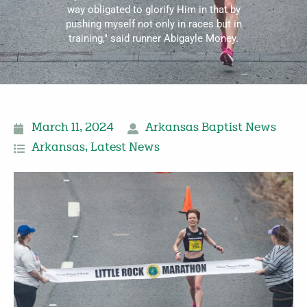
way obligated to glorify Him in that by
pushing myself not only in races but in
training," said runner Abigayle Money.
March 11, 2024
Arkansas Baptist News
Arkansas
,
Latest News