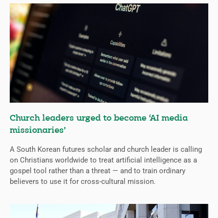
Church leaders urged to become ‘AI media
missionaries’
A South Korean futures scholar and church leader is calling
on Christians worldwide to treat artificial intelligence as a
gospel tool rather than a threat — and to train ordinary
believers to use it for cross-cultural mission.