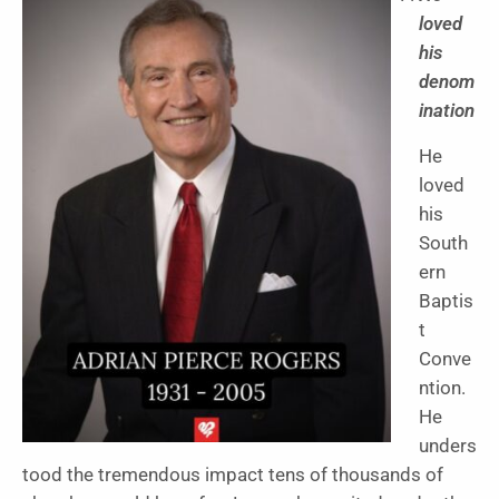
loved
his
denom
ination
He
loved
his
South
ern
Baptis
t
Conve
ntion.
He
unders
tood the tremendous impact tens of thousands of