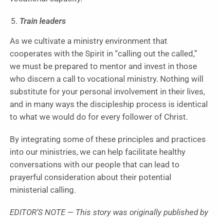
Train leaders
As we cultivate a ministry environment that
cooperates with the Spirit in “calling out the called,”
we must be prepared to mentor and invest in those
who discern a call to vocational ministry. Nothing will
substitute for your personal involvement in their lives,
and in many ways the discipleship process is identical
to what we would do for every follower of Christ.
By integrating some of these principles and practices
into our ministries, we can help facilitate healthy
conversations with our people that can lead to
prayerful consideration about their potential
ministerial calling.
EDITOR’S NOTE — This story was originally published by