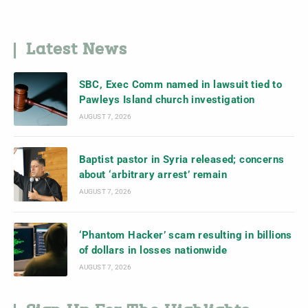
Latest News
SBC, Exec Comm named in lawsuit tied to
Pawleys Island church investigation
AUGUST 7, 2026
Baptist pastor in Syria released; concerns
about ‘arbitrary arrest’ remain
AUGUST 7, 2026
‘Phantom Hacker’ scam resulting in billions
of dollars in losses nationwide
AUGUST 7, 2026