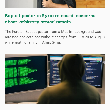
Baptist pastor in Syria released; concerns
about ‘arbitrary arrest’ remain
The Kurdish Baptist pastor from a Muslim background was
arrested and detained without charges from July 20 to Aug. 3
while visiting family in Afrin, Syria.