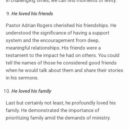
in challenging times, we can find moments of levity.
He loved his friends
Pastor Adrian Rogers cherished his friendships. He
understood the significance of having a support
system and the encouragement from deep,
meaningful relationships. His friends were a
testament to the impact he had on others. You could
tell the names of those he considered good friends
when he would talk about them and share their stories
in his sermons.
He loved his family
Last but certainly not least, he profoundly loved his
family. He demonstrated the importance of
prioritizing family amid the demands of ministry.