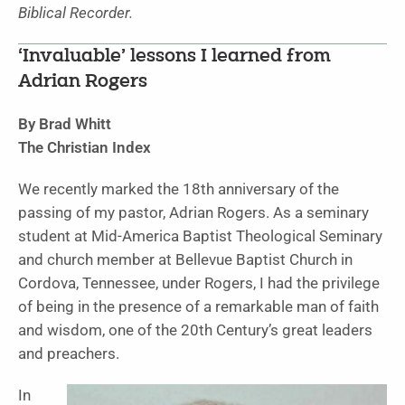
Biblical Recorder.
‘Invaluable’ lessons I learned from
Adrian Rogers
By Brad Whitt
The Christian Index
We recently marked the 18th anniversary of the
passing of my pastor, Adrian Rogers. As a seminary
student at Mid-America Baptist Theological Seminary
and church member at Bellevue Baptist Church in
Cordova, Tennessee, under Rogers, I had the privilege
of being in the presence of a remarkable man of faith
and wisdom, one of the 20th Century’s great leaders
and preachers.
In