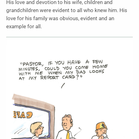
His love and devotion to his wife, children and
grandchildren were evident to all who knew him. His
love for his family was obvious, evident and an
example for all.