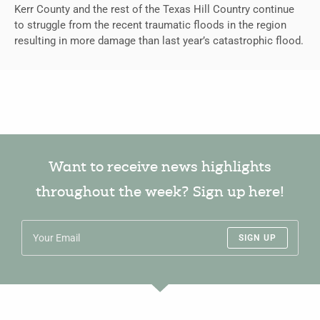
Kerr County and the rest of the Texas Hill Country continue
to struggle from the recent traumatic floods in the region
resulting in more damage than last year’s catastrophic flood.
Want to receive news highlights
throughout the week? Sign up here!
SIGN UP