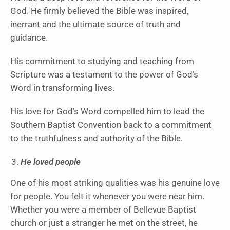
God. He firmly believed the Bible was inspired,
inerrant and the ultimate source of truth and
guidance.
His commitment to studying and teaching from
Scripture was a testament to the power of God’s
Word in transforming lives.
His love for God’s Word compelled him to lead the
Southern Baptist Convention back to a commitment
to the truthfulness and authority of the Bible.
He loved people
One of his most striking qualities was his genuine love
for people. You felt it whenever you were near him.
Whether you were a member of Bellevue Baptist
church or just a stranger he met on the street, he