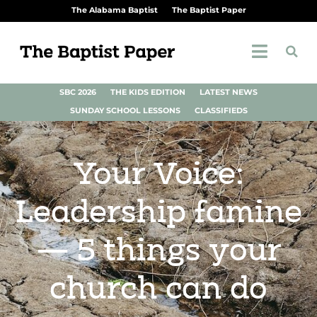
The Alabama Baptist
The Baptist Paper
SBC 2026
THE KIDS EDITION
LATEST NEWS
SUNDAY SCHOOL LESSONS
CLASSIFIEDS
Your Voice:
Leadership famine
— 5 things your
church can do