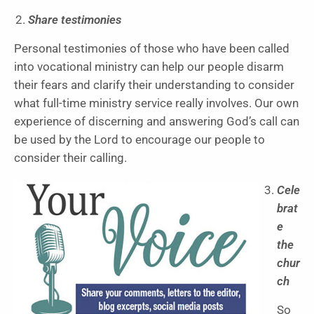
Share testimonies
Personal testimonies of those who have been called
into vocational ministry can help our people disarm
their fears and clarify their understanding to consider
what full-time ministry service really involves. Our own
experience of discerning and answering God’s call can
be used by the Lord to encourage our people to
consider their calling.
Cele
brat
e
the
chur
ch
So