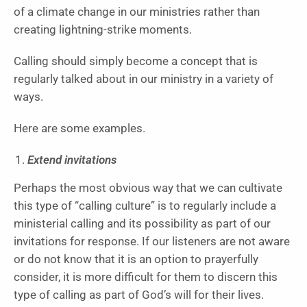
of a climate change in our ministries rather than
creating lightning-strike moments.
Calling should simply become a concept that is
regularly talked about in our ministry in a variety of
ways.
Here are some examples.
Extend invitations
Perhaps the most obvious way that we can cultivate
this type of “calling culture” is to regularly include a
ministerial calling and its possibility as part of our
invitations for response. If our listeners are not aware
or do not know that it is an option to prayerfully
consider, it is more difficult for them to discern this
type of calling as part of God’s will for their lives.