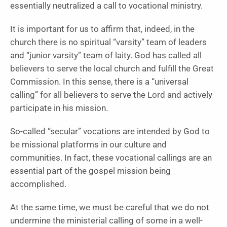
essentially neutralized a call to vocational ministry.
It is important for us to affirm that, indeed, in the
church there is no spiritual “varsity” team of leaders
and “junior varsity” team of laity. God has called all
believers to serve the local church and fulfill the Great
Commission. In this sense, there is a “universal
calling” for all believers to serve the Lord and actively
participate in his mission.
So-called “secular” vocations are intended by God to
be missional platforms in our culture and
communities. In fact, these vocational callings are an
essential part of the gospel mission being
accomplished.
At the same time, we must be careful that we do not
undermine the ministerial calling of some in a well-