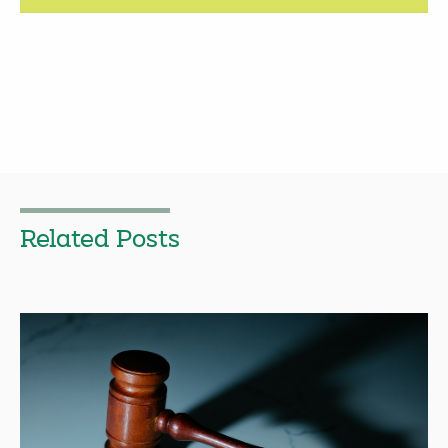
Related Posts