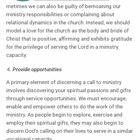
metimes we can also be guilty of bemoaning our
ministry responsibilities or complaining about
relational dynamics in the church. Instead, we should
model a love for the church as the body and bride of
Christ that is positive, affirming and exhibits gratitude
for the privilege of serving the Lord in a ministry
capacity.
Provide opportunities
A primary element of discerning a call to ministry
involves discovering your spiritual passions and gifts
through service opportunities. We must encourage,
enable and empower others to do the work of the
ministry. As people begin to explore, exercise and
employ their spiritual gifts, they may also begin to
discern God’s calling on their lives to serve in a similar
vocational capacity.