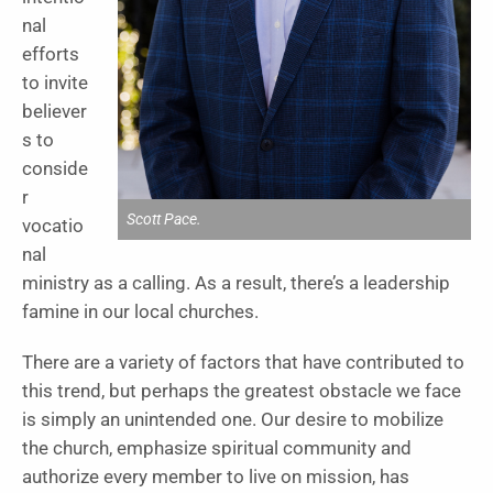
nal
efforts
to invite
believer
s to
conside
r
Scott Pace.
vocatio
nal
ministry as a calling. As a result, there’s a leadership
famine in our local churches.
There are a variety of factors that have contributed to
this trend, but perhaps the greatest obstacle we face
is simply an unintended one. Our desire to mobilize
the church, emphasize spiritual community and
authorize every member to live on mission, has