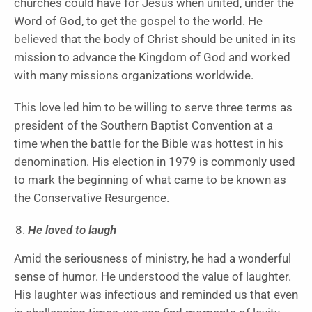
churches could have for Jesus when united, under the
Word of God, to get the gospel to the world. He
believed that the body of Christ should be united in its
mission to advance the Kingdom of God and worked
with many missions organizations worldwide.
This love led him to be willing to serve three terms as
president of the Southern Baptist Convention at a
time when the battle for the Bible was hottest in his
denomination. His election in 1979 is commonly used
to mark the beginning of what came to be known as
the Conservative Resurgence.
He loved to laugh
Amid the seriousness of ministry, he had a wonderful
sense of humor. He understood the value of laughter.
His laughter was infectious and reminded us that even