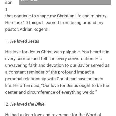
son
s
that continue to shape my Christian life and ministry.
Here are 10 things I learned from being around my
pastor, Adrian Rogers:
He loved Jesus
His love for Jesus Christ was palpable. You heard it in
every sermon and felt it in every conversation. His
unwavering faith and devotion to our Savior served as
a constant reminder of the profound impact a
personal relationship with Christ can have on one’s
life. He often said, “Our love for Jesus ought to be the
center and circumference of everything we do.”
He loved the Bible
He had a deep love and reverence for the Word of