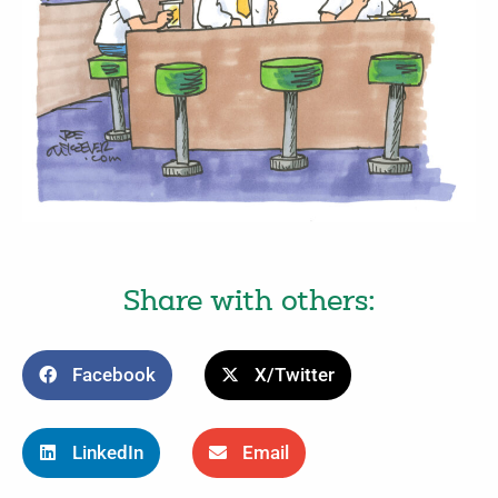
Share with others:
Facebook
X/Twitter
LinkedIn
Email