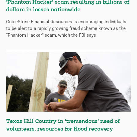
‘Phantom Hacker’ scam resulting in billions of
dollars in losses nationwide
GuideStone Financial Resources is encouraging individuals
to be alert to a rapidly growing fraud scheme known as the
“Phantom Hacker” scam, which the FBI says
Texas Hill Country in ‘tremendous’ need of
volunteers, resources for flood recovery