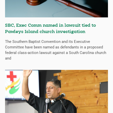
SBC, Exec Comm named in lawsuit tied to
Pawleys Island church investigation
The Southern Baptist Convention and its Executive
Committee have been named as defendants in a proposed
federal class-action lawsuit against a South Carolina church
and