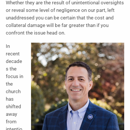
Whether they are the result of unintentional oversights
or reveal some level of negligence on our part, left
unaddressed you can be certain that the cost and
collateral damage will be far greater than if you
confront the issue head on.
In
recent
decade
s the
focus in
the
church
has
shifted
away
from
intentio