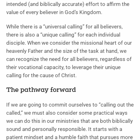
intended (and biblically accurate) effort to affirm the
value of every believer in God’s Kingdom.
While there is a “universal calling” for all believers,
there is also a “unique calling” for each individual
disciple. When we consider the missional heart of our
heavenly Father and the size of the task at hand, we
can recognize the need for all believers, regardless of
their vocational capacity, to leverage their unique
calling for the cause of Christ.
The pathway forward
If we are going to commit ourselves to “calling out the
called,” we must also consider some practical ways
we can do this in our ministries that are both biblically
sound and personally responsible. It starts with a
patient mindset and a humble faith that pursues more