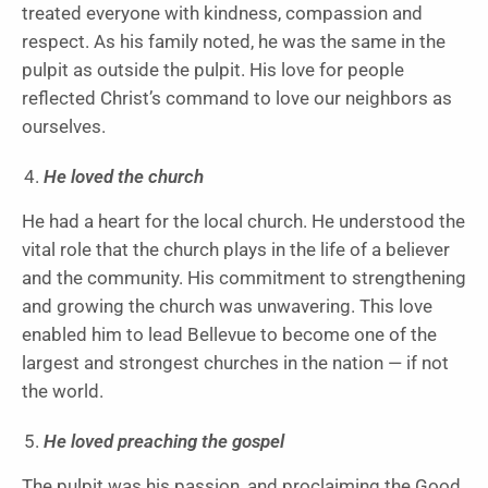
treated everyone with kindness, compassion and
respect. As his family noted, he was the same in the
pulpit as outside the pulpit. His love for people
reflected Christ’s command to love our neighbors as
ourselves.
He loved the church
He had a heart for the local church. He understood the
vital role that the church plays in the life of a believer
and the community. His commitment to strengthening
and growing the church was unwavering. This love
enabled him to lead Bellevue to become one of the
largest and strongest churches in the nation — if not
the world.
He loved preaching the gospel
The pulpit was his passion, and proclaiming the Good