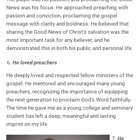
News was his focus. He approached preaching with
passion and conviction, proclaiming the gospel
message with clarity and boldness. He believed that
sharing the Good News of Christ’s salvation was the
most important task for any believer, and he
demonstrated this in both his public and personal life.
He loved preachers
He deeply loved and respected fellow ministers of the
gospel. He mentored and encouraged many young
preachers, recognizing the importance of equipping
the next generation to proclaim God’s Word faithfully.
The time he gave me as a young college and seminary
student has left a deep, meaningful and lasting
imprint on my life.
He