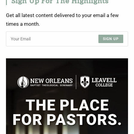
Sign Up For The Highlights
Get all latest content delivered to your email a few
times a month.
SIGN UP