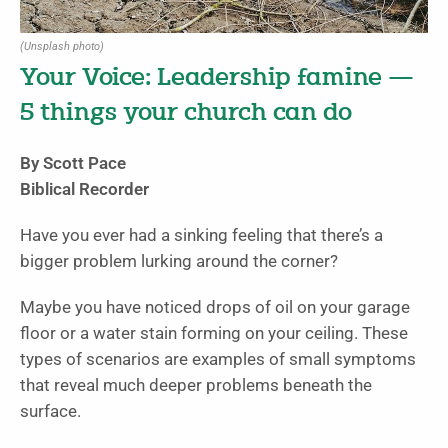
(Unsplash photo)
Your Voice: Leadership famine —
5 things your church can do
By Scott Pace
Biblical Recorder
Have you ever had a sinking feeling that there’s a
bigger problem lurking around the corner?
Maybe you have noticed drops of oil on your garage
floor or a water stain forming on your ceiling. These
types of scenarios are examples of small symptoms
that reveal much deeper problems beneath the
surface.