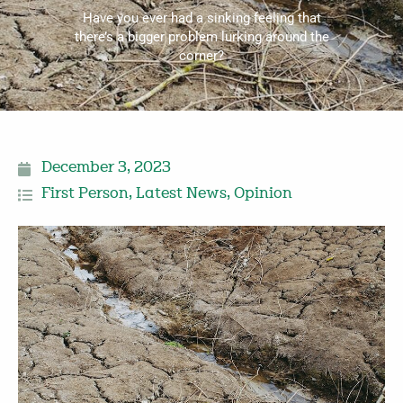
Have you ever had a sinking feeling that
there’s a bigger problem lurking around the
corner?
December 3, 2023
First Person
,
Latest News
,
Opinion