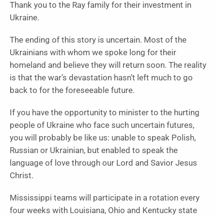
Thank you to the Ray family for their investment in
Ukraine.
The ending of this story is uncertain. Most of the
Ukrainians with whom we spoke long for their
homeland and believe they will return soon. The reality
is that the war’s devastation hasn’t left much to go
back to for the foreseeable future.
If you have the opportunity to minister to the hurting
people of Ukraine who face such uncertain futures,
you will probably be like us: unable to speak Polish,
Russian or Ukrainian, but enabled to speak the
language of love through our Lord and Savior Jesus
Christ.
Mississippi teams will participate in a rotation every
four weeks with Louisiana, Ohio and Kentucky state