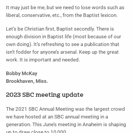
It may just be me, but we need to lose words such as
liberal, conservative, etc., from the Baptist lexicon.
Let’s be Christian first, Baptist secondly. There is
enough division in Baptist life (most because of our
own doing). It’s refreshing to see a publication that
isn’t fodder for anyone’s arsenal. Keep up the great
work. It is important and needed.
Bobby McKay
Brookhaven, Miss.
2023 SBC meeting update
The 2021 SBC Annual Meeting was the largest crowd
we have hosted at an SBC annual meeting in a
generation. This June’s meeting in Anaheim is shaping
up to draw close to 10,000.