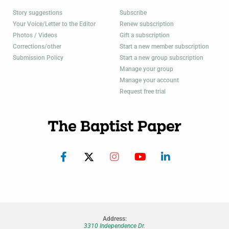
Story suggestions
Subscribe
Your Voice/Letter to the Editor
Renew subscription
Photos / Videos
Gift a subscription
Corrections/other
Start a new member subscription
Submission Policy
Start a new group subscription
Manage your group
Manage your account
Request free trial
Address:
3310 Independence Dr.