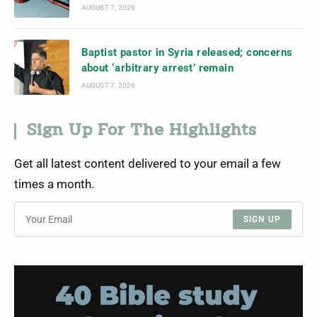
AUGUST 7, 2026
Baptist pastor in Syria released; concerns
about ‘arbitrary arrest’ remain
AUGUST 7, 2026
Sign Up For The Highlights
Get all latest content delivered to your email a few
times a month.
SIGN UP