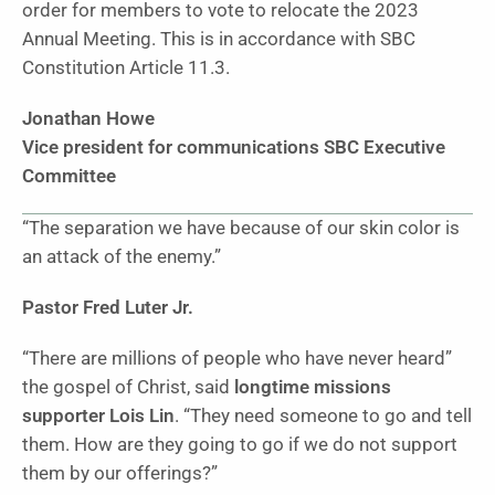
order for members to vote to relocate the 2023
Annual Meeting. This is in accordance with SBC
Constitution Article 11.3.
Jonathan Howe
Vice president for
communications
SBC Executive
Committee
“The separation we have because of our skin color is
an attack of the enemy.”
Pastor Fred Luter Jr.
“There are millions of people who have never heard”
the gospel of Christ, said
longtime missions
supporter Lois Lin
. “They need someone to go and tell
them. How are they going to go if we do not support
them by our offerings?”