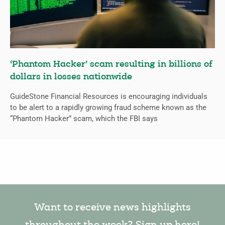
‘Phantom Hacker’ scam resulting in billions of
dollars in losses nationwide
GuideStone Financial Resources is encouraging individuals
to be alert to a rapidly growing fraud scheme known as the
“Phantom Hacker” scam, which the FBI says
Want to receive news highlights