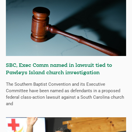
SBC, Exec Comm named in lawsuit tied to
Pawleys Island church investigation
The Southern Baptist Convention and its Executive
Committee have been named as defendants in a proposed
federal class-action lawsuit against a South Carolina church
and