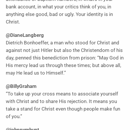
bank account, in what your critics think of you, in
anything else good, bad or ugly. Your identity is in
Christ.
@DianeLangberg
Dietrich Bonhoeffer, a man who stood for Christ and
against not just Hitler but also the Christendom of his
day, penned this benediction from prison: “May God in
His mercy lead us through these times; but above all,
may He lead us to Himself.”
@BillyGraham
“To take up your cross means to associate yourself
with Christ and to share His rejection. It means you
take a stand for Christ even though people make fun
of you.”
@johnnymhunt