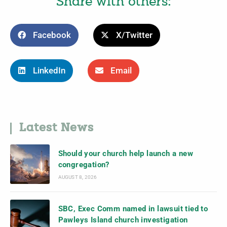
Share with others:
Facebook
X/Twitter
LinkedIn
Email
Latest News
Should your church help launch a new
congregation?
AUGUST 8, 2026
SBC, Exec Comm named in lawsuit tied to
Pawleys Island church investigation