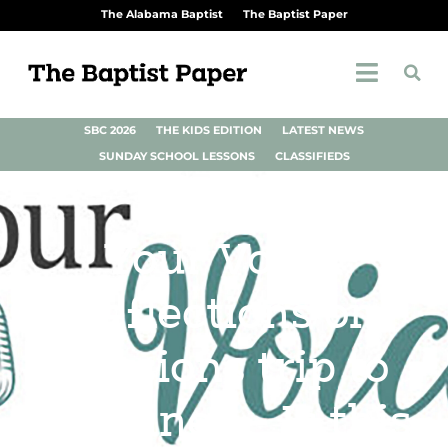
The Alabama Baptist
The Baptist Paper
SBC 2026
THE KIDS EDITION
LATEST NEWS
SUNDAY SCHOOL LESSONS
CLASSIFIEDS
Your Voice:
Reflections on
missions trip to
Ukraine — Is this