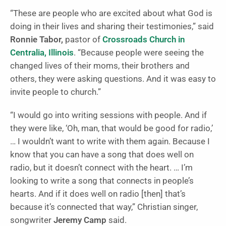
“These are people who are excited about what God is
doing in their lives and sharing their testimonies,” said
Ronnie Tabor,
pastor of
Crossroads Church in
Centralia, Illinois
. “Because people were seeing the
changed lives of their moms, their brothers and
others, they were asking questions. And it was easy to
invite people to church.”
“I would go into writing sessions with people. And if
they were like, ‘Oh, man, that would be good for radio,’
… I wouldn’t want to write with them again. Because I
know that you can have a song that does well on
radio, but it doesn’t connect with the heart. … I’m
looking to write a song that connects in people’s
hearts. And if it does well on radio [then] that’s
because it’s connected that way,” Christian singer,
songwriter
Jeremy Camp
said.