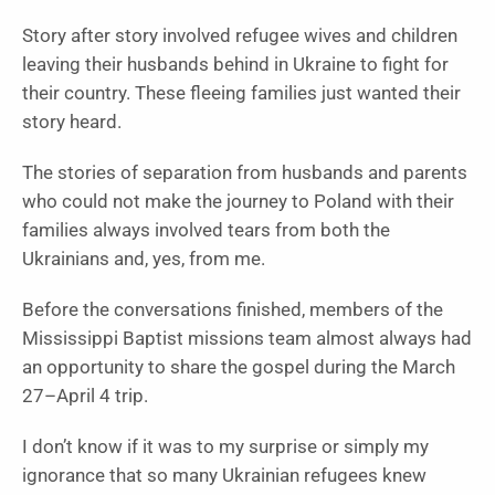
Story after story involved refugee wives and children
leaving their husbands behind in Ukraine to fight for
their country. These fleeing families just wanted their
story heard.
The stories of separation from husbands and parents
who could not make the journey to Poland with their
families always involved tears from both the
Ukrainians and, yes, from me.
Before the conversations finished, members of the
Mississippi Baptist missions team almost always had
an opportunity to share the gospel during the March
27–April 4 trip.
I don’t know if it was to my surprise or simply my
ignorance that so many Ukrainian refugees knew