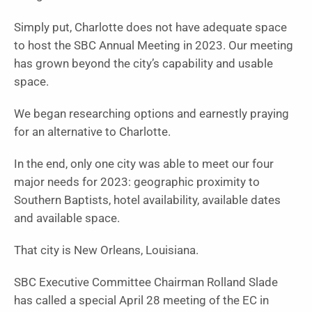
Simply put, Charlotte does not have adequate space
to host the SBC Annual Meeting in 2023. Our meeting
has grown beyond the city’s capability and usable
space.
We began researching options and earnestly praying
for an alternative to Charlotte.
In the end, only one city was able to meet our four
major needs for 2023: geographic proximity to
Southern Baptists, hotel availability, available dates
and available space.
That city is New Orleans, Louisiana.
SBC Executive Committee Chairman Rolland Slade
has called a special April 28 meeting of the EC in