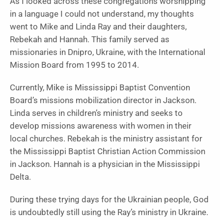
As I looked across these congregations worshipping
in a language I could not understand, my thoughts
went to Mike and Linda Ray and their daughters,
Rebekah and Hannah. This family served as
missionaries in Dnipro, Ukraine, with the International
Mission Board from 1995 to 2014.
Currently, Mike is Mississippi Baptist Convention
Board’s missions mobilization director in Jackson.
Linda serves in children’s ministry and seeks to
develop missions awareness with women in their
local churches. Rebekah is the ministry assistant for
the Mississippi Baptist Christian Action Commission
in Jackson. Hannah is a physician in the Mississippi
Delta.
During these trying days for the Ukrainian people, God
is undoubtedly still using the Ray’s ministry in Ukraine.