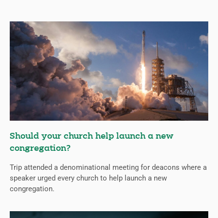
Should your church help launch a new
congregation?
Trip attended a denominational meeting for deacons where a
speaker urged every church to help launch a new
congregation.