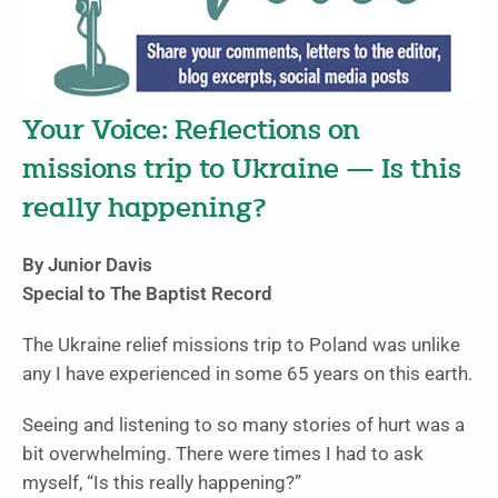
Your Voice: Reflections on
missions trip to Ukraine — Is this
really happening?
By Junior Davis
Special to The Baptist Record
The Ukraine relief missions trip to Poland was unlike
any I have experienced in some 65 years on this earth.
Seeing and listening to so many stories of hurt was a
bit overwhelming. There were times I had to ask
myself, “Is this really happening?”