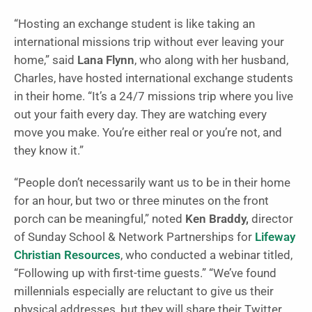
“Hosting an exchange student is like taking an
international missions trip without ever leaving your
home,” said
Lana Flynn
, who along with her husband,
Charles, have hosted international exchange students
in their home. “It’s a 24/7 missions trip where you live
out your faith every day. They are watching every
move you make. You’re either real or you’re not, and
they know it.”
“People don’t necessarily want us to be in their home
for an hour, but two or three minutes on the front
porch can be meaningful,” noted
Ken Braddy,
director
of Sunday School & Network Partnerships for
Lifeway
Christian Resources
, who conducted a webinar titled,
“Following up with first-time guests.” “We’ve found
millennials especially are reluctant to give us their
physical addresses, but they will share their Twitter