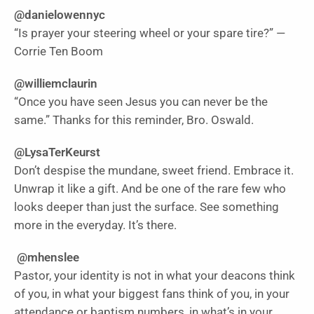
@danielowennyc
“Is prayer your steering wheel or your spare tire?” —
Corrie Ten Boom
@williemclaurin
“Once you have seen Jesus you can never be the
same.” Thanks for this reminder, Bro. Oswald.
@LysaTerKeurst
Don’t despise the mundane, sweet friend. Embrace it.
Unwrap it like a gift. And be one of the rare few who
looks deeper than just the surface. See something
more in the everyday. It’s there.
@mhenslee
Pastor, your identity is not in what your deacons think
of you, in what your biggest fans think of you, in your
attendance or baptism numbers, in what’s in your