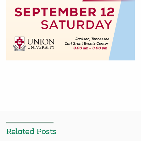
Related Posts