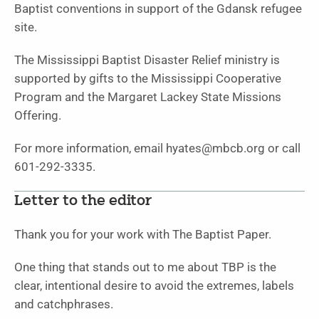
Baptist conventions in support of the Gdansk refugee
site.
The Mississippi Baptist Disaster Relief ministry is
supported by gifts to the Mississippi Cooperative
Program and the Margaret Lackey State Missions
Offering.
For more information, email hyates@mbcb.org or call
601-292-3335.
Letter to the editor
Thank you for your work with The Baptist Paper.
One thing that stands out to me about TBP is the
clear, intentional desire to avoid the extremes, labels
and catchphrases.