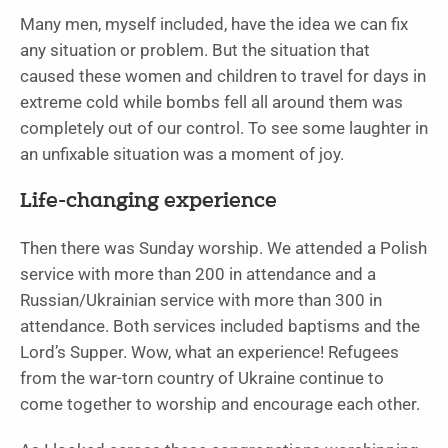
Many men, myself included, have the idea we can fix
any situation or problem. But the situation that
caused these women and children to travel for days in
extreme cold while bombs fell all around them was
completely out of our control. To see some laughter in
an unfixable situation was a moment of joy.
Life-changing experience
Then there was Sunday worship. We attended a Polish
service with more than 200 in attendance and a
Russian/Ukrainian service with more than 300 in
attendance. Both services included baptisms and the
Lord’s Supper. Wow, what an experience! Refugees
from the war-torn country of Ukraine continue to
come together to worship and encourage each other.