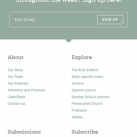
throughout the week? Sign up here!
SIGN UP
About
Explore
Our Story
The Kids Edition
Our Team
State-specific news
Our Partners
Archive
Advertise and Promote
Opinion pieces
Classifieds
Sunday School lessons
Contact us
Persecuted Church
Podcasts
Videos
Submissions
Subscribe