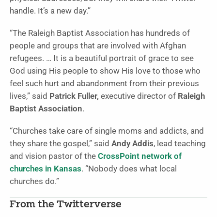
handle. It’s a new day.”
“The Raleigh Baptist Association has hundreds of
people and groups that are involved with Afghan
refugees. … It is a beautiful portrait of grace to see
God using His people to show His love to those who
feel such hurt and abandonment from their previous
lives,” said
Patrick Fuller,
executive director of
Raleigh
Baptist Association
.
“Churches take care of single moms and addicts, and
they share the gospel,” said
Andy Addis
, lead teaching
and vision pastor of the
CrossPoint network of
churches in Kansas
. “Nobody does what local
churches do.”
From the Twitterverse