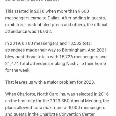
This started in 2018 when more than 9,600
messengers came to Dallas. After adding in guests,
exhibitors, credentialed press and others, the official
attendance was 16,032.
In 2019, 8,183 messengers and 13,502 total
attendees made their way to Birmingham. And 2021
blew past those totals with 15,726 messengers and
21,474 total attendees making Nashville their home
for the week.
That leaves us with a major problem for 2023.
When Charlotte, North Carolina, was selected in 2016
as the host city for the 2023 SBC Annual Meeting, the
plans allowed for a maximum of 8,000 messengers
and guests in the Charlotte Convention Center.