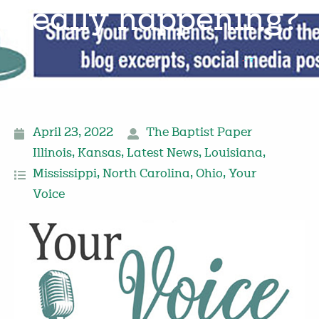
really happening?
April 23, 2022
The Baptist Paper
Illinois
,
Kansas
,
Latest News
,
Louisiana
,
Mississippi
,
North Carolina
,
Ohio
,
Your
Voice