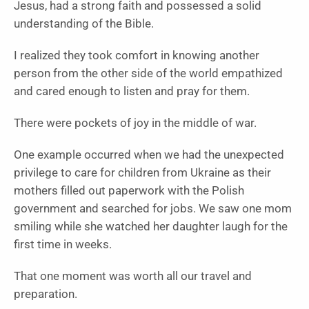
Jesus, had a strong faith and possessed a solid
understanding of the Bible.
I realized they took comfort in knowing another
person from the other side of the world empathized
and cared enough to listen and pray for them.
There were pockets of joy in the middle of war.
One example occurred when we had the unexpected
privilege to care for children from Ukraine as their
mothers filled out paperwork with the Polish
government and searched for jobs. We saw one mom
smiling while she watched her daughter laugh for the
first time in weeks.
That one moment was worth all our travel and
preparation.