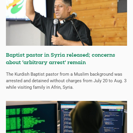
Baptist pastor in Syria released; concerns
about ‘arbitrary arrest’ remain
The Kurdish Baptist pastor from a Muslim background was
arrested and detained without charges from July 20 to Aug. 3
while visiting family in Afrin, Syria.