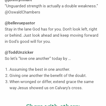
“Unguarded strength is actually a double weakness.”
@OswaldChambers
@bellevuepastor
Stay in the lane God has for you. Don’t look left, right
or behind. Just look ahead and keep moving forward
in God’s good will for you.
@ToddUnzicker
So let’s “love one another” today by …
Assuming the best in one another.
Giving one another the benefit of the doubt.
When wronged or differ, extend grace the same
way Jesus showed us on Calvary’s cross.