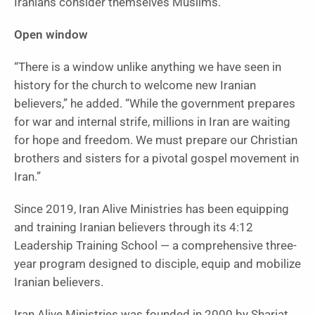
Iranians consider themselves Muslims.”
Open window
“There is a window unlike anything we have seen in
history for the church to welcome new Iranian
believers,” he added. “While the government prepares
for war and internal strife, millions in Iran are waiting
for hope and freedom. We must prepare our Christian
brothers and sisters for a pivotal gospel movement in
Iran.”
Since 2019, Iran Alive Ministries has been equipping
and training Iranian believers through its 4:12
Leadership Training School — a comprehensive three-
year program designed to disciple, equip and mobilize
Iranian believers.
Iran Alive Ministries was founded in 2000 by Shariat