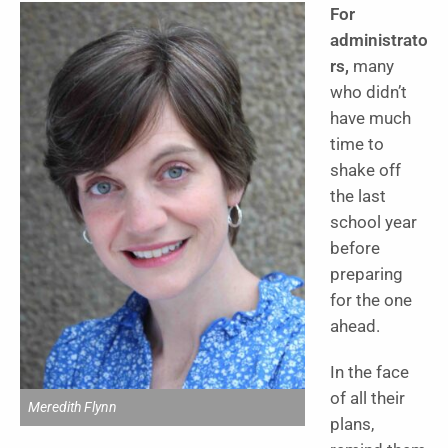
For
administrato
rs,
many
who didn’t
have much
time to
shake off
the last
school year
before
preparing
for the one
ahead.
In the face
of all their
Meredith Flynn
plans,