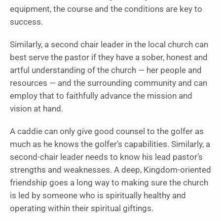
equipment, the course and the conditions are key to
success.
Similarly, a second chair leader in the local church can
best serve the pastor if they have a sober, honest and
artful understanding of the church — her people and
resources — and the surrounding community and can
employ that to faithfully advance the mission and
vision at hand.
A caddie can only give good counsel to the golfer as
much as he knows the golfer’s capabilities. Similarly, a
second-chair leader needs to know his lead pastor’s
strengths and weaknesses. A deep, Kingdom-oriented
friendship goes a long way to making sure the church
is led by someone who is spiritually healthy and
operating within their spiritual giftings.