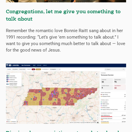
Congregations, let me give you something to
talk about
Remember the romantic love Bonnie Raitt sang about in her
1991 recording: “Let’s give ’em something to talk about.” I
want to give you something much better to talk about — love
for the good news of Jesus.