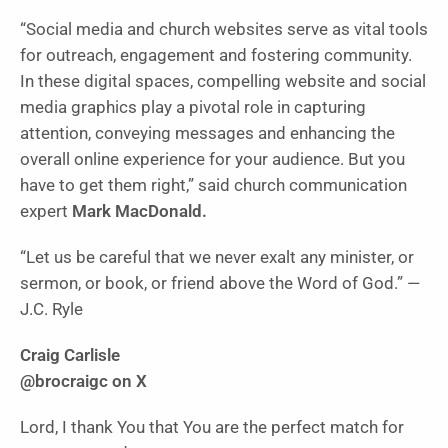
“Social media and church websites serve as vital tools
for outreach, engagement and fostering community.
In these digital spaces, compelling website and social
media graphics play a pivotal role in capturing
attention, conveying messages and enhancing the
overall online experience for your audience. But you
have to get them right,” said church communication
expert
Mark MacDonald.
“Let us be careful that we never exalt any minister, or
sermon, or book, or friend above the Word of God.” —
J.C. Ryle
Craig Carlisle
@brocraigc on X
Lord, I thank You that You are the perfect match for