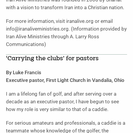
with a vision to transform Iran into a Christian nation.
For more information, visit iranalive.org or email
info@iranaliveministries.org. (Information provided by
Iran Alive Ministries through A. Larry Ross
Communications)
‘Carrying the clubs’ for pastors
By Luke Francis
Executive pastor, First Light Church in Vandalia, Ohio
I am a lifelong fan of golf, and after serving over a
decade as an executive pastor, I have begun to see
how my role is very similar to that of a caddie.
For serious amateurs and professionals, a caddie is a
teammate whose knowledge of the golfer, the