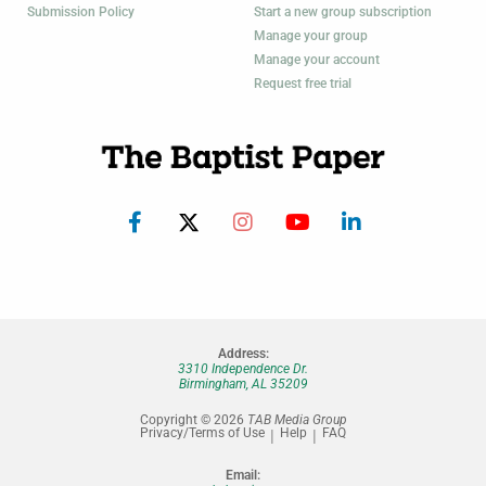
Submission Policy
Start a new group subscription
Manage your group
Manage your account
Request free trial
Address:
3310 Independence Dr.
Birmingham, AL 35209
Copyright © 2026
TAB Media Group
Privacy/Terms of Use
Help
FAQ
Email: