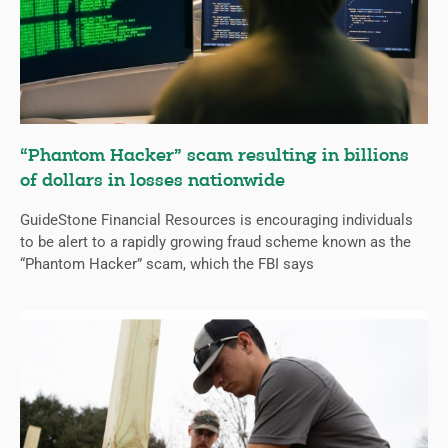
“Phantom Hacker” scam resulting in billions
of dollars in losses nationwide
GuideStone Financial Resources is encouraging individuals
to be alert to a rapidly growing fraud scheme known as the
“Phantom Hacker” scam, which the FBI says