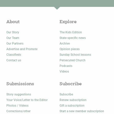
About
Explore
Our Story
The Kids Edition
Our Team
State-specific news
Our Partners
Archive
Advertise and Promote
Opinion pieces
Classifieds
Sunday School lessons
Contact us
Persecuted Church
Podcasts
Videos
Submissions
Subscribe
Story suggestions
Subscribe
Your Voice/Letter to the Editor
Renew subscription
Photos / Videos
Gift a subscription
Corrections/other
Start a new member subscription