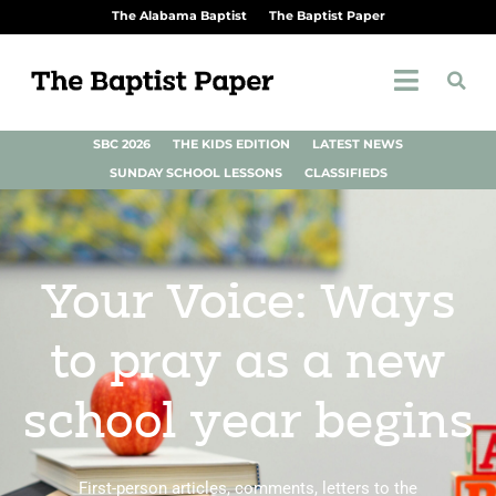
The Alabama Baptist
The Baptist Paper
SBC 2026
THE KIDS EDITION
LATEST NEWS
SUNDAY SCHOOL LESSONS
CLASSIFIEDS
Your Voice: Ways
to pray as a new
school year begins
First-person articles, comments, letters to the