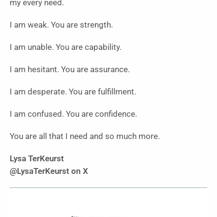
my every need.
I am weak. You are strength.
I am unable. You are capability.
I am hesitant. You are assurance.
I am desperate. You are fulfillment.
I am confused. You are confidence.
You are all that I need and so much more.
Lysa TerKeurst
@LysaTerKeurst on X