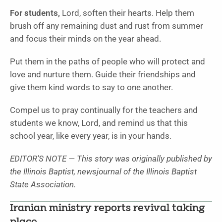
For students,
Lord, soften their hearts. Help them
brush off any remaining dust and rust from summer
and focus their minds on the year ahead.
Put them in the paths of people who will protect and
love and nurture them. Guide their friendships and
give them kind words to say to one another.
Compel us to pray continually for the teachers and
students we know, Lord, and remind us that this
school year, like every year, is in your hands.
EDITOR’S NOTE — This story was originally published by
the Illinois Baptist, newsjournal of the Illinois Baptist
State Association.
Iranian ministry reports revival taking