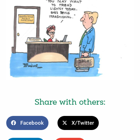
Share with others:
Facebook
X/Twitter