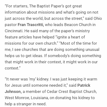
“For starters, The Baptist Paper’s got great
information about missions and what’s going on not
just across the world, but across the street,” said Ohio
pastor
Fran Trascritti,
who leads Beacon Church in
Cincinnati. He said many of the paper’s ministry
feature articles have helped “ignite a heart of
missions for our own church.” “Most of the time for
me, I see churches that are doing something unusual
helps us to get ideas. If somebody’s doing something
that might work in their context, it might work in our
context.”
“It never was ‘my’ kidney. I was just keeping it warm
for Jesus until someone needed it,” said
Patrick
Johnson,
a member of Cedar Crest Baptist Church,
West Monroe, Louisiana, on donating his kidney to
help a stranger in need.