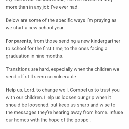
more than in any job I’ve ever had.
Below are some of the specific ways I’m praying as
we start a new school year:
For parents,
from those sending a new kindergartner
to school for the first time, to the ones facing a
graduation in nine months.
Transitions are hard, especially when the children we
send off still seem so vulnerable.
Help us, Lord, to change well. Compel us to trust you
with our children. Help us loosen our grip when it
should be loosened, but keep us sharp and wise to
the messages they’re hearing away from home. Infuse
our homes with the hope of the gospel.