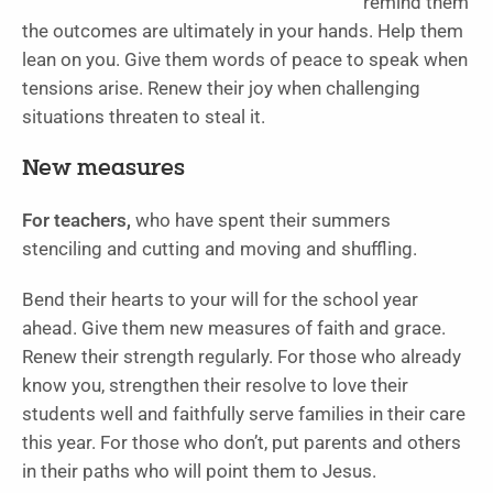
remind them
the outcomes are ultimately in your hands. Help them
lean on you. Give them words of peace to speak when
tensions arise. Renew their joy when challenging
situations threaten to steal it.
New measures
For teachers,
who have spent their summers
stenciling and cutting and moving and shuffling.
Bend their hearts to your will for the school year
ahead. Give them new measures of faith and grace.
Renew their strength regularly. For those who already
know you, strengthen their resolve to love their
students well and faithfully serve families in their care
this year. For those who don’t, put parents and others
in their paths who will point them to Jesus.