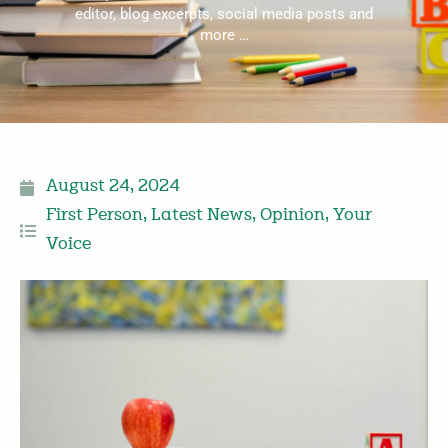
editor, blog excerpts, social media posts and
more …
August 24, 2024
First Person
,
Latest News
,
Opinion
,
Your
Voice