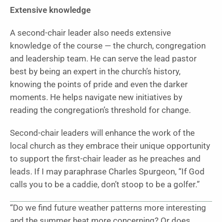
Extensive knowledge
A second-chair leader also needs extensive
knowledge of the course — the church, congregation
and leadership team. He can serve the lead pastor
best by being an expert in the church’s history,
knowing the points of pride and even the darker
moments. He helps navigate new initiatives by
reading the congregation’s threshold for change.
Second-chair leaders will enhance the work of the
local church as they embrace their unique opportunity
to support the first-chair leader as he preaches and
leads. If I may paraphrase Charles Spurgeon, “If God
calls you to be a caddie, don’t stoop to be a golfer.”
“Do we find future weather patterns more interesting
and the summer heat more concerning? Or does