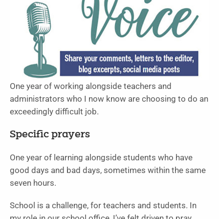
One year of working alongside teachers and
administrators who I now know are choosing to do an
exceedingly difficult job.
Specific prayers
One year of learning alongside students who have
good days and bad days, sometimes within the same
seven hours.
School is a challenge, for teachers and students. In
my role in our school office, I’ve felt driven to pray