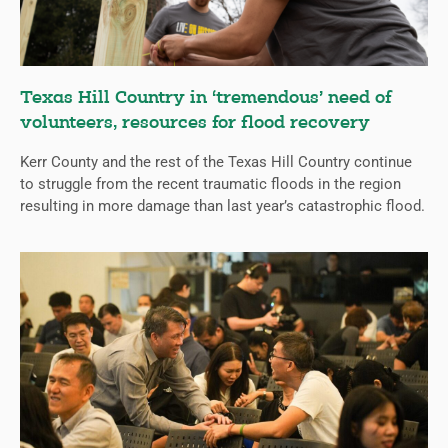
Texas Hill Country in ‘tremendous’ need of
volunteers, resources for flood recovery
Kerr County and the rest of the Texas Hill Country continue
to struggle from the recent traumatic floods in the region
resulting in more damage than last year’s catastrophic flood.