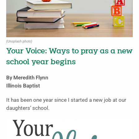
(Unsplash photo)
Your Voice: Ways to pray as a new
school year begins
By Meredith Flynn
Illinois Baptist
It has been one year since I started a new job at our
daughters’ school.