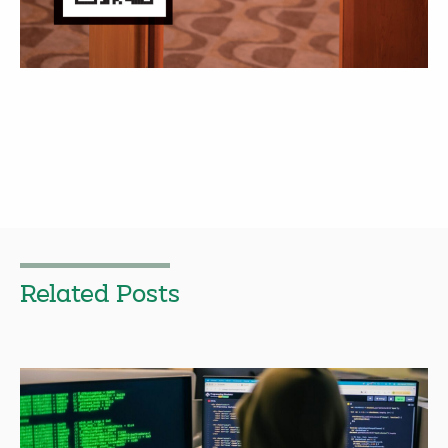
Related Posts