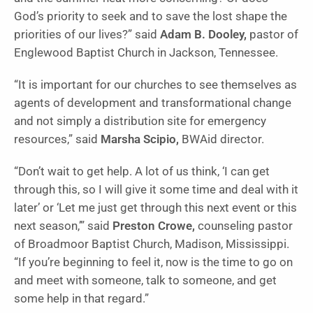
God’s priority to seek and to save the lost shape the
priorities of our lives?” said
Adam B. Dooley,
pastor of
Englewood Baptist Church in Jackson, Tennessee.
“It is important for our churches to see themselves as
agents of development and transformational change
and not simply a distribution site for emergency
resources,” said
Marsha Scipio,
BWAid director.
“Don’t wait to get help. A lot of us think, ‘I can get
through this, so I will give it some time and deal with it
later’ or ‘Let me just get through this next event or this
next season,’” said
Preston Crowe,
counseling pastor
of Broadmoor Baptist Church, Madison, Mississippi.
“If you’re beginning to feel it, now is the time to go on
and meet with someone, talk to someone, and get
some help in that regard.”