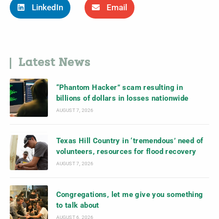
LinkedIn
Email
Latest News
“Phantom Hacker” scam resulting in
billions of dollars in losses nationwide
AUGUST 7, 2026
Texas Hill Country in ‘tremendous’ need of
volunteers, resources for flood recovery
AUGUST 7, 2026
Congregations, let me give you something
to talk about
AUGUST 6, 2026