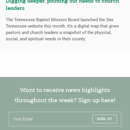
Digging deeper, pointing out needs to church
leaders
The Tennessee Baptist Mission Board launched the See
Tennessee website this month. It’s a digital map that gives
pastors and church leaders a snapshot of the physical,
social, and spiritual needs in their county.
Want to receive news highlights
throughout the week? Sign up here!
SIGN UP