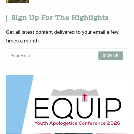
Sign Up For The Highlights
Get all latest content delivered to your email a few
times a month.
SIGN UP