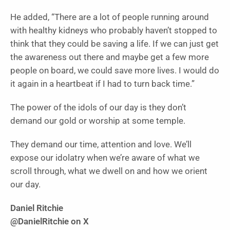
He added, “There are a lot of people running around
with healthy kidneys who probably haven’t stopped to
think that they could be saving a life. If we can just get
the awareness out there and maybe get a few more
people on board, we could save more lives. I would do
it again in a heartbeat if I had to turn back time.”
The power of the idols of our day is they don’t
demand our gold or worship at some temple.
They demand our time, attention and love. We’ll
expose our idolatry when we’re aware of what we
scroll through, what we dwell on and how we orient
our day.
Daniel Ritchie
@DanielRitchie on X