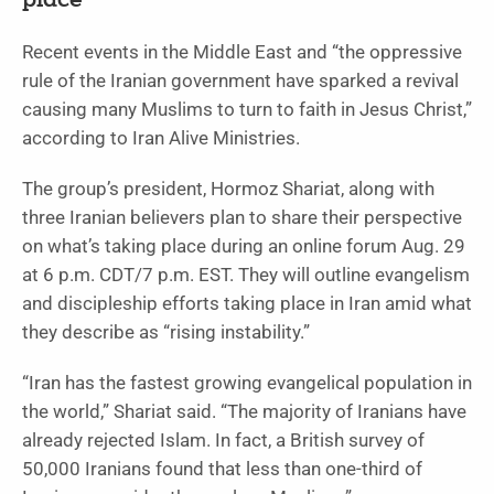
place
Recent events in the Middle East and “the oppressive
rule of the Iranian government have sparked a revival
causing many Muslims to turn to faith in Jesus Christ,”
according to Iran Alive Ministries.
The group’s president, Hormoz Shariat, along with
three Iranian believers plan to share their perspective
on what’s taking place during an online forum Aug. 29
at 6 p.m. CDT/7 p.m. EST. They will outline evangelism
and discipleship efforts taking place in Iran amid what
they describe as “rising instability.”
“Iran has the fastest growing evangelical population in
the world,” Shariat said. “The majority of Iranians have
already rejected Islam. In fact, a British survey of
50,000 Iranians found that less than one-third of