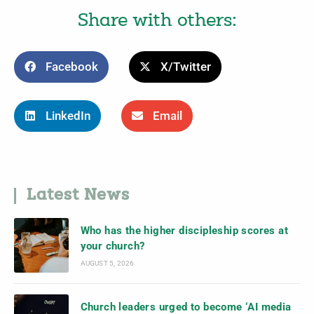
Share with others:
Facebook
X/Twitter
LinkedIn
Email
Latest News
Who has the higher discipleship scores at
your church?
AUGUST 5, 2026
Church leaders urged to become ‘AI media