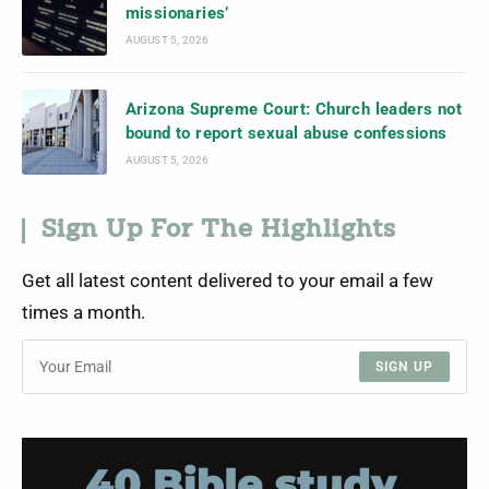
missionaries’
AUGUST 5, 2026
Arizona Supreme Court: Church leaders not
bound to report sexual abuse confessions
AUGUST 5, 2026
Sign Up For The Highlights
Get all latest content delivered to your email a few
times a month.
SIGN UP