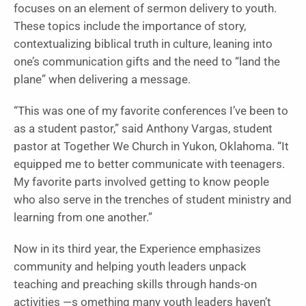
focuses on an element of sermon delivery to youth.
These topics include the importance of story,
contextualizing biblical truth in culture, leaning into
one’s communication gifts and the need to “land the
plane” when delivering a message.
“This was one of my favorite conferences I’ve been to
as a student pastor,” said Anthony Vargas, student
pastor at Together We Church in Yukon, Oklahoma. “It
equipped me to better communicate with teenagers.
My favorite parts involved getting to know people
who also serve in the trenches of student ministry and
learning from one another.”
Now in its third year, the Experience emphasizes
community and helping youth leaders unpack
teaching and preaching skills through hands-on
activities —s omething many youth leaders haven’t