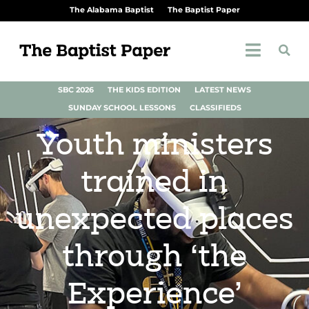
The Alabama Baptist
The Baptist Paper
SBC 2026
THE KIDS EDITION
LATEST NEWS
SUNDAY SCHOOL LESSONS
CLASSIFIEDS
Youth ministers
trained in
unexpected places
through ‘the
Experience’