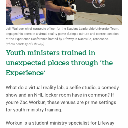
Jeff Wallace, chief strategic officer for the Student Leadership University Team,
engages his peers in a virtual reality game during a culture and context session
at the Experience Conference hosted by Lifeway in Nashville, Tennessee.
(Photo courtesy of Lifeway)
Youth ministers trained in
unexpected places through ‘the
Experience’
What do a virtual reality lab, a selfie studio, a comedy
show and an NHL locker room have in common? If
you’re Zac Workun, these venues are prime settings
for youth ministry training.
Workun is a student ministry specialist for Lifeway