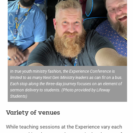
In true youth ministry fashion, the Experience Conference is
limited to as many Next Gen Ministry leaders as can fit on a bus.
Each stop along the three-day journey focuses on an element of
sermon delivery to students. (Photo provided by Lifeway
Students)
Variety of venues
While teaching sessions at the Experience vary each