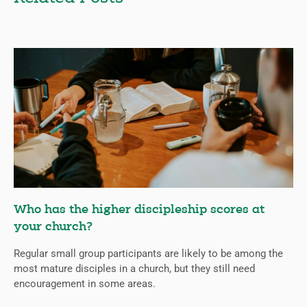
Who has the higher discipleship scores at
your church?
Regular small group participants are likely to be among the
most mature disciples in a church, but they still need
encouragement in some areas.