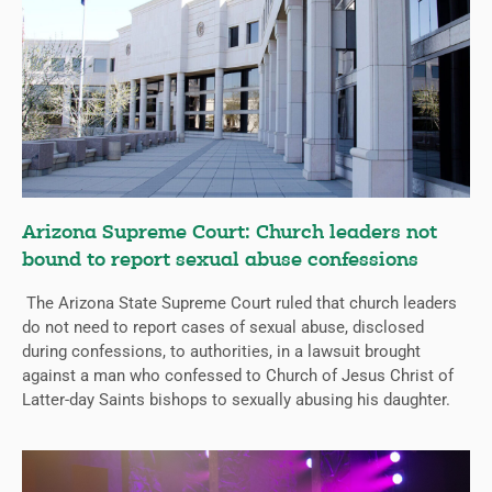
Arizona Supreme Court: Church leaders not
bound to report sexual abuse confessions
The Arizona State Supreme Court ruled that church leaders
do not need to report cases of sexual abuse, disclosed
during confessions, to authorities, in a lawsuit brought
against a man who confessed to Church of Jesus Christ of
Latter-day Saints bishops to sexually abusing his daughter.