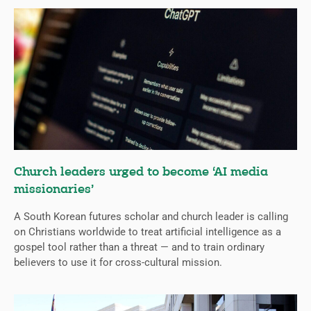
Church leaders urged to become ‘AI media
missionaries’
A South Korean futures scholar and church leader is calling
on Christians worldwide to treat artificial intelligence as a
gospel tool rather than a threat — and to train ordinary
believers to use it for cross-cultural mission.