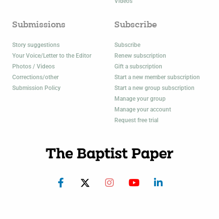
Videos
Submissions
Subscribe
Story suggestions
Subscribe
Your Voice/Letter to the Editor
Renew subscription
Photos / Videos
Gift a subscription
Corrections/other
Start a new member subscription
Submission Policy
Start a new group subscription
Manage your group
Manage your account
Request free trial