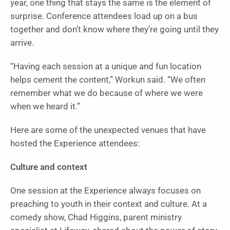
year, one thing that stays the same is the element of
surprise. Conference attendees load up on a bus
together and don’t know where they’re going until they
arrive.
“Having each session at a unique and fun location
helps cement the content,” Workun said. “We often
remember what we do because of where we were
when we heard it.”
Here are some of the unexpected venues that have
hosted the Experience attendees:
Culture and context
One session at the Experience always focuses on
preaching to youth in their context and culture. At a
comedy show, Chad Higgins, parent ministry