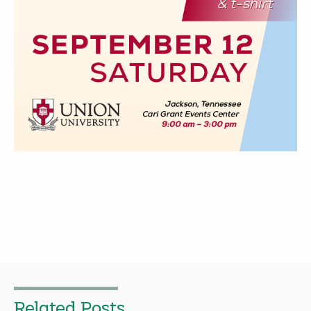
Related Posts