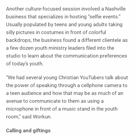
Another culture-focused session involved a Nashville
business that specializes in hosting “selfie events.”
Usually populated by teens and young adults taking
silly pictures in costumes in front of colorful
backdrops, the business found a different clientele as
a few dozen youth ministry leaders filed into the
studio to learn about the communication preferences
of today’s youth.
“We had several young Christian YouTubers talk about
the power of speaking through a cellphone camera to
a teen audience and how that may be as much of an
avenue to communicate to them as using a
microphone in front of a music stand in the youth
room,” said Workun.
Calling and giftings