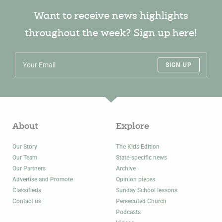
Want to receive news highlights
throughout the week? Sign up here!
SIGN UP
About
Explore
Our Story
The Kids Edition
Our Team
State-specific news
Our Partners
Archive
Advertise and Promote
Opinion pieces
Classifieds
Sunday School lessons
Contact us
Persecuted Church
Podcasts