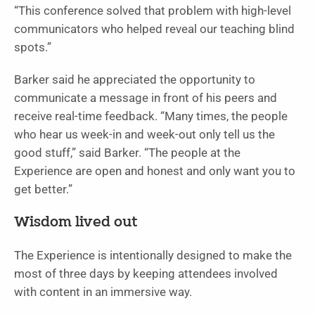
“This conference solved that problem with high-level
communicators who helped reveal our teaching blind
spots.”
Barker said he appreciated the opportunity to
communicate a message in front of his peers and
receive real-time feedback. “Many times, the people
who hear us week-in and week-out only tell us the
good stuff,” said Barker. “The people at the
Experience are open and honest and only want you to
get better.”
Wisdom lived out
The Experience is intentionally designed to make the
most of three days by keeping attendees involved
with content in an immersive way.