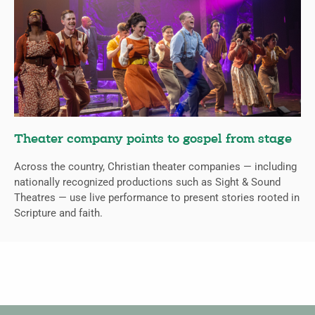
Theater company points to gospel from stage
Across the country, Christian theater companies — including
nationally recognized productions such as Sight & Sound
Theatres — use live performance to present stories rooted in
Scripture and faith.