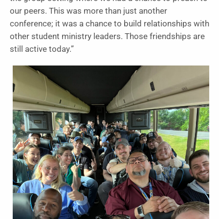
our peers. This was more than just another
conference; it was a chance to build relationships with
other student ministry leaders. Those friendships are
still active today.”