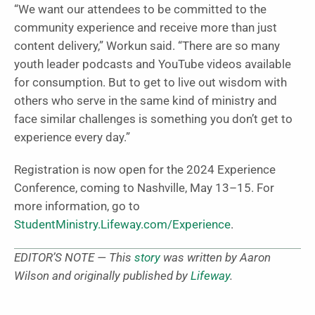
“We want our attendees to be committed to the
community experience and receive more than just
content delivery,” Workun said. “There are so many
youth leader podcasts and YouTube videos available
for consumption. But to get to live out wisdom with
others who serve in the same kind of ministry and
face similar challenges is something you don’t get to
experience every day.”
Registration is now open for the 2024 Experience
Conference, coming to Nashville, May 13–15. For
more information, go to
StudentMinistry.Lifeway.com/Experience
.
EDITOR’S NOTE — This
story
was written by Aaron
Wilson and originally published by
Lifeway
.