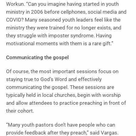
Workun. “Can you imagine having started in youth
ministry in 2006 before cellphones, social media and
COVID? Many seasoned youth leaders feel like the
ministry they were trained for no longer exists, and
they struggle with imposter syndrome. Having
motivational moments with them is a rare gift.”
Communicating the gospel
Of course, the most important sessions focus on
staying true to God’s Word and effectively
communicating the gospel. These sessions are
typically held in local churches, begin with worship
and allow attendees to practice preaching in front of
their cohort.
“Many youth pastors don’t have people who can
provide feedback after they preach,” said Vargas.