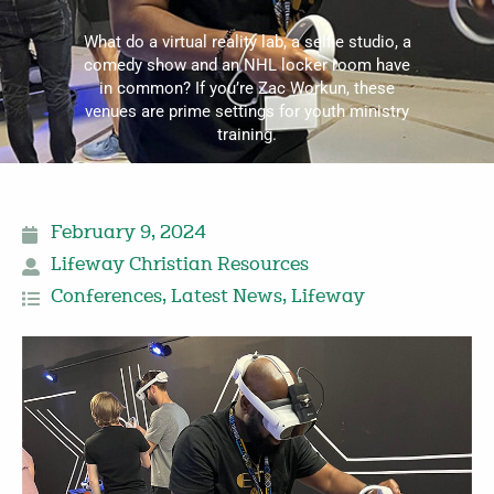
What do a virtual reality lab, a selfie studio, a
comedy show and an NHL locker room have
in common? If you’re Zac Workun, these
venues are prime settings for youth ministry
training.
February 9, 2024
Lifeway Christian Resources
Conferences
,
Latest News
,
Lifeway