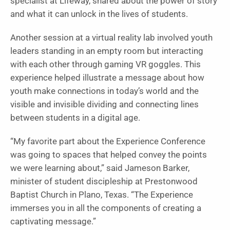
specialist at Lifeway, shared about the power of story
and what it can unlock in the lives of students.
Another session at a virtual reality lab involved youth
leaders standing in an empty room but interacting
with each other through gaming VR goggles. This
experience helped illustrate a message about how
youth make connections in today’s world and the
visible and invisible dividing and connecting lines
between students in a digital age.
“My favorite part about the Experience Conference
was going to spaces that helped convey the points
we were learning about,” said Jameson Barker,
minister of student discipleship at Prestonwood
Baptist Church in Plano, Texas. “The Experience
immerses you in all the components of creating a
captivating message.”