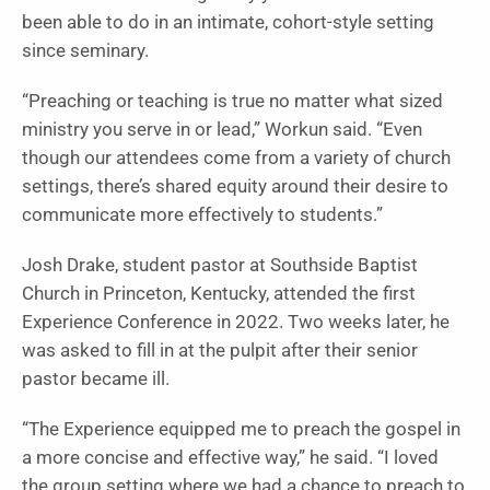
been able to do in an intimate, cohort-style setting
since seminary.
“Preaching or teaching is true no matter what sized
ministry you serve in or lead,” Workun said. “Even
though our attendees come from a variety of church
settings, there’s shared equity around their desire to
communicate more effectively to students.”
Josh Drake, student pastor at Southside Baptist
Church in Princeton, Kentucky, attended the first
Experience Conference in 2022. Two weeks later, he
was asked to fill in at the pulpit after their senior
pastor became ill.
“The Experience equipped me to preach the gospel in
a more concise and effective way,” he said. “I loved
the group setting where we had a chance to preach to