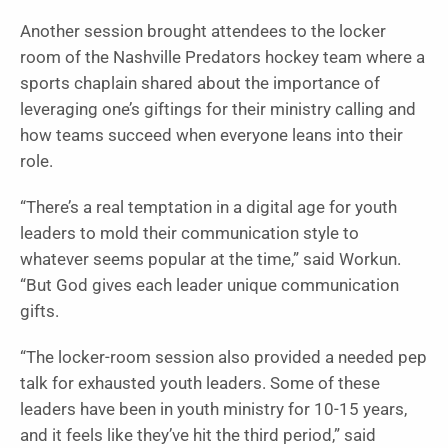
Another session brought attendees to the locker
room of the Nashville Predators hockey team where a
sports chaplain shared about the importance of
leveraging one’s giftings for their ministry calling and
how teams succeed when everyone leans into their
role.
“There’s a real temptation in a digital age for youth
leaders to mold their communication style to
whatever seems popular at the time,” said Workun.
“But God gives each leader unique communication
gifts.
“The locker-room session also provided a needed pep
talk for exhausted youth leaders. Some of these
leaders have been in youth ministry for 10-15 years,
and it feels like they’ve hit the third period,” said