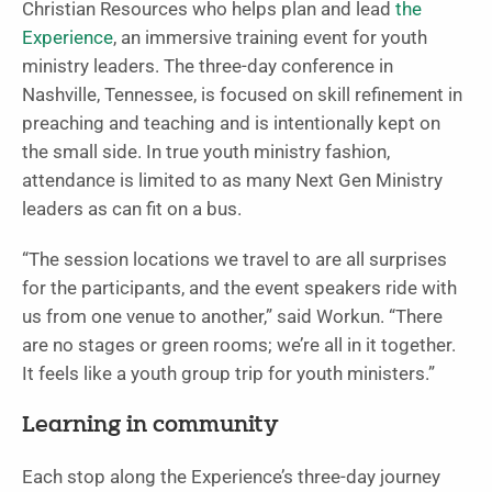
Christian Resources who helps plan and lead
the
Experience
, an immersive training event for youth
ministry leaders. The three-day conference in
Nashville, Tennessee, is focused on skill refinement in
preaching and teaching and is intentionally kept on
the small side. In true youth ministry fashion,
attendance is limited to as many Next Gen Ministry
leaders as can fit on a bus.
“The session locations we travel to are all surprises
for the participants, and the event speakers ride with
us from one venue to another,” said Workun. “There
are no stages or green rooms; we’re all in it together.
It feels like a youth group trip for youth ministers.”
Learning in community
Each stop along the Experience’s three-day journey